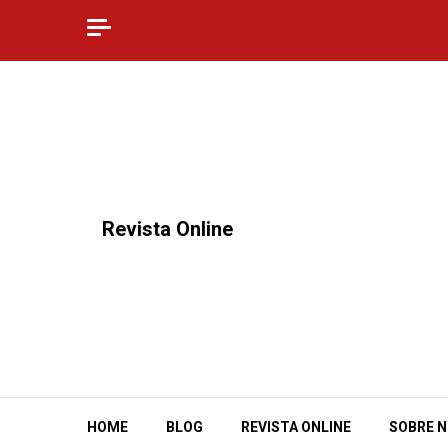
Skip
to
content
⠀Revista Online
HOME
BLOG
REVISTA ONLINE
SOBRE 