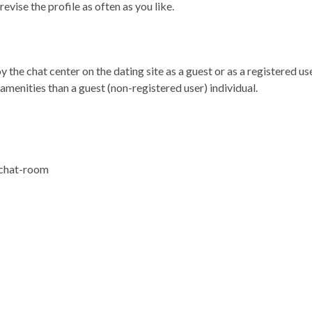
vise the profile as often as you like.
the chat center on the dating site as a guest or as a registered use
amenities than a guest (non-registered user) individual.
 chat-room