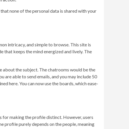
hat none of the personal data is shared with your
 intricacy, and simple to browse. This site is
de that keeps the mind energized and lively. The
tle about the subject. The chatrooms would be the
You are able to send emails, and you may include 50
ntained here. You can now use the boards, which ease-
s for making the profile distinct. However, users
 the profile purely depends on the people, meaning