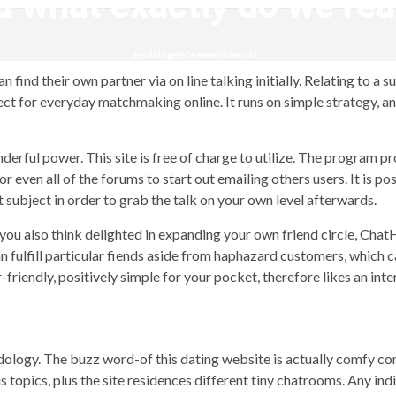
 what exactly do we rea
revistagenteemevidencia
 find their own partner via on line talking initially. Relating to a 
rfect for everyday matchmaking online. It runs on simple strategy, a
rful power. This site is free of charge to utilize. The program pro
or even all of the forums to start out emailing others users. It is 
nt subject in order to grab the talk on your own level afterwards.
d you also think delighted in expanding your own friend circle, Cha
 fulfill particular fiends aside from haphazard customers, which c
r-friendly, positively simple for your pocket, therefore likes an int
ogy. The buzz word-of this dating website is actually comfy comm
 topics, plus the site residences different tiny chatrooms. Any ind