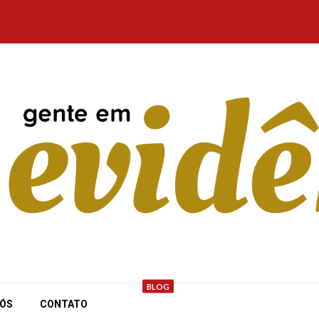
BLOG
NÓS
CONTATO