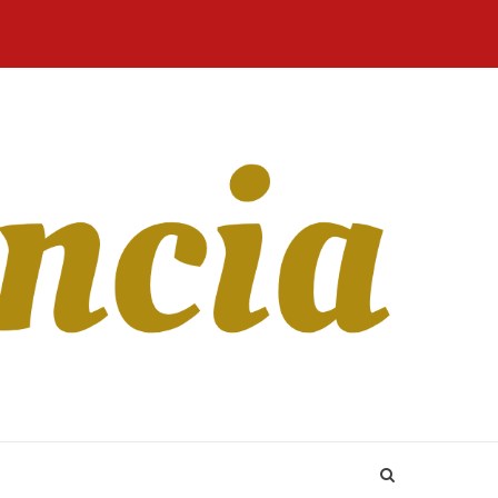
Home
Blog
Revista
Sobre
CONTATO
Online
Nós