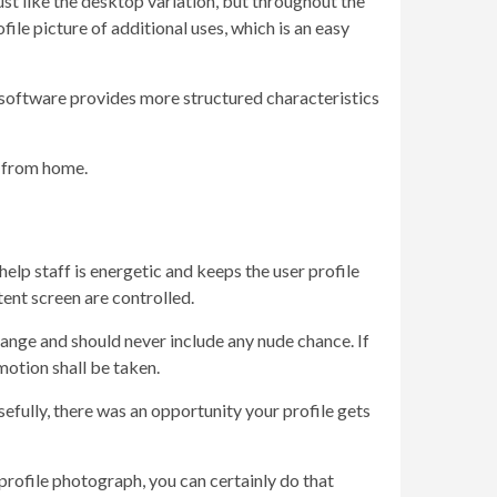
ust like the desktop variation, but throughout the
ile picture of additional uses, which is an easy
e software provides more structured characteristics
ay from home.
elp staff is energetic and keeps the user profile
ent screen are controlled.
range and should never include any nude chance. If
motion shall be taken.
osefully, there was an opportunity your profile gets
 profile photograph, you can certainly do that