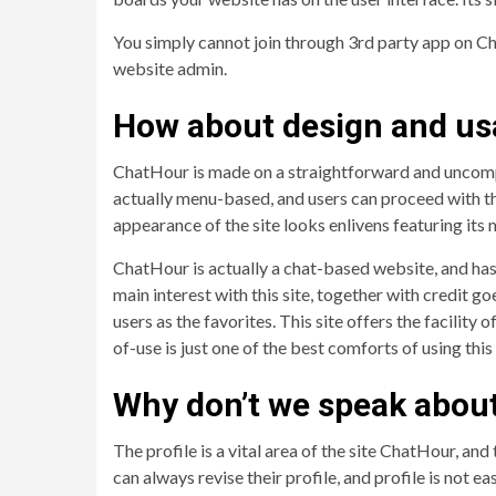
You simply cannot join through 3rd party app on Ch
website admin.
How about design and usa
ChatHour is made on a straightforward and uncompli
actually menu-based, and users can proceed with the
appearance of the site looks enlivens featuring its 
ChatHour is actually a chat-based website, and has
main interest with this site, together with credit g
users as the favorites. This site offers the facility
of-use is just one of the best comforts of using thi
Why don’t we speak about 
The profile is a vital area of the site ChatHour, an
can always revise their profile, and profile is not