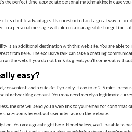
t’s the perfect time, appreciate personal matchmaking in case you 
f its double advantages. Its unrestricted and a great way to produ
evel in a personal message with him on a manageable budget (no sub
ty is an additional destination with this web site. You are able to 
r interest from here. The exclusive talk can take a chatting commun
ion on the web. If you do not think its great, you’ll come-out with
eally easy?
rd, convenient, and a quickie. Typically, it can take 2-5 mins, becau
social networking account. You may need merely a legitimate curre
ess, the site will send you a web link to your email for confirmat
the chat-rooms here about user interface on the website.
iption. You are a guest right here. Nonetheless, you’ll be able to 
imple and fast, and is secure, also, considering the mail confirmatio