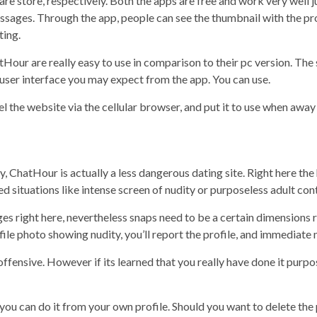
re store, respectively. Both the apps are free and work very well j
essages. Through the app, people can see the thumbnail with the prof
ting.
tHour are really easy to use in comparison to their pc version. Th
 user interface you may expect from the app. You can use.
ravel the website via the cellular browser, and put it to use when aw
 ChatHour is actually a less dangerous dating site. Right here the h
situations like intense screen of nudity or purposeless adult cont
ges right here, nevertheless snaps need to be a certain dimensions 
ile photo showing nudity, you’ll report the profile, and immediate 
 offensive. However if its learned that you really have done it purp
l, you can do it from your own profile. Should you want to delete the