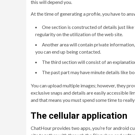
this will depend you.
At the time of generating a profile, you have to answ
One section is constructed of details just lik
regularity on the utilization of the web site.
Another area will contain private information,
you can end up being contacted.
The third section will consist of an explanatio
The past part may have minute details like bo
You can upload multiple images; however, they provi
exclusive snaps and details are easily accessible li
and that means you must spend some time to really 
The cellular application
ChatHour provides two apps, you’re for android cust