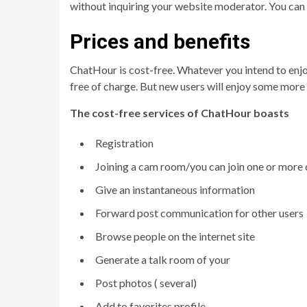
without inquiring your website moderator. You can re
Prices and benefits
ChatHour is cost-free. Whatever you intend to enjoy 
free of charge. But new users will enjoy some more 
The cost-free services of ChatHour boasts
Registration
Joining a cam room/you can join one or more
Give an instantaneous information
Forward post communication for other users
Browse people on the internet site
Generate a talk room of your
Post photos ( several)
Add to favorites profile