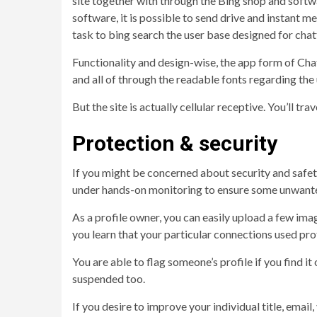
site together with through the Bing shop and softwa
software, it is possible to send drive and instant m
task to bing search the user base designed for chat
Functionality and design-wise, the app form of Cha
and all of through the readable fonts regarding the
But the site is actually cellular receptive. You’ll t
Protection & security
If you might be concerned about security and safety,
under hands-on monitoring to ensure some unwanted 
As a profile owner, you can easily upload a few ima
you learn that your particular connections used prof
You are able to flag someone’s profile if you find it
suspended too.
If you desire to improve your individual title, emai