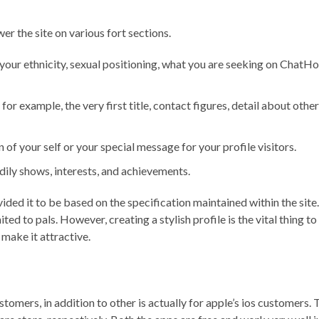
er the site on various fort sections.
e your ethnicity, sexual positioning, what you are seeking on ChatHo
 for example, the very first title, contact figures, detail about ot
n of your self or your special message for your profile visitors.
dily shows, interests, and achievements.
ded it to be based on the specification maintained within the site
mited to pals. However, creating a stylish profile is the vital thin
make it attractive.
omers, in addition to other is actually for apple’s ios customers. 