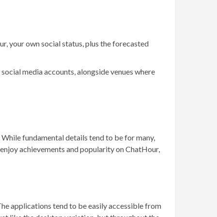
ur, your own social status, plus the forecasted
her social media accounts, alongside venues where
. While fundamental details tend to be for many,
g to enjoy achievements and popularity on ChatHour,
The applications tend to be easily accessible from