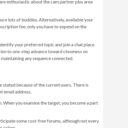
are enthusiastic about the cam partner plus area
ce lots of buddies. Alternatively, available your
scription fee, only you have to expend on the
identify your preferred topic and join a chat place.
ication to one-step advance toward closeness on
out maintaining any sequence connected.
se stated because of the current users. There is
nt email address.
ion. When you examine the target, you become a part
participate some cost-free forums, although not every
n action.