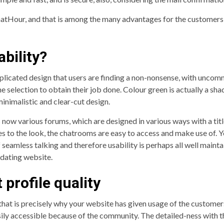
atHour, and that is among the many advantages for the customers t
bility?
cated design that users are finding a non-nonsense, with uncommon
 selection to obtain their job done. Colour green is actually a sha
minimalistic and clear-cut design.
 now various forums, which are designed in various ways with a ti
oes to the look, the chatrooms are easy to access and make use of. 
 of seamless talking and therefore usability is perhaps all well mai
s dating website.
profile quality
d that is precisely why your website has given usage of the customer
 easily accessible because of the community. The detailed-ness with