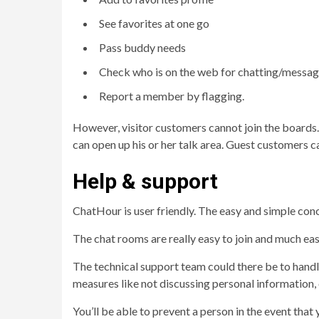
See favorites at one go
Pass buddy needs
Check who is on the web for chatting/messag
Report a member by flagging.
However, visitor customers cannot join the boards.
can open up his or her talk area. Guest customers 
Help & support
ChatHour is user friendly. The easy and simple conce
The chat rooms are really easy to join and much eas
The technical support team could there be to handle
measures like not discussing personal information, c
You’ll be able to prevent a person in the event that 