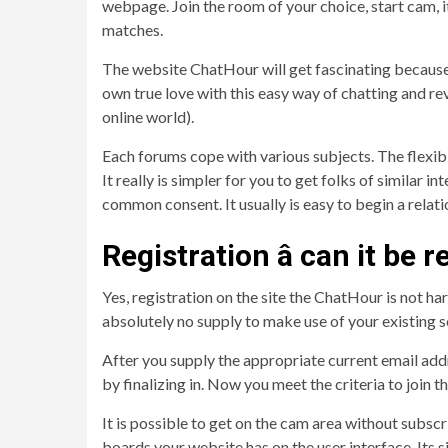
webpage. Join the room of your choice, start cam, i
matches.
The website ChatHour will get fascinating because o
own true love with this easy way of chatting and r
online world).
Each forums cope with various subjects. The flexibili
It really is simpler for you to get folks of simila
common consent. It usually is easy to begin a relat
Registration â can it be r
Yes, registration on the site the ChatHour is not ha
absolutely no supply to make use of your existing 
After you supply the appropriate current email addr
by finalizing in. Now you meet the criteria to join 
It is possible to get on the cam area without subscr
boards your website has on the user interface. Its s