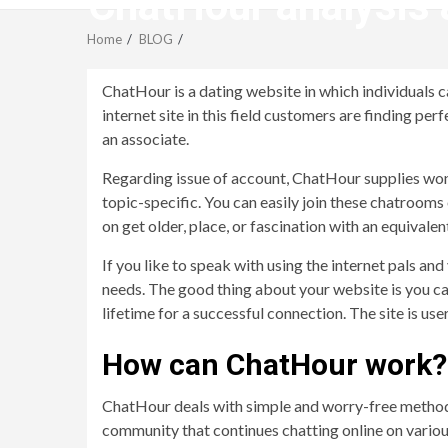
ChatHour analysis â
Home
BLOG
ChatHour is a dating website in which individuals can
internet site in this field customers are finding pe
an associate.
Regarding issue of account, ChatHour supplies wonde
topic-specific. You can easily join these chatrooms 
on get older, place, or fascination with an equivale
If you like to speak with using the internet pals an
needs. The good thing about your website is you can
lifetime for a successful connection. The site is use
How can ChatHour work?
ChatHour deals with simple and worry-free methodol
community that continues chatting online on various