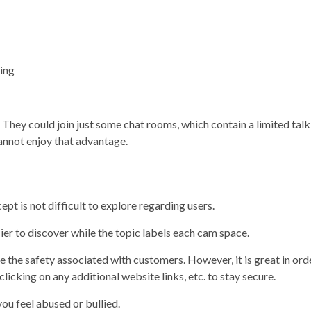
ing
 They could join just some chat rooms, which contain a limited talk
cannot enjoy that advantage.
pt is not difficult to explore regarding users.
ier to discover while the topic labels each cam space.
 the safety associated with customers. However, it is great in ord
licking on any additional website links, etc. to stay secure.
you feel abused or bullied.