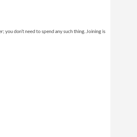
r; you don’t need to spend any such thing. Joining is