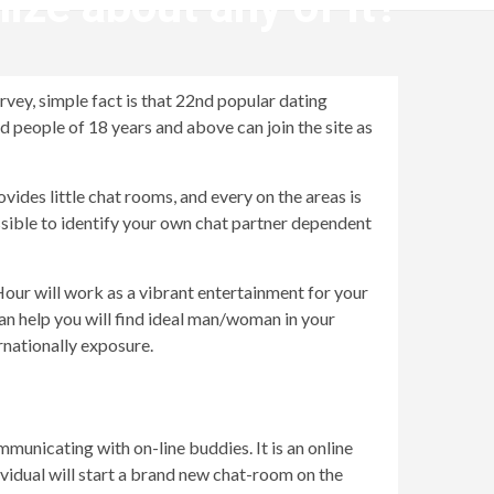
lize about any of it?
survey, simple fact is that 22nd popular dating
nd people of 18 years and above can join the site as
vides little chat rooms, and every on the areas is
possible to identify your own chat partner dependent
tHour will work as a vibrant entertainment for your
an help you will find ideal man/woman in your
ernationally exposure.
unicating with on-line buddies. It is an online
ividual will start a brand new chat-room on the