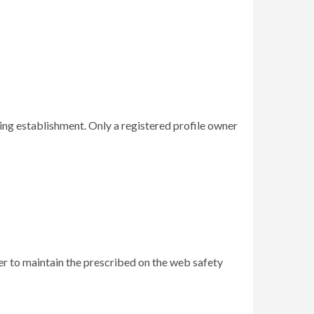
ing establishment. Only a registered profile owner
er to maintain the prescribed on the web safety