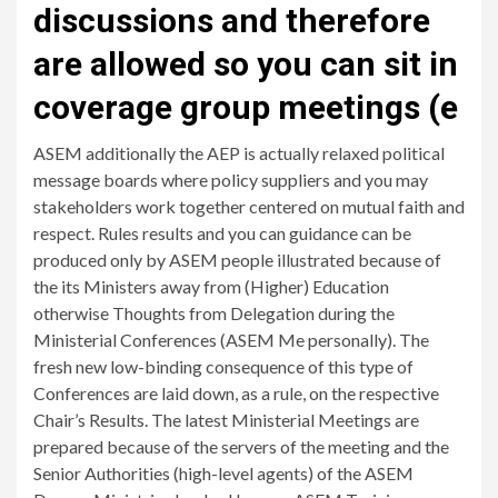
discussions and therefore
are allowed so you can sit in
coverage group meetings (e
ASEM additionally the AEP is actually relaxed political
message boards where policy suppliers and you may
stakeholders work together centered on mutual faith and
respect. Rules results and you can guidance can be
produced only by ASEM people illustrated because of
the its Ministers away from (Higher) Education
otherwise Thoughts from Delegation during the
Ministerial Conferences (ASEM Me personally). The
fresh new low-binding consequence of this type of
Conferences are laid down, as a rule, on the respective
Chair’s Results. The latest Ministerial Meetings are
prepared because of the servers of the meeting and the
Senior Authorities (high-level agents) of the ASEM