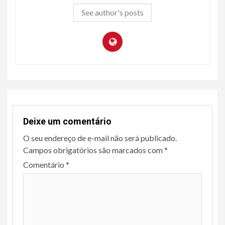
See author's posts
Deixe um comentário
O seu endereço de e-mail não será publicado.
Campos obrigatórios são marcados com
*
Comentário
*