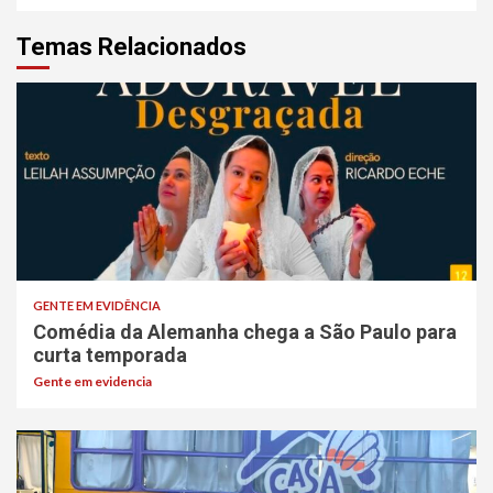
Temas Relacionados
GENTE EM EVIDÊNCIA
Comédia da Alemanha chega a São Paulo para
curta temporada
Gente em evidencia