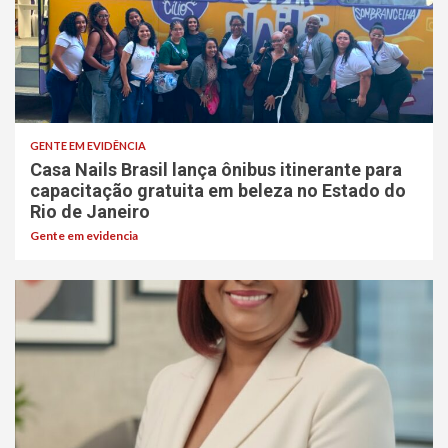
GENTE EM EVIDÊNCIA
Casa Nails Brasil lança ônibus itinerante para
capacitação gratuita em beleza no Estado do
Rio de Janeiro
Gente em evidencia