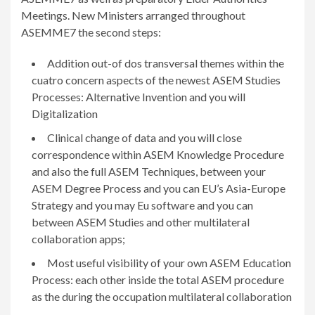
Meetings. New Ministers arranged throughout
ASEMME7 the second steps:
Addition out-of dos transversal themes within the
cuatro concern aspects of the newest ASEM Studies
Processes: Alternative Invention and you will
Digitalization
Clinical change of data and you will close
correspondence within ASEM Knowledge Procedure
and also the full ASEM Techniques, between your
ASEM Degree Process and you can EU’s Asia-Europe
Strategy and you may Eu software and you can
between ASEM Studies and other multilateral
collaboration apps;
Most useful visibility of your own ASEM Education
Process: each other inside the total ASEM procedure
as the during the occupation multilateral collaboration