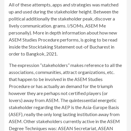
All of these attempts, apps and strategies was matched
up and used during the stakeholder height. Between the
political additionally the stakeholder peak, discover a
lively communication. grams. I/SOMs, ASEM Me
personally). More in depth information about how new
ASEM Studies Procedure performs, is going to be read
inside the Stocktaking Statement out-of Bucharest in
order to Bangkok, 2021.
The expression “stakeholders” makes reference to all the
associations, communities, attract organizations, etc.
that happen to be involved in the ASEM Studies
Procedure or has actually an demand for the triumph
however they are perhaps not certified players (or
lovers) away from ASEM. The quintessential energetic
stakeholder regarding the AEP is the Asia-Europe Basis
(ASEF), really the only long lasting institution away from
ASEM. Other stakeholders currently active in the ASEM
Degree Techniques was: ASEAN Secretariat, ASEAN