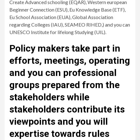
Create Advanced schooling (EQAR), Western european
Beginner Connection (ESU), Eu Knowledge Base (ETF),
Eu School Association (EUA), Global Association
regarding Colleges (IAU), SEAMEO RIHED,) and you can
UNESCO Institute for lifelong Studying (UIL).
Policy makers take part in
efforts, meetings, operating
and you can professional
groups prepared from the
stakeholders while
stakeholders contribute its
viewpoints and you will
expertise towards rules