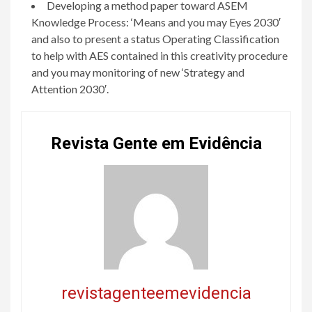
Developing a method paper toward ASEM
Knowledge Process: ‘Means and you may Eyes 2030′
and also to present a status Operating Classification
to help with AES contained in this creativity procedure
and you may monitoring of new ‘Strategy and
Attention 2030′.
Revista Gente em Evidência
revistagenteemevidencia