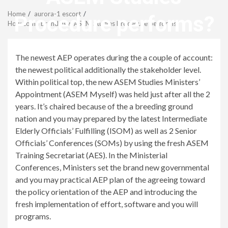
Menu
Home
aurora-1 escort
Procedure performs?
How come brand new ASEM Studies Procedure performs?
revistagenteemevidencia
The newest AEP operates during the a couple of account:
the newest political additionally the stakeholder level.
Within political top, the new ASEM Studies Ministers’
Appointment (ASEM Myself) was held just after all the 2
years. It’s chaired because of the a breeding ground
nation and you may prepared by the latest Intermediate
Elderly Officials’ Fulfilling (ISOM) as well as 2 Senior
Officials’ Conferences (SOMs) by using the fresh ASEM
Training Secretariat (AES). In the Ministerial
Conferences, Ministers set the brand new governmental
and you may practical AEP plan of the agreeing toward
the policy orientation of the AEP and introducing the
fresh implementation of effort, software and you will
programs.