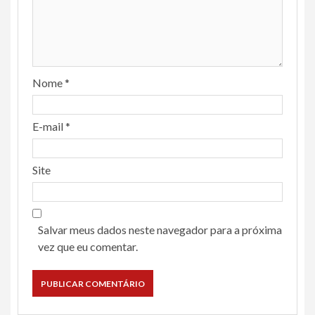
Nome
*
E-mail
*
Site
Salvar meus dados neste navegador para a próxima
vez que eu comentar.