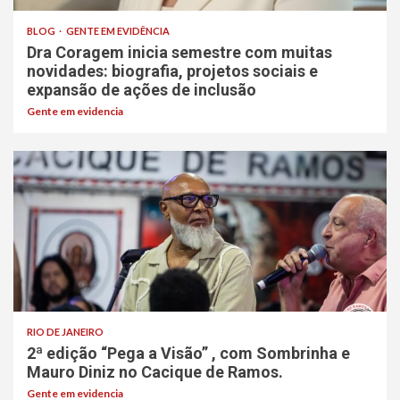
BLOG
GENTE EM EVIDÊNCIA
Dra Coragem inicia semestre com muitas
novidades: biografia, projetos sociais e
expansão de ações de inclusão
Gente em evidencia
RIO DE JANEIRO
2ª edição “Pega a Visão” , com Sombrinha e
Mauro Diniz no Cacique de Ramos.
Gente em evidencia