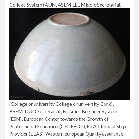
College System (AUN, ASEM LLL Middle Secretariat
(College or university College or university Cork),
ASEM-DUO Secretariat, Erasmus Beginner System
(ESN), European Center towards the Growth of
Professional Education (CEDEFOP), Eu Additional Step
Provider (EEAS), Western european Quality assurance