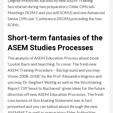
Degree Ministries backed by new ASEM Training
Secretariat during two preparatory Older Officials’
Meetings (SOM1 and you will SOM2) and one Advanced
Senior Officials’ Conference (ISOM) preceding the two
SOMs.
Short-term fantasies of the
ASEM Studies Processes
The analysis of ASEM Education Process about book
‘Lookin Back and Searching To come: The fresh new
ASEM Training Procedure – Background and you may
Vision 2008-2018? by the Prof. Alexandra Angress and
you may Dr. Siegbert Wuttig as well as the Stocktaking
Report ‘Off Seoul to Bucharest’ given ideas for the future
direction off new ASEM Education Processes. The fresh
conclusions of Stocktaking Statement was in fact
presented and you can talked about through the new
ASEMME7 as well as preparatory Elder Authorities