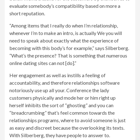
evaluate somebody’s compatibility based on more a
short reputation.
“Among items that I really do when I’m relationship,
whenever I’m to make an intro, is actually We you will
need to speak about exactly what the experience of
becoming with this body’s for example,” says Silberberg.
“What’s the presence? That is something that numerous
online dating sites can not [do].”
Her engagement as well as instills a feeling of
accountability, and therefore relationships software
notoriously use up all your. Conference the lady
customers physically and mode her or him right up
herself inhibits the sort of “ghosting” and you can
“breadcrumbing” that’s feel common towards the
relationships programs, where to avoid someone is just
as easy and discreet because the overlooking its texts.
With Silberberg, they have people to answer to.