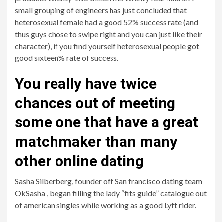
small grouping of engineers has just concluded that
heterosexual female had a good 52% success rate (and
thus guys chose to swipe right and you can just like their
character), if you find yourself heterosexual people got
good sixteen% rate of success.
You really have twice
chances out of meeting
some one that have a great
matchmaker than many
other online dating
Sasha Silberberg, founder off San francisco dating team
OkSasha , began filling the lady “fits guide” catalogue out
of american singles while working as a good Lyft rider.