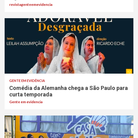
revistagenteemevidencia
GENTE EM EVIDÊNCIA
Comédia da Alemanha chega a São Paulo para
curta temporada
Gente em evidencia