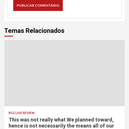
Temas Relacionados
BGCLIVE REVIEW
This was not really what We planned toward,
hence is not necessarily the means all of our