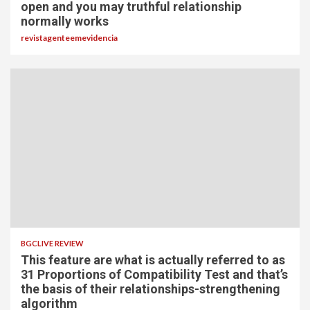
open and you may truthful relationship
normally works
revistagenteemevidencia
BGCLIVE REVIEW
This feature are what is actually referred to as
31 Proportions of Compatibility Test and that’s
the basis of their relationships-strengthening
algorithm