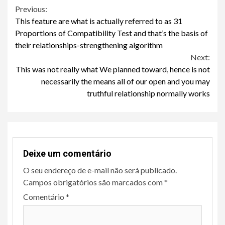
Continue
Previous:
This feature are what is actually referred to as 31
Reading
Proportions of Compatibility Test and that’s the basis of
their relationships-strengthening algorithm
Next:
This was not really what We planned toward, hence is not
necessarily the means all of our open and you may
truthful relationship normally works
Deixe um comentário
O seu endereço de e-mail não será publicado.
Campos obrigatórios são marcados com
*
Comentário
*