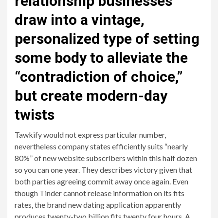
relationship businesses
draw into a vintage,
personalized type of setting
some body to alleviate the
“contradiction of choice,”
but create modern-day
twists
Tawkify would not express particular number,
nevertheless company states efficiently suits “nearly
80%” of new website subscribers within this half dozen
so you can one year. They describes victory given that
both parties agreeing commit away once again. Even
though Tinder cannot release information on its fits
rates, the brand new dating application apparently
produces twenty-two billion fits twenty four hours. A