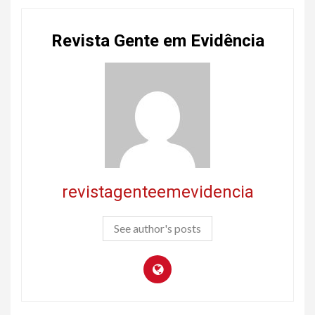
Revista Gente em Evidência
revistagenteemevidencia
See author's posts