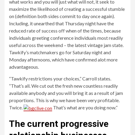
what works and you will just what will not, it seek to
maximize the likelihood of creating a successful stumble
on (definition both sides commit to day once again).
Including, it unearthed that Thursday night have the
reduced rate of success off when of the times, because
individuals greeting conference individuals most readily
useful across the weekend – the latest vintage jam state.
Tawkify’s matchmakers go for Saturday night and
Monday afternoons, which have confirmed alot more
advantageous.
“Tawkify restrictions your choices,” Carroll states.
“That’s all. We cut out the fresh new countless readily
available anybody and you will bring it as a result of jam
proportions.
This is why we have been very profitable.
Twice.
That’s what are you doing now.”
The current progressive