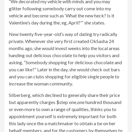
“We decorated my vehicle with minds and you may
glitter following somebody carry out come into my
vehicle and become such as ‘What the new heck? Is it
Valentine’s day during the, eg, April?'” she states.
New twenty five-year-old’s way of dating try radically
private. Whenever she very first created OkSasha 24
months ago, she would invest weeks into the local areas
handing out delicious chocolate to help you visitors and
asking, “Somebody shopping for delicious chocolate and
you can like?” Later in the day, she would check out bars
and you can clubs shopping for eligible single people to
increase the woman community.
Silberberg, which declined to generally share their price
but apparently charges $step one,one hundred thousand
or even more to own a range of qualities, thinks you to
appointment yourself is extremely important for both
this lady once the a matchmaker to obtain a be on her
behalf members, and for the customers by themselves to