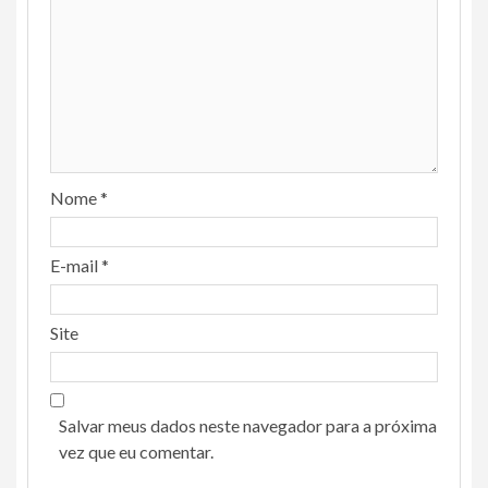
Nome
*
E-mail
*
Site
Salvar meus dados neste navegador para a próxima
vez que eu comentar.