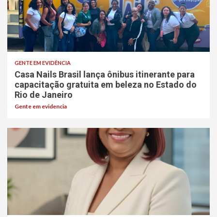
GENTE EM EVIDÊNCIA
Casa Nails Brasil lança ônibus itinerante para
capacitação gratuita em beleza no Estado do
Rio de Janeiro
Gente em evidencia