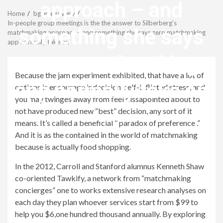
Menu
approach – and
Home
bgclive review
In-people group meetings is the the answer to Silberberg’s
something she says
matchmaking approach – and something she says zero matchmaking
app normally take on
zero matchmaking
Because the jam experiment exhibited, that have a lot of
app normally take on
options is encourage indecision, self-inflicted stress, and
you may twinges away from feel dissapointed about to
not have produced new “best” decision, any sort of it
revistagenteemevidencia
means. It’s called a beneficial ” paradox of preference .”
And it is as the contained in the world of matchmaking
because is actually food shopping.
In the 2012, Carroll and Stanford alumnus Kenneth Shaw
co-oriented Tawkify, a network from “matchmaking
concierges” one to works extensive research analyses on
each day they plan whoever services start from $99 to
help you $6,one hundred thousand annually. By exploring