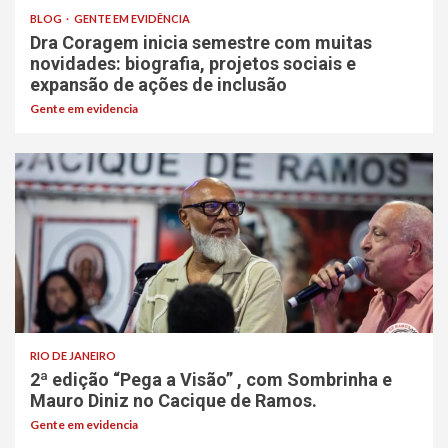
BLOG
GENTE EM EVIDÊNCIA
Dra Coragem inicia semestre com muitas
novidades: biografia, projetos sociais e
expansão de ações de inclusão
Gente em evidencia
RIO DE JANEIRO
2ª edição “Pega a Visão” , com Sombrinha e
Mauro Diniz no Cacique de Ramos.
Gente em evidencia