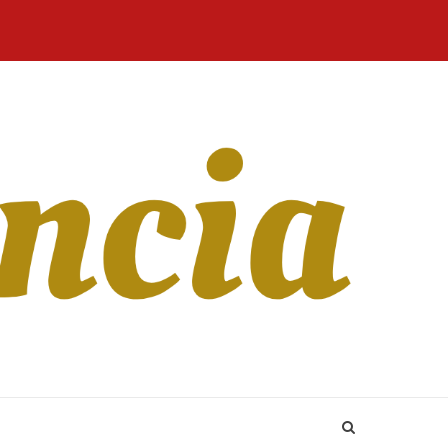
Home
Blog
Revista
Sobre
CONTATO
Online
Nós
 Inn is actually a