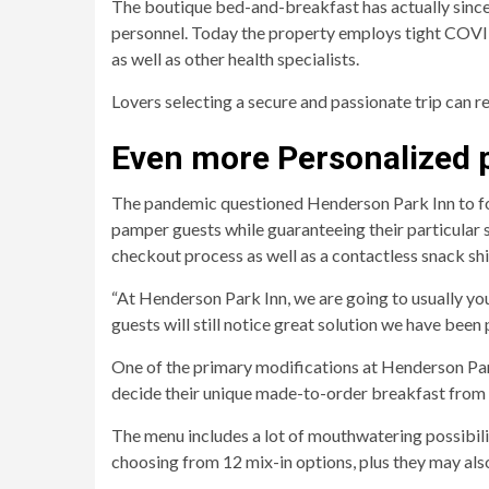
The boutique bed-and-breakfast has actually since
personnel. Today the property employs tight COVID-
as well as other health specialists.
Lovers selecting a secure and passionate trip can r
Even more Personalized p
The pandemic questioned Henderson Park Inn to fos
pamper guests while guaranteeing their particular 
checkout process as well as a contactless snack s
“At Henderson Park Inn, we are going to usually you 
guests will still notice great solution we have been
One of the primary modifications at Henderson Park
decide their unique made-to-order breakfast from a
The menu includes a lot of mouthwatering possibilit
choosing from 12 mix-in options, plus they may also 