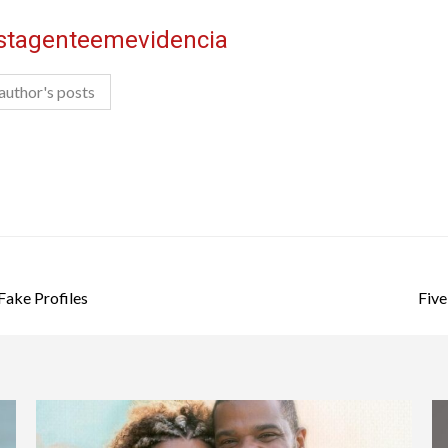
istagenteemevidencia
author's posts
Fake Profiles
Five