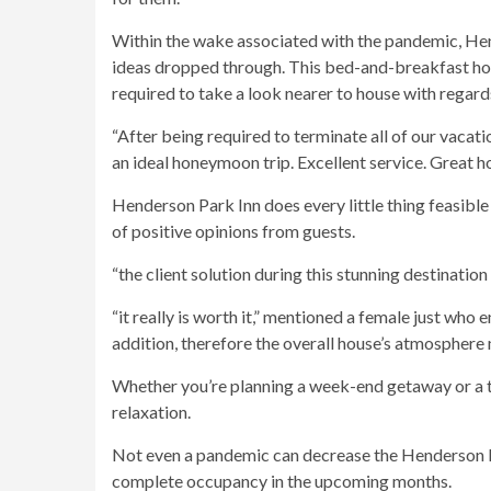
Within the wake associated with the pandemic, He
ideas dropped through. This bed-and-breakfast hot
required to take a look nearer to house with regard
“After being required to terminate all of our vaca
an ideal honeymoon trip. Excellent service. Great ho
Henderson Park Inn does every little thing feasible 
of positive opinions from guests.
“the client solution during this stunning destinati
“it really is worth it,” mentioned a female just who
addition, therefore the overall house’s atmosphere 
Whether you’re planning a week-end getaway or a t
relaxation.
Not even a pandemic can decrease the Henderson Par
complete occupancy in the upcoming months.