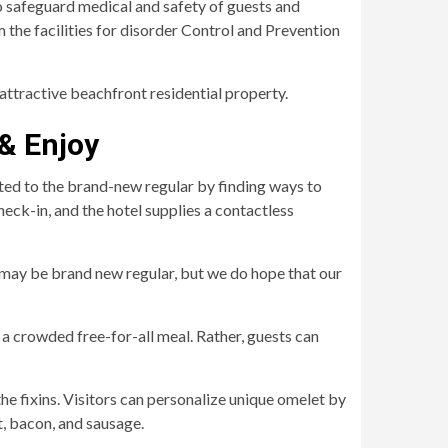
 safeguard medical and safety of guests and
the facilities for disorder Control and Prevention
 attractive beachfront residential property.
 & Enjoy
ted to the brand-new regular by finding ways to
ck-in, and the hotel supplies a contactless
is may be brand new regular, but we do hope that our
 a crowded free-for-all meal. Rather, guests can
he fixins. Visitors can personalize unique omelet by
t, bacon, and sausage.