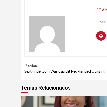
rev
See 
Continue
Previous:
SextFinder.com Was Caught Red-handed Utilizing 
Reading
Temas Relacionados