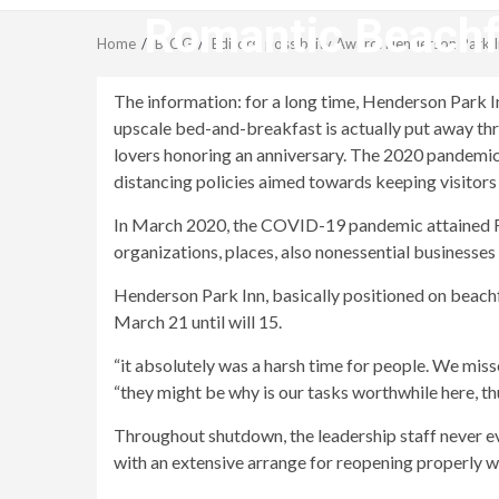
Romantic Beachfr
Home
BLOG
Editors’ possibility Award: Henderson Park I
The information: for a long time, Henderson Park In
upscale bed-and-breakfast is actually put away t
lovers honoring an anniversary. The 2020 pandemic
distancing policies aimed towards keeping visitors as 
In March 2020, the COVID-19 pandemic attained Fl’s
organizations, places, also nonessential businesse
Henderson Park Inn, basically positioned on beachfr
March 21 until will 15.
“it absolutely was a harsh time for people. We miss
“they might be why is our tasks worthwhile here, t
Throughout shutdown, the leadership staff never ev
with an extensive arrange for reopening properly w