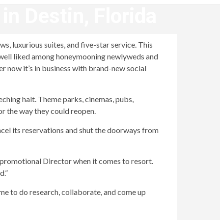
n Destin, Florida
, luxurious suites, and five-star service. This
 a well liked among honeymooning newlyweds and
 now it’s in business with brand-new social
eeching halt. Theme parks, cinemas, pubs,
or the way they could reopen.
ncel its reservations and shut the doorways from
, promotional Director when it comes to resort.
d.”
ime to do research, collaborate, and come up