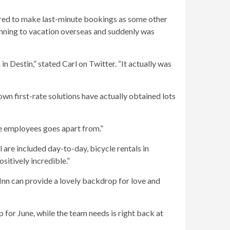
red to make last-minute bookings as some other
nning to vacation overseas and suddenly was
 Destin,” stated Carl on Twitter. “It actually was
own first-rate solutions have actually obtained lots
ole employees goes apart from.”
l are included day-to-day, bicycle rentals in
sitively incredible.”
nn can provide a lovely backdrop for love and
for June, while the team needs is right back at