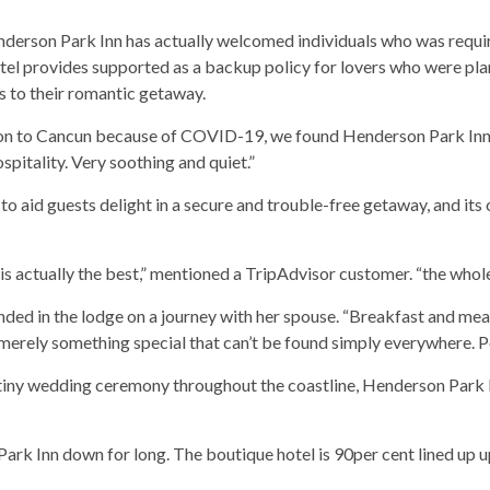
nderson Park Inn has actually welcomed individuals who was requi
el provides supported as a backup policy for lovers who were pla
s to their romantic getaway.
tion to Cancun because of COVID-19, we found Henderson Park Inn in
spitality. Very soothing and quiet.”
to aid guests delight in a secure and trouble-free getaway, and its 
on is actually the best,” mentioned a TripAdvisor customer. “the wh
 ended in the lodge on a journey with her spouse. “Breakfast and mea
merely something special that can’t be found simply everywhere. Po
iny wedding ceremony throughout the coastline, Henderson Park I
k Inn down for long. The boutique hotel is 90per cent lined up up 