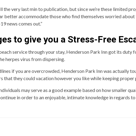
ll the very last min to publication, but since we’re these limited pr
far better accommodate those who find themselves worried about the
-19 news comes out.”
es to give you a Stress-Free Esc
ch service through your stay, Henderson Park Inn got its duty for 
the herpes virus from dispersing.
lines if you are overcrowded, Henderson Park Inn was actually to
s that they could vacation however you like while keeping proper 
 individuals may serve as a good example based on how smaller qual
ontinue in order to an enjoyable, intimate knowledge in regards to 