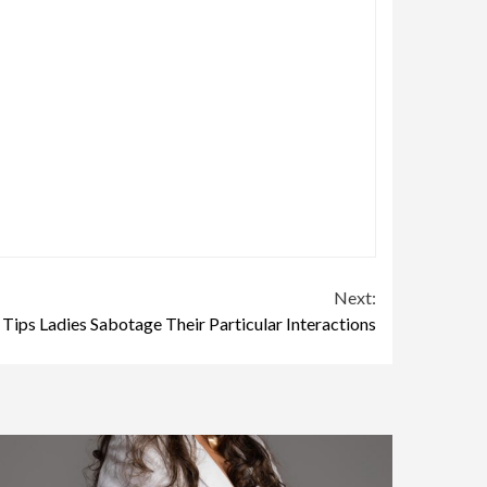
Next:
 Tips Ladies Sabotage Their Particular Interactions