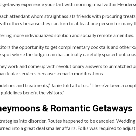
ed getaway experience you start with morning meal within Henders
each attendant whom straight assists friends with procuring treats
ith others because they can turn to at least one person for many t
ering more individualized solution and socially remote amenities.
visitors the opportunity to get complimentary cocktails and other 
e spot where the lodge team has actually carefully spaced-out coas
they work and come up with revolutionary answers to unmatched p
articular services because scenario modifications.
elines and treatments,” Janie told all of us. “There’ve been a coup
guidelines benefit the visitors.”
Honeymoons & Romantic Getaways
rategies into disorder. Routes happened to be canceled. Wedding
 turned into a great deal smaller affairs. Folks was required to adj