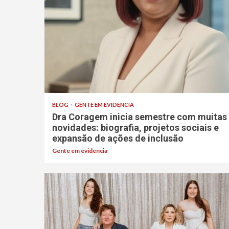
BLOG
GENTE EM EVIDÊNCIA
Dra Coragem inicia semestre com muitas
novidades: biografia, projetos sociais e
expansão de ações de inclusão
Gente em evidencia