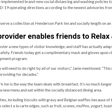
 implemented brand-new social distancing and washing policies to
19 operating directions according to the newest advisories from 
eserve a collection at Henderson Park Inn and socially length on an
rovider enables friends to Relax
ter a new types of visitor knowledge, and staff has actually adap
safety. Friends today get a complimentary mask and gloves upon che
hipment program.
will need to do right by all of our visitors,” Janie mentioned. “Th
 providing for decades.”
 Inn is the way the team deals with breakfast. It’s no much longer
 new menu and eat within the socially distanced dining area.
ies, including biscuits with gravy and Belgian waffles because of t
select a la carte edges, such as fruit, scones, muffins, yogurt, toas