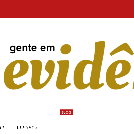
BLOG
ity Award: Henderson Park
NÓS
CONTATO