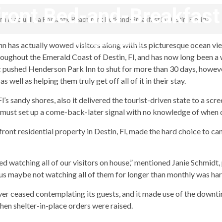
ont Bed-and-Breakfast i
nn is actually a Romantic Beachfront Bed-and-Breakfast in Destin, Florida
revistagenteemevidencia
n has actually wowed visitors along with its picturesque ocean views
hroughout the Emerald Coast of Destin, Fl, and has now long been
 pushed Henderson Park Inn to shut for more than 30 days, however
well as helping them truly get off all of it in their stay.
 sandy shores, also it delivered the tourist-driven state to a scr
s must set up a come-back-later signal with no knowledge of when 
ont residential property in Destin, Fl, made the hard choice to ca
ed watching all of our visitors on house,” mentioned Janie Schmidt
hus maybe not watching all of them for longer than monthly was har
er ceased contemplating its guests, and it made use of the downt
hen shelter-in-place orders were raised.