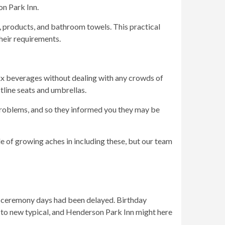
on Park Inn.
, products, and bathroom towels. This practical
heir requirements.
xxx beverages without dealing with any crowds of
tline seats and umbrellas.
roblems, and so they informed you they may be
le of growing aches in including these, but our team
 ceremony days had been delayed. Birthday
ust to new typical, and Henderson Park Inn might here