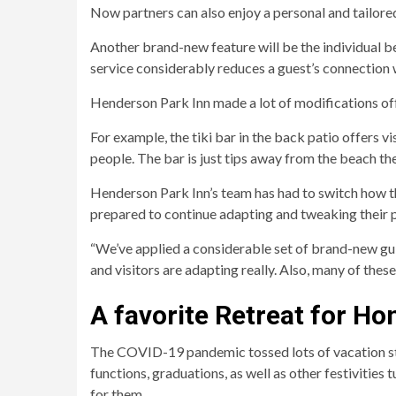
Now partners can also enjoy a personal and tailor
Another brand-new feature will be the individual b
service considerably reduces a guest’s connection w
Henderson Park Inn made a lot of modifications off
For example, the tiki bar in the back patio offers 
people. The bar is just tips away from the beach th
Henderson Park Inn’s team has had to switch how 
prepared to continue adapting and tweaking their p
“We’ve applied a considerable set of brand-new guid
and visitors are adapting really. Also, many of these 
A favorite Retreat for 
The COVID-19 pandemic tossed lots of vacation st
functions, graduations, as well as other festivities
for them.