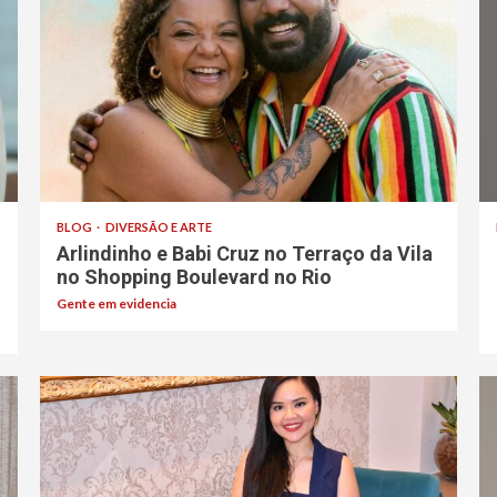
BLOG
DIVERSÃO E ARTE
Arlindinho e Babi Cruz no Terraço da Vila
no Shopping Boulevard no Rio
Gente em evidencia