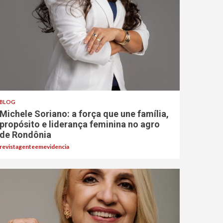
BLOG
Michele Soriano: a força que une família,
propósito e liderança feminina no agro
de Rondônia
revistagenteemevidencia