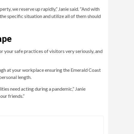
operty, we reserve up rapidly,” Janie said. “And with
 specific situation and utilize all of them should
ape
your safe practices of visitors very seriously, and
ugh at your workplace ensuring the Emerald Coast
personal length.
ities need acting during a pandemic,” Janie
our friends.”