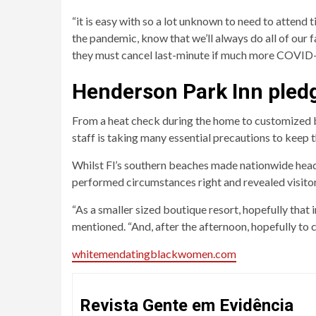
“it is easy with so a lot unknown to need to attend ti
the pandemic, know that we’ll always do all of our 
they must cancel last-minute if much more COVID
Henderson Park Inn pledg
From a heat check during the home to customized bea
staff is taking many essential precautions to keep 
Whilst Fl’s southern beaches made nationwide head
performed circumstances right and revealed visitor
“As a smaller sized boutique resort, hopefully that
mentioned. “And, after the afternoon, hopefully to c
whitemendatingblackwomen.com
Revista Gente em Evidência