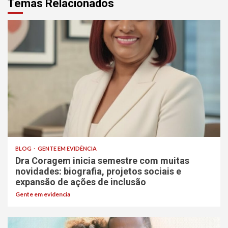
Temas Relacionados
BLOG
GENTE EM EVIDÊNCIA
Dra Coragem inicia semestre com muitas
novidades: biografia, projetos sociais e
expansão de ações de inclusão
Gente em evidencia