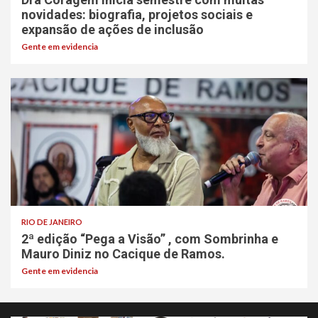
novidades: biografia, projetos sociais e
expansão de ações de inclusão
Gente em evidencia
RIO DE JANEIRO
2ª edição “Pega a Visão” , com Sombrinha e
Mauro Diniz no Cacique de Ramos.
Gente em evidencia