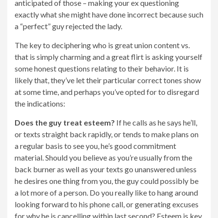
anticipated of those – making your ex questioning
exactly what she might have done incorrect because such
a “perfect” guy rejected the lady.
The key to deciphering who is great union content vs.
that is simply charming and a great flirt is asking yourself
some honest questions relating to their behavior. It is
likely that, they’ve let their particular correct tones show
at some time, and perhaps you’ve opted for to disregard
the indications:
Does the guy treat
esteem?
If he calls as he says he’ll,
or texts straight back rapidly, or tends to make plans on
a regular basis to see you, he’s good commitment
material. Should you believe as you’re usually from the
back burner as well as your texts go unanswered unless
he desires one thing from you, the guy could possibly be
a lot more of a person. Do you really like to hang around
looking forward to his phone call, or generating excuses
for why he is cancelling within last second? Esteem is key