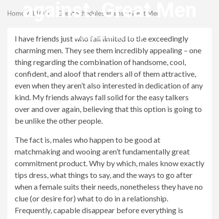
Menu
against. Great Men
Home
BLOG
Great Schedules against. Great Men
revistagenteemevidencia
I have friends just who fall limited to the exceedingly
charming men. They see them incredibly appealing – one
thing regarding the combination of handsome, cool,
confident, and aloof that renders all of them attractive,
even when they aren’t also interested in dedication of any
kind. My friends always fall solid for the easy talkers
over and over again, believing that this option is going to
be unlike the other people.
The fact is, males who happen to be good at
matchmaking and wooing aren’t fundamentally great
commitment product. Why by which, males know exactly
tips dress, what things to say, and the ways to go after
when a female suits their needs, nonetheless they have no
clue (or desire for) what to do in a relationship.
Frequently, capable disappear before everything is