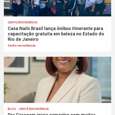
GENTE EM EVIDÊNCIA
Casa Nails Brasil lança ônibus itinerante para
capacitação gratuita em beleza no Estado do
Rio de Janeiro
Gente em evidencia
BLOG
GENTE EM EVIDÊNCIA
Dra Coragem inicia semestre com muitas