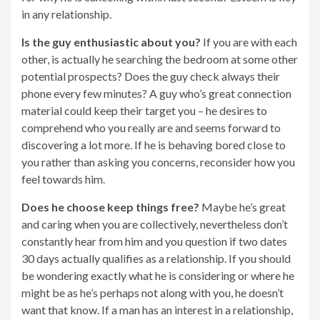
in any relationship.
Is the guy enthusiastic about you?
If you are with each
other, is actually he searching the bedroom at some other
potential prospects? Does the guy check always their
phone every few minutes? A guy who’s great connection
material could keep their target you – he desires to
comprehend who you really are and seems forward to
discovering a lot more. If he is behaving bored close to
you rather than asking you concerns, reconsider how you
feel towards him.
Does he choose keep things free?
Maybe he’s great
and caring when you are collectively, nevertheless don’t
constantly hear from him and you question if two dates
30 days actually qualifies as a relationship. If you should
be wondering exactly what he is considering or where he
might be as he’s perhaps not along with you, he doesn’t
want that know. If a man has an interest in a relationship,