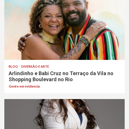
BLOG
DIVERSÃO E ARTE
Arlindinho e Babi Cruz no Terraço da Vila no
Shopping Boulevard no Rio
Gente em evidencia