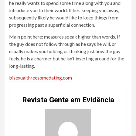
he really wants to spend some time along with you and
introduce you to their world. If he’s keeping you away,
subsequently likely he would like to keep things from
progressing past a superficial connection.
Main point here: measures speak higher than words. If
the guy does not follow through as he says he will, or
usually makes you holding or thinking just how the guy
feels, he is a charmer but he isn’t inserting around for the
long-lasting.
bisexualthreesomedating.com
Revista Gente em Evidência