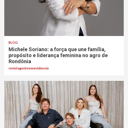
BLOG
Michele Soriano: a força que une família,
propósito e liderança feminina no agro de
Rondônia
revistagenteemevidencia