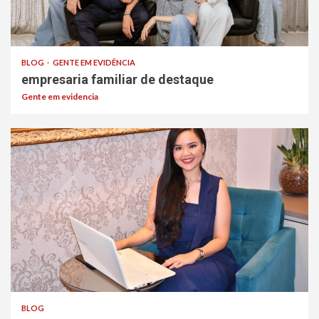
BLOG
GENTE EM EVIDÊNCIA
empresaria familiar de destaque
Gente em evidencia
BLOG