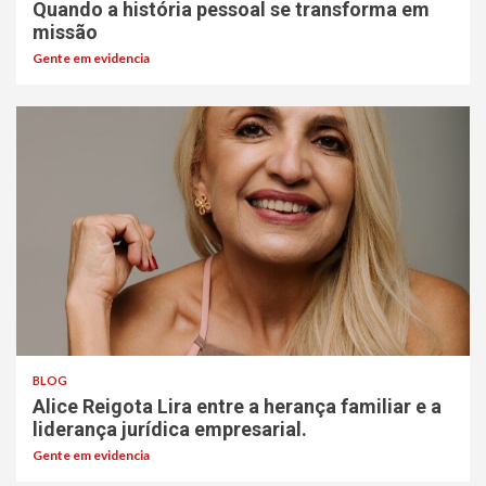
Quando a história pessoal se transforma em
missão
Gente em evidencia
BLOG
Alice Reigota Lira entre a herança familiar e a
liderança jurídica empresarial.
Gente em evidencia