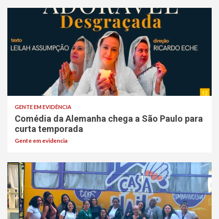
GENTE EM EVIDÊNCIA
Comédia da Alemanha chega a São Paulo para
curta temporada
Gente em evidencia