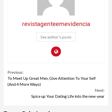
revistagenteemevidencia
See author's posts
Continue
Previous:
To Meet Up Great Men, Give Attention To Your Self
Reading
(And 4 More Ways)
Next:
Spice up Your Dating Life into the new-year