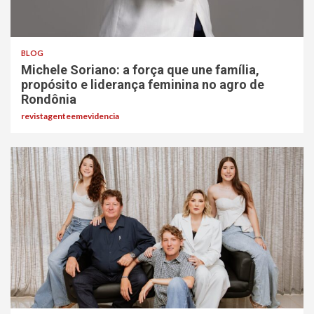
BLOG
Michele Soriano: a força que une família,
propósito e liderança feminina no agro de
Rondônia
revistagenteemevidencia