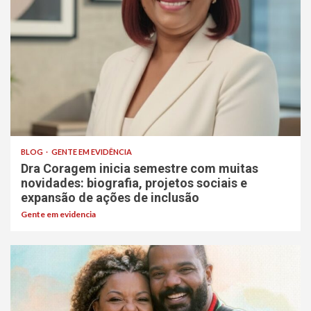
BLOG
GENTE EM EVIDÊNCIA
Dra Coragem inicia semestre com muitas
novidades: biografia, projetos sociais e
expansão de ações de inclusão
Gente em evidencia