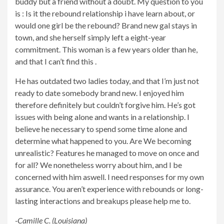
buddy but a friend without a doubt. My question to you
is : Is it the rebound relationship i have learn about, or
would one girl be the rebound? Brand new gal stays in
town, and she herself simply left a eight-year
commitment. This woman is a few years older than he,
and that I can’t find this
.
He has outdated two ladies today, and that I’m just not
ready to date somebody brand new. I enjoyed him
therefore definitely but couldn’t forgive him. He’s got
issues with being alone and wants in a relationship. I
believe he necessary to spend some time alone and
determine what happened to you. Are We becoming
unrealistic? Features he managed to move on once and
for all? We nonetheless worry about him, and I be
concerned with him aswell. I need responses for my own
assurance. You aren’t experience with rebounds or long-
lasting interactions and breakups please help me to.
-Camille C. (Louisiana)