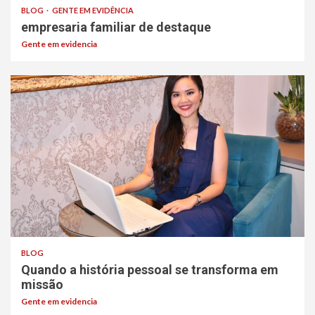
BLOG
GENTE EM EVIDÊNCIA
empresaria familiar de destaque
Gente em evidencia
BLOG
Quando a história pessoal se transforma em
missão
Gente em evidencia