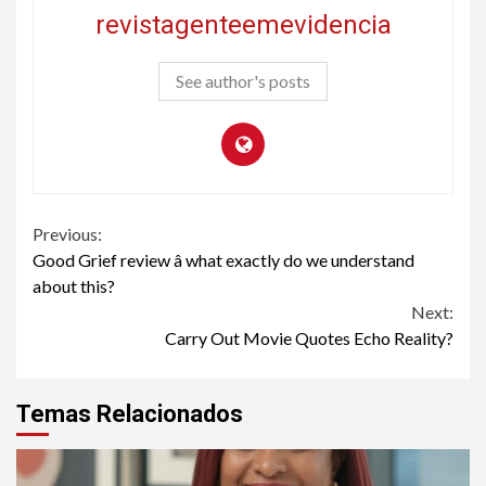
revistagenteemevidencia
See author's posts
Continue
Previous:
Good Grief review â what exactly do we understand
Reading
about this?
Next:
Carry Out Movie Quotes Echo Reality?
Temas Relacionados