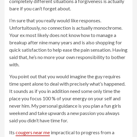
completely different situations â forgiveness is actually
bare if you can’t forget about.
I’m sure that you really would like responses.
Unfortuitously, no connection is actually monochrome.
Your ex most likely does not know how to manage a
breakup after nine many years and is also shopping for
quick satisfaction to help ease the pain sensation. Having
said that, he’s no more your own responsibility to bother
with.
You point out that you would imagine the guy requires
time spent alone to deal with precisely what’s happened.
It sounds as if you in addition need some only time the
place you focus 100 % of your energy on your self and
never him. My personal guidance is you plan a fun girls
weekend and take upwards a new passion you always
said you didn’t have time for.
Its
cougers near me
impractical to progress from a