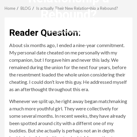
Menu
Home
BLOG
Is actually Their New Relationship a Rebound?
Rebound?
Reader Question:
revistagenteemevidencia
About six months ago, I ended a nine-year commitment.
My personal date cheated on me personally with my
companion, but I forgave him and never this lady. We
remained during the union for the next four years, before
the resentment loaded the whole union considering their
cheating. I could don’t love this guy. He addressed myself
as an afterthought throughout this era.
Whenever we split up, he right away began matchmaking
a much more youthful girl. They were collectively for
some several months. In recent weeks, they have already
been spotted around city with a differnt one of my
buddies. But she actually is perhaps not an in depth