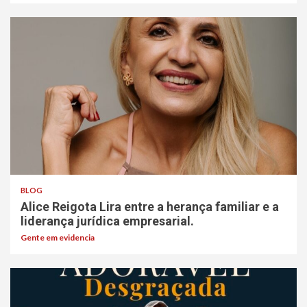
BLOG
Alice Reigota Lira entre a herança familiar e a
liderança jurídica empresarial.
Gente em evidencia