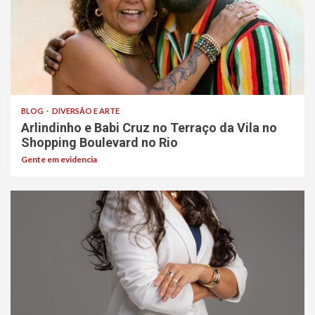
BLOG
DIVERSÃO E ARTE
Arlindinho e Babi Cruz no Terraço da Vila no
Shopping Boulevard no Rio
Gente em evidencia