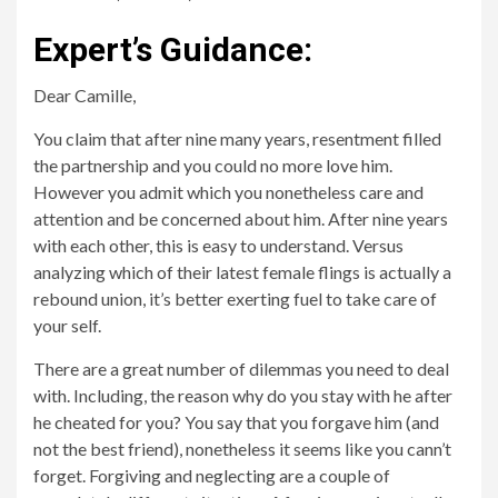
Expert’s Guidance:
Dear Camille,
You claim that after nine many years, resentment filled
the partnership and you could no more love him.
However you admit which you nonetheless care and
attention and be concerned about him. After nine years
with each other, this is easy to understand. Versus
analyzing which of their latest female flings is actually a
rebound union, it’s better exerting fuel to take care of
your self.
There are a great number of dilemmas you need to deal
with. Including, the reason why do you stay with he after
he cheated for you? You say that you forgave him (and
not the best friend), nonetheless it seems like you cann’t
forget. Forgiving and neglecting are a couple of