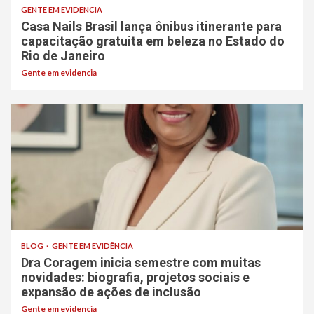
GENTE EM EVIDÊNCIA
Casa Nails Brasil lança ônibus itinerante para
capacitação gratuita em beleza no Estado do
Rio de Janeiro
Gente em evidencia
BLOG
GENTE EM EVIDÊNCIA
Dra Coragem inicia semestre com muitas
novidades: biografia, projetos sociais e
expansão de ações de inclusão
Gente em evidencia