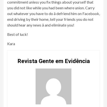
commitment unless you fix things about yourself that
you did not like while you had been where union. Carry
out whatever you have to do â defriend him on Facebook,
end driving by their home, tell your friends you do not
should hear any news â and eliminate you!
Best of luck!
Kara
Revista Gente em Evidência