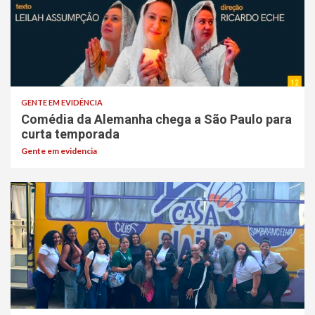
GENTE EM EVIDÊNCIA
Comédia da Alemanha chega a São Paulo para
curta temporada
Gente em evidencia