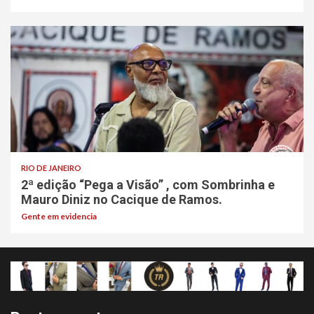
RIO DE JANEIRO
2ª edição “Pega a Visão” , com Sombrinha e
Mauro Diniz no Cacique de Ramos.
Gente em evidencia