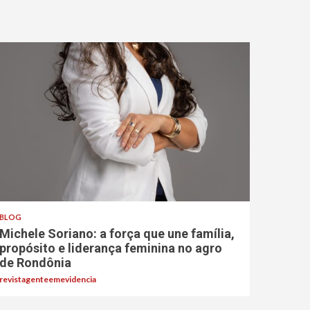
BLOG
Michele Soriano: a força que une família,
propósito e liderança feminina no agro
de Rondônia
revistagenteemevidencia