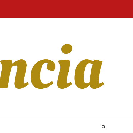
Home
Blog
Revista
Sobre
CONTATO
Online
Nós