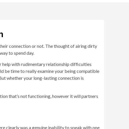
n
their connection or not. The thought of airing dirty
 way to spend day.
r help with rudimentary relationship difficulties
ould be time to really examine your being compatible
 But whether your long-lasting connection is
ion that’s not functioning, however it will partners
re clearly was a genuine inability to speak with one