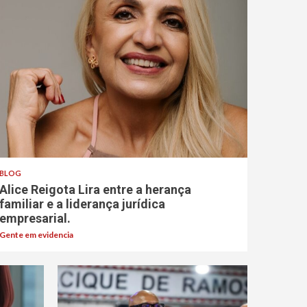
BLOG
Alice Reigota Lira entre a herança
familiar e a liderança jurídica
empresarial.
Gente em evidencia