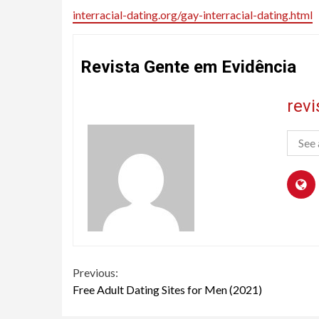
interracial-dating.org/gay-interracial-dating.html
Revista Gente em Evidência
rev
See 
Continue
Previous:
Free Adult Dating Sites for Men (2021)
Reading