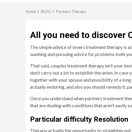
Home
BLOG
Partners Therapy
All you need to discover
The simple advice of lovers treatment therapy is ade
washing and pursuing advice for problems both you a
That said, couples treatment therapy isn’t your best
don’t carry out a lot to establish the union. In ca
together with your spouse and possibility of a long
actually enduring, and also you should remedy it, p
Once you understand when partners treatment therapy
that are dealing with conditions that aren’t easily s
Particular difficulty Resolution
Therapy actually the opportunity to straighten out 