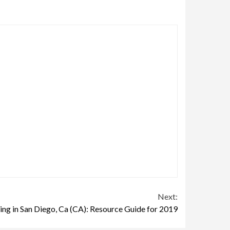
Next:
ing in San Diego, Ca (CA): Resource Guide for 2019