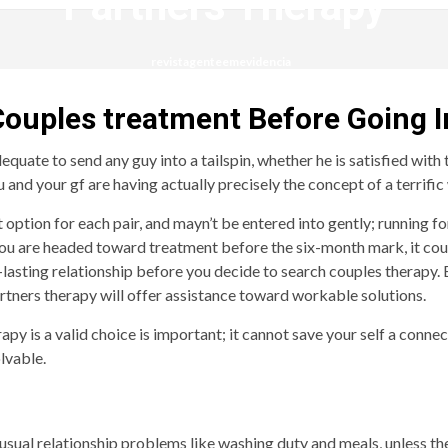
Partners Therapy
revistagenteemevidencia
 Couples treatment Before Going I
quate to send any guy into a tailspin, whether he is satisfied with 
nd your gf are having actually precisely the concept of a terrific
 option for each pair, and mayn’t be entered into gently; running fo
se you are headed toward treatment before the six-month mark, it c
-lasting relationship before you decide to search couples therapy.
artners therapy will offer assistance toward workable solutions.
 is a valid choice is important; it cannot save your self a connect
olvable.
usual relationship problems like washing duty and meals, unless the