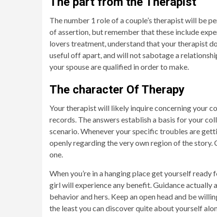
The part from the Therapist
The number 1 role of a couple’s therapist will be 
of assertion, but remember that these include exper
lovers treatment, understand that your therapist do
useful off apart, and will not sabotage a relationsh
your spouse are qualified in order to make.
The character Of Therapy
Your therapist will likely inquire concerning your c
records. The answers establish a basis for your col
scenario. Whenever your specific troubles are gett
openly regarding the very own region of the story. 
one.
When you’re in a hanging place get yourself ready f
girl will experience any benefit. Guidance actually 
behavior and hers. Keep an open head and be willin
the least you can discover quite about yourself alo