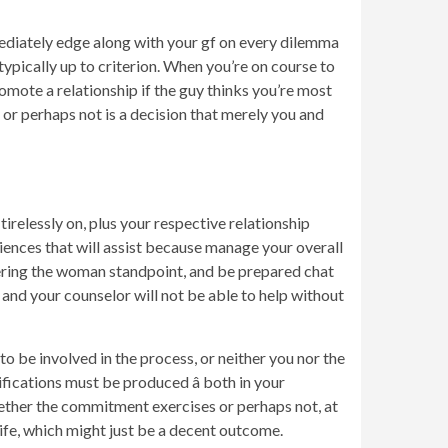
mediately edge along with your gf on every dilemma
ypically up to criterion. When you’re on course to
omote a relationship if the guy thinks you’re most
y or perhaps not is a decision that merely you and
irelessly on, plus your respective relationship
riences that will assist because manage your overall
fering the woman standpoint, and be prepared chat
 and your counselor will not be able to help without
o be involved in the process, or neither you nor the
ifications must be produced â both in your
hether the commitment exercises or perhaps not, at
life, which might just be a decent outcome.