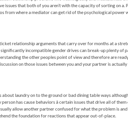
 issues that both of you aren’t with the capacity of sorting on a. Pr
ios from where a mediator can get rid of the psychological power w
-ticket relationship arguments that carry over for months at a stretc
significantly incompatible gender drives can break-up plenty of pa
derstanding the other peoples point of view and therefore are ready 
discussion on those issues between you and your partner is actually 
bout laundry on to the ground or bad dining table ways although
erson has cause behaviors â certain issues that drive all of them c
ally allow another partner confused for what the problem is and just
ehend the foundation for reactions that appear out-of-place.