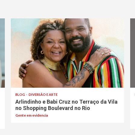
BLOG
DIVERSÃO E ARTE
Arlindinho e Babi Cruz no Terraço da Vila
no Shopping Boulevard no Rio
Gente em evidencia