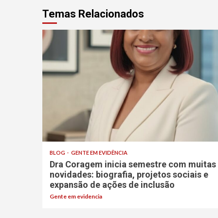
Temas Relacionados
BLOG
GENTE EM EVIDÊNCIA
Dra Coragem inicia semestre com muitas
novidades: biografia, projetos sociais e
expansão de ações de inclusão
Gente em evidencia