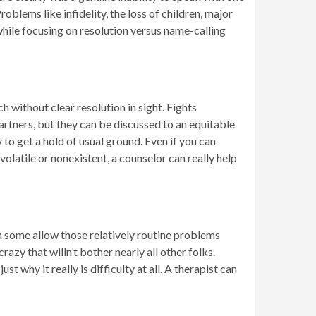
oblems like infidelity, the loss of children, major
hile focusing on resolution versus name-calling
h without clear resolution in sight. Fights
rtners, but they can be discussed to an equitable
to get a hold of usual ground. Even if you can
volatile or nonexistent, a counselor can really help
 some allow those relatively routine problems
razy that willn’t bother nearly all other folks.
 why it really is difficulty at all. A therapist can