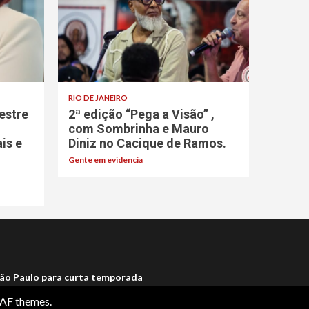
RIO DE JANEIRO
estre
2ª edição “Pega a Visão” ,
com Sombrinha e Mauro
ais e
Diniz no Cacique de Ramos.
Gente em evidencia
ão Paulo para curta temporada
AF themes.