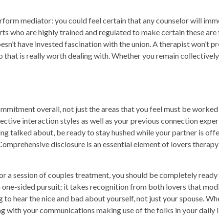
perform mediator: you could feel certain that any counselor will im
ts who are highly trained and regulated to make certain these are t
esn’t have invested fascination with the union. A therapist won’t pr
ip that is really worth dealing with. Whether you remain collectivel
ommitment overall, not just the areas that you feel must be worked t
lective interaction styles as well as your previous connection expe
ing talked about, be ready to stay hushed while your partner is of
Comprehensive disclosure is an essential element of lovers therapy
or a session of couples treatment, you should be completely ready t
a one-sided pursuit; it takes recognition from both lovers that mod
g to hear the nice and bad about yourself, not just your spouse. W
ng with your communications making use of the folks in your daily 