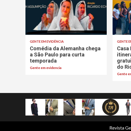
GENTE EM EVIDÊNCIA
GENTE E
Comédia da Alemanha chega
Casa 
a São Paulo para curta
itine
temporada
gratu
do Ri
Gente em evidencia
Gente em
Revista Ge