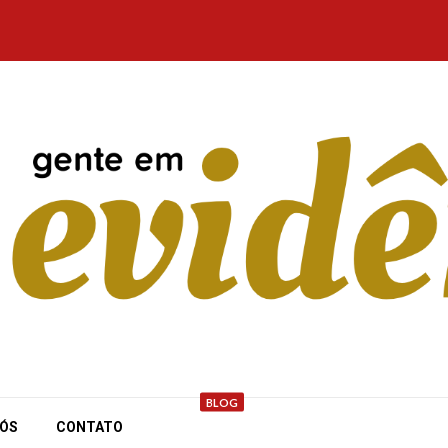
BLOG
NÓS
CONTATO