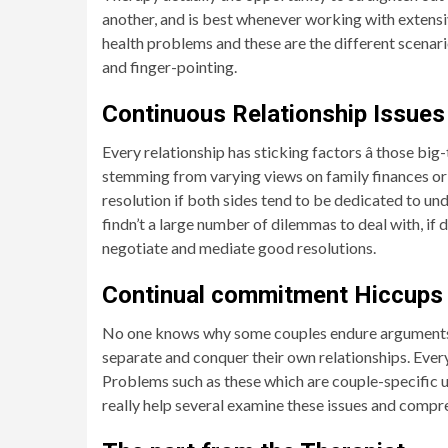
another, and is best whenever working with extensive
health problems and these are the different scenar
and finger-pointing.
Continuous Relationship Issues
Every relationship has sticking factors â those big
stemming from varying views on family finances or 
resolution if both sides tend to be dedicated to un
findn’t a large number of dilemmas to deal with, if 
negotiate and mediate good resolutions.
Continual commitment Hiccups
No one knows why some couples endure arguments a
separate and conquer their own relationships. Every p
Problems such as these which are couple-specific usu
really help several examine these issues and compr