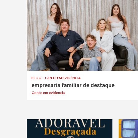
BLOG
GENTE EM EVIDÊNCIA
empresaria familiar de destaque
Gente em evidencia