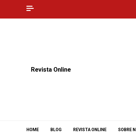
Skip
to
content
⠀Revista Online
HOME
BLOG
REVISTA ONLINE
SOBRE 