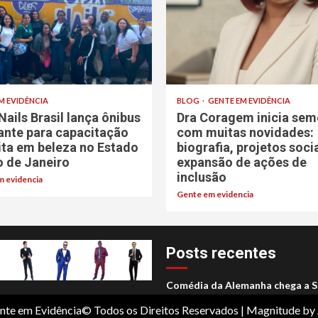
M EVIDÊNCIA
BLOG
GENTE EM EVIDÊNCIA
Nails Brasil lança ônibus
Dra Coragem inicia sem
rante para capacitação
com muitas novidades:
ita em beleza no Estado
biografia, projetos soci
o de Janeiro
expansão de ações de
inclusão
 evidencia
Gente em evidencia
Posts recentes
Comédia da Alemanha chega a S
nte em Evidência© Todos os Direitos Reservados
|
Magnitude
by 