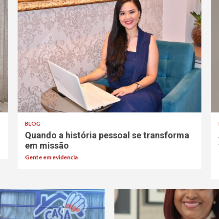
BLOG
Quando a história pessoal se transforma
em missão
Gente em evidencia