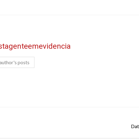
istagenteemevidencia
author's posts
Dat