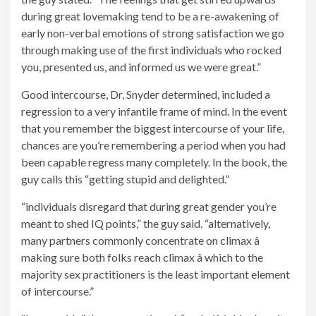
during great lovemaking tend to be a re-awakening of
early non-verbal emotions of strong satisfaction we go
through making use of the first individuals who rocked
you, presented us, and informed us we were great.”
Good intercourse, Dr, Snyder determined, included a
regression to a very infantile frame of mind. In the event
that you remember the biggest intercourse of your life,
chances are you’re remembering a period when you had
been capable regress many completely. In the book, the
guy calls this “getting stupid and delighted.”
“individuals disregard that during great gender you’re
meant to shed IQ points,” the guy said. “alternatively,
many partners commonly concentrate on climax â
making sure both folks reach climax â which to the
majority sex practitioners is the least important element
of intercourse.”