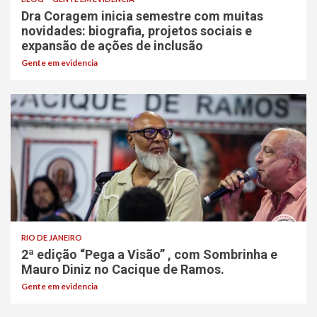
Dra Coragem inicia semestre com muitas
novidades: biografia, projetos sociais e
expansão de ações de inclusão
Gente em evidencia
RIO DE JANEIRO
2ª edição “Pega a Visão” , com Sombrinha e
Mauro Diniz no Cacique de Ramos.
Gente em evidencia