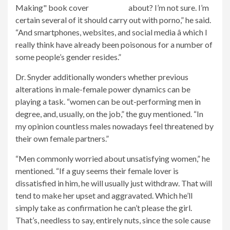
about? I’m not sure. I’m
certain several of it should carry out with porno,” he said.
“And smartphones, websites, and social media â which I
really think have already been poisonous for a number of
some people’s gender resides.”
Dr. Snyder additionally wonders whether previous
alterations in male-female power dynamics can be
playing a task. “women can be out-performing men in
degree, and, usually, on the job,” the guy mentioned. “In
my opinion countless males nowadays feel threatened by
their own female partners.”
“Men commonly worried about unsatisfying women,” he
mentioned. “If a guy seems their female lover is
dissatisfied in him, he will usually just withdraw. That will
tend to make her upset and aggravated. Which he’ll
simply take as confirmation he can’t please the girl.
That’s, needless to say, entirely nuts, since the sole cause