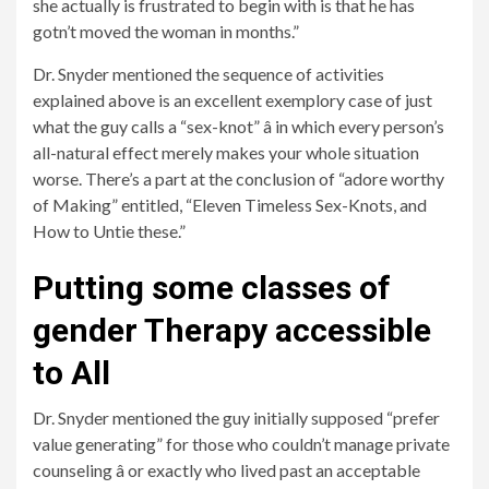
she actually is frustrated to begin with is that he has
gotn’t moved the woman in months.”
Dr. Snyder mentioned the sequence of activities
explained above is an excellent exemplory case of just
what the guy calls a “sex-knot” â in which every person’s
all-natural effect merely makes your whole situation
worse. There’s a part at the conclusion of “adore worthy
of Making” entitled, “Eleven Timeless Sex-Knots, and
How to Untie these.”
Putting some classes of
gender Therapy accessible
to All
Dr. Snyder mentioned the guy initially supposed “prefer
value generating” for those who couldn’t manage private
counseling â or exactly who lived past an acceptable