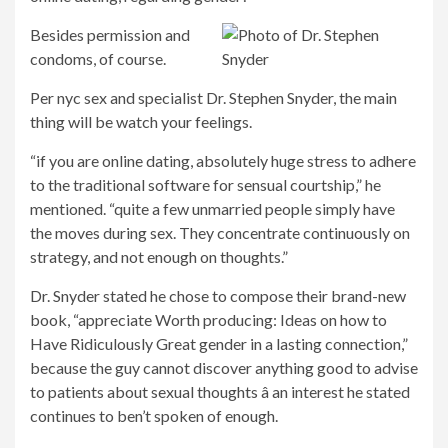
Besides permission and
condoms, of course.
Per nyc sex and specialist Dr. Stephen Snyder, the main
thing will be watch your feelings.
“if you are online dating, absolutely huge stress to adhere
to the traditional software for sensual courtship,” he
mentioned. “quite a few unmarried people simply have
the moves during sex. They concentrate continuously on
strategy, and not enough on thoughts.”
Dr. Snyder stated he chose to compose their brand-new
book, “appreciate Worth producing: Ideas on how to
Have Ridiculously Great gender in a lasting connection,”
because the guy cannot discover anything good to advise
to patients about sexual thoughts â an interest he stated
continues to ben’t spoken of enough.