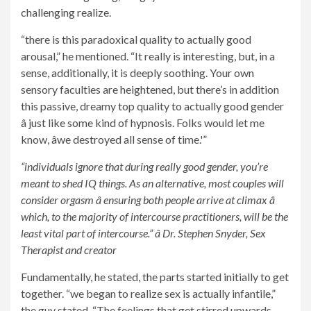
challenging realize.
“there is this paradoxical quality to actually good
arousal,” he mentioned. “It really is interesting, but, in a
sense, additionally, it is deeply soothing. Your own
sensory faculties are heightened, but there’s in addition
this passive, dreamy top quality to actually good gender
â just like some kind of hypnosis. Folks would let me
know, âwe destroyed all sense of time.'”
“individuals ignore that during really good gender, you’re
meant to shed IQ things. As an alternative, most couples will
consider orgasm â ensuring both people arrive at climax â
which, to the majority of intercourse practitioners, will be the
least vital part of intercourse.” â Dr. Stephen Snyder, Sex
Therapist and creator
Fundamentally, he stated, the parts started initially to get
together. “we began to realize sex is actually infantile,”
the guy stated. “The feelings that get stirred upwards