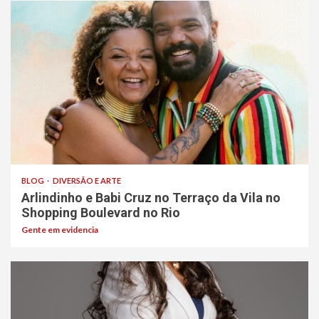
BLOG
DIVERSÃO E ARTE
Arlindinho e Babi Cruz no Terraço da Vila no
Shopping Boulevard no Rio
Gente em evidencia