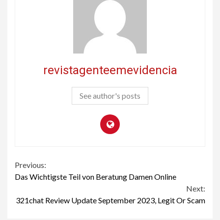
revistagenteemevidencia
See author's posts
Continue
Previous:
Das Wichtigste Teil von Beratung Damen Online
Reading
Next:
321chat Review Update September 2023, Legit Or Scam