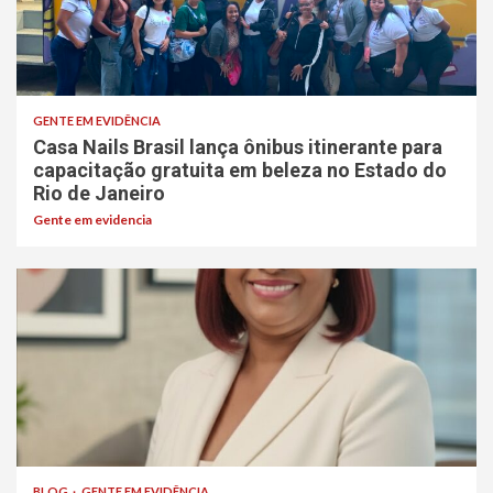
GENTE EM EVIDÊNCIA
Casa Nails Brasil lança ônibus itinerante para
capacitação gratuita em beleza no Estado do
Rio de Janeiro
Gente em evidencia
BLOG
GENTE EM EVIDÊNCIA