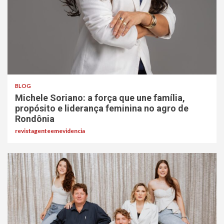
BLOG
Michele Soriano: a força que une família,
propósito e liderança feminina no agro de
Rondônia
revistagenteemevidencia