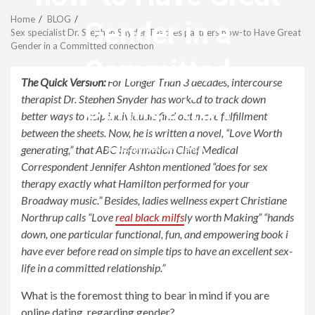
Menu
Home
BLOG
Gender in a
Sex specialist Dr. Stephen Snyder Teaches partners how-to Have Great
Gender in a Committed connection
Committed
The Quick Version:
For Longer Than 3 decades, intercourse
connection
therapist Dr. Stephen Snyder has worked to track down
better ways to help individuals find out more fulfillment
between the sheets. Now, he is written a novel, “Love Worth
generating,” that ABC Information Chief Medical
revistagenteemevidencia
Correspondent Jennifer Ashton mentioned “does for sex
therapy exactly what Hamilton performed for your
Broadway music.” Besides, ladies wellness expert Christiane
Northrup calls “Love
real black milfs
ly worth Making” “hands
down, one particular functional, fun, and empowering book i
have ever before read on simple tips to have an excellent sex-
life in a committed relationship.”
What is the foremost thing to bear in mind if you are
online dating, regarding gender?