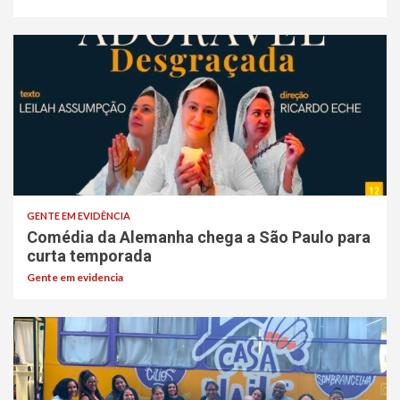
GENTE EM EVIDÊNCIA
Comédia da Alemanha chega a São Paulo para
curta temporada
Gente em evidencia