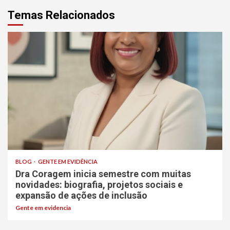
Temas Relacionados
BLOG
GENTE EM EVIDÊNCIA
Dra Coragem inicia semestre com muitas
novidades: biografia, projetos sociais e
expansão de ações de inclusão
Gente em evidencia