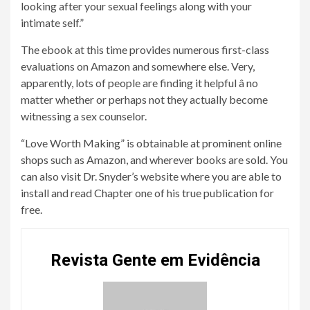
looking after your sexual feelings along with your
intimate self.”
The ebook at this time provides numerous first-class
evaluations on Amazon and somewhere else. Very,
apparently, lots of people are finding it helpful â no
matter whether or perhaps not they actually become
witnessing a sex counselor.
“Love Worth Making” is obtainable at prominent online
shops such as Amazon, and wherever books are sold. You
can also visit Dr. Snyder’s website where you are able to
install and read Chapter one of his true publication for
free.
Revista Gente em Evidência