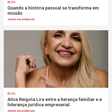
BLOG
Quando a história pessoal se transforma em
missão
Gente em evidencia
BLOG
Alice Reigota Lira entre a herança familiar e a
liderança jurídica empresarial.
Gente em evidencia