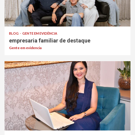
BLOG
GENTE EM EVIDÊNCIA
empresaria familiar de destaque
Gente em evidencia