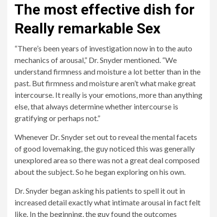
The most effective dish for
Really remarkable Sex
“There’s been years of investigation now in to the auto
mechanics of arousal,” Dr. Snyder mentioned. “We
understand firmness and moisture a lot better than in the
past. But firmness and moisture aren’t what make great
intercourse. It really is your emotions, more than anything
else, that always determine whether intercourse is
gratifying or perhaps not.”
Whenever Dr. Snyder set out to reveal the mental facets
of good lovemaking, the guy noticed this was generally
unexplored area so there was not a great deal composed
about the subject. So he began exploring on his own.
Dr. Snyder began asking his patients to spell it out in
increased detail exactly what intimate arousal in fact felt
like. In the beginning, the guy found the outcomes