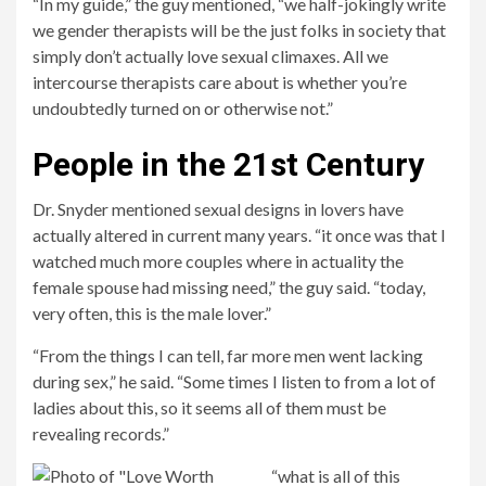
“In my guide,” the guy mentioned, “we half-jokingly write
we gender therapists will be the just folks in society that
simply don’t actually love sexual climaxes. All we
intercourse therapists care about is whether you’re
undoubtedly turned on or otherwise not.”
People in the 21st Century
Dr. Snyder mentioned sexual designs in lovers have
actually altered in current many years. “it once was that I
watched much more couples where in actuality the
female spouse had missing need,” the guy said. “today,
very often, this is the male lover.”
“From the things I can tell, far more men went lacking
during sex,” he said. “Some times I listen to from a lot of
ladies about this, so it seems all of them must be
revealing records.”
“what is all of this