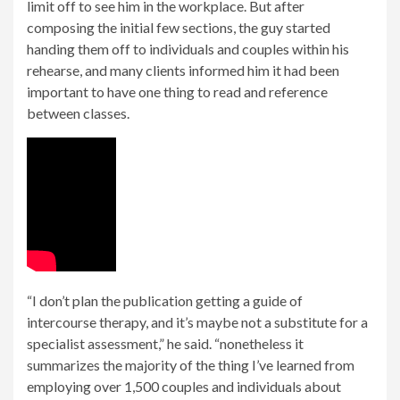
limit off to see him in the workplace. But after
composing the initial few sections, the guy started
handing them off to individuals and couples within his
rehearse, and many clients informed him it had been
important to have one thing to read and reference
between classes.
“I don’t plan the publication getting a guide of
intercourse therapy, and it’s maybe not a substitute for a
specialist assessment,” he said. “nonetheless it
summarizes the majority of the thing I’ve learned from
employing over 1,500 couples and individuals about