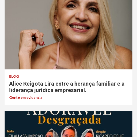
BLOG
Alice Reigota Lira entre a herança familiar e a
liderança jurídica empresarial.
Gente em evidencia