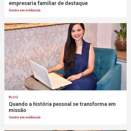
empresaria familiar de destaque
Gente em evidencia
BLOG
Quando a história pessoal se transforma em
missão
Gente em evidencia