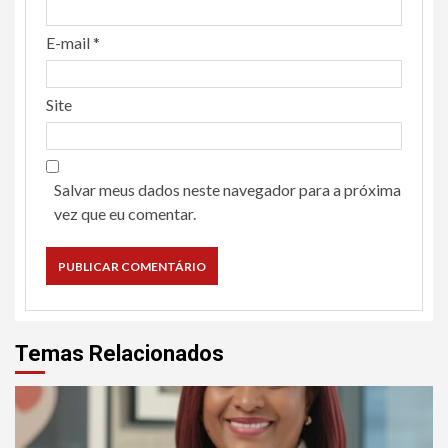
E-mail
*
Site
Salvar meus dados neste navegador para a próxima
vez que eu comentar.
Temas Relacionados