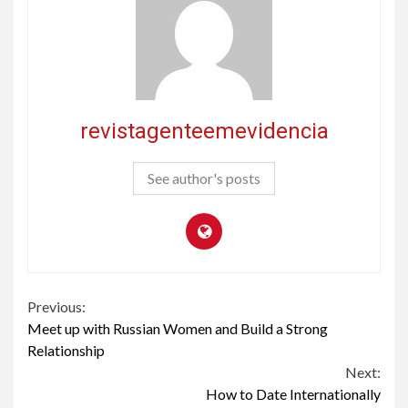
revistagenteemevidencia
See author's posts
Continue
Previous:
Meet up with Russian Women and Build a Strong
Reading
Relationship
Next:
How to Date Internationally