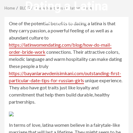
Menu
Dating a Latina
Home
BLOG
The advantages of Dating a Latina
revistagenteemevidencia
One of the potential benefits to dating a latina is that
they carry passion, a powerful feeling of as well as a
abundant culture to
https://latinwomendating.com/blog/how-do-mail-
order-bride-work
connections. Their attractive colors,
melodic language and warm hospitality can make dating
these people a truly
https://bayanlaraevdenisimkani.com/outstanding-first-
particular-date-tips-for-russian-girls
unique experience.
They also have got traits just like loyalty and
commitment that help them build durable, healthy
partnerships.
In terms of love, latina women believe in a fairytale-like
marriage that will last a lifetime. They might seem to be