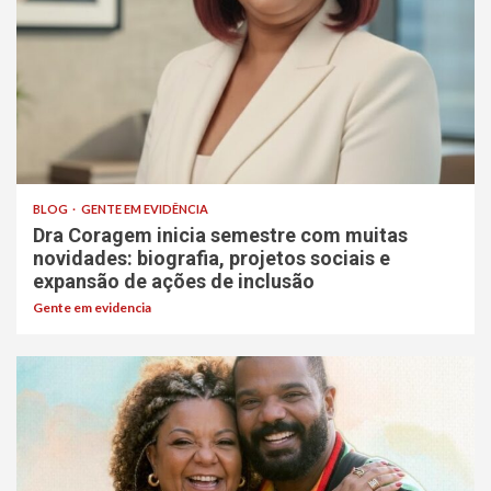
BLOG
GENTE EM EVIDÊNCIA
Dra Coragem inicia semestre com muitas
novidades: biografia, projetos sociais e
expansão de ações de inclusão
Gente em evidencia