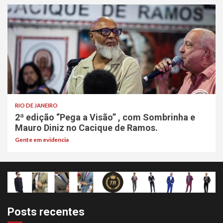
RIO DE JANEIRO
2ª edição “Pega a Visão” , com Sombrinha e
Mauro Diniz no Cacique de Ramos.
Gente em evidencia
Posts recentes