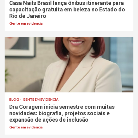
Casa Nails Brasil lança ônibus itinerante para
capacitação gratuita em beleza no Estado do
Rio de Janeiro
Gente em evidencia
BLOG
GENTE EM EVIDÊNCIA
Dra Coragem inicia semestre com muitas
novidades: biografia, projetos sociais e
expansão de ações de inclusão
Gente em evidencia