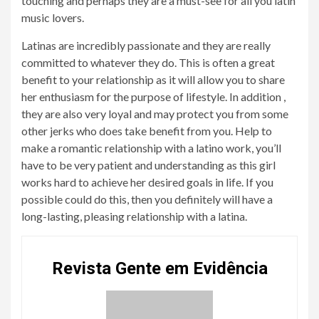
touching and perhaps they are a must-see for all you latin
music lovers.
Latinas are incredibly passionate and they are really
committed to whatever they do. This is often a great
benefit to your relationship as it will allow you to share
her enthusiasm for the purpose of lifestyle. In addition ,
they are also very loyal and may protect you from some
other jerks who does take benefit from you. Help to
make a romantic relationship with a latino work, you’ll
have to be very patient and understanding as this girl
works hard to achieve her desired goals in life. If you
possible could do this, then you definitely will have a
long-lasting, pleasing relationship with a latina.
Revista Gente em Evidência