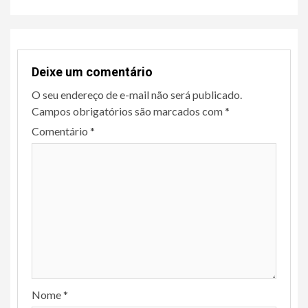
Deixe um comentário
O seu endereço de e-mail não será publicado.
Campos obrigatórios são marcados com
*
Comentário
*
Nome
*