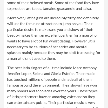
some of their beloved meals. Some of the food they love
to produce are tacos, tamales, guacamole and salsa.
Moreover, Latina girls are incredibly flirty and definitely
will use the feminine attraction to jump on you. Their
particular desire to make sure you and show off their
beauty makes them an excellent partner for a man who
wants to have a lot of fun whilst dating. However , it is
necessary to be cautious of her series and mental
splashes mainly because they may be a bit frustrating for
a man who’s not used to them.
The best latin singers of all time include Marc Anthony,
Jennifer Lopez, Selena and Gloria Estefan. Their music
has touched millions of people and made all of them
famous around the environment. Their shows have won
many honors and accolades over the years. These types
of latin performers have an amazing voice and so they
can entertain any public. Their particular music is very