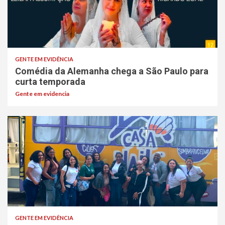
GENTE EM EVIDÊNCIA
Comédia da Alemanha chega a São Paulo para
curta temporada
Gente em evidencia
GENTE EM EVIDÊNCIA