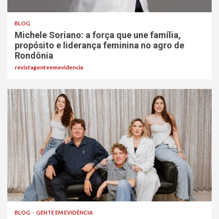
BLOG
Michele Soriano: a força que une família,
propósito e liderança feminina no agro de
Rondônia
revistagenteemevidencia
BLOG
GENTE EM EVIDÊNCIA