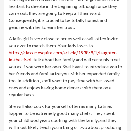
hesitant to devote in the beginning, although once they
carry out, they are going to keep all their word.
Consequently, it is crucial to be totally honest and
genuine with her to earn her trust.
A latin girl is very close to her as well as will often invite
you over to match them. Your lady loves to
https://classic.esquire.com/article/1938/9/1/laughter-
in-the-tivoli
talk about her family and will certainly treat
you as if you were her own. She’ll want to introduce you to
her friends and familiarize you with her expanded family
too. In addition , she’ll want to pay time with her loved
ones and enjoys having home dinners with them on a
regular basis.
She will also cook for yourself often as many Latinas
happen to be extremely good many chefs. They spent
your childhood years cooking with the family, and they
will most likely teach you a thing or two about producing