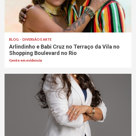
BLOG
DIVERSÃO E ARTE
Arlindinho e Babi Cruz no Terraço da Vila no
Shopping Boulevard no Rio
Gente em evidencia