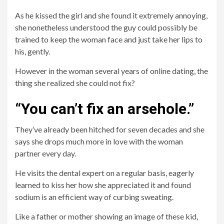
As he kissed the girl and she found it extremely annoying,
she nonetheless understood the guy could possibly be
trained to keep the woman face and just take her lips to
his, gently.
However in the woman several years of online dating, the
thing she realized she could not fix?
“You can’t fix an arsehole.”
They’ve already been hitched for seven decades and she
says she drops much more in love with the woman
partner every day.
He visits the dental expert on a regular basis, eagerly
learned to kiss her how she appreciated it and found
sodium is an efficient way of curbing sweating.
Like a father or mother showing an image of these kid,