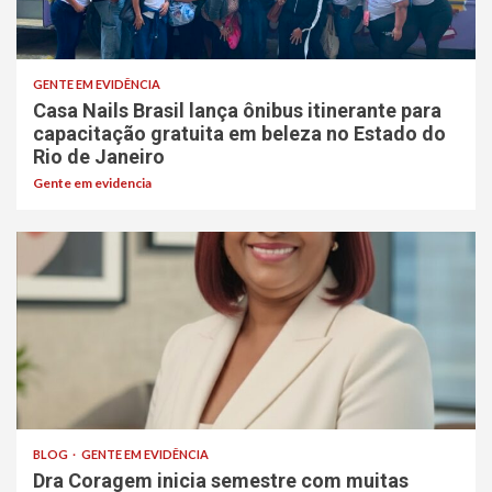
GENTE EM EVIDÊNCIA
Casa Nails Brasil lança ônibus itinerante para
capacitação gratuita em beleza no Estado do
Rio de Janeiro
Gente em evidencia
BLOG
GENTE EM EVIDÊNCIA
Dra Coragem inicia semestre com muitas