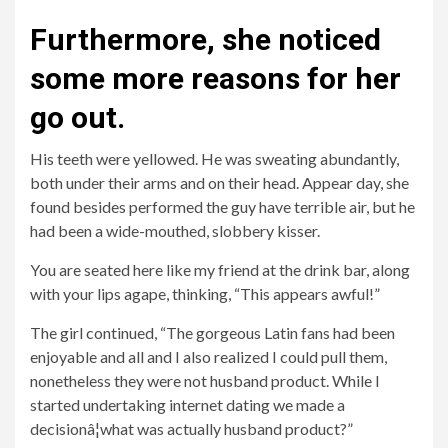
Furthermore, she noticed
some more reasons for her
go out.
His teeth were yellowed. He was sweating abundantly,
both under their arms and on their head. Appear
day, she
found besides performed the guy have terrible air, but he
had been a wide-mouthed, slobbery kisser.
You are seated here like my friend at the drink bar, along
with your lips agape, thinking, “This appears awful!”
The girl continued, “The gorgeous Latin fans had been
enjoyable and all and I also realized I could pull them,
nonetheless they were not husband product. While I
started undertaking internet dating we made a
decisionâ¦what was actually husband product?”