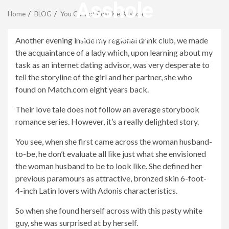
Menu
Asshole
Home
BLOG
You Cannot Resolve Asshole
revistagenteemevidencia
Another evening inside my regional drink club, we made
the acquaintance of a lady which, upon learning about my
task as an internet dating advisor, was very desperate to
tell the storyline of the girl and her partner, she who
found on Match.com eight years back.
Their love tale does not follow an average storybook
romance series. However, it’s a really delighted story.
You see, when she first came across the woman husband-
to-be, he don’t evaluate all like just what she envisioned
the woman husband to be to look like. She defined her
previous paramours as attractive, bronzed skin 6-foot-
4-inch Latin lovers with Adonis characteristics.
So when she found herself across with this pasty white
guy, she was surprised at by herself.