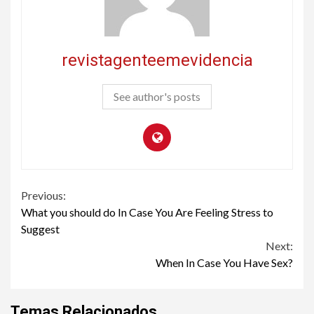
revistagenteemevidencia
See author's posts
Continue
Previous:
What you should do In Case You Are Feeling Stress to
Reading
Suggest
Next:
When In Case You Have Sex?
Temas Relacionados