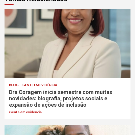
BLOG
GENTE EM EVIDÊNCIA
Dra Coragem inicia semestre com muitas
novidades: biografia, projetos sociais e
expansão de ações de inclusão
Gente em evidencia