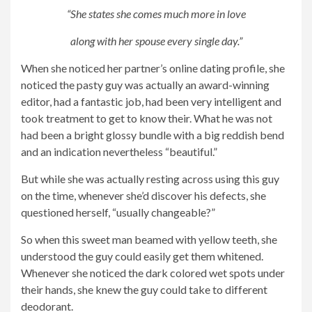
“She states she comes much more in love
along with her spouse every single day.”
When she noticed her partner’s online dating profile, she
noticed the pasty guy was actually an award-winning
editor, had a fantastic job, had been very intelligent and
took treatment to get to know their. What he was not
had been a bright glossy bundle with a big reddish bend
and an indication nevertheless “beautiful.”
But while she was actually resting across using this guy
on the time, whenever she’d discover his defects, she
questioned herself, “usually changeable?”
So when this sweet man beamed with yellow teeth, she
understood the guy could easily get them whitened.
Whenever she noticed the dark colored wet spots under
their hands, she knew the guy could take to different
deodorant.