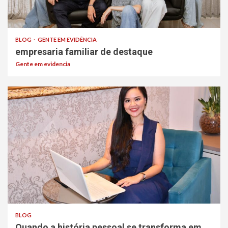
BLOG
GENTE EM EVIDÊNCIA
empresaria familiar de destaque
Gente em evidencia
BLOG
Quando a história pessoal se transforma em