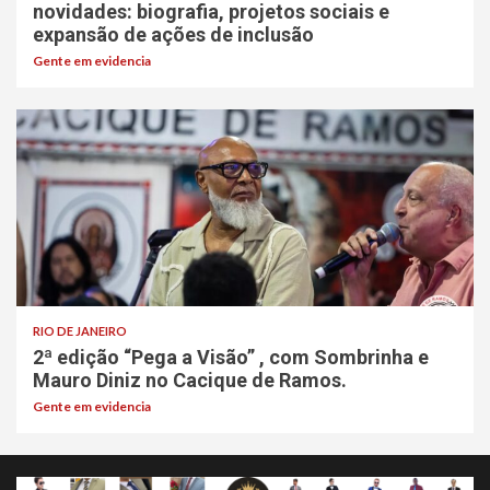
novidades: biografia, projetos sociais e
expansão de ações de inclusão
Gente em evidencia
RIO DE JANEIRO
2ª edição “Pega a Visão” , com Sombrinha e
Mauro Diniz no Cacique de Ramos.
Gente em evidencia