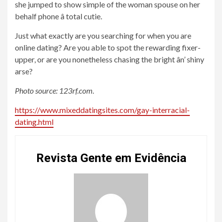
she jumped to show simple of the woman spouse on her
behalf phone â total cutie.
Just what exactly are you searching for when you are
online dating? Are you able to spot the rewarding fixer-
upper, or are you nonetheless chasing the bright ân’ shiny
arse?
Photo source: 123rf.com.
https://www.mixeddatingsites.com/gay-interracial-
dating.html
Revista Gente em Evidência