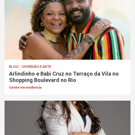
BLOG
DIVERSÃO E ARTE
Arlindinho e Babi Cruz no Terraço da Vila no
Shopping Boulevard no Rio
Gente em evidencia