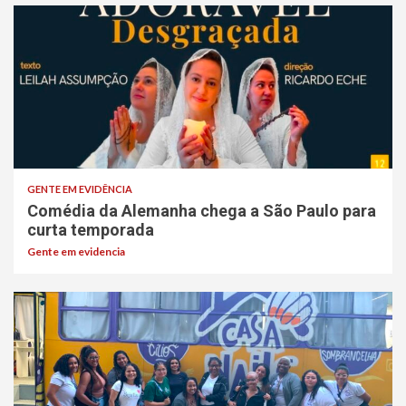
GENTE EM EVIDÊNCIA
Comédia da Alemanha chega a São Paulo para
curta temporada
Gente em evidencia