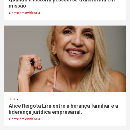
missão
Gente em evidencia
BLOG
Alice Reigota Lira entre a herança familiar e a
liderança jurídica empresarial.
Gente em evidencia