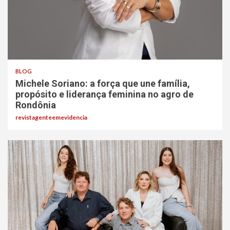
BLOG
Michele Soriano: a força que une família,
propósito e liderança feminina no agro de
Rondônia
revistagenteemevidencia