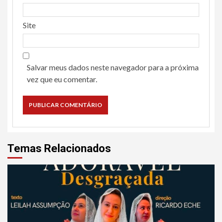
Site
Salvar meus dados neste navegador para a próxima
vez que eu comentar.
Temas Relacionados