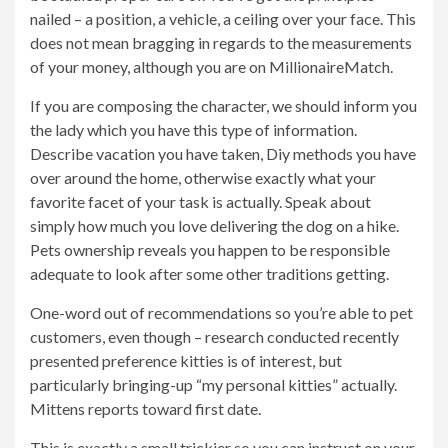
nailed – a position, a vehicle, a ceiling over your face. This
does not mean bragging in regards to the measurements
of your money, although you are on MillionaireMatch.
If you are composing the character, we should inform you
the lady which you have this type of information.
Describe vacation you have taken, Diy methods you have
over around the home, otherwise exactly what your
favorite facet of your task is actually. Speak about
simply how much you love delivering the dog on a hike.
Pets ownership reveals you happen to be responsible
adequate to look after some other traditions getting.
One-word out of recommendations so you’re able to pet
customers, even though – research conducted recently
presented preference kitties is of interest, but
particularly bringing-up “my personal kitties” actually.
Mittens reports toward first date.
This is exactly a small trickier so you can instruct on your