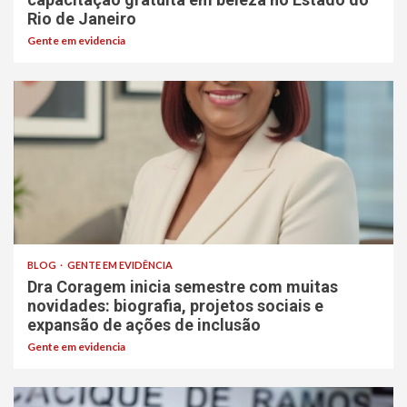
Rio de Janeiro
Gente em evidencia
BLOG
GENTE EM EVIDÊNCIA
Dra Coragem inicia semestre com muitas
novidades: biografia, projetos sociais e
expansão de ações de inclusão
Gente em evidencia