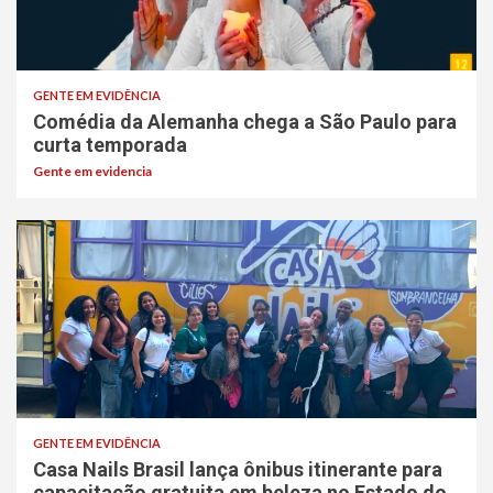
GENTE EM EVIDÊNCIA
Comédia da Alemanha chega a São Paulo para
curta temporada
Gente em evidencia
GENTE EM EVIDÊNCIA
Casa Nails Brasil lança ônibus itinerante para
capacitação gratuita em beleza no Estado do