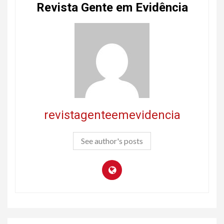
Revista Gente em Evidência
revistagenteemevidencia
See author's posts