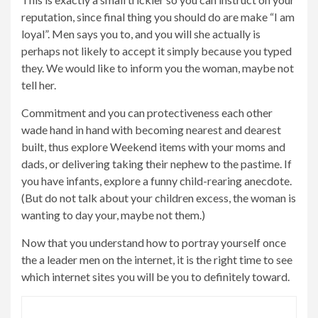
reputation, since final thing you should do are make “I am
loyal”. Men says you to, and you will she actually is
perhaps not likely to accept it simply because you typed
they. We would like to inform you the woman, maybe not
tell her.
Commitment and you can protectiveness each other
wade hand in hand with becoming nearest and dearest
built, thus explore Weekend items with your moms and
dads, or delivering taking their nephew to the pastime. If
you have infants, explore a funny child-rearing anecdote.
(But do not talk about your children excess, the woman is
wanting to day your, maybe not them.)
Now that you understand how to portray yourself once
the a leader men on the internet, it is the right time to see
which internet sites you will be you to definitely toward.