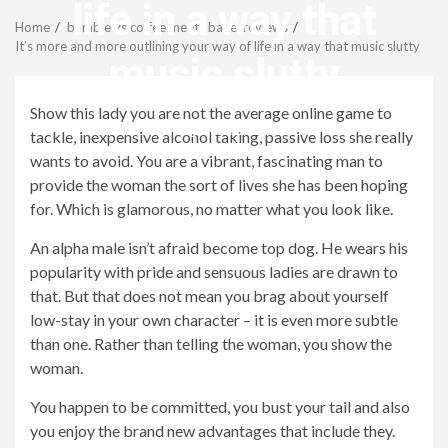
Menu
life in a way that
Home
bumble vs coffee meets bagel reviews
It’s more and more outlining your way of life in a way that music slutty
music slutty
Show this lady you are not the average online game to
revistagenteemevidencia
tackle, inexpensive alcohol taking, passive loss she really
wants to avoid. You are a vibrant, fascinating man to
provide the woman the sort of lives she has been hoping
for. Which is glamorous, no matter what you look like.
An alpha male isn’t afraid become top dog. He wears his
popularity with pride and sensuous ladies are drawn to
that.
But that does not mean you brag about yourself
low-stay in your own character – it is even more subtle
than one. Rather than telling the woman, you show the
woman.
You happen to be committed, you bust your tail and also
you enjoy the brand new advantages that include they.