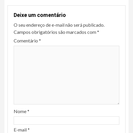
Deixe um comentário
O seu endereço de e-mail não será publicado.
Campos obrigatórios são marcados com
*
Comentário
*
Nome
*
E-mail
*