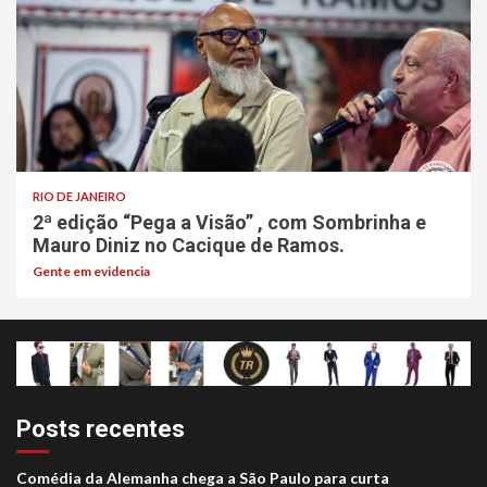
RIO DE JANEIRO
2ª edição “Pega a Visão” , com Sombrinha e
Mauro Diniz no Cacique de Ramos.
Gente em evidencia
Posts recentes
Comédia da Alemanha chega a São Paulo para curta