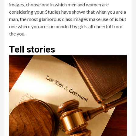
images, choose one in which men and women are
considering your. Studies have shown that when you are a
man, the most glamorous class images make use of is but
one where you are surrounded by girls all cheerful from
the you.
Tell stories