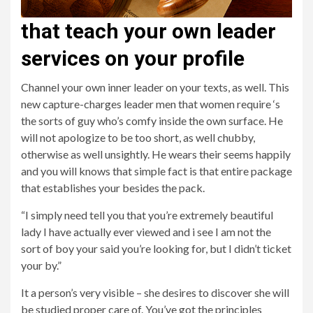
that teach your own leader
services on your profile
Channel your own inner leader on your texts, as well. This
new capture-charges leader men that women require ‘s
the sorts of guy who’s comfy inside the own surface. He
will not apologize to be too short, as well chubby,
otherwise as well unsightly. He wears their seems happily
and you will knows that simple fact is that entire package
that establishes your besides the pack.
“I simply need tell you that you’re extremely beautiful
lady I have actually ever viewed and i see I am not the
sort of boy your said you’re looking for, but I didn’t ticket
your by.”
It a person’s very visible – she desires to discover she will
be studied proper care of. You’ve got the principles