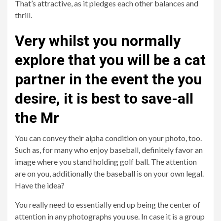
That’s attractive, as it pledges each other balances and
thrill.
Very whilst you normally
explore that you will be a cat
partner in the event the you
desire, it is best to save-all
the Mr
You can convey their alpha condition on your photo, too.
Such as, for many who enjoy baseball, definitely favor an
image where you stand holding golf ball. The attention
are on you, additionally the baseball is on your own legal.
Have the idea?
You really need to essentially end up being the center of
attention in any photographs you use. In case it is a group