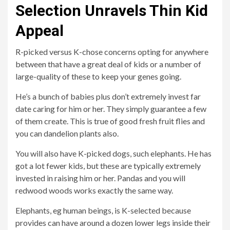
Selection Unravels Thin Kid
Appeal
R-picked versus K-chose concerns opting for anywhere
between that have a great deal of kids or a number of
large-quality of these to keep your genes going.
He’s a bunch of babies plus don’t extremely invest far
date caring for him or her. They simply guarantee a few
of them create. This is true of good fresh fruit flies and
you can dandelion plants also.
You will also have K-picked dogs, such elephants. He has
got a lot fewer kids, but these are typically extremely
invested in raising him or her. Pandas and you will
redwood woods works exactly the same way.
Elephants, eg human beings, is K-selected because
provides can have around a dozen lower legs inside their