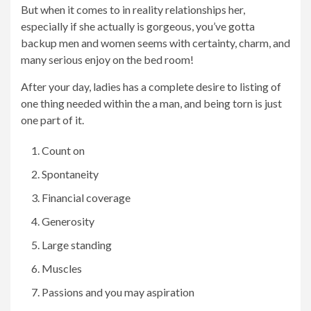
But when it comes to in reality relationships her,
especially if she actually is gorgeous, you’ve gotta
backup men and women seems with certainty, charm, and
many serious enjoy on the bed room!
After your day, ladies has a complete desire to listing of
one thing needed within the a man, and being torn is just
one part of it.
Count on
Spontaneity
Financial coverage
Generosity
Large standing
Muscles
Passions and you may aspiration