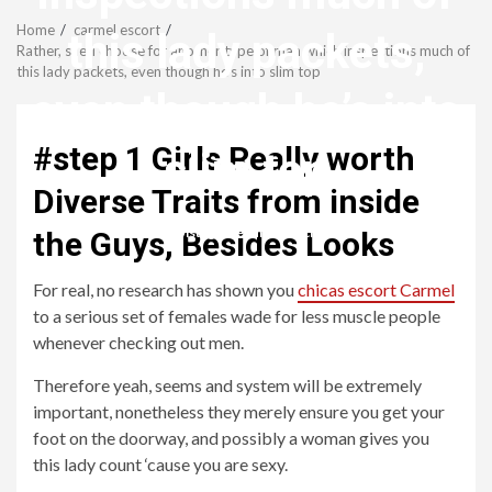
Menu
Home
carmel escort
this lady packets,
Rather, she’ll choose for another type of man which inspections much of
this lady packets, even though he’s into slim top
even though he’s into
#step 1 Girls Really worth
slim top
Diverse Traits from inside
revistagenteemevidencia
the Guys, Besides Looks
For real, no research has shown you
chicas escort Carmel
to a serious set of females wade for less muscle people
whenever checking out men.
Therefore yeah, seems and system will be extremely
important, nonetheless they merely ensure you get your
foot on the doorway, and possibly a woman gives you
this lady count ‘cause you are sexy.