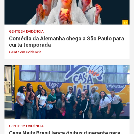
GENTE EM EVIDÊNCIA
Comédia da Alemanha chega a São Paulo para
curta temporada
Gente em evidencia
GENTE EM EVIDÊNCIA
Casa Nails Brasil lança ônibus itinerante para