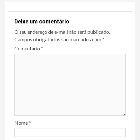
Deixe um comentário
O seu endereço de e-mail não será publicado.
Campos obrigatórios são marcados com
*
Comentário
*
Nome
*