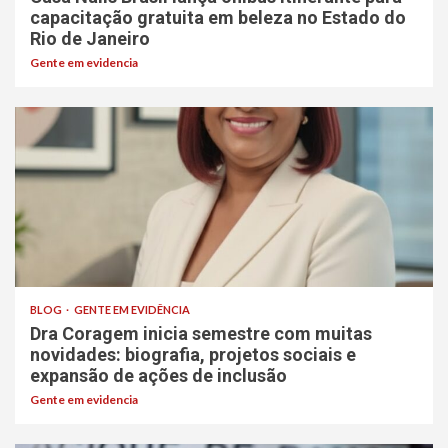
capacitação gratuita em beleza no Estado do
Rio de Janeiro
Gente em evidencia
BLOG
GENTE EM EVIDÊNCIA
Dra Coragem inicia semestre com muitas
novidades: biografia, projetos sociais e
expansão de ações de inclusão
Gente em evidencia