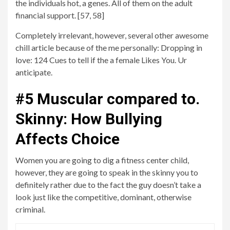
the individuals hot, a genes. All of them on the adult
financial support. [57, 58]
Completely irrelevant, however, several other awesome
chill article because of the me personally: Dropping in
love: 124 Cues to tell if the a female Likes You. Ur
anticipate.
#5 Muscular compared to.
Skinny: How Bullying
Affects Choice
Women you are going to dig a fitness center child,
however, they are going to speak in the skinny you to
definitely rather due to the fact the guy doesn’t take a
look just like the competitive, dominant, otherwise
criminal.