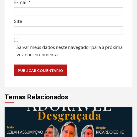
E-mail
*
Site
Salvar meus dados neste navegador para a próxima
vez que eu comentar.
Temas Relacionados