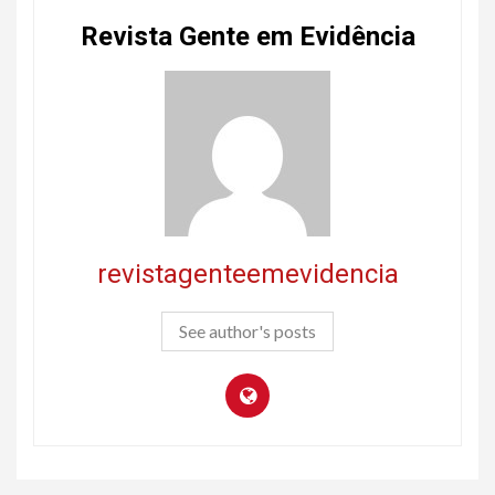
Revista Gente em Evidência
revistagenteemevidencia
See author's posts