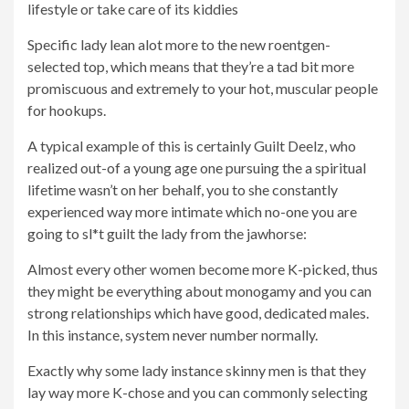
lifestyle or take care of its kiddies
Specific lady lean alot more to the new roentgen-
selected top, which means that they’re a tad bit more
promiscuous and extremely to your hot, muscular people
for hookups.
A typical example of this is certainly Guilt Deelz, who
realized out-of a young age one pursuing the a spiritual
lifetime wasn’t on her behalf, you to she constantly
experienced way more intimate which no-one you are
going to sl*t guilt the lady from the jawhorse:
Almost every other women become more K-picked, thus
they might be everything about monogamy and you can
strong relationships which have good, dedicated males.
In this instance, system never number normally.
Exactly why some lady instance skinny men is that they
lay way more K-chose and you can commonly selecting