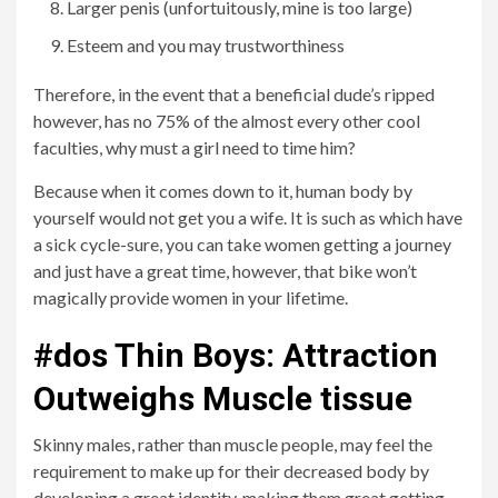
Larger penis (unfortuitously, mine is too large)
Esteem and you may trustworthiness
Therefore, in the event that a beneficial dude’s ripped
however, has no 75% of the almost every other cool
faculties, why must a girl need to time him?
Because when it comes down to it, human body by
yourself would not get you a wife. It is such as which have
a sick cycle-sure, you can take women getting a journey
and just have a great time, however, that bike won’t
magically provide women in your lifetime.
#dos Thin Boys: Attraction
Outweighs Muscle tissue
Skinny males, rather than muscle people, may feel the
requirement to make up for their decreased body by
developing a great identity, making them great getting