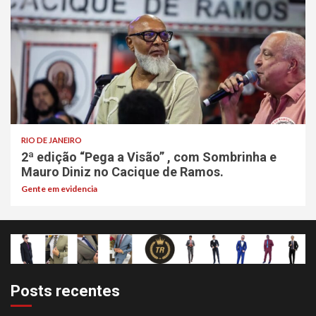
RIO DE JANEIRO
2ª edição “Pega a Visão” , com Sombrinha e
Mauro Diniz no Cacique de Ramos.
Gente em evidencia
Posts recentes