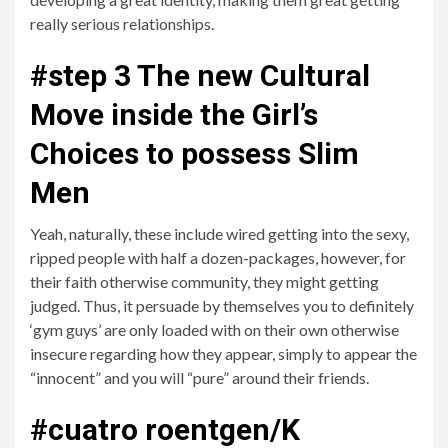
really serious relationships.
#step 3 The new Cultural
Move inside the Girl’s
Choices to possess Slim
Men
Yeah, naturally, these include wired getting into the sexy,
ripped people with half a dozen-packages, however, for
their faith otherwise community, they might getting
judged. Thus, it persuade by themselves you to definitely
‘gym guys’ are only loaded with on their own otherwise
insecure regarding how they appear, simply to appear the
“innocent” and you will “pure” around their friends.
#cuatro roentgen/K