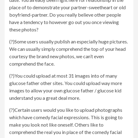
place of to demonstrate your partner-sweetheart or old
boyfriend-partner. Do you really believe other people
have a tendency to however go out you once viewing
these photos?
(?)Some users usually publish an especially huge pictures.
We can usually simply comprehend the top of your head
courtesy the brand new photos, we can’t even
comprehend the face.
(?)You could upload at most 31 images into of many
glucose father other sites. You could upload way more
images to allow your own glucose father / glucose kid
understand you a great deal more.
(?)Certain users would you like to upload photographs
which have comedy facial expressions. This is going to
make you look not like oneself. Others like to
comprehend the real you in place of the comedy facial