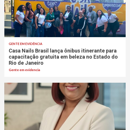
GENTE EM EVIDÊNCIA
Casa Nails Brasil lança ônibus itinerante para
capacitação gratuita em beleza no Estado do
Rio de Janeiro
Gente em evidencia