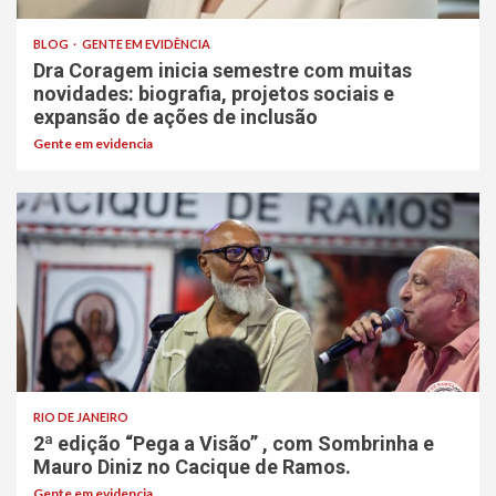
BLOG
GENTE EM EVIDÊNCIA
Dra Coragem inicia semestre com muitas
novidades: biografia, projetos sociais e
expansão de ações de inclusão
Gente em evidencia
RIO DE JANEIRO
2ª edição “Pega a Visão” , com Sombrinha e
Mauro Diniz no Cacique de Ramos.
Gente em evidencia