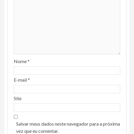
Nome
*
E-mail
*
Site
Salvar meus dados neste navegador para a próxima
vez que eu comentar.