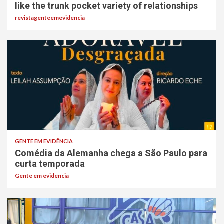
like the trunk pocket variety of relationships
revistagenteemevidencia
GENTE EM EVIDÊNCIA
Comédia da Alemanha chega a São Paulo para
curta temporada
Gente em evidencia