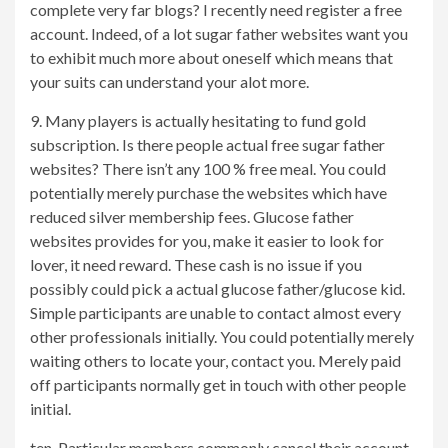
complete very far blogs? I recently need register a free
account. Indeed, of a lot sugar father websites want you
to exhibit much more about oneself which means that
your suits can understand your alot more.
9. Many players is actually hesitating to fund gold
subscription. Is there people actual free sugar father
websites? There isn’t any 100 % free meal. You could
potentially merely purchase the websites which have
reduced silver membership fees. Glucose father
websites provides for you, make it easier to look for
lover, it need reward. These cash is no issue if you
possibly could pick a actual glucose father/glucose kid.
Simple participants are unable to contact almost every
other professionals initially. You could potentially merely
waiting others to locate your, contact you. Merely paid
off participants normally get in touch with other people
initial.
ten. Particular members commonly cancel their account