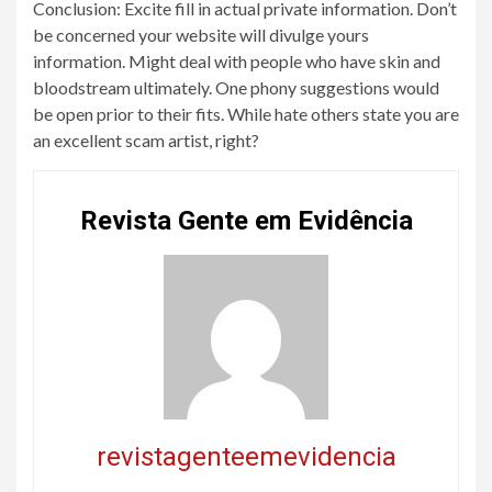
Conclusion: Excite fill in actual private information. Don’t
be concerned your website will divulge yours
information. Might deal with people who have skin and
bloodstream ultimately. One phony suggestions would
be open prior to their fits. While hate others state you are
an excellent scam artist, right?
Revista Gente em Evidência
revistagenteemevidencia