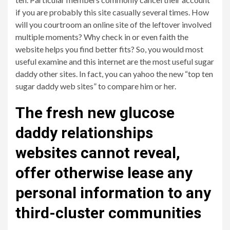
if you are probably this site casually several times. How
will you courtroom an online site of the leftover involved
multiple moments? Why check in or even faith the
website helps you find better fits? So, you would most
useful examine and this internet are the most useful sugar
daddy other sites. In fact, you can yahoo the new “top ten
sugar daddy web sites” to compare him or her.
The fresh new glucose
daddy relationships
websites cannot reveal,
offer otherwise lease any
personal information to any
third-cluster communities