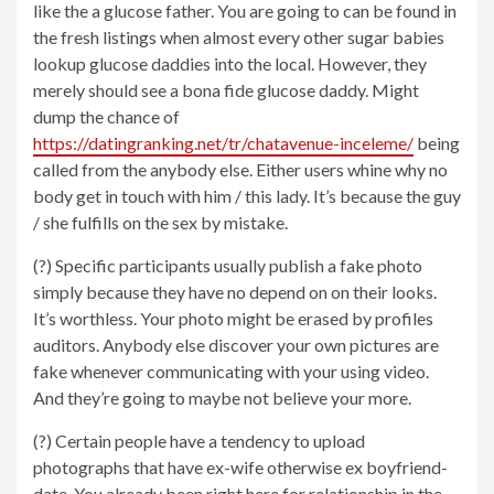
like the a glucose father. You are going to can be found in
the fresh listings when almost every other sugar babies
lookup glucose daddies into the local. However, they
merely should see a bona fide glucose daddy. Might
dump the chance of
https://datingranking.net/tr/chatavenue-inceleme/
being
called from the anybody else. Either users whine why no
body get in touch with him / this lady. It’s because the guy
/ she fulfills on the sex by mistake.
(?) Specific participants usually publish a fake photo
simply because they have no depend on on their looks.
It’s worthless. Your photo might be erased by profiles
auditors. Anybody else discover your own pictures are
fake whenever communicating with your using video.
And they’re going to maybe not believe your more.
(?) Certain people have a tendency to upload
photographs that have ex-wife otherwise ex boyfriend-
date. You already been right here for relationship in the