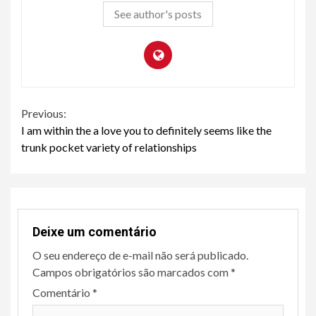
See author's posts
Continue
Previous:
I am within the a love you to definitely seems like the
Reading
trunk pocket variety of relationships
Deixe um comentário
O seu endereço de e-mail não será publicado.
Campos obrigatórios são marcados com
*
Comentário
*