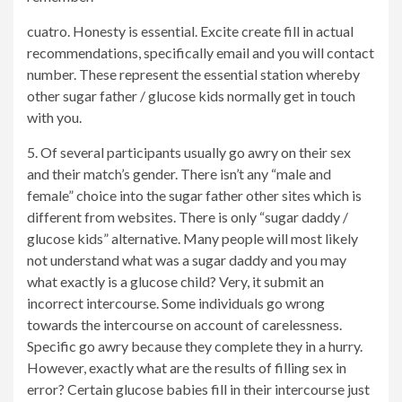
cuatro. Honesty is essential. Excite create fill in actual
recommendations, specifically email and you will contact
number. These represent the essential station whereby
other sugar father / glucose kids normally get in touch
with you.
5. Of several participants usually go awry on their sex
and their match’s gender. There isn’t any “male and
female” choice into the sugar father other sites which is
different from websites. There is only “sugar daddy /
glucose kids” alternative. Many people will most likely
not understand what was a sugar daddy and you may
what exactly is a glucose child? Very, it submit an
incorrect intercourse. Some individuals go wrong
towards the intercourse on account of carelessness.
Specific go awry because they complete they in a hurry.
However, exactly what are the results of filling sex in
error? Certain glucose babies fill in their intercourse just