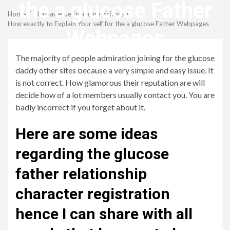
Menu
the a glucose Father
Home
chat-avenue-inceleme visitors
How exactly to Explain Your self for the a glucose Father Webpages
Webpages
The majority of people admiration joining for the glucose
revistagenteemevidencia
daddy other sites because a very simple and easy issue. It
is not correct. How glamorous their reputation are will
decide how of a lot members usually contact you. You are
badly incorrect if you forget about it.
Here are some ideas
regarding the glucose
father relationship
character registration
hence I can share with all