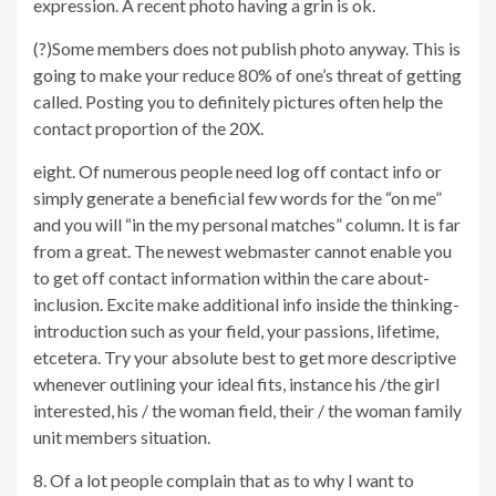
expression. A recent photo having a grin is ok.
(?)Some members does not publish photo anyway. This is
going to make your reduce 80% of one’s threat of getting
called. Posting you to definitely pictures often help the
contact proportion of the 20X.
eight. Of numerous people need log off contact info or
simply generate a beneficial few words for the “on me”
and you will “in the my personal matches” column. It is far
from a great. The newest webmaster cannot enable you
to get off contact information within the care about-
inclusion. Excite make additional info inside the thinking-
introduction such as your field, your passions, lifetime,
etcetera. Try your absolute best to get more descriptive
whenever outlining your ideal fits, instance his /the girl
interested, his / the woman field, their / the woman family
unit members situation.
8. Of a lot people complain that as to why I want to