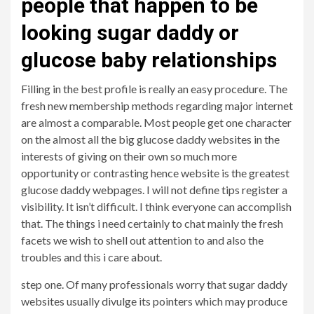
people that happen to be
looking sugar daddy or
glucose baby relationships
Filling in the best profile is really an easy procedure. The
fresh new membership methods regarding major internet
are almost a comparable. Most people get one character
on the almost all the big glucose daddy websites in the
interests of giving on their own so much more
opportunity or contrasting hence website is the greatest
glucose daddy webpages. I will not define tips register a
visibility. It isn’t difficult. I think everyone can accomplish
that. The things i need certainly to chat mainly the fresh
facets we wish to shell out attention to and also the
troubles and this i care about.
step one. Of many professionals worry that sugar daddy
websites usually divulge its pointers which may produce