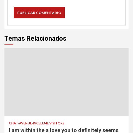
Temas Relacionados
CHAT-AVENUE-INCELEME VISITORS
I am within the a love you to definitely seems