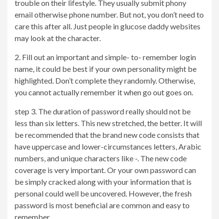
trouble on their lifestyle. They usually submit phony
email otherwise phone number. But not, you don’t need to
care this after all. Just people in glucose daddy websites
may look at the character.
2. Fill out an important and simple- to- remember login
name, it could be best if your own personality might be
highlighted. Don’t complete they randomly. Otherwise,
you cannot actually remember it when go out goes on.
step 3. The duration of password really should not be
less than six letters. This new stretched, the better. It will
be recommended that the brand new code consists that
have uppercase and lower-circumstances letters, Arabic
numbers, and unique characters like -. The new code
coverage is very important. Or your own password can
be simply cracked along with your information that is
personal could well be uncovered. However, the fresh
password is most beneficial are common and easy to
remember.