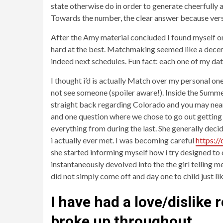
state otherwise do in order to generate cheerfully 
Towards the number, the clear answer because versi
After the Amy material concluded I found myself o
hard at the best. Matchmaking seemed like a decent 
indeed next schedules. Fun fact: each one of my dat
I thought i’d is actually Match over my personal one
not see someone (spoiler aware!). Inside the Summer
straight back regarding Colorado and you may nearl
and one question where we chose to go out getting 
everything from during the last. She generally deci
i actually ever met. I was becoming careful
https:/
she started informing myself how i try designed to 
instantaneously devolved into the the girl telling m
did not simply come off and day one to child just li
I have had a love/dislike
broke up throughout