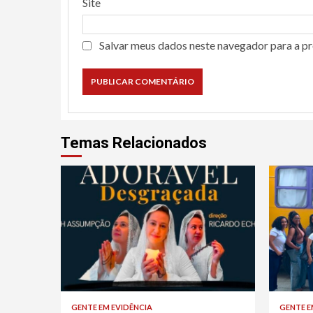
Site
Salvar meus dados neste navegador para a p
Temas Relacionados
GENTE EM EVIDÊNCIA
GENTE E