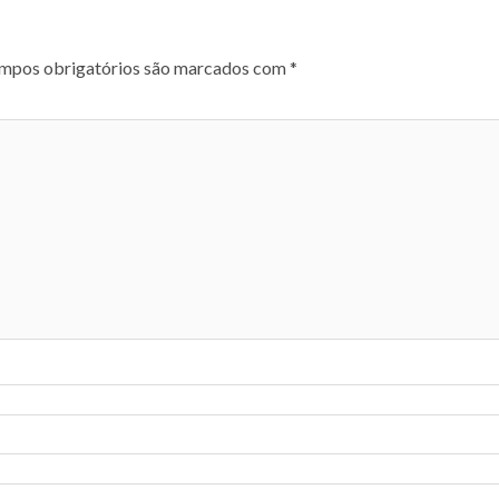
mpos obrigatórios são marcados com
*