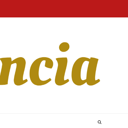
Home
Blog
Revista
Sobre
CONTATO
Online
Nós
 users and you may