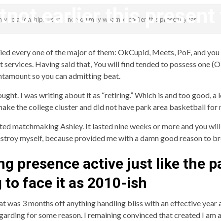
not earlier this present
my relationships users and you may whatnot earlier this present year
revistagenteemevidencia
 tried every one of the major of them: OkCupid, Meets, PoF, and yo
t services. Having said that, You will find tended to possess one (O
antamount so you can admitting beat.
ht. I was writing about it as “retiring.” Which is and too good, a l
ake the college cluster and did not have park area basketball for
d matchmaking Ashley. It lasted nine weeks or more and you will
 destroy myself, because provided me with a damn good reason to br
ing presence active just like the 
 to face it as 2010-ish
t was 3 months off anything handling bliss with an effective year a
egarding for some reason. I remaining convinced that created I am 