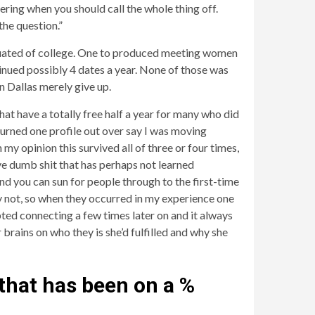
ering when you should call the whole thing off.
he question.”
aduated of college. One to produced meeting women
inued possibly 4 dates a year. None of those was
n Dallas merely give up.
hat have a totally free half a year for many who did
turned one profile out over say I was moving
 opinion this survived all of three or four times,
ve dumb shit that has perhaps not learned
nd you can sun for people through to the first-time
ely not, so when they occurred in my experience one
pted connecting a few times later on and it always
 brains on who they is she’d fulfilled and why she
 that has been on a %