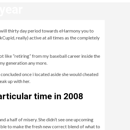
 year
u will thirty day period towards eHarmony you to
kCupid, really) active at all times as the completely
ot like “retiring” from my baseball career inside the
 my generation any more.
 concluded once i located aside she would cheated
eak up with her.
particular time in 2008
nd a half of misery. She didn’t see one upcoming
able to make the fresh new correct blend of what to