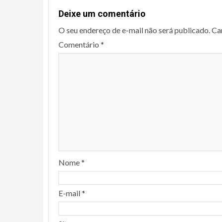
Deixe um comentário
O seu endereço de e-mail não será publicado.
Ca
Comentário
*
Nome
*
E-mail
*