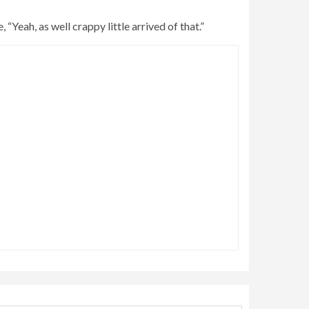
“Yeah, as well crappy little arrived of that.”