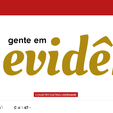
COUNTRY DATING USERNAME
one of my relationships
NÓS
CONTATO