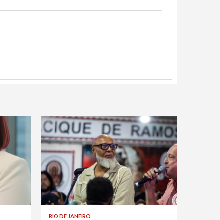
RIO DE JANEIRO