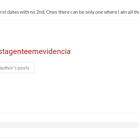
rst dates with no 2nd. Ones there can be only one where I am all the, 
istagenteemevidencia
author's posts