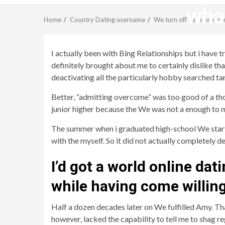
what
Home
Country Dating username
We turn off each one of 
I actually been with Bing Relationships but i have
definitely brought about me to certainly dislike tha
deactivating all the particularly hobby searched t
Better, “admitting overcome” was too good of a thoug
junior higher because the We was not a enough to m
The summer when i graduated high-school We starte
with the myself. So it did not actually completely
I’d got a world online dat
while having come willing
Half a dozen decades later on We fulfilled Amy. Tha
however, lacked the capability to tell me to shag r