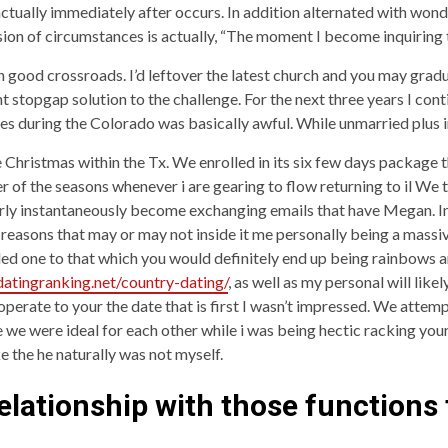
actually immediately after occurs. In addition alternated with wond
on of circumstances is actually, “The moment I become inquiring t
n good crossroads. I’d leftover the latest church and you may gr
stopgap solution to the challenge. For the next three years I cont
es during the Colorado was basically awful. While unmarried plus i
 Christmas within the Tx. We enrolled in its six few days package t
 of the seasons whenever i are gearing to flow returning to il We 
y instantaneously become exchanging emails that have Megan. In my
reasons that may or may not inside it me personally being a massi
ded one to that which you would definitely end up being rainbows a
/datingranking.net/country-dating/
, as well as my personal will lik
operate to your the date that is first I wasn’t impressed. We attem
e we were ideal for each other while i was being hectic racking your
ke the he naturally was not myself.
 relationship with those functions