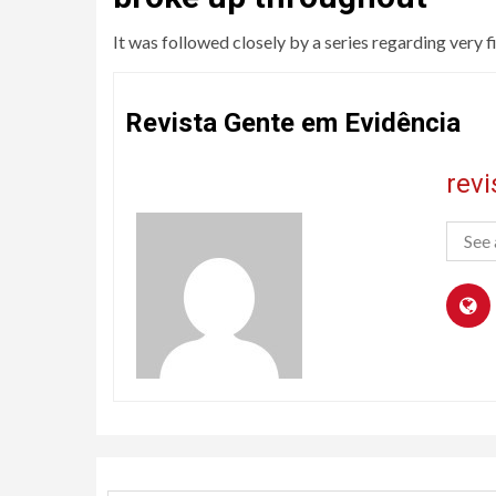
It was followed closely by a series regarding very fi
Revista Gente em Evidência
rev
See 