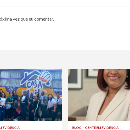
róxima vez que eu comentar.
M EVIDÊNCIA
BLOG
GENTE EM EVIDÊNCIA