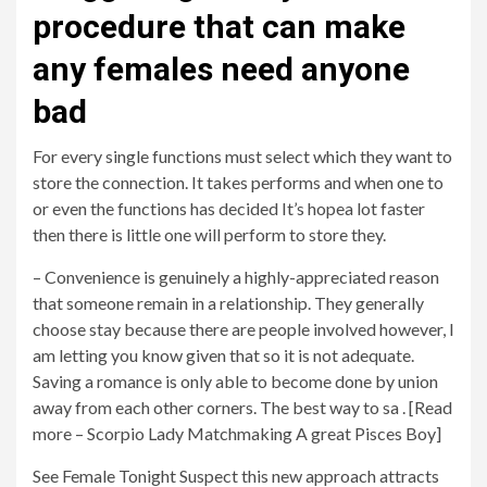
procedure that can make
any females need anyone
bad
For every single functions must select which they want to
store the connection. It takes performs and when one to
or even the functions has decided It’s hopea lot faster
then there is little one will perform to store they.
– Convenience is genuinely a highly-appreciated reason
that someone remain in a relationship. They generally
choose stay because there are people involved however, I
am letting you know given that so it is not adequate.
Saving a romance is only able to become done by union
away from each other corners. The best way to sa . [Read
more – Scorpio Lady Matchmaking A great Pisces Boy]
See Female Tonight Suspect this new approach attracts