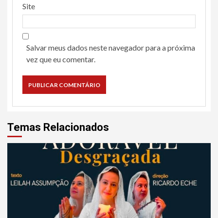
Site
Salvar meus dados neste navegador para a próxima
vez que eu comentar.
Temas Relacionados