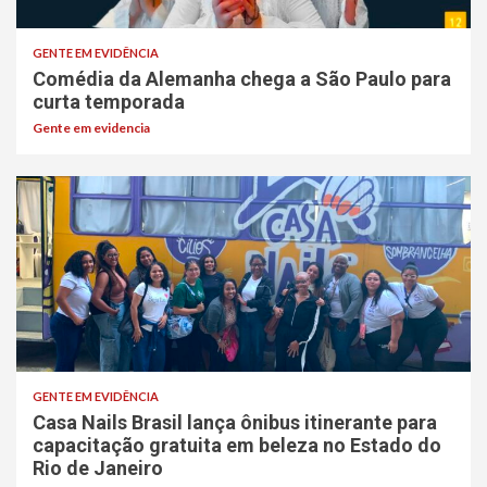
GENTE EM EVIDÊNCIA
Comédia da Alemanha chega a São Paulo para
curta temporada
Gente em evidencia
GENTE EM EVIDÊNCIA
Casa Nails Brasil lança ônibus itinerante para
capacitação gratuita em beleza no Estado do
Rio de Janeiro