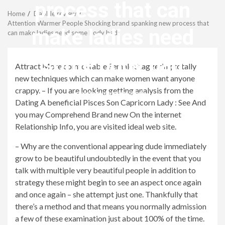
Menu
process that can
Home
Dabble review
Attention Warmer People Shocking brand spanking new process that
make ladies need
can make ladies need some body bad
some body bad
Attract More comfortable Female Staggering totally
new techniques which can make women want anyone
crappy. – If you are looking getting analysis from the
revistagenteemevidencia
Dating A beneficial Pisces Son Capricorn Lady : See And
you may Comprehend Brand new On the internet
Relationship Info, you are visited ideal web site.
– Why are the conventional appearing dude immediately
grow to be beautiful undoubtedly in the event that you
talk with multiple very beautiful people in addition to
strategy these might begin to see an aspect once again
and once again – she attempt just one. Thankfully that
there’s a method and that means you normally admission
a few of these examination just about 100% of the time.