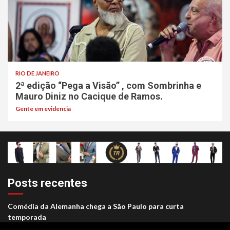
RIO DE JANEIRO
2ª edição “Pega a Visão” , com Sombrinha e
Mauro Diniz no Cacique de Ramos.
Gente em evidencia
Posts recentes
Comédia da Alemanha chega a São Paulo para curta
temporada