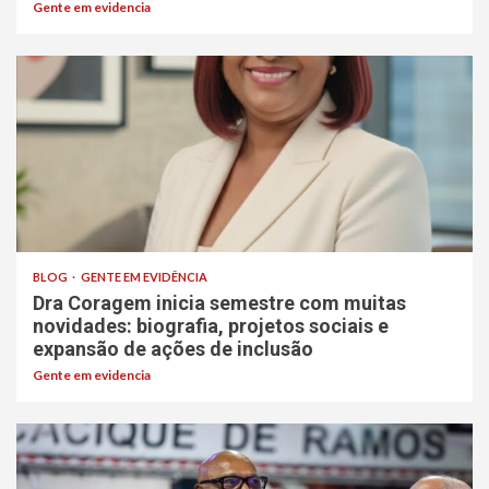
Gente em evidencia
BLOG
GENTE EM EVIDÊNCIA
Dra Coragem inicia semestre com muitas
novidades: biografia, projetos sociais e
expansão de ações de inclusão
Gente em evidencia