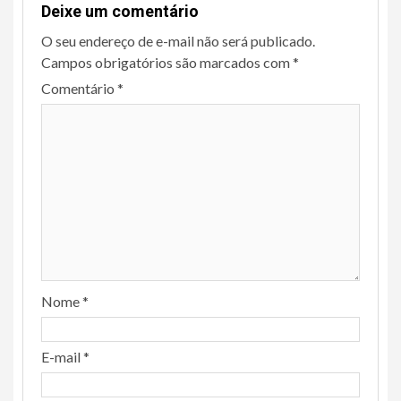
Deixe um comentário
O seu endereço de e-mail não será publicado.
Campos obrigatórios são marcados com
*
Comentário
*
Nome
*
E-mail
*