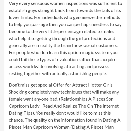
Very every sensuous women inspections was sufficient to
establish guys straight back from towards the tails of its
lower limbs. For individuals who genuineize the methods
to help you passage then you can perhaps needless to say
become to the very little percentage related to males
who help it to getting through the girl protections and
generally are in reality the brand new sexual customers.
For people who don learn this option magic system you
could fail these types of evaluation rather than acquire
access worldwide involving attracting and possess
resting together with actually astonishing people.
Don’t miss get special Offer for Attract Hotter Girls
Shocking completely new techniques that will make any
female want anyone bad. (Relationships A Pisces Son
Capricorn Lady : Read And Realize The On The Internet
Dating Tips). You really don’t would like to miss this
chance. The quality on the information found in
Dating A
Pisces Man Capricorn Woman
(Dating A Pisces Man