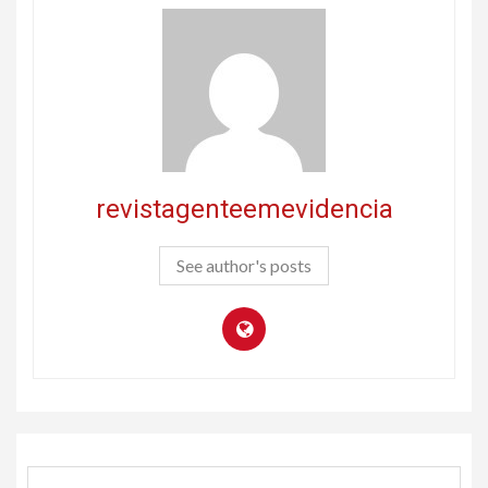
revistagenteemevidencia
See author's posts