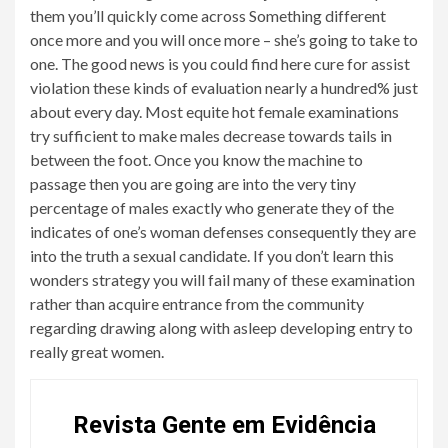
them you’ll quickly come across Something different
once more and you will once more – she’s going to take to
one. The good news is you could find here cure for assist
violation these kinds of evaluation nearly a hundred% just
about every day. Most equite hot female examinations
try sufficient to make males decrease towards tails in
between the foot. Once you know the machine to
passage then you are going are into the very tiny
percentage of males exactly who generate they of the
indicates of one’s woman defenses consequently they are
into the truth a sexual candidate. If you don’t learn this
wonders strategy you will fail many of these examination
rather than acquire entrance from the community
regarding drawing along with asleep developing entry to
really great women.
Revista Gente em Evidência