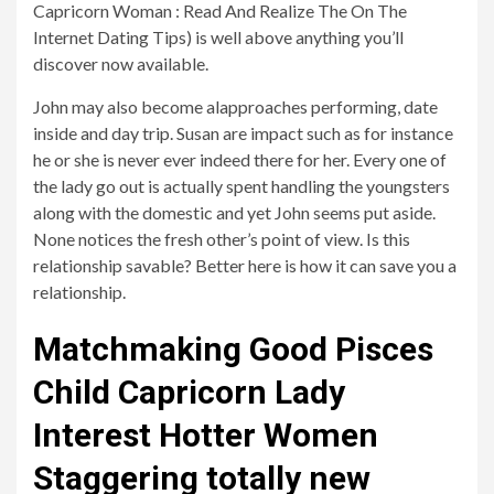
Capricorn Woman : Read And Realize The On The
Internet Dating Tips) is well above anything you’ll
discover now available.
John may also become alapproaches performing, date
inside and day trip. Susan are impact such as for instance
he or she is never ever indeed there for her. Every one of
the lady go out is actually spent handling the youngsters
along with the domestic and yet John seems put aside.
None notices the fresh other’s point of view. Is this
relationship savable? Better here is how it can save you a
relationship.
Matchmaking Good Pisces
Child Capricorn Lady
Interest Hotter Women
Staggering totally new