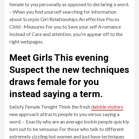
female to you personally as opposed to declaring a word.
– When you find yourself searching for information
about Scorpio Girl Relationships An effective Pisces
Child : Measures For you to Save your self A romance
Instead of Care and attention, you’re appear off to the
right webpages.
Meet Girls This evening
Suspect the new techniques
draws female for you
instead saying a term.
Satisfy Female Tonight Think the fresh
dabble visitors
new approach attracts people to you versus saying a
word. – Exactly why are an average lookin people quickly
turn out to be sensuous For those who talk to different
extremely sizzling hot women and just have techniques