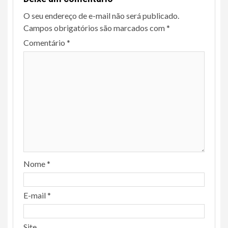
O seu endereço de e-mail não será publicado.
Campos obrigatórios são marcados com
*
Comentário
*
Nome
*
E-mail
*
Site