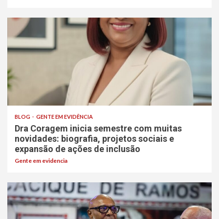
BLOG
GENTE EM EVIDÊNCIA
Dra Coragem inicia semestre com muitas
novidades: biografia, projetos sociais e
expansão de ações de inclusão
Gente em evidencia