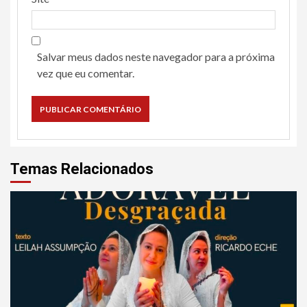
Salvar meus dados neste navegador para a próxima
vez que eu comentar.
Temas Relacionados