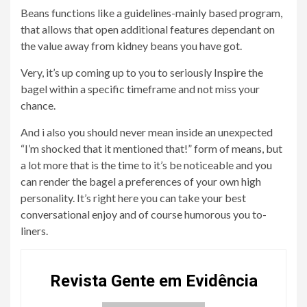
Beans functions like a guidelines-mainly based program,
that allows that open additional features dependant on
the value away from kidney beans you have got.
Very, it’s up coming up to you to seriously Inspire the
bagel within a specific timeframe and not miss your
chance.
And i also you should never mean inside an unexpected
“I’m shocked that it mentioned that!” form of means, but
a lot more that is the time to it’s be noticeable and you
can render the bagel a preferences of your own high
personality. It’s right here you can take your best
conversational enjoy and of course humorous you to-
liners.
Revista Gente em Evidência