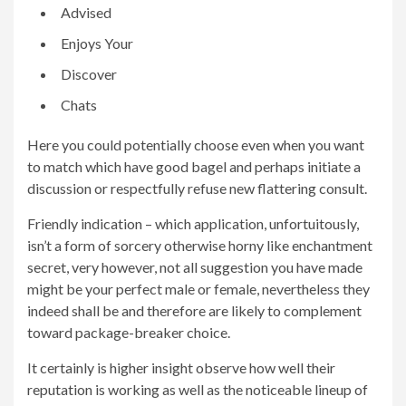
Advised
Enjoys Your
Discover
Chats
Here you could potentially choose even when you want
to match which have good bagel and perhaps initiate a
discussion or respectfully refuse new flattering consult.
Friendly indication – which application, unfortuitously,
isn’t a form of sorcery otherwise horny like enchantment
secret, very however, not all suggestion you have made
might be your perfect male or female, nevertheless they
indeed shall be and therefore are likely to complement
toward package-breaker choice.
It certainly is higher insight observe how well their
reputation is working as well as the noticeable lineup of