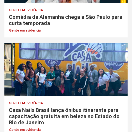
GENTE EM EVIDÊNCIA
Comédia da Alemanha chega a São Paulo para
curta temporada
Gente em evidencia
GENTE EM EVIDÊNCIA
Casa Nails Brasil lança ônibus itinerante para
capacitação gratuita em beleza no Estado do
Rio de Janeiro
Gente em evidencia