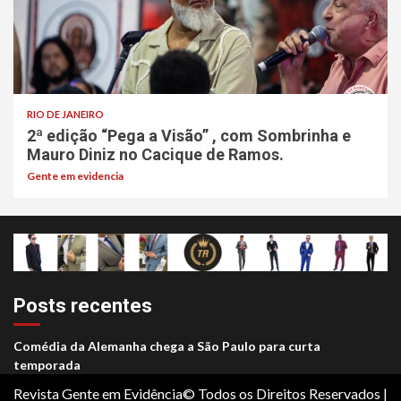
RIO DE JANEIRO
2ª edição “Pega a Visão” , com Sombrinha e
Mauro Diniz no Cacique de Ramos.
Gente em evidencia
Posts recentes
Comédia da Alemanha chega a São Paulo para curta
temporada
Revista Gente em Evidência© Todos os Direitos Reservados
|