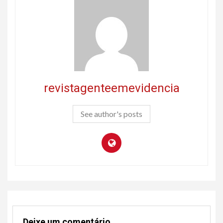
revistagenteemevidencia
See author's posts
Deixe um comentário