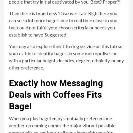
people that try initial captivated by you. Best? Proper?!
Then there is brand new ‘Discover’ tab. Right here you
can see a lot more bagels one to real time close to you
but could not fulfill your chosen criteria or needs you
establish to have ‘Suggested’.
You may also explore their filtering service on this tab so
you’re able to identify bagels in some metropolises or
with a particular height, decades, degree, ethnicity, or any
other preference.
Exactly how Messaging
Deals with Coffees Fits
Bagel
When you plus bagel enjoys mutually preferred one
another, up coming comes the major vibrant possible
opportunity to see how well you along with your fits