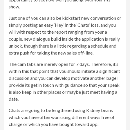
show.
Just one of you can also be kickstart new conversation or
simply posting an easy ‘Hey’ in the ‘Chats’ loss, and you
will with respect to the report ranging from your a
couple, new dialogue build inside the application is really
unlock, though there is a little regarding a schedule and
extra push for taking the new sales off-line.
The cam tabs are merely open for 7 days. Therefore, it’s
within this that point that you should initiate a significant
discussion and you can develop motivate another bagel
provide its get in touch with guidance so that your speak
is also keep in other places or maybe just meet having a
date.
Chats are going to be lengthened using Kidney beans
which you have often won using different ways free of
charge or which you have bought toward app.