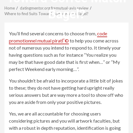
Menu
Home
datingmentor.org fr+mutual-avis review
Bagel?
Where to find Suits Toward Coffee Match Bagel?
revistagenteemevidencia
You’ll find several concerns to choose from,
code
promotionnel mutual piratГ©
to help you come across
not of numerous you intend to respond to. It timely your
having questions such as for instance “You realize you
may be that have good date that is first when…” or “My
perfect Weekend early morning…”.
You shouldn’t be afraid to incorporate a little bit of jokes
to these; they do not have getting hard upright really
serious answers but are way more a tool to show off who
you are aside from only your positive pictures.
Yes, we are all accountable for choosing users
considering pictures and you will artwork faculties, but
with a robust in depth reputation, identification is going