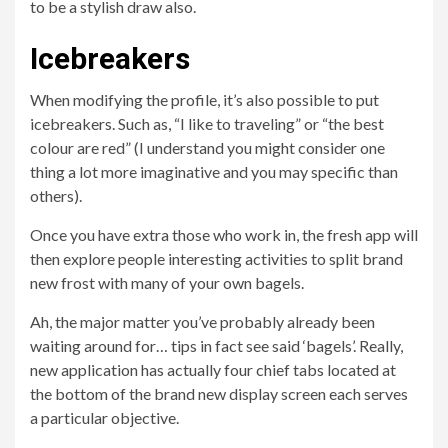
to be a stylish draw also.
Icebreakers
When modifying the profile, it’s also possible to put
icebreakers. Such as, “I like to traveling” or “the best
colour are red” (I understand you might consider one
thing a lot more imaginative and you may specific than
others).
Once you have extra those who work in, the fresh app will
then explore people interesting activities to split brand
new frost with many of your own bagels.
Ah, the major matter you’ve probably already been
waiting around for… tips in fact see said ‘bagels’. Really,
new application has actually four chief tabs located at
the bottom of the brand new display screen each serves
a particular objective.