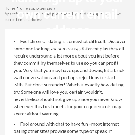
Menu
Home
dine app przejrze?
own current email
Apart from that, you could potentially by hand sign up to your own
current email address
address
Feel chronic –dating is somewhat difficult. Discover
revistagenteemevidencia
some one looking for something different plus they all
require understand a lot more about you just before
they commit by themselves to use so you can profit
you. Very, that you may have ups and downs, hit a brick
wall conversations and perhaps rejections to start
with. But don’t surrender! Which is exactly how dating
try. Some one will love you, certain wouldn’t,
nevertheless should not give up since you never know
whenever this best meets for your requirements may
seem without warning.
Fool around with chat to have fun –most internet
dating other sites provide some type of speak, if