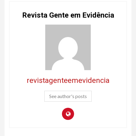
Revista Gente em Evidência
revistagenteemevidencia
See author's posts