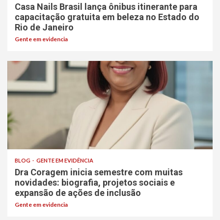
Casa Nails Brasil lança ônibus itinerante para
capacitação gratuita em beleza no Estado do
Rio de Janeiro
Gente em evidencia
BLOG
GENTE EM EVIDÊNCIA
Dra Coragem inicia semestre com muitas
novidades: biografia, projetos sociais e
expansão de ações de inclusão
Gente em evidencia