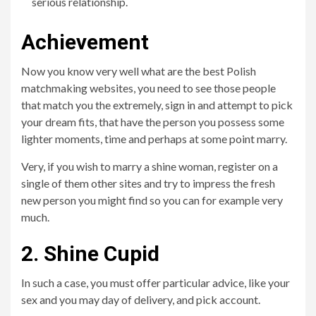
serious relationship.
Achievement
Now you know very well what are the best Polish
matchmaking websites, you need to see those people
that match you the extremely, sign in and attempt to pick
your dream fits, that have the person you possess some
lighter moments, time and perhaps at some point marry.
Very, if you wish to marry a shine woman, register on a
single of them other sites and try to impress the fresh
new person you might find so you can for example very
much.
2. Shine Cupid
In such a case, you must offer particular advice, like your
sex and you may day of delivery, and pick account.