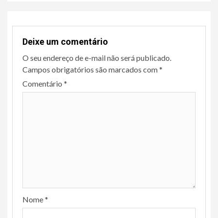
Deixe um comentário
O seu endereço de e-mail não será publicado.
Campos obrigatórios são marcados com
*
Comentário
*
Nome
*