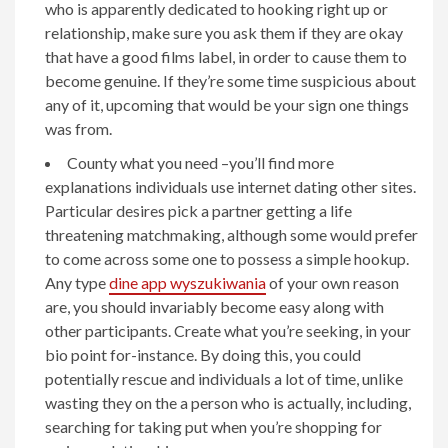
who is apparently dedicated to hooking right up or
relationship, make sure you ask them if they are okay
that have a good films label, in order to cause them to
become genuine. If they’re some time suspicious about
any of it, upcoming that would be your sign one things
was from.
County what you need –you’ll find more
explanations individuals use internet dating other sites.
Particular desires pick a partner getting a life
threatening matchmaking, although some would prefer
to come across some one to possess a simple hookup.
Any type
dine app wyszukiwania
of your own reason
are, you should invariably become easy along with
other participants. Create what you’re seeking, in your
bio point for-instance. By doing this, you could
potentially rescue and individuals a lot of time, unlike
wasting they on the a person who is actually, including,
searching for taking put when you’re shopping for