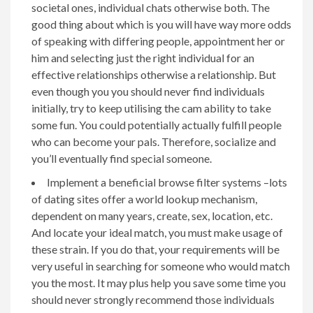
societal ones, individual chats otherwise both. The
good thing about which is you will have way more odds
of speaking with differing people, appointment her or
him and selecting just the right individual for an
effective relationships otherwise a relationship. But
even though you you should never find individuals
initially, try to keep utilising the cam ability to take
some fun. You could potentially actually fulfill people
who can become your pals. Therefore, socialize and
you’ll eventually find special someone.
Implement a beneficial browse filter systems –lots
of dating sites offer a world lookup mechanism,
dependent on many years, create, sex, location, etc.
And locate your ideal match, you must make usage of
these strain. If you do that, your requirements will be
very useful in searching for someone who would match
you the most. It may plus help you save some time you
should never strongly recommend those individuals