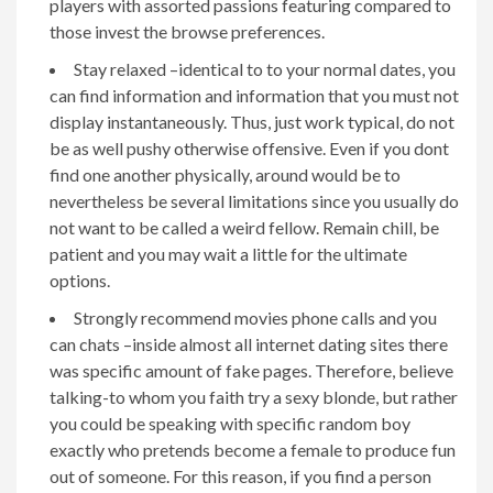
players with assorted passions featuring compared to
those invest the browse preferences.
Stay relaxed –identical to to your normal dates, you
can find information and information that you must not
display instantaneously. Thus, just work typical, do not
be as well pushy otherwise offensive. Even if you dont
find one another physically, around would be to
nevertheless be several limitations since you usually do
not want to be called a weird fellow.
Remain chill, be
patient and you may wait a little for the ultimate
options.
Strongly recommend movies phone calls and you
can chats –inside almost all internet dating sites there
was specific amount of fake pages. Therefore, believe
talking-to whom you faith try a sexy blonde, but rather
you could be speaking with specific random boy
exactly who pretends become a female to produce fun
out of someone. For this reason, if you find a person