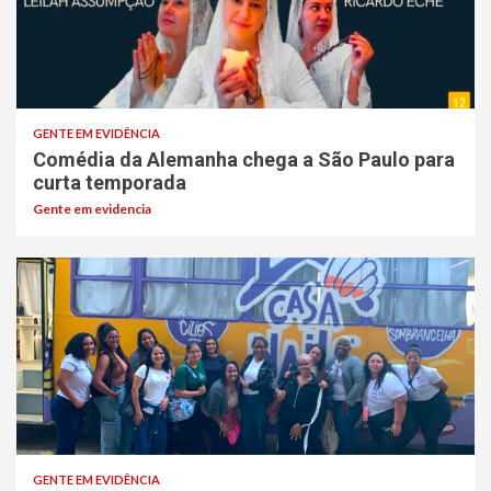
GENTE EM EVIDÊNCIA
Comédia da Alemanha chega a São Paulo para
curta temporada
Gente em evidencia
GENTE EM EVIDÊNCIA