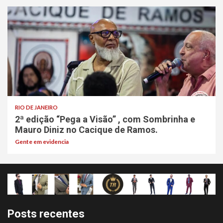
RIO DE JANEIRO
2ª edição “Pega a Visão” , com Sombrinha e
Mauro Diniz no Cacique de Ramos.
Gente em evidencia
Posts recentes