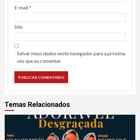
E-mail
*
Site
Salvar meus dados neste navegador para a próxima
vez que eu comentar.
Temas Relacionados