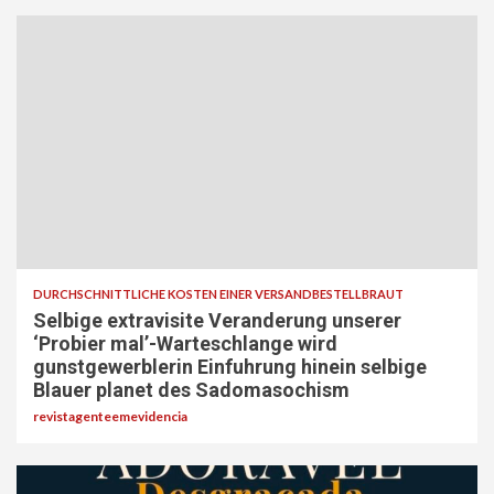
DURCHSCHNITTLICHE KOSTEN EINER VERSANDBESTELLBRAUT
Selbige extravisite Veranderung unserer
‘Probier mal’-Warteschlange wird
gunstgewerblerin Einfuhrung hinein selbige
Blauer planet des Sadomasochism
revistagenteemevidencia