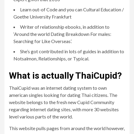
Learn out-of Code and you can Cultural Education /
Goethe University Frankfurt
Writer of relationship ebooks, in addition to
‘Around the world Dating Breakdown For males:
Searching for Like Overseas’.
She’s got contributed in lots of guides in addition to
Notsalmon, Relationships, or Typical.
What is actually ThaiCupid?
ThaiCupid was an internet dating system to own
american singles looking for dating Thai citizens. The
website belongs to the fresh new Cupid Community
regarding internet dating sites, with more 30 websites
level various parts of the world.
This website pulls pages from around the world however,