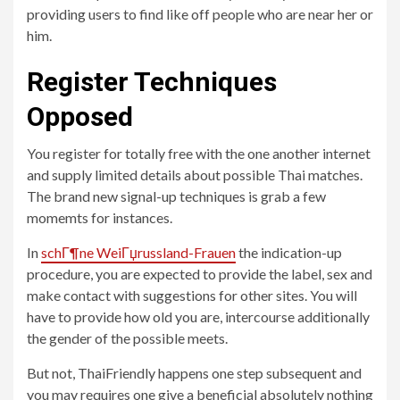
providing users to find like off people who are near her or
him.
Register Techniques
Opposed
You register for totally free with the one another internet
and supply limited details about possible Thai matches.
The brand new signal-up techniques is grab a few
momemts for instances.
In
schГ¶ne WeiГџrussland-Frauen
the indication-up
procedure, you are expected to provide the label, sex and
make contact with suggestions for other sites. You will
have to provide how old you are, intercourse additionally
the gender of the possible meets.
But not, ThaiFriendly happens one step subsequent and
you may requires one give a beneficial absolutely nothing