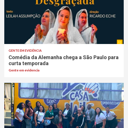
GENTE EM EVIDÊNCIA
Comédia da Alemanha chega a São Paulo para
curta temporada
Gente em evidencia