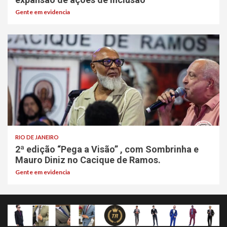
Gente em evidencia
RIO DE JANEIRO
2ª edição “Pega a Visão” , com Sombrinha e
Mauro Diniz no Cacique de Ramos.
Gente em evidencia