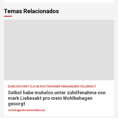
Temas Relacionados
DURCHSCHNITTLICHE KOSTEN EINER VERSANDBESTELLBRAUT
Selbst habe muhelos unter zuhilfenahme von
mark Liebesakt pro mein Wohlbehagen
gesorgt
revistagenteemevidencia