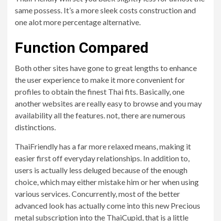
same possess. It’s a more sleek costs construction and
one alot more percentage alternative.
Function Compared
Both other sites have gone to great lengths to enhance
the user experience to make it more convenient for
profiles to obtain the finest Thai fits. Basically, one
another websites are really easy to browse and you may
availability all the features. not, there are numerous
distinctions.
ThaiFriendly has a far more relaxed means, making it
easier first off everyday relationships. In addition to,
users is actually less deluged because of the enough
choice, which may either mistake him or her when using
various services. Concurrently, most of the better
advanced look has actually come into this new Precious
metal subscription into the ThaiCupid, that is a little