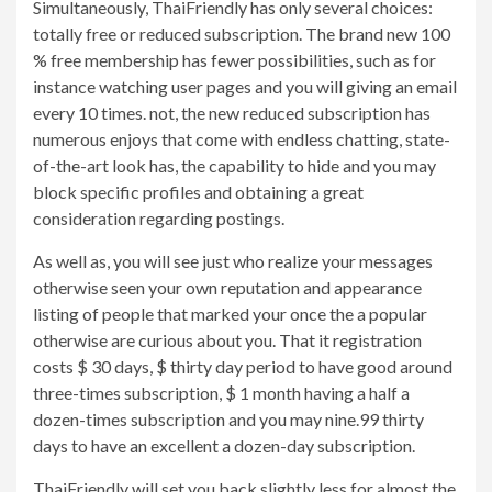
Simultaneously, ThaiFriendly has only several choices:
totally free or reduced subscription. The brand new 100
% free membership has fewer possibilities, such as for
instance watching user pages and you will giving an email
every 10 times. not, the new reduced subscription has
numerous enjoys that come with endless chatting, state-
of-the-art look has, the capability to hide and you may
block specific profiles and obtaining a great
consideration regarding postings.
As well as, you will see just who realize your messages
otherwise seen your own reputation and appearance
listing of people that marked your once the a popular
otherwise are curious about you. That it registration
costs $ 30 days, $ thirty day period to have good around
three-times subscription, $ 1 month having a half a
dozen-times subscription and you may nine.99 thirty
days to have an excellent a dozen-day subscription.
ThaiFriendly will set you back slightly less for almost the