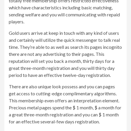
totally free membership offers restricted effectiveness
which have characteristics including basic matching,
sending welfare and you will communicating with repaid
players.
Gold users arrive at keep in touch with any kind of users
and certainly will utilize the quick messenger to talk real
time. They’re able to as well as search its pages incognito
there are not any advertising to their pages. This
reputation will set you back a month, thirty days for a
great three-month registration and you will thirty day
period to have an effective twelve-day registration.
There are also unique look possess and you can pages
get access to cutting-edge complimentary algorithms.
This membership even offers an interpretation element.
Precious metal pages spend the $ 1 month, $ a month for
a great three-month registration and you can $ 1 month
for an effective several-few days registration.