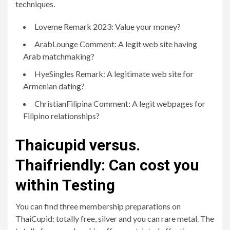
techniques.
Loveme Remark 2023: Value your money?
ArabLounge Comment: A legit web site having
Arab matchmaking?
HyeSingles Remark: A legitimate web site for
Armenian dating?
ChristianFilipina Comment: A legit webpages for
Filipino relationships?
Thaicupid versus.
Thaifriendly: Can cost you
within Testing
You can find three membership preparations on
ThaiCupid: totally free, silver and you can rare metal. The