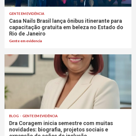
GENTE EM EVIDÊNCIA
Casa Nails Brasil lança ônibus itinerante para
capacitação gratuita em beleza no Estado do
Rio de Janeiro
Gente em evidencia
BLOG
GENTE EM EVIDÊNCIA
Dra Coragem inicia semestre com muitas
novidades: biografia, projetos sociais e
expansão de ações de inclusão