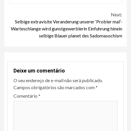
Continue
Next:
Selbige extravisite Veranderung unserer ‘Probier mal’-
Reading
Warteschlange wird gunstgewerblerin Einfuhrung hinein
selbige Blauer planet des Sadomasochism
Deixe um comentário
O seu endereço de e-mail não será publicado.
Campos obrigatórios são marcados com
*
Comentário
*