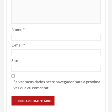
Nome
*
E-mail
*
Site
Salvar meus dados neste navegador para a próxima
vez que eu comentar.