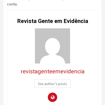
costly.
Revista Gente em Evidência
revistagenteemevidencia
See author's posts