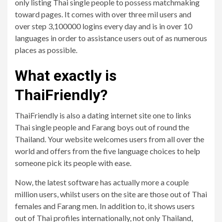
only listing Thai single people to possess matchmaking
toward pages. It comes with over three mil users and
over step 3,100000 logins every day and is in over 10
languages in order to assistance users out of as numerous
places as possible.
What exactly is
ThaiFriendly?
ThaiFriendly is also a dating internet site one to links
Thai single people and Farang boys out of round the
Thailand. Your website welcomes users from all over the
world and offers from the five language choices to help
someone pick its people with ease.
Now, the latest software has actually more a couple
million users, whilst users on the site are those out of Thai
females and Farang men. In addition to, it shows users
out of Thai profiles internationally, not only Thailand,