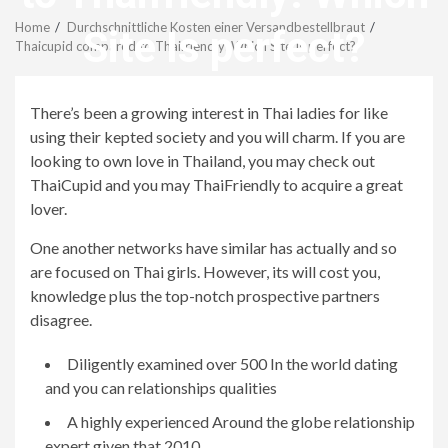
Menu
Home
Durchschnittliche Kosten einer Versandbestellbraut
Site Is perfect?
Thaicupid compared to Thaifriendly: Which Site Is perfect?
revistagenteemevidencia
There’s been a growing interest in Thai ladies for like
using their kepted society and you will charm. If you are
looking to own love in Thailand, you may check out
ThaiCupid and you may ThaiFriendly to acquire a great
lover.
One another networks have similar has actually and so
are focused on Thai girls. However, its will cost you,
knowledge plus the top-notch prospective partners
disagree.
Diligently examined over 500 In the world dating
and you can relationships qualities
A highly experienced Around the globe relationship
expert given that 2010