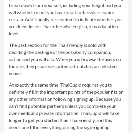
breakdown from your self, including your height and you
will whether or not you have pupils otherwise require
certain. Additionally be required to indicate whether you
are fluent inside Thai otherwise English, plus education
level.
The past section for the ThaiFriendly is sold with
deciding the best age of the possibility companion,
nation and you will city. While you is browse the users on
the site, they prioritises potential matches on selected
venue.
At exactly the same time, ThaiCupid requires you to
definitely fill in the important points of the popular fits or
any other information following signing up. Because you
can’t find potential partners unless you complete your
own needs and private information, ThaiCupid will take
longer to get you started than ThaiFriendly, and this
needs one fill in everything during the sign-right up