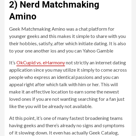
2) Nerd Matchmaking
Amino
Geek Matchmaking Amino was a chat platform for
younger geeks and this makes it simple to share with you
their hobbies, satisfy, after which initiate dating. It is also
to your one another ios and you can Yahoo Gamble
It’s
OkCupid vs. eHarmony
not strictly an internet dating
application since you may utilize it simply to come across
people who express an identical passions and you can
appeal right after which talk with him or her. This will
make it an effective location to earn some the newest
loved ones if you are not wanting searching for a fan just
like the you will be already not available.
At this point, it’s one of many fastest broadening teams
having geeks and there’s already no signs and symptoms
of it slowing down. It even has actually Geek Catalog,