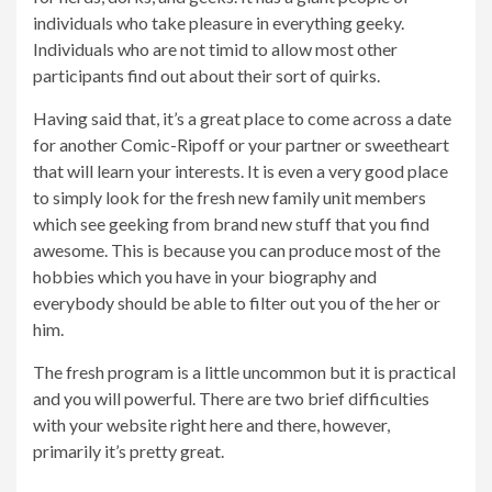
individuals who take pleasure in everything geeky.
Individuals who are not timid to allow most other
participants find out about their sort of quirks.
Having said that, it’s a great place to come across a date
for another Comic-Ripoff or your partner or sweetheart
that will learn your interests. It is even a very good place
to simply look for the fresh new family unit members
which see geeking from brand new stuff that you find
awesome. This is because you can produce most of the
hobbies which you have in your biography and
everybody should be able to filter out you of the her or
him.
The fresh program is a little uncommon but it is practical
and you will powerful. There are two brief difficulties
with your website right here and there, however,
primarily it’s pretty great.