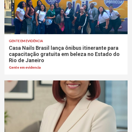
GENTE EM EVIDÊNCIA
Casa Nails Brasil lança ônibus itinerante para
capacitação gratuita em beleza no Estado do
Rio de Janeiro
Gente em evidencia