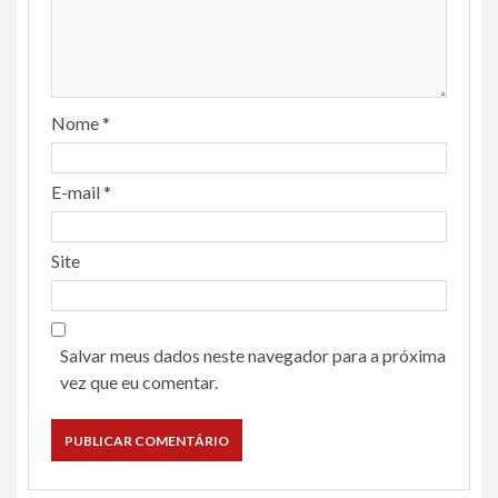
Nome
*
E-mail
*
Site
Salvar meus dados neste navegador para a próxima
vez que eu comentar.