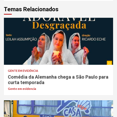
Temas Relacionados
GENTE EM EVIDÊNCIA
Comédia da Alemanha chega a São Paulo para
curta temporada
Gente em evidencia