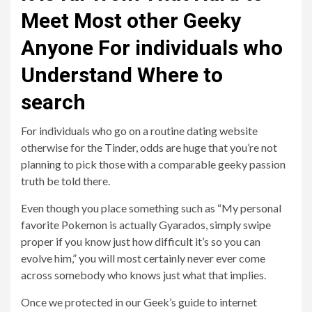
Meet Most other Geeky
Anyone For individuals who
Understand Where to
search
For individuals who go on a routine dating website
otherwise for the Tinder, odds are huge that you’re not
planning to pick those with a comparable geeky passion
truth be told there.
Even though you place something such as “My personal
favorite Pokemon is actually Gyarados, simply swipe
proper if you know just how difficult it’s so you can
evolve him,” you will most certainly never ever come
across somebody who knows just what that implies.
Once we protected in our Geek’s guide to internet