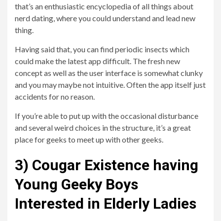
that’s an enthusiastic encyclopedia of all things about
nerd dating, where you could understand and lead new
thing.
Having said that, you can find periodic insects which
could make the latest app difficult. The fresh new
concept as well as the user interface is somewhat clunky
and you may maybe not intuitive. Often the app itself just
accidents for no reason.
If you’re able to put up with the occasional disturbance
and several weird choices in the structure, it’s a great
place for geeks to meet up with other geeks.
3) Cougar Existence having
Young Geeky Boys
Interested in Elderly Ladies