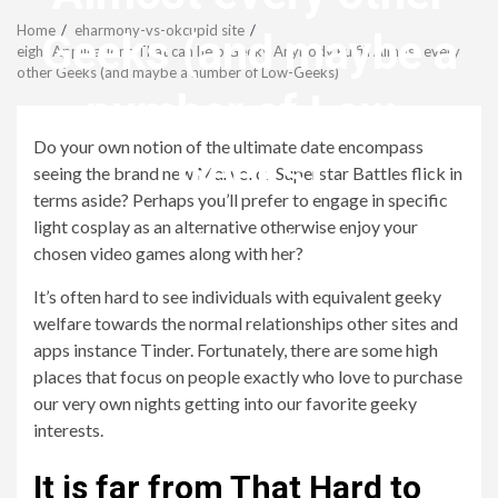
Menu
Home
eharmony-vs-okcupid site
Geeks (and maybe a
eight Applications That can help Geeky Anybody Fulfill Almost every
other Geeks (and maybe a number of Low-Geeks)
number of Low-
Do your own notion of the ultimate date encompass
Geeks)
seeing the brand new Marvel or Superstar Battles flick in
terms aside? Perhaps you’ll prefer to engage in specific
light cosplay as an alternative otherwise enjoy your
revistagenteemevidencia
chosen video games along with her?
It’s often hard to see individuals with equivalent geeky
welfare towards the normal relationships other sites and
apps instance Tinder. Fortunately, there are some high
places that focus on people exactly who love to purchase
our very own nights getting into our favorite geeky
interests.
It is far from That Hard to