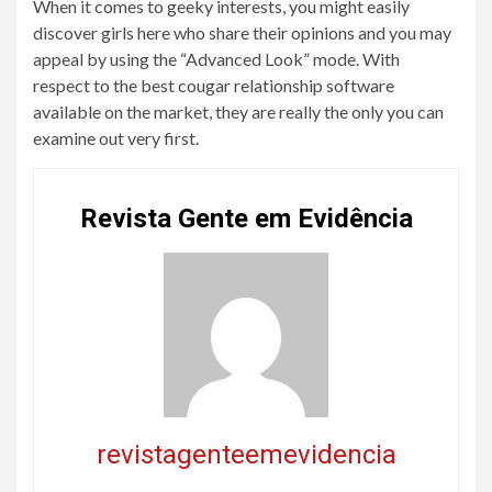
When it comes to geeky interests, you might easily
discover girls here who share their opinions and you may
appeal by using the “Advanced Look” mode. With
respect to the best cougar relationship software
available on the market, they are really the only you can
examine out very first.
Revista Gente em Evidência
revistagenteemevidencia