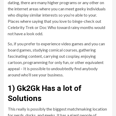
dating, there are many higher programs or any other on
the internet areas where you can meet geeky individuals
who display similar interests so you’re able to your.
Places where saying that you love to binge-check out
Celebrity Trek or Doc Who toward rainy months would
not have a look odd.
So, if you prefer to experience video games and you can
board games, studying comical courses, gathering
fascinating content, carrying out cosplay, enjoying
cartoon, programming for only fun, or other equivalent
appeal – It is possible to undoubtedly find anybody
around who’ll see your business.
1) Gk2Gk Has a lot of
Solutions
This really is possibly the biggest matchmaking location
for nerds, dorks, and geeks. It has a giant people of