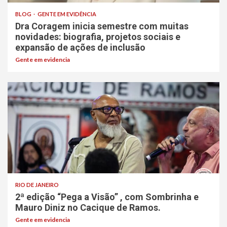
BLOG
GENTE EM EVIDÊNCIA
Dra Coragem inicia semestre com muitas
novidades: biografia, projetos sociais e
expansão de ações de inclusão
Gente em evidencia
RIO DE JANEIRO
2ª edição “Pega a Visão” , com Sombrinha e
Mauro Diniz no Cacique de Ramos.
Gente em evidencia