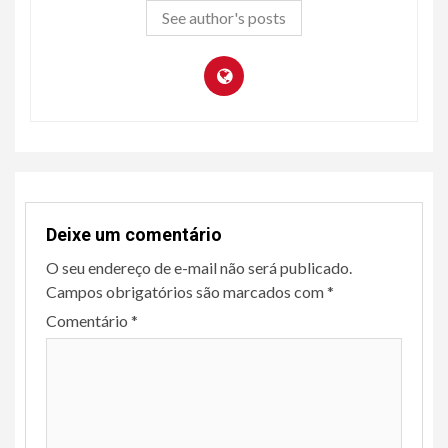
See author's posts
Deixe um comentário
O seu endereço de e-mail não será publicado.
Campos obrigatórios são marcados com
*
Comentário
*