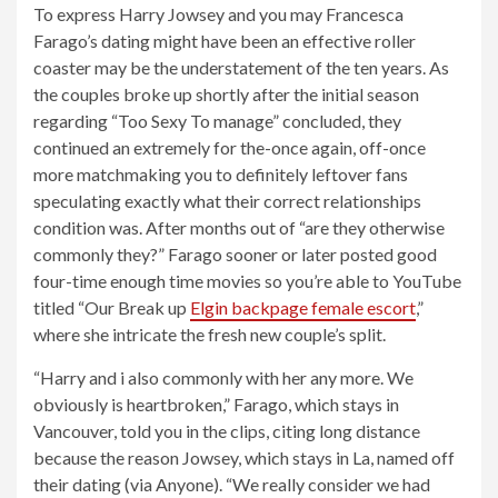
To express Harry Jowsey and you may Francesca
Farago’s dating might have been an effective roller
coaster may be the understatement of the ten years. As
the couples broke up shortly after the initial season
regarding “Too Sexy To manage” concluded, they
continued an extremely for the-once again, off-once
more matchmaking you to definitely leftover fans
speculating exactly what their correct relationships
condition was.
After months out of “are they otherwise
commonly they?” Farago sooner or later posted good
four-time enough time movies so you’re able to YouTube
titled “Our Break up
Elgin backpage female escort
,”
where she intricate the fresh new couple’s split.
“Harry and i also commonly with her any more. We
obviously is heartbroken,” Farago, which stays in
Vancouver, told you in the clips, citing long distance
because the reason Jowsey, which stays in La, named off
their dating (via Anyone). “We really consider we had