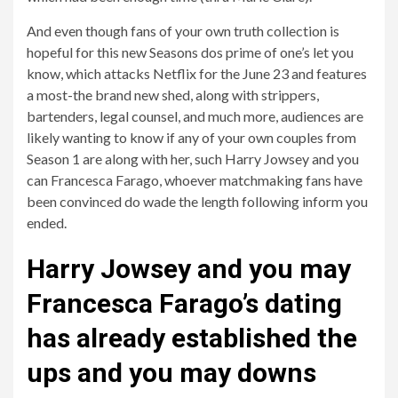
And even though fans of your own truth collection is
hopeful for this new Seasons dos prime of one’s let you
know, which attacks Netflix for the June 23 and features
a most-the brand new shed, along with strippers,
bartenders, legal counsel, and much more, audiences are
likely wanting to know if any of your own couples from
Season 1 are along with her, such Harry Jowsey and you
can Francesca Farago, whoever matchmaking fans have
been convinced do wade the length following inform you
ended.
Harry Jowsey and you may
Francesca Farago’s dating
has already established the
ups and you may downs