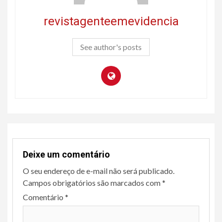
revistagenteemevidencia
See author's posts
Deixe um comentário
O seu endereço de e-mail não será publicado.
Campos obrigatórios são marcados com
*
Comentário
*