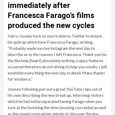
immediately after
Francesca Farago’s films
produced the new cycles
Harry Joswey took so you’re able to Twitter to ensure
his split up which have Francesca Farago, writing,
“Probably wade survive Instagram the next day to
describe as to the reasons I left Francesca. Thank you for
the like help [heart] absolutely nothing crappy features
occurred therefore do not diving to help you results, I will
establish every thing the next day in detail. Many thanks
for wisdom x.”
Jowsey following put-out a great YouTube clips out of
his own describing the new break up, informing visitors
which he had initial separated having Farago when you
look at the involving the time shooting concluded as well
as the reveal come airing, merely to discover the guy