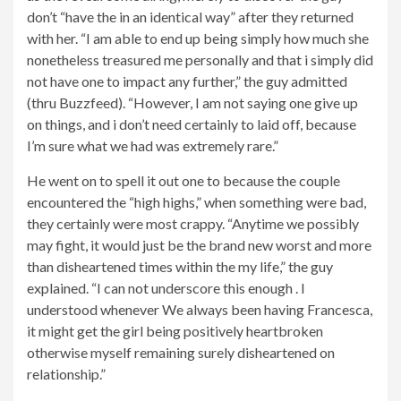
don’t “have the in an identical way” after they returned
with her. “I am able to end up being simply how much she
nonetheless treasured me personally and that i simply did
not have one to impact any further,” the guy admitted
(thru Buzzfeed). “However, I am not saying one give up
on things, and i don’t need certainly to laid off, because
I’m sure what we had was extremely rare.”
He went on to spell it out one to because the couple
encountered the “high highs,” when something were bad,
they certainly were most crappy. “Anytime we possibly
may fight, it would just be the brand new worst and more
than disheartened times within the my life,” the guy
explained. “I can not underscore this enough . I
understood whenever We always been having Francesca,
it might get the girl being positively heartbroken
otherwise myself remaining surely disheartened on
relationship.”