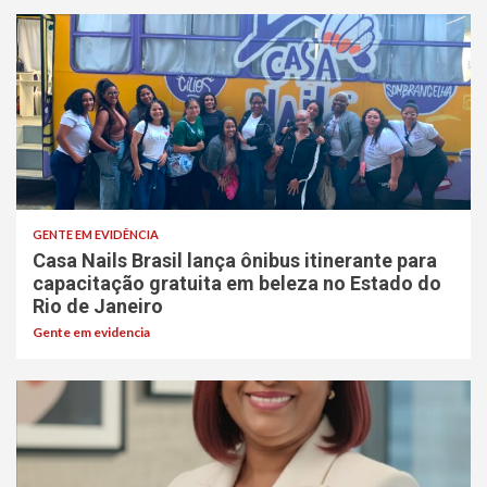
GENTE EM EVIDÊNCIA
Casa Nails Brasil lança ônibus itinerante para
capacitação gratuita em beleza no Estado do
Rio de Janeiro
Gente em evidencia