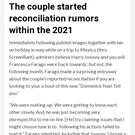
The couple started
reconciliation rumors
within the 2021
Immediately following publish images together with her
on holiday in may while on a trip to Mexico (thru
ScreenRant), admirers believe Harry Jowsey and you will
Francesca Farago were back towards; but not, the
following month, Farago made a surprising entryway
about the couple’s reported reconciliation if you are
looking to your a bout of this new “Domenick Nati Tell
you.”
“We were making-up. We were getting to know each
other slowly. And, he was just becoming very
disrespectful to me on line. [He] try claiming issues that I
might choose tune in to . following his actions failed to
match,” Farago admitted, including that Jowsey “chosen a