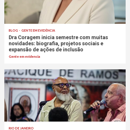
BLOG
GENTE EM EVIDÊNCIA
Dra Coragem inicia semestre com muitas
novidades: biografia, projetos sociais e
expansão de ações de inclusão
Gente em evidencia
RIO DE JANEIRO