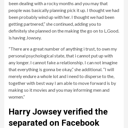
been dealing with a rocky months and you may that
people was basically planning pick it up. I thought we had
been probably wind up with her. I thought we had been
getting partnered,” she continued, adding you to
definitely she planned on the making the go on to L.Good.
is having Jowsey.
“There are a great number of anything i trust, to own my
personal psychological state, that i cannot put up with
any longer. I cannot fake a relationship. I can not imagine
that everything is gonna be okay,” she additional. “I will
merely endure a whole lot and i need to disperse to the,
together with best way I am able to move forward is by
making so it movies and you may informing men and
women.”
Harry Jowsey verified the
separated on Facebook