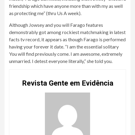
friendship which have anyone more than with my as well
as protecting me” (thru Us A week).
Although Jowsey and you will Farago features
demonstrably got among rockiest matchmaking in latest
facts tv record, it appears as though Farago is performed
having your forever it date. “I am the essential solitary
You will find previously come. I am awesome, extremely
unmarried. I detest everyone literally,” she told you.
Revista Gente em Evidência