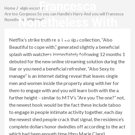
Menu
Francesca
Home
elgin escort
Are too Gorgeous So you can Handle’s Harry And you will Francesca
Nonetheless With
Nonetheless With her?
her?
Netflix’s strike truth relationships collection, “Also
Beautiful to cope with,” generated slightly a beneficial
splash with watchers immediately following 12 months 1
revistagenteemevidencia
debuted for the new online streaming solution during the
iliar or you need a beneficial refresher, “Also Sexy to
manage” is an internet dating reveal that leaves single
men and women inside the property along with her for
them to engage with and you will learn both with the a
further height – similar to MTV’s “Are you The one?” not,
the newest hook would be the fact these include taboo
to engage in people intimate activity together, each day
the newest shed people crack that signal, the residence’s
complete dollars honor dwindles off according to the act
which had been enough time (thru Marie Clare).