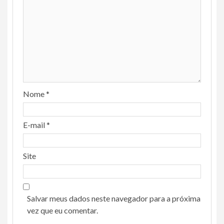
Nome
*
E-mail
*
Site
Salvar meus dados neste navegador para a próxima
vez que eu comentar.