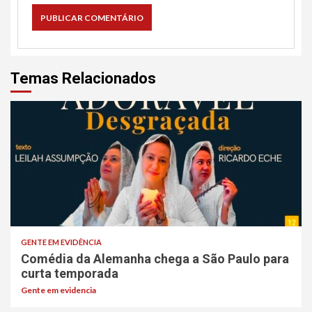
Temas Relacionados
GENTE EM EVIDÊNCIA
Comédia da Alemanha chega a São Paulo para
curta temporada
Gente em evidencia