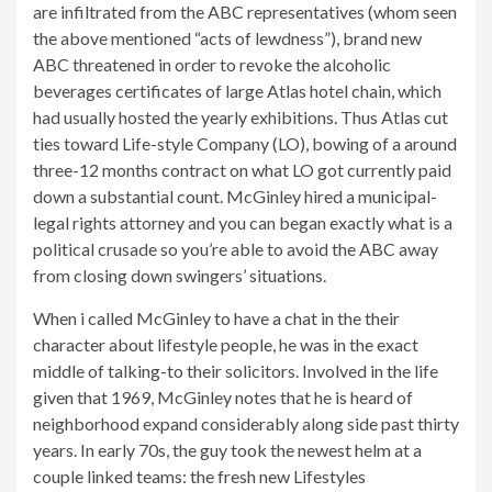
are infiltrated from the ABC representatives (whom seen
the above mentioned “acts of lewdness”), brand new
ABC threatened in order to revoke the alcoholic
beverages certificates of large Atlas hotel chain, which
had usually hosted the yearly exhibitions. Thus Atlas cut
ties toward Life-style Company (LO), bowing of a around
three-12 months contract on what LO got currently paid
down a substantial count. McGinley hired a municipal-
legal rights attorney and you can began exactly what is a
political crusade so you’re able to avoid the ABC away
from closing down swingers’ situations.
When i called McGinley to have a chat in the their
character about lifestyle people, he was in the exact
middle of talking-to their solicitors. Involved in the life
given that 1969, McGinley notes that he is heard of
neighborhood expand considerably along side past thirty
years. In early 70s, the guy took the newest helm at a
couple linked teams: the fresh new Lifestyles