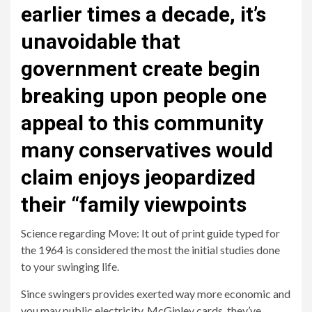
earlier times a decade, it’s
unavoidable that
government create begin
breaking upon people one
appeal to this community
many conservatives would
claim enjoys jeopardized
their “family viewpoints
Science regarding Move: It out of print guide typed for
the 1964 is considered the most the initial studies done
to your swinging life.
Since swingers provides exerted way more economic and
you may public electricity, McGinley cards, they’ve