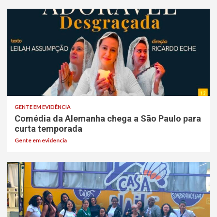
GENTE EM EVIDÊNCIA
Comédia da Alemanha chega a São Paulo para
curta temporada
Gente em evidencia