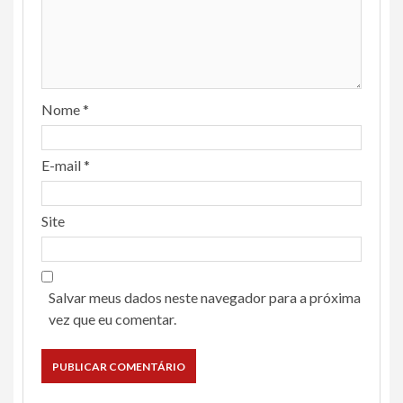
Nome
*
E-mail
*
Site
Salvar meus dados neste navegador para a próxima
vez que eu comentar.