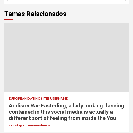
Temas Relacionados
EUROPEAN DATING SITES USERNAME
Addison Rae Easterling, a lady looking dancing
contained in this social media is actually a
different sort of feeling from inside the You
revistagenteemevidencia