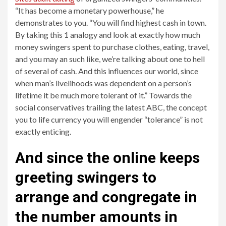
“It has become a monetary powerhouse,” he
demonstrates to you. “You will find highest cash in town.
By taking this 1 analogy and look at exactly how much
money swingers spent to purchase clothes, eating, travel,
and you may an such like, we’re talking about one to hell
of several of cash. And this influences our world, since
when man’s livelihoods was dependent on a person’s
lifetime it be much more tolerant of it.” Towards the
social conservatives trailing the latest ABC, the concept
you to life currency you will engender “tolerance” is not
exactly enticing.
And since the online keeps
greeting swingers to
arrange and congregate in
the number amounts in