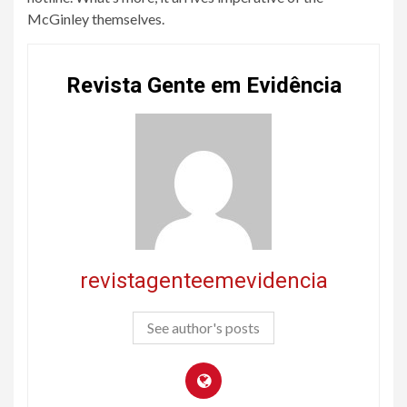
McGinley themselves.
Revista Gente em Evidência
revistagenteemevidencia
See author's posts