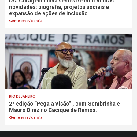
Dra Coragem inicia semestre com muitas
novidades: biografia, projetos sociais e
expansão de ações de inclusão
Gente em evidencia
RIO DE JANEIRO
2ª edição “Pega a Visão” , com Sombrinha e
Mauro Diniz no Cacique de Ramos.
Gente em evidencia