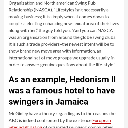
Organization and North american Swing Pub
Relationship (NASCA). “Lifestyles isn’t necessarily a
moving business; it is simply when it comes down to
couples selecting enhancing new sexual area of their lives
along with her,” the guy told you. “And you can NASCA
was an organisation from around the globe swing clubs.
It is such a trade providers–the newest intent will be to
show brand new move area with information, an
international set of move groups we upgrade usually, in
order to answer genuine questions about the life-style.”
As an example, Hedonism II
was a famous hotel to have
swingers in Jamaica
McGinley have a theory regarding as to the reasons the
ABC is indeed confronted by the existence
European
Sites adult dating
of organized swingers’ communities.