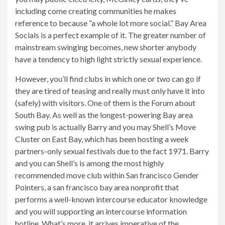
including come creating communities he makes
reference to because “a whole lot more social.” Bay Area
Socials is a perfect example of it. The greater number of
mainstream swinging becomes, new shorter anybody
have a tendency to high light strictly sexual experience.
However, you’ll find clubs in which one or two can go if
they are tired of teasing and really must only have it into
(safely) with visitors. One of them is the Forum about
South Bay. As well as the longest-powering Bay area
swing pub is actually Barry and you may Shell’s Move
Cluster on East Bay, which has been hosting a week
partners-only sexual festivals due to the fact 1971. Barry
and you can Shell’s is among the most highly
recommended move club within San francisco Gender
Pointers, a san francisco bay area nonprofit that
performs a well-known intercourse educator knowledge
and you will supporting an intercourse information
hotline. What’s more, it arrives imperative of the