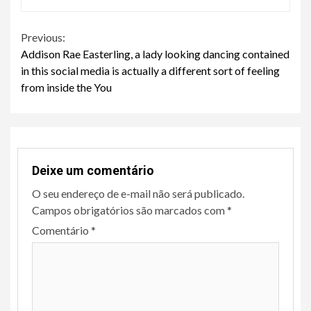
Continue
Previous:
Addison Rae Easterling, a lady looking dancing contained
Reading
in this social media is actually a different sort of feeling
from inside the You
Deixe um comentário
O seu endereço de e-mail não será publicado.
Campos obrigatórios são marcados com
*
Comentário
*