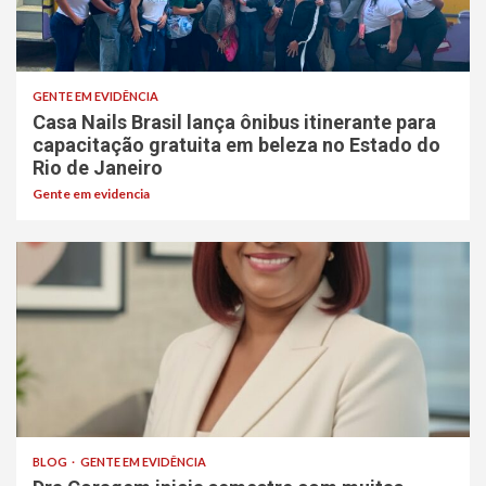
GENTE EM EVIDÊNCIA
Casa Nails Brasil lança ônibus itinerante para
capacitação gratuita em beleza no Estado do
Rio de Janeiro
Gente em evidencia
BLOG
GENTE EM EVIDÊNCIA