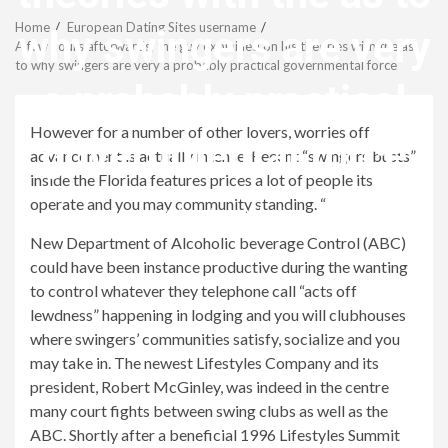
Menu
Home
European Dating Sites username
why swingers are very
A few hours afterwards, the guy explained on his theories with the as
to why swingers are very a probably practical governmental force
a probably practical
However for a number of other lovers, worries off
governmental force
advancement is actually intense. Recent “swingers busts”
inside the Florida features prices a lot of people its
operate and you may community standing. “
revistagenteemevidencia
New Department of Alcoholic beverage Control (ABC)
could have been instance productive during the wanting
to control whatever they telephone call “acts off
lewdness” happening in lodging and you will clubhouses
where swingers’ communities satisfy, socialize and you
may take in. The newest Lifestyles Company and its
president, Robert McGinley, was indeed in the centre
many court fights between swing clubs as well as the
ABC. Shortly after a beneficial 1996 Lifestyles Summit