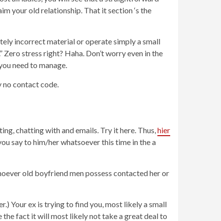
m your old relationship. That it section ‘s the
itely incorrect material or operate simply a small
” Zero stress right? Haha. Don’t worry even in the
t you need to manage.
 no contact code.
ing, chatting with and emails. Try it here. Thus,
hier
u say to him/her whatsoever this time in the a
 whoever old boyfriend men possess contacted her or
.) Your ex is trying to find you, most likely a small
he fact it will most likely not take a great deal to