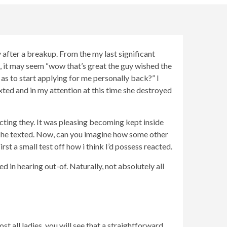
ly after a breakup. From the my last significant
, it may seem “wow that’s great the guy wished the
 as to start applying for me personally back?” I
xted and in my attention at this time she destroyed
ecting they. It was pleasing becoming kept inside
 she texted. Now, can you imagine how some other
rst a small test off how i think I’d possess reacted.
ed in hearing out-of. Naturally, not absolutely all
t all ladies, you will see that a straightforward