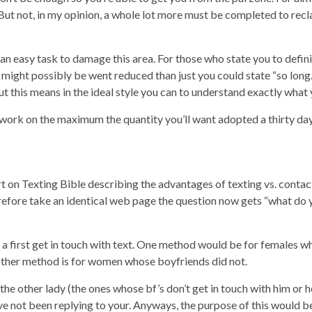
But not, in my opinion, a whole lot more must be completed to reclai
ly an easy task to damage this area. For those who state you to defin
might possibly be went reduced than just you could state “so long.
ut this means in the ideal style you can to understand exactly wha
ork on the maximum the quantity you’ll want adopted a thirty day
t on Texting Bible describing the advantages of texting vs. contact
efore take an identical web page the question now gets “what do yo
for a first get in touch with text. One method would be for females
 other method is for women whose boyfriends did not.
he other lady (the ones whose bf’s don’t get in touch with him or her
 not been replying to your. Anyways, the purpose of this would be t