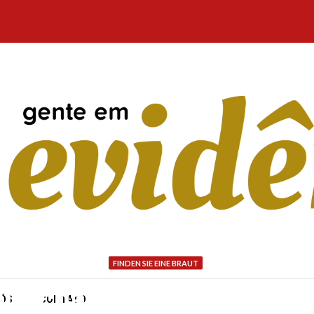
FINDEN SIE EINE BRAUT
our chances of Having yo
NÓS
CONTATO