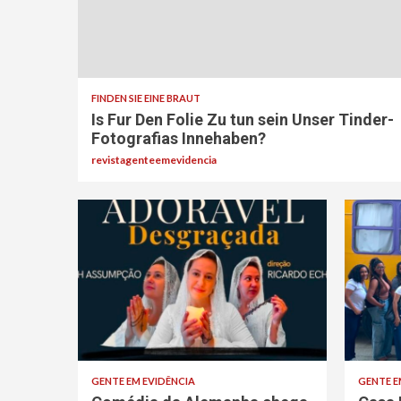
FINDEN SIE EINE BRAUT
Is Fur Den Folie Zu tun sein Unser Tinder-
Fotografi­as Innehaben?
revistagenteemevidencia
GENTE EM EVIDÊNCIA
GENTE E