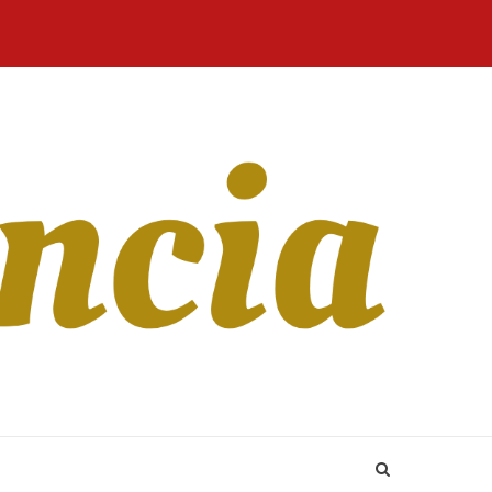
Home
Blog
Revista
Sobre
CONTATO
Online
Nós
ur Old boyfriend