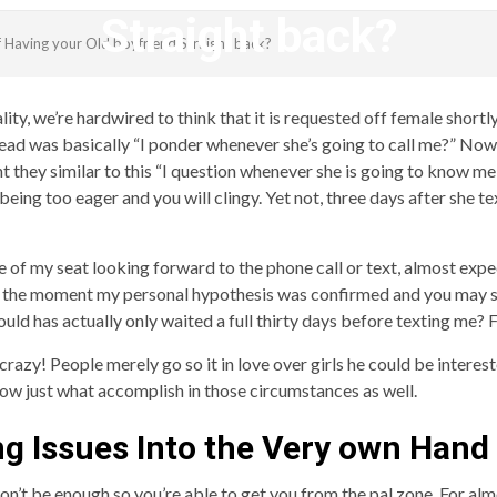
Straight back?
f Having your Old boyfriend Straight back?
revistagenteemevidencia
eality, we’re hardwired to think that it is requested off female short
ead was basically “I ponder whenever she’s going to call me?” Now
nt they similar to this “I question whenever she is going to know me
eing too eager and you will clingy. Yet not, three days after she te
ge of my seat looking forward to the phone call or text, almost exp
eft the moment my personal hypothesis was confirmed and you may
ould has actually only waited a full thirty days before texting me? Fi
 crazy!
People merely go so it in love over girls he could be interest
now just what accomplish in those circumstances as well.
ng Issues Into the Very own Hand
’t be enough so you’re able to get you from the pal zone. For almos