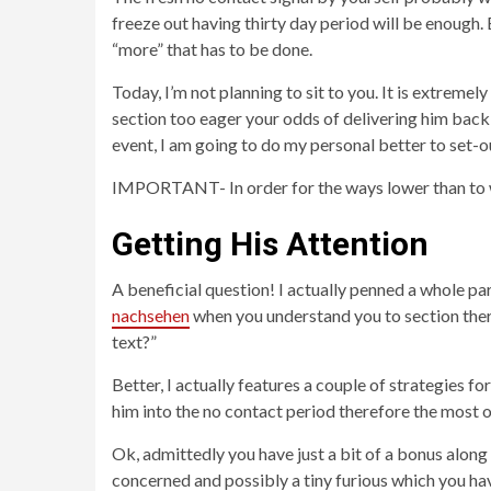
freeze out having thirty day period will be enough. 
“more” that has to be done.
Today, I’m not planning to sit to you. It is extreme
section too eager your odds of delivering him back 
event, I am going to do my personal better to set-o
IMPORTANT- In order for the ways lower than to w
Getting His Attention
A beneficial question! I actually penned a whole par
nachsehen
when you understand you to section ther
text?”
Better, I actually features a couple of strategies 
him into the no contact period therefore the most
Ok, admittedly you have just a bit of a bonus along t
concerned and possibly a tiny furious which you have