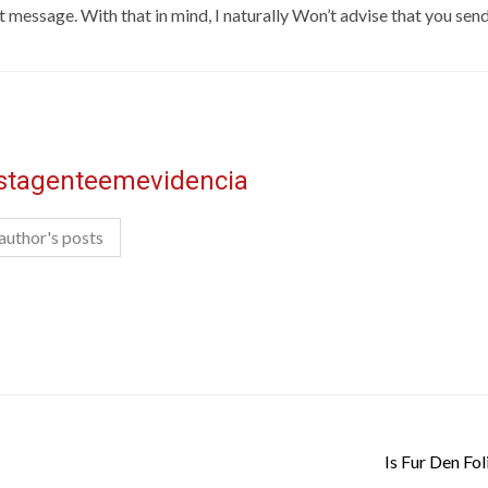
text message. With that in mind, I naturally Won’t advise that you s
istagenteemevidencia
author's posts
Is Fur Den Fol