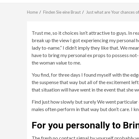
Home
Finden Sie eine Braut
Just what are Your chances o
Trust me, so it choices isn’t attractive to guys. In r
break up the view I got experiencing my personal h
lady to-name.” I didn’t imply they like that. We mea
have to bring my personal ex props to possess not-b
the woman value to me.
You find, for three days I found myself with the ed
the suspense that way but all of the excitement l
that situation will have went in the event that she w
Find just how slowly but surely We went particular
males often perform in that way but don’t care. I k
For you personally to Bri
The fresh no contact signal by yourself probably won