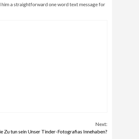
end him a straightforward one word text message for
Next:
ie Zu tun sein Unser Tinder-Fotografi­as Innehaben?