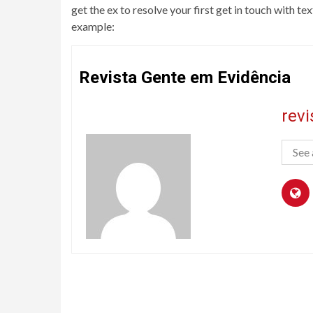
get the ex to resolve your first get in touch with 
example:
Revista Gente em Evidência
rev
See 
Continue
Reading