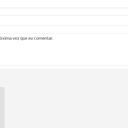
róxima vez que eu comentar.