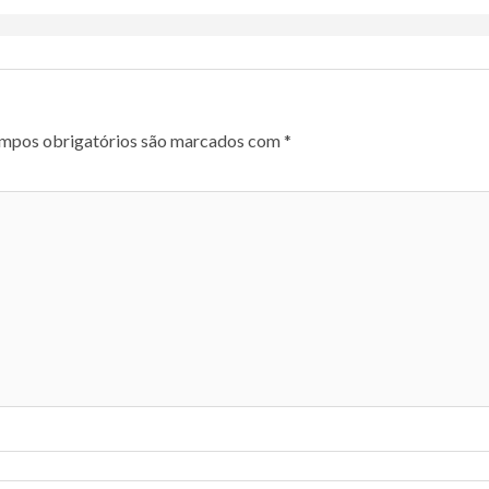
mpos obrigatórios são marcados com
*