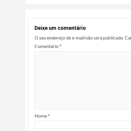
Deixe um comentário
O seu endereço de e-mail não será publicado.
Ca
Comentário
*
Nome
*