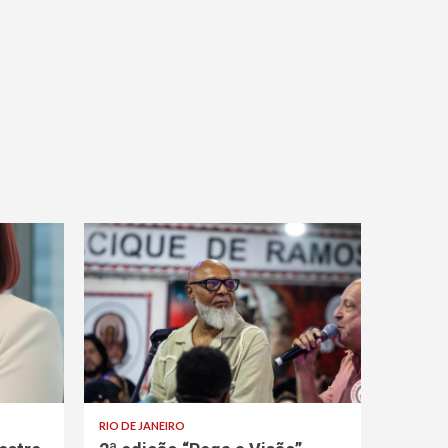
RIO DE JANEIRO