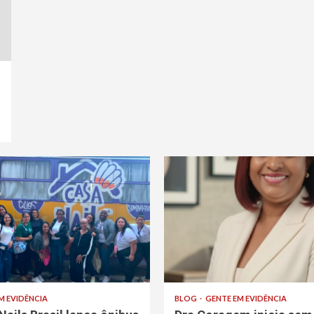
M EVIDÊNCIA
BLOG
GENTE EM EVIDÊNCIA