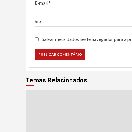
E-mail
*
Site
Salvar meus dados neste navegador para a p
Temas Relacionados