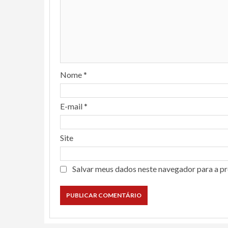
Nome
*
E-mail
*
Site
Salvar meus dados neste navegador para a p