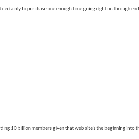
 certainly to purchase one enough time going right on through endle
ding 10 billion members given that web site’s the beginning into 