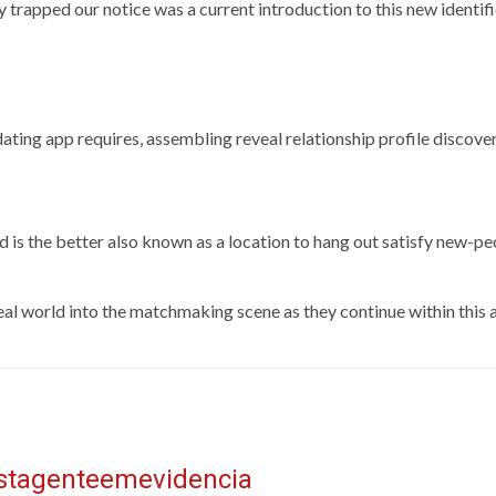
y trapped our notice was a current introduction to this new identi
ee dating app requires, assembling reveal relationship profile discov
 is the better also known as a location to hang out satisfy new-p
eal world into the matchmaking scene as they continue within this a
istagenteemevidencia