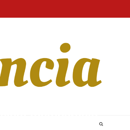
Home
Blog
Revista
Sobre
CONTATO
Online
Nós
ficient membership