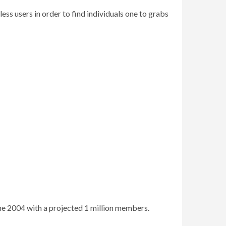
ss users in order to find individuals one to grabs
the 2004 with a projected 1 million members.