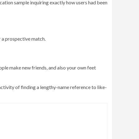
fication sample inquiring exactly how users had been
er a prospective match.
eople make new friends, and also your own feet
ctivity of finding a lengthy-name reference to like-