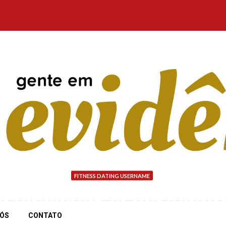
FITNESS DATING USERNAME
o drawback is the insuf
NÓS
CONTATO