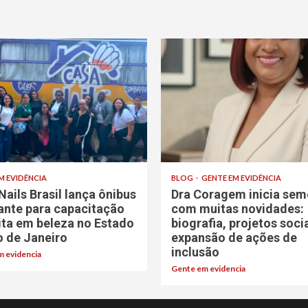
M EVIDÊNCIA
BLOG
GENTE EM EVIDÊNCIA
Nails Brasil lança ônibus
Dra Coragem inicia sem
rante para capacitação
com muitas novidades:
ita em beleza no Estado
biografia, projetos soci
o de Janeiro
expansão de ações de
inclusão
 evidencia
Gente em evidencia