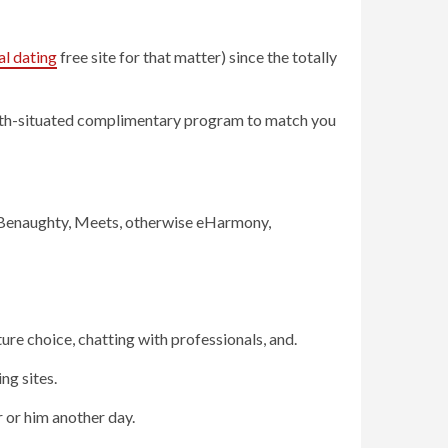
al dating
free site for that matter) since the totally
math-situated complimentary program to match you
eg Benaughty, Meets, otherwise eHarmony,
ure choice, chatting with professionals, and.
ng sites.
r or him another day.