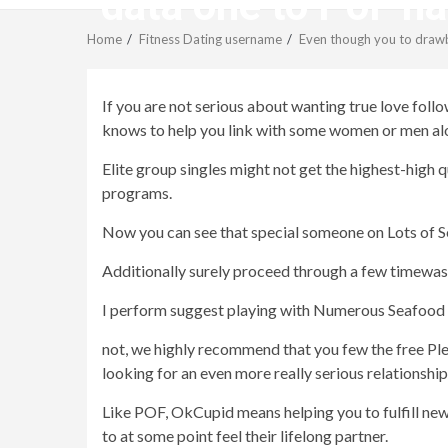
data one to PoF has
Home
Fitness Dating username
Even though you to drawba
If you are not serious about wanting true love fol
knows to help you link with some women or men al
Elite group singles might not get the highest-high
programs.
Now you can see that special someone on Lots of Sea
Additionally surely proceed through a few timewaster
I perform suggest playing with Numerous Seafood s
not, we highly recommend that you few the free Ple
looking for an even more really serious relationship
Like POF, OkCupid means helping you to fulfill new 
to at some point feel their lifelong partner.