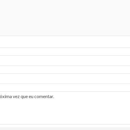
róxima vez que eu comentar.