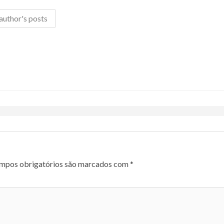
author's posts
mpos obrigatórios são marcados com
*