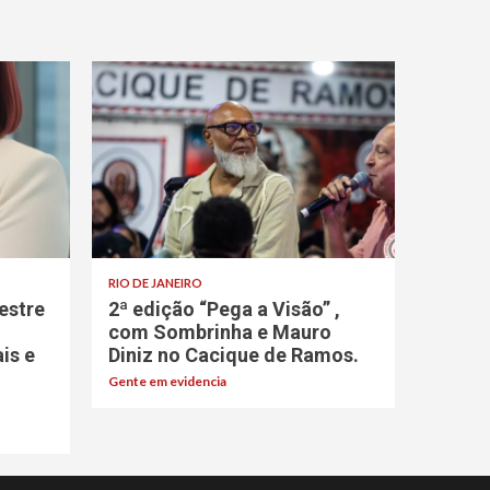
RIO DE JANEIRO
estre
2ª edição “Pega a Visão” ,
com Sombrinha e Mauro
ais e
Diniz no Cacique de Ramos.
Gente em evidencia