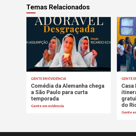
Temas Relacionados
GENTE EM EVIDÊNCIA
GENTE E
Comédia da Alemanha chega
Casa 
a São Paulo para curta
itine
temporada
gratu
do Ri
Gente em evidencia
Gente em