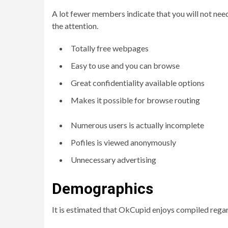
A lot fewer members indicate that you will not need
the attention.
Totally free webpages
Easy to use and you can browse
Great confidentiality available options
Makes it possible for browse routing
Numerous users is actually incomplete
Pofiles is viewed anonymously
Unnecessary advertising
Demographics
It is estimated that OkCupid enjoys compiled regar