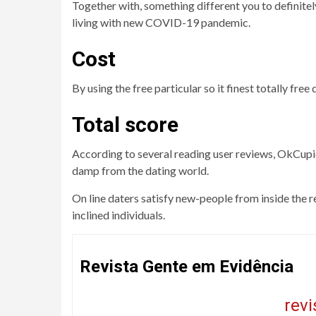
Together with, something different you to definitel
living with new COVID-19 pandemic.
Cost
By using the free particular so it finest totally fr
Total score
According to several reading user reviews, OkCupid
damp from the dating world.
On line daters satisfy new-people from inside the r
inclined individuals.
Revista Gente em Evidência
rev