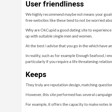
User friendliness
We highly recommend maybe not means your goals m
free websites like these tend to not be worried ab
Why are OkCupid a good dating site to experience
up with suitable single men and women.
At the best i advise that you go in the which have 
In reality, such as for example Enough Seafood, i 
particularly if you require a life threatening relation
Keeps
They truly are reputation design, matching question
However, this site performed has several campaigns i
For example, it offers the capacity to make notes i