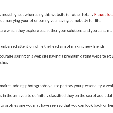
ost highest when using this website (or other totally
Fitness loc
out marrying your of or paring you having somebody for life.
 are which they explore each other your solutions and you can a 
an unbarred attention while the head aim of making new friends.
encourage pairing this web site having a premium dating website 
ship.
naires, adding photographs you to portray your personality, a vent
n the arm you to definitely classified they on the sea of adult dati
nto profiles one you may have seen so that you can look back on he