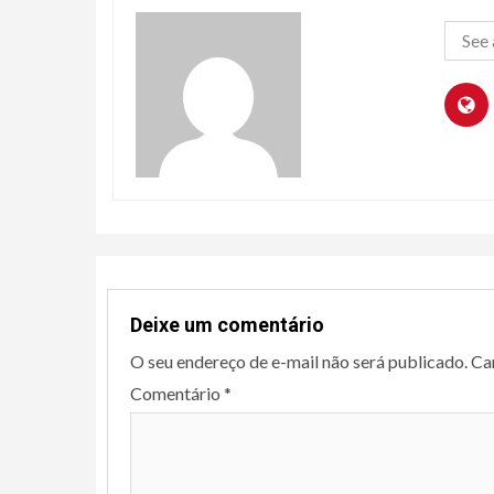
See 
Deixe um comentário
O seu endereço de e-mail não será publicado.
Ca
Comentário
*