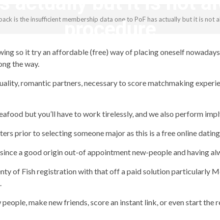
 actually but it is not 
ck is the insufficient membership data one to PoF has actually but it is not
procedure
lowing so it try an affordable (free) way of placing oneself nowad
revistagenteemevidencia
ong the way.
 quality, romantic partners, necessary to score matchmaking experi
food but you’ll have to work tirelessly, and we also perform imply
s prior to selecting someone major as this is a free online dating 
ince a good origin out-of appointment new-people and having alw
nty of Fish registration with that off a paid solution particularl
.
people, make new friends, score an instant link, or even start the 