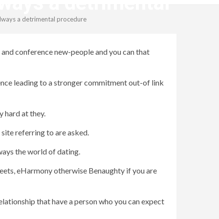
always a detrimental
 always a detrimental procedure
ays and conference new-people and you can that
ence leading to a stronger commitment out-of link
 hard at they.
site referring to are asked.
ays the world of dating.
y Meets, eHarmony otherwise Benaughty if you are
relationship that have a person who you can expect