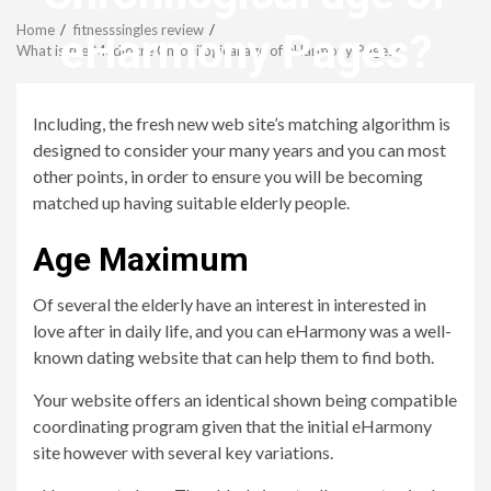
Menu
Home
fitnesssingles review
eHarmony Pages?
What is the Mediocre Chronilogical age of eHarmony Pages?
revistagenteemevidencia
Including, the fresh new web site’s matching algorithm is
designed to consider your many years and you can most
other points, in order to ensure you will be becoming
matched up having suitable elderly people.
Age Maximum
Of several the elderly have an interest in interested in
love after in daily life, and you can eHarmony was a well-
known dating website that can help them to find both.
Your website offers an identical shown being compatible
coordinating program given that the initial eHarmony
site however with several key variations.