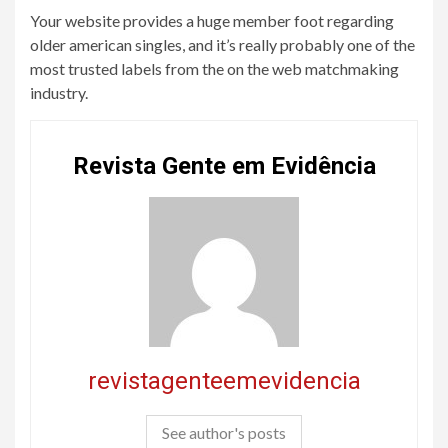
Your website provides a huge member foot regarding
older american singles, and it’s really probably one of the
most trusted labels from the on the web matchmaking
industry.
Revista Gente em Evidência
revistagenteemevidencia
See author's posts