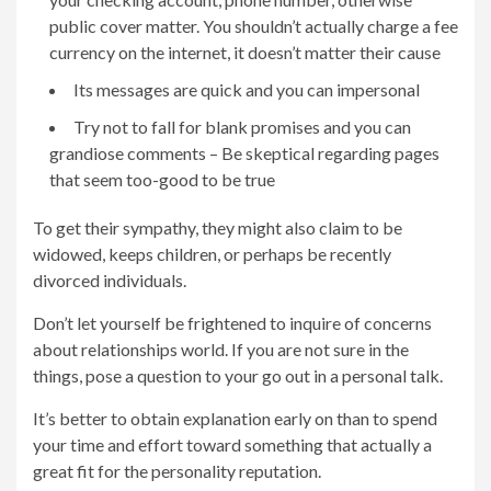
public cover matter. You shouldn’t actually charge a fee
currency on the internet, it doesn’t matter their cause
Its messages are quick and you can impersonal
Try not to fall for blank promises and you can
grandiose comments – Be skeptical regarding pages
that seem too-good to be true
To get their sympathy, they might also claim to be
widowed, keeps children, or perhaps be recently
divorced individuals.
Don’t let yourself be frightened to inquire of concerns
about relationships world. If you are not sure in the
things, pose a question to your go out in a personal talk.
It’s better to obtain explanation early on than to spend
your time and effort toward something that actually a
great fit for the personality reputation.