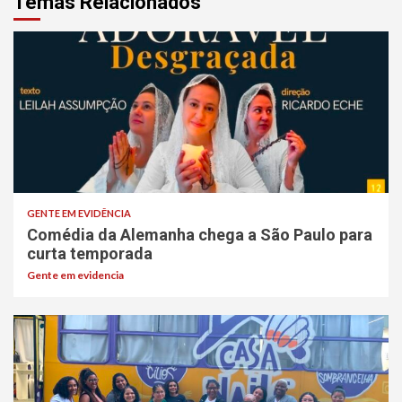
Temas Relacionados
GENTE EM EVIDÊNCIA
Comédia da Alemanha chega a São Paulo para
curta temporada
Gente em evidencia