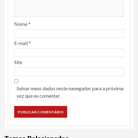
Nome
*
E-mail
*
Site
Salvar meus dados neste navegador para a próxima
vez que eu comentar.