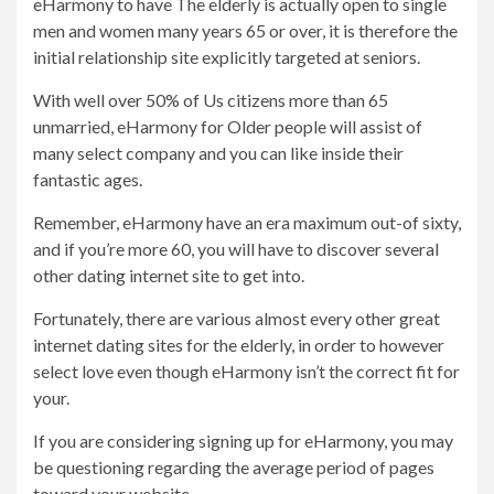
eHarmony to have The elderly is actually open to single
men and women many years 65 or over, it is therefore the
initial relationship site explicitly targeted at seniors.
With well over 50% of Us citizens more than 65
unmarried, eHarmony for Older people will assist of
many select company and you can like inside their
fantastic ages.
Remember, eHarmony have an era maximum out-of sixty,
and if you’re more 60, you will have to discover several
other dating internet site to get into.
Fortunately, there are various almost every other great
internet dating sites for the elderly, in order to however
select love even though eHarmony isn’t the correct fit for
your.
If you are considering signing up for eHarmony, you may
be questioning regarding the average period of pages
toward your website.