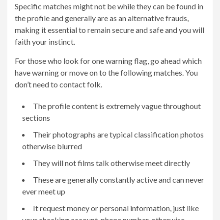
Specific matches might not be while they can be found in
the profile and generally are as an alternative frauds,
making it essential to remain secure and safe and you will
faith your instinct.
For those who look for one warning flag, go ahead which
have warning or move on to the following matches. You
don’t need to contact folk.
The profile content is extremely vague throughout
sections
Their photographs are typical classification photos
otherwise blurred
They will not films talk otherwise meet directly
These are generally constantly active and can never
ever meet up
It request money or personal information, just like
your checking account, phone number, otherwise