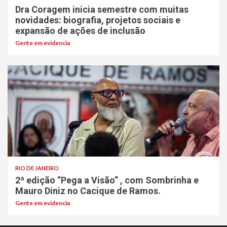
Dra Coragem inicia semestre com muitas
novidades: biografia, projetos sociais e
expansão de ações de inclusão
Gente em evidencia
RIO DE JANEIRO
2ª edição “Pega a Visão” , com Sombrinha e
Mauro Diniz no Cacique de Ramos.
Gente em evidencia