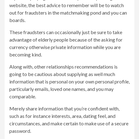
website, the best advice to remember will be to watch
out for fraudsters in the matchmaking pond and you can
boards.
These fraudsters can occasionally just be sure to take
advantage of elderly people because of the asking for
currency otherwise private information while you are
becoming kind.
Along with, other relationships recommendations is
going to be cautious about supplying as well much
information that is personal on your own personal profile,
particularly emails, loved one names, and you may
comparable.
Merely share information that you’re confident with,
such as for instance interests, area, dating feel, and
circumstances, and make certain to make use of a secure
password.