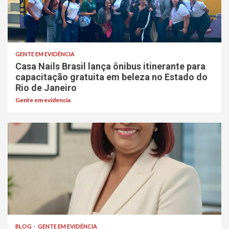
GENTE EM EVIDÊNCIA
Casa Nails Brasil lança ônibus itinerante para
capacitação gratuita em beleza no Estado do
Rio de Janeiro
Gente em evidencia
BLOG
GENTE EM EVIDÊNCIA