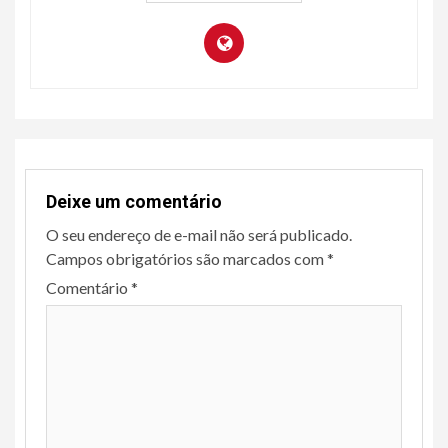
Deixe um comentário
O seu endereço de e-mail não será publicado.
Campos obrigatórios são marcados com
*
Comentário
*