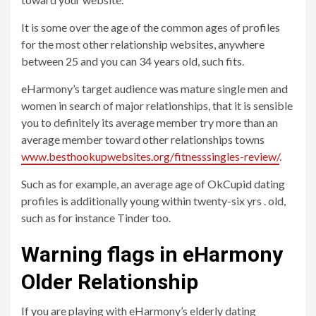
It is some over the age of the common ages of profiles
for the most other relationship websites, anywhere
between 25 and you can 34 years old, such fits.
eHarmony’s target audience was mature single men and
women in search of major relationships, that it is sensible
you to definitely its average member try more than an
average member toward other relationships towns
www.besthookupwebsites.org/fitnesssingles-review/
.
Such as for example, an average age of OkCupid dating
profiles is additionally young within twenty-six yrs . old,
such as for instance Tinder too.
Warning flags in eHarmony
Older Relationship
If you are playing with eHarmony’s elderly dating