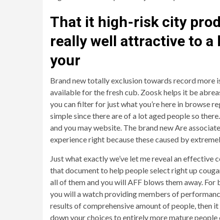
That it high-risk city pro
really well attractive to 
your
Brand new totally exclusion towards record more is 
available for the fresh cub. Zoosk helps it be abrea
you can filter for just what you’re here in browse 
simple since there are of a lot aged people so there
and you may website. The brand new Are associate p
experience right because these caused by extreme
Just what exactly we’ve let me reveal an effective c
that document to help people select right up cougar
all of them and you will AFF blows them away. For b
you will a watch providing members of performance t
results of comprehensive amount of people, then it t
down your choices to entirely more mature people o