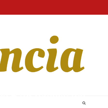
Home
Blog
Revista
Sobre
CONTATO
Online
Nós
le – for remove the