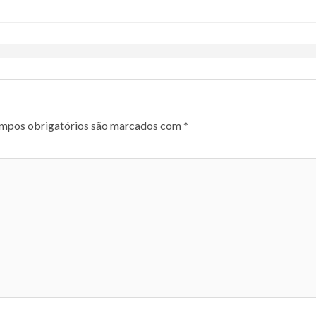
mpos obrigatórios são marcados com
*