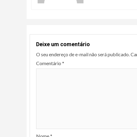
Deixe um comentário
O seu endereço de e-mail não será publicado.
Ca
Comentário
*
Nome
*