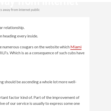
way from internet
ts away from internet public
r relationship.
n heading every inside.
e are numerous cougars on the website which
Miami
ILFs. Which is as a consequence of such cubs have
ing should be ascending a whole lot more well-
rtant factor kind of. Part of the improvement of
ive of our service is usually to express some one