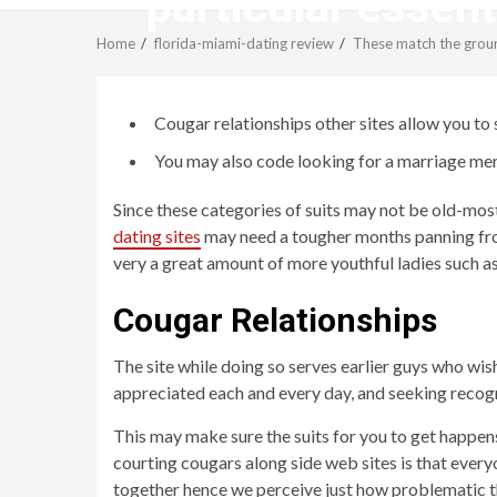
particular essen
Home
florida-miami-dating review
These match the ground
Cougar relationships other sites allow you to 
You may also code looking for a marriage mem
Since these categories of suits may not be old-most
dating sites
may need a tougher months panning from
very a great amount of more youthful ladies such as
Cougar Relationships
The site while doing so serves earlier guys who wis
appreciated each and every day, and seeking recogn
This may make sure the suits for you to get happens
courting cougars along side web sites is that everyo
together hence we perceive just how problematic thi