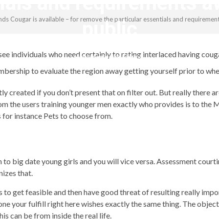
tials and requirements a
s Cougar is available – for remove the particular essentials and requiremen
public
see individuals who need certainly to rating interlaced having couga
revistagenteemevidencia
bership to evaluate the region away getting yourself prior to whe
ly created if you don’t present that on filter out. But really ther
 the users training younger men exactly who provides is to the M
 for instance Pets to choose from.
h to big date young girls and you will vice versa. Assessment court
izes that.
 to get feasible and then have good threat of resulting really impo
ne your fulfill right here wishes exactly the same thing. The object
s can be from inside the real life.