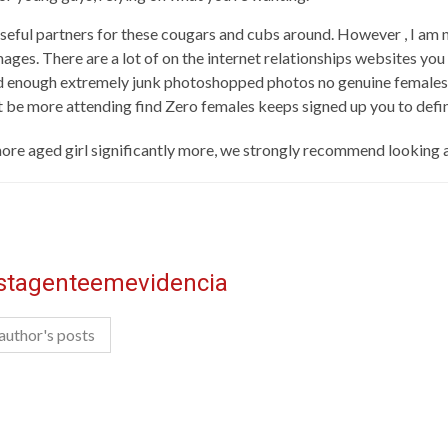
ful partners for these cougars and cubs around. However , I am n
ages. There are a lot of on the internet relationships websites you 
ound enough extremely junk photoshopped photos no genuine females.
ct be more attending find Zero females keeps signed up you to defin
ore aged girl significantly more, we strongly recommend looking
istagenteemevidencia
author's posts