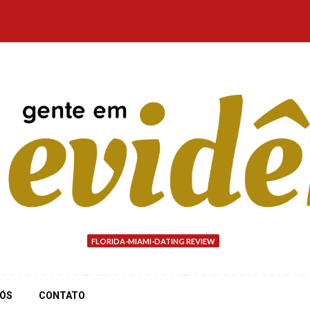
FLORIDA-MIAMI-DATING REVIEW
ounds Cougar is availab
NÓS
CONTATO