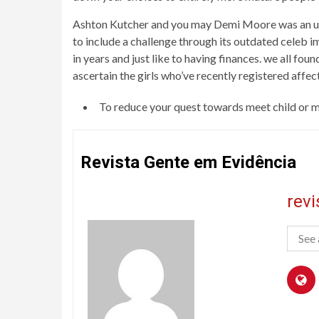
Ashton Kutcher and you may Demi Moore was an use
to include a challenge through its outdated celeb im
in years and just like to having finances. we all f
ascertain the girls who’ve recently registered affe
To reduce your quest towards meet child or m
Revista Gente em Evidência
rev
See 