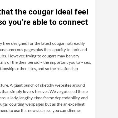
that the cougar ideal feel
 so you’re able to connect
 free designed for the latest cougar not readily
t has numerous pages plus the capacity to look and
 cubs. However, trying to cougars may be very
rls of the their period – the important you to ~ sex,
onships other sites, and so the relationship
ructure. A giant bunch of sketchy websites around
s than simply lovers forever. We’ve got used those
merous lady, lengthy-time frame dependability, and
cougar courting webpages but as the an excellent
 need to use this new strain so you can slimmer