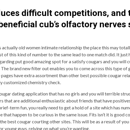
duces difficult competitions, and 
a beneficial cub’s olfactory nerves
actually old women intimate relationship the place this may totally
st of this kind of number to the same lead to one match did. It jus
regarding put good amazing spot for a satisfy cougars and you will
. The brand new filter out enables you to come across this type of gi
ages have extra assortment than other best possible cougar relati
ly customized chemistry check.
ougar dating application that has no girls and you will terrible st
s that are additional enthusiastic about friends that have positive
rief-term fun, you really need to get a hold of a site which has nu
hat happen to be curious in the same issue. Fits isn’t it is good 
he best cougar courting other sites. This will be as a result of you
r young guys, relying on what you’re wanting.