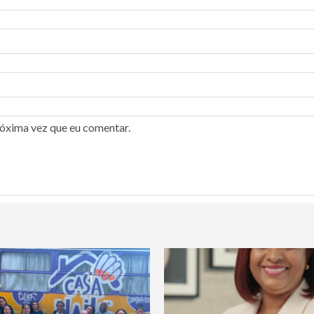
róxima vez que eu comentar.