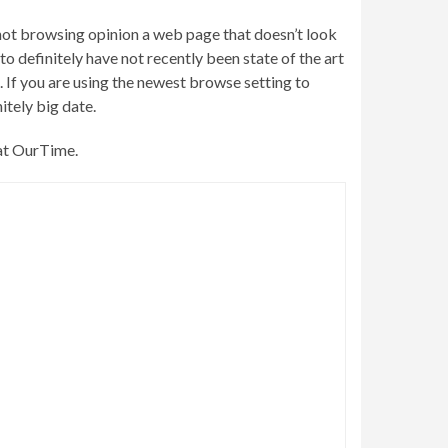
ot browsing opinion a web page that doesn’t look
to definitely have not recently been state of the art
 If you are using the newest browse setting to
itely big date.
 at OurTime.