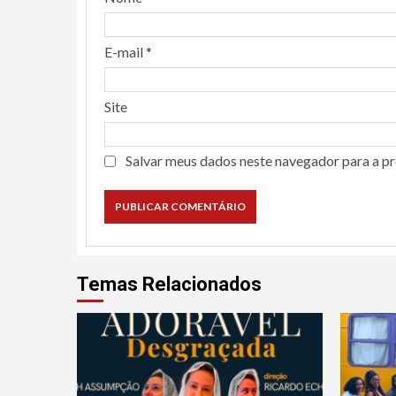
E-mail
*
Site
Salvar meus dados neste navegador para a p
Temas Relacionados