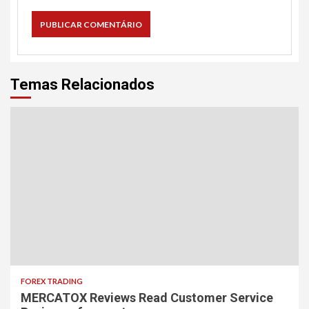
Temas Relacionados
FOREX TRADING
MERCATOX Reviews Read Customer Service