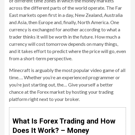
of different time zones in which the money markets
across the different parts of the world operate. The Far
East markets open first in a day, New Zealand, Australia
and Asia, then Europe and, finally, North America. One
currency is exchanged for another according to what a
trader thinks it will be worth in the future. How much a
currency will cost tomorrow depends on many things,
and it takes effort to predict where the price will go, even
from a short-term perspective.
Minecraft is arguably the most popular video game of all
time…. Whether you’re an experienced programmer or
you’re just starting out, the… Give yourself a better
chance at the Forex market by hosting your trading
platform right next to your broker.
What Is Forex Trading and How
Does It Work? – Money