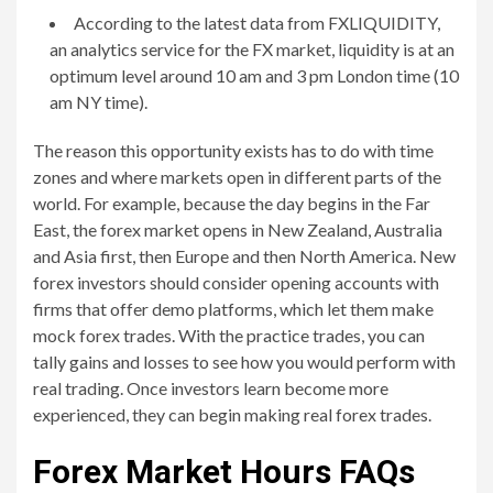
According to the latest data from FXLIQUIDITY,
an analytics service for the FX market, liquidity is at an
optimum level around 10 am and 3 pm London time (10
am NY time).
The reason this opportunity exists has to do with time
zones and where markets open in different parts of the
world. For example, because the day begins in the Far
East, the forex market opens in New Zealand, Australia
and Asia first, then Europe and then North America. New
forex investors should consider opening accounts with
firms that offer demo platforms, which let them make
mock forex trades. With the practice trades, you can
tally gains and losses to see how you would perform with
real trading. Once investors learn become more
experienced, they can begin making real forex trades.
Forex Market Hours FAQs