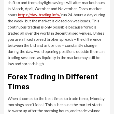
shift to and from daylight savings will alter market hours
in March, April, October and November. Forex market
hours
https://day-trading.info/
run 24-hours a day during
the week, but the market is closed on weekends. This
continuous trading is only possible because forex is
traded all over the world in decentralised venues. Unless
you use a fixed spread broker spreads – the difference
between the bid and ask prices – constantly change
during the day. Avoid opening positions outside the main
trading sessions, as liquidity in the market may still be
low and spreads high.
Forex Trading in Different
Times
When it comes to the best times to trade forex, Monday
mornings aren’t ideal. This is because the market starts
to warm up after the morning hours, and trade volume