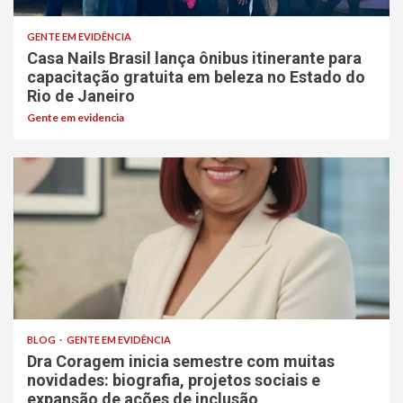
GENTE EM EVIDÊNCIA
Casa Nails Brasil lança ônibus itinerante para
capacitação gratuita em beleza no Estado do
Rio de Janeiro
Gente em evidencia
BLOG
GENTE EM EVIDÊNCIA
Dra Coragem inicia semestre com muitas
novidades: biografia, projetos sociais e
expansão de ações de inclusão