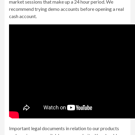
market sessions that make up a 24 hour period. We
recommend trying demo accounts before opening a real
cash account.
Important legal documents in relation to our products