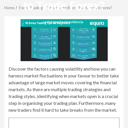
Menu
to Trade Forex?
Home
Forex Trading
When is the Best Time to Trade Forex?
revistagenteemevidencia
Discover the factors causing volatility and how you can
harness market fluctuations in your favour to better take
advantage of large market moves covering the financial
markets. As there are multiple trading strategies and
trading styles, identifying when markets open is a crucial
step in organising your trading plan. Furthermore, many
new traders find it hard to take breaks from the market.