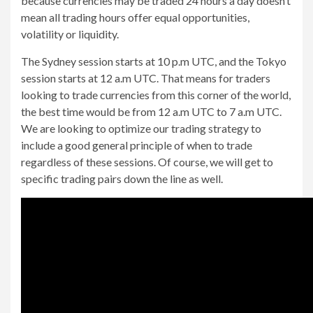
because currencies may be traded 24 hours a day doesn’t
mean all trading hours offer equal opportunities,
volatility or liquidity.
The Sydney session starts at 10 p.m UTC, and the Tokyo
session starts at 12 a.m UTC. That means for traders
looking to trade currencies from this corner of the world,
the best time would be from 12 a.m UTC to 7 a.m UTC.
We are looking to optimize our trading strategy to
include a good general principle of when to trade
regardless of these sessions. Of course, we will get to
specific trading pairs down the line as well.