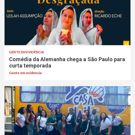
GENTE EM EVIDÊNCIA
Comédia da Alemanha chega a São Paulo para
curta temporada
Gente em evidencia