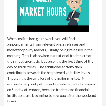
When institutions go to work, you will find
announcements from relevant press releases and
monetary policy makers, usually being released in the
morning. This is also when institutional traders are at
their most energetic, because it is the best time of the
day to trade forex. The additional activity then
contributes towards the heightened volatility levels.
Though it is the smallest of the major markets, it
accounts for plenty of the action when markets reopen
on Sunday afternoon, because traders and financial
institutions are beginning to regroup after the weekend
break.