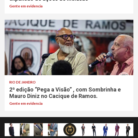
Gente em evidencia
RIO DE JANEIRO
2ª edição “Pega a Visão” , com Sombrinha e
Mauro Diniz no Cacique de Ramos.
Gente em evidencia