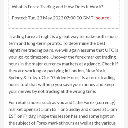
What Is Forex Trading and How Does It Work?.
Posted: Tue, 23 May 2023 07:00:00 GMT [
source
]
Trading forex at night is a great way to make both short-
term and long-term profits. To determine the best
nighttime trading pairs, we will again assume that UTC is
your go-to timezone. Uncover the forex market trading
hours in the major currency markets at a glance. Check if
they are working or partying in London, New York,
Sydney & Tokyo. Our “Golden Hours” is a forex trading
hours tool that will help you save your money and keep
your nerves by not trading at the wrong time.
For retail traders such as you and I, the Forex (currency)
market opens at 5 pm EST on Sunday and closes at 5 pm
EST on Friday. I hope this lesson has shed some light on
the subject of Forex market hours as well as the various