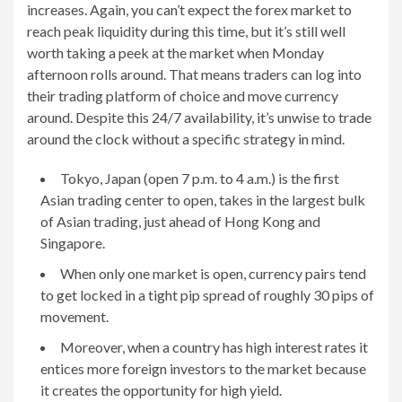
increases. Again, you can’t expect the forex market to
reach peak liquidity during this time, but it’s still well
worth taking a peek at the market when Monday
afternoon rolls around. That means traders can log into
their trading platform of choice and move currency
around. Despite this 24/7 availability, it’s unwise to trade
around the clock without a specific strategy in mind.
Tokyo, Japan (open 7 p.m. to 4 a.m.) is the first
Asian trading center to open, takes in the largest bulk
of Asian trading, just ahead of Hong Kong and
Singapore.
When only one market is open, currency pairs tend
to get locked in a tight pip spread of roughly 30 pips of
movement.
Moreover, when a country has high interest rates it
entices more foreign investors to the market because
it creates the opportunity for high yield.