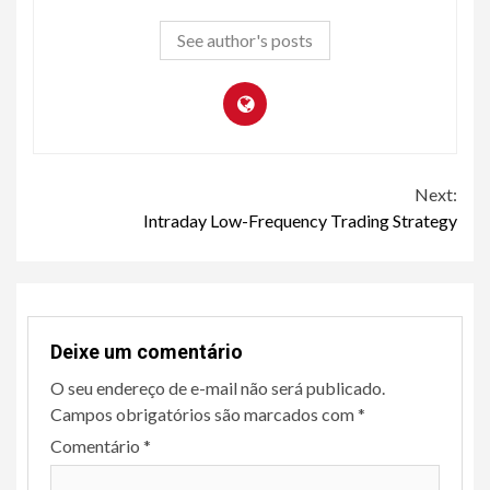
See author's posts
Continue
Next:
Intraday Low-Frequency Trading Strategy
Reading
Deixe um comentário
O seu endereço de e-mail não será publicado.
Campos obrigatórios são marcados com
*
Comentário
*