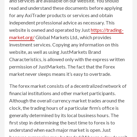
and services are available on our website. You should
read and understand these documents before applying
for any AxiTrader products or services and obtain
independent professional advice as necessary. This
website is owned and operated by Just
https://trading-
market.org/
Global Markets Ltd., which provides
investment services. Copying any information on this
website, as well as using JustMarkets Brand
Characteristics, is allowed only with the express written
permission of JustMarkets. The fact that the Forex
market never sleeps means it’s easy to overtrade.
The forex market consists of a decentralized network of
financial institutions and other market participants.
Although the overall currency market trades around the
clock, the trading hours of a particular firm’s office is
generally determined by its local business hours. The
first step in determining the best time to forex is to
understand when each major market is open. Just