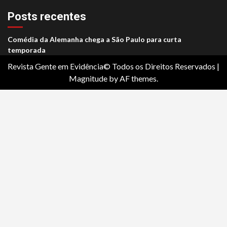
Posts recentes
Comédia da Alemanha chega a São Paulo para curta
temporada
Revista Gente em Evidência© Todos os Direitos Reservados
|
Magnitude
by AF themes.