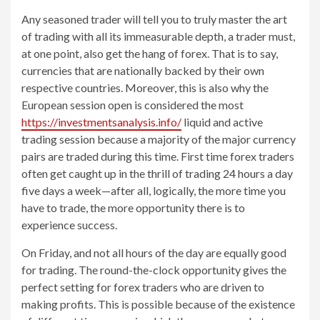
Any seasoned trader will tell you to truly master the art
of trading with all its immeasurable depth, a trader must,
at one point, also get the hang of forex. That is to say,
currencies that are nationally backed by their own
respective countries. Moreover, this is also why the
European session open is considered the most
https://investmentsanalysis.info/
liquid and active
trading session because a majority of the major currency
pairs are traded during this time. First time forex traders
often get caught up in the thrill of trading 24 hours a day
five days a week—after all, logically, the more time you
have to trade, the more opportunity there is to
experience success.
On Friday, and not all hours of the day are equally good
for trading. The round-the-clock opportunity gives the
perfect setting for forex traders who are driven to
making profits. This is possible because of the existence