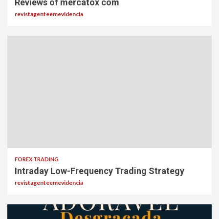
Reviews of mercatox com
revistagenteemevidencia
FOREX TRADING
Intraday Low-Frequency Trading Strategy
revistagenteemevidencia