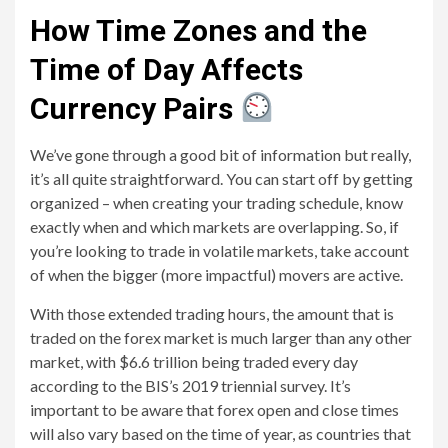
How Time Zones and the
Time of Day Affects
Currency Pairs
We’ve gone through a good bit of information but really,
it’s all quite straightforward. You can start off by getting
organized – when creating your trading schedule, know
exactly when and which markets are overlapping. So, if
you’re looking to trade in volatile markets, take account
of when the bigger (more impactful) movers are active.
With those extended trading hours, the amount that is
traded on the forex market is much larger than any other
market, with $6.6 trillion being traded every day
according to the BIS’s 2019 triennial survey. It’s
important to be aware that forex open and close times
will also vary based on the time of year, as countries that