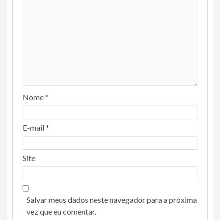
Nome
*
E-mail
*
Site
Salvar meus dados neste navegador para a próxima
vez que eu comentar.