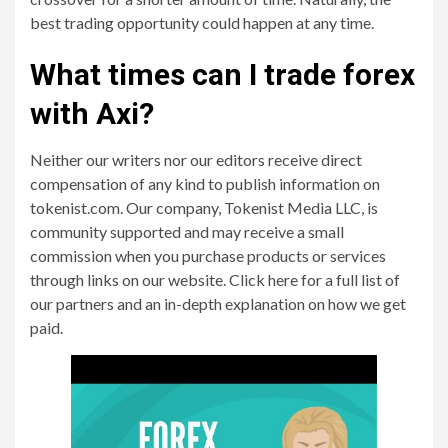
best trading opportunity could happen at any time.
What times can I trade forex
with Axi?
Neither our writers nor our editors receive direct
compensation of any kind to publish information on
tokenist.com. Our company, Tokenist Media LLC, is
community supported and may receive a small
commission when you purchase products or services
through links on our website. Click here for a full list of
our partners and an in-depth explanation on how we get
paid.