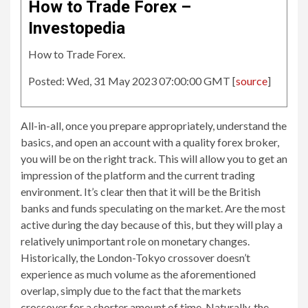
How to Trade Forex –
Investopedia
How to Trade Forex.
Posted: Wed, 31 May 2023 07:00:00 GMT [
source
]
All-in-all, once you prepare appropriately, understand the
basics, and open an account with a quality forex broker,
you will be on the right track. This will allow you to get an
impression of the platform and the current trading
environment. It’s clear then that it will be the British
banks and funds speculating on the market. Are the most
active during the day because of this, but they will play a
relatively unimportant role on monetary changes.
Historically, the London-Tokyo crossover doesn’t
experience as much volume as the aforementioned
overlap, simply due to the fact that the markets
crossover for a shorter amount of time. Naturally, the