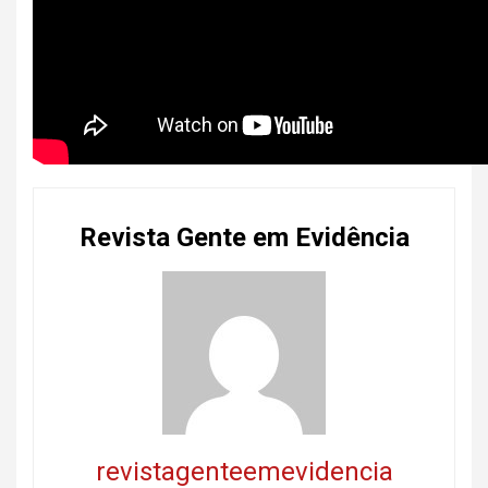
Revista Gente em Evidência
revistagenteemevidencia