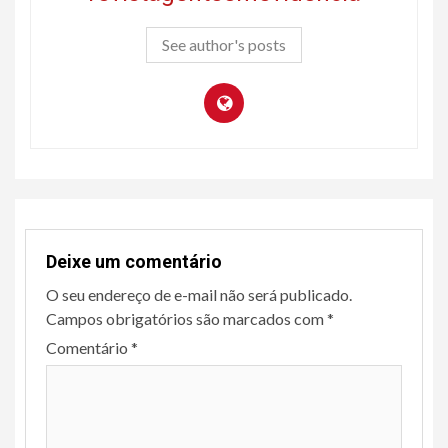
See author's posts
Deixe um comentário
O seu endereço de e-mail não será publicado.
Campos obrigatórios são marcados com
*
Comentário
*