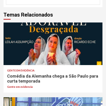
Temas Relacionados
GENTE EM EVIDÊNCIA
Comédia da Alemanha chega a São Paulo para
curta temporada
Gente em evidencia