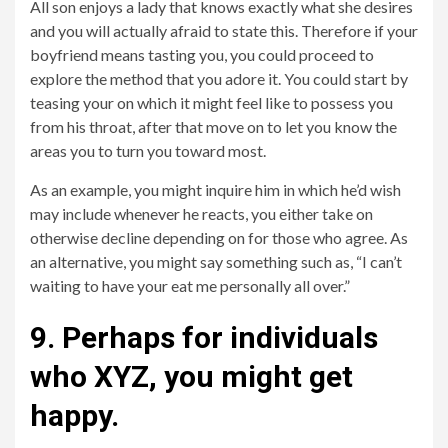
All son enjoys a lady that knows exactly what she desires
and you will actually afraid to state this. Therefore if your
boyfriend means tasting you, you could proceed to
explore the method that you adore it. You could start by
teasing your on which it might feel like to possess you
from his throat, after that move on to let you know the
areas you to turn you toward most.
As an example, you might inquire him in which he’d wish
may include whenever he reacts, you either take on
otherwise decline depending on for those who agree. As
an alternative, you might say something such as, “I can’t
waiting to have your eat me personally all over.”
9. Perhaps for individuals
who XYZ, you might get
happy.