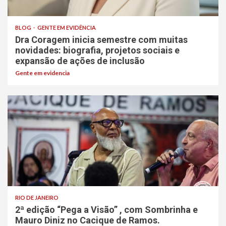
BLOG
GENTE EM EVIDÊNCIA
Dra Coragem inicia semestre com muitas
novidades: biografia, projetos sociais e
expansão de ações de inclusão
Gente em evidencia
RIO DE JANEIRO
2ª edição “Pega a Visão” , com Sombrinha e
Mauro Diniz no Cacique de Ramos.