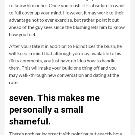
to know him or her. Once you blush, it is absolute to want
to full cover up your mind. However, it may work to their
advantage not to ever exercise, but rather, point it out
ahead of the guy sees since the blushing lets him to know
how you feel.
After you state it in addition to kid notices the blush, he
will keep in mind that although you may available to his
flirty comments, you just have no idea how to handle
them. This will make your build one thing off and you
may walk-through new conversation and dating at the
rate.
seven. This makes me
personally a small
shameful.
There’s nothing incorrect with pointing out exactly how