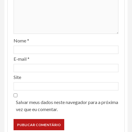
Nome
*
E-mail
*
Site
Salvar meus dados neste navegador para a próxima
vez que eu comentar.