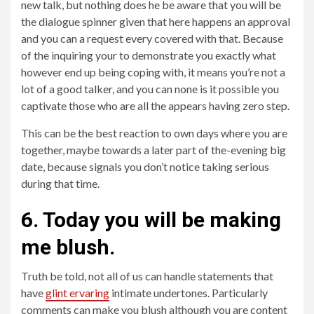
new talk, but nothing does he be aware that you will be
the dialogue spinner given that here happens an approval
and you can a request every covered with that. Because
of the inquiring your to demonstrate you exactly what
however end up being coping with, it means you’re not a
lot of a good talker, and you can none is it possible you
captivate those who are all the appears having zero step.
This can be the best reaction to own days where you are
together, maybe towards a later part of the-evening big
date, because signals you don’t notice taking serious
during that time.
6. Today you will be making
me blush.
Truth be told, not all of us can handle statements that
have
glint ervaring
intimate undertones. Particularly
comments can make you blush although you are content