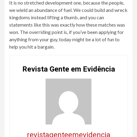
It is no stretched development one, because the people,
we wield an abundance of fuel. We could build and wreck
kingdoms instead lifting a thumb, and you can
statements like this was exactly how these matches was
won. The overriding point is, if you’ve been applying for
anything from your guy, today might be a lot of fun to
help you hit a bargain.
Revista Gente em Evidência
revistagenteemevidencia