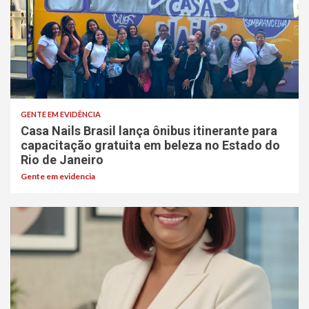
GENTE EM EVIDÊNCIA
Casa Nails Brasil lança ônibus itinerante para
capacitação gratuita em beleza no Estado do
Rio de Janeiro
Gente em evidencia