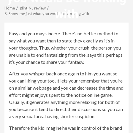
Menu
Home
glint_NL review
with
5. Show-me just what you would be working with
revistagenteemevidencia
Easy and you may sincere. There’s no better method to
say what you want than to state they exactly as it’s in
your thoughts. Thus, whether your crush, the person you
are unable to end fantasizing from the, says this, perhaps
it’s your chance to share your fantasy.
After you whisper back once again to him you want so
you can liking your too, it lets your remember that you’re
on a similar webpage and you can decreases the time and
effort might enjoys spent to the notice online game.
Usually, it generates anything more relaxing for both of
you because it tend to direct their discussions so you can
a very sexual area having shorter suspicion.
Therefore the kid imagine he was in control of the brand