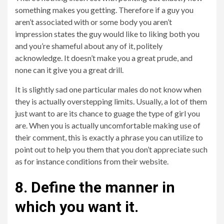
something makes you getting. Therefore if a guy you
aren’t associated with or some body you aren’t
impression states the guy would like to liking both you
and you’re shameful about any of it, politely
acknowledge. It doesn’t make you a great prude, and
none can it give you a great drill.
It is slightly sad one particular males do not know when
they is actually overstepping limits. Usually, a lot of them
just want to are its chance to guage the type of girl you
are. When you is actually uncomfortable making use of
their comment, this is exactly a phrase you can utilize to
point out to help you them that you don’t appreciate such
as for instance conditions from their website.
8. Define the manner in
which you want it.