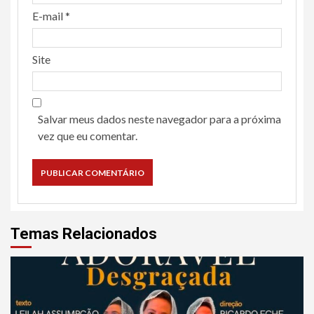
E-mail
*
Site
Salvar meus dados neste navegador para a próxima
vez que eu comentar.
Temas Relacionados