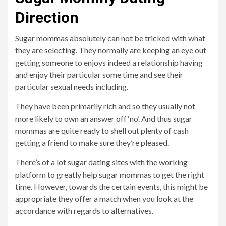
Direction
Sugar mommas absolutely can not be tricked with what
they are selecting. They normally are keeping an eye out
getting someone to enjoys indeed a relationship having
and enjoy their particular some time and see their
particular sexual needs including.
They have been primarily rich and so they usually not
more likely to own an answer off ‘no’. And thus sugar
mommas are quite ready to shell out plenty of cash
getting a friend to make sure they’re pleased.
There’s of a lot sugar dating sites with the working
platform to greatly help sugar mommas to get the right
time. However, towards the certain events, this might be
appropriate they offer a match when you look at the
accordance with regards to alternatives.