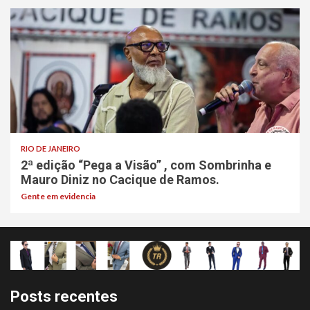
RIO DE JANEIRO
2ª edição “Pega a Visão” , com Sombrinha e
Mauro Diniz no Cacique de Ramos.
Gente em evidencia
Posts recentes