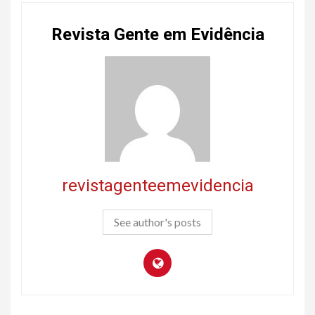
Revista Gente em Evidência
revistagenteemevidencia
See author's posts