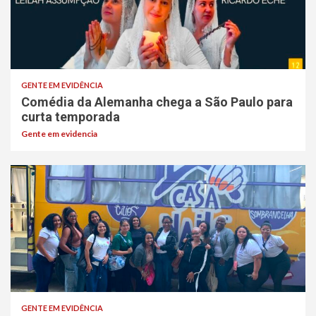
GENTE EM EVIDÊNCIA
Comédia da Alemanha chega a São Paulo para
curta temporada
Gente em evidencia
GENTE EM EVIDÊNCIA