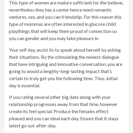
This type of women are mature sufficient for the believe,
nevertheless they has a center hence need romantic
ventures, sex, and you can friendship. For this reason this
type of mommas are often interested in glucose child
playthings that will keep them proud of connection so
you can gender and you may take pleasure in.
Your self day, assist its to speak about herself by asking
their situations. By the stimulating the newest dialogue
that have intriguing and innovative conversation, you are
going to would a lengthy-long-lasting impact that’s
certain to truly get you the following time. Thus, initial
day is essential.
If you rating several other big date along with your
relationship progresses away from that time, however
create its feel special. Produce the females effect
pleased and you can ideal each day. Ensure that it stays
latest go out-after-day.