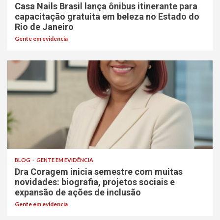
Casa Nails Brasil lança ônibus itinerante para
capacitação gratuita em beleza no Estado do
Rio de Janeiro
Gente em evidencia
BLOG
GENTE EM EVIDÊNCIA
Dra Coragem inicia semestre com muitas
novidades: biografia, projetos sociais e
expansão de ações de inclusão
Gente em evidencia