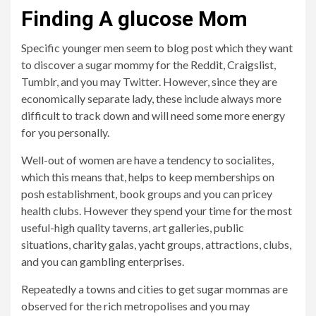
Finding A glucose Mom
Specific younger men seem to blog post which they want
to discover a sugar mommy for the Reddit, Craigslist,
Tumblr, and you may Twitter. However, since they are
economically separate lady, these include always more
difficult to track down and will need some more energy
for you personally.
Well-out of women are have a tendency to socialites,
which this means that, helps to keep memberships on
posh establishment, book groups and you can pricey
health clubs. However they spend your time for the most
useful-high quality taverns, art galleries, public
situations, charity galas, yacht groups, attractions, clubs,
and you can gambling enterprises.
Repeatedly a towns and cities to get sugar mommas are
observed for the rich metropolises and you may