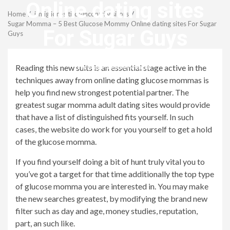
Menu
Online dating sites
Home
i-migliori-siti-di-incontri visitors
Sugar Momma – 5 Best Glucose Mommy Online dating sites For Sugar
For Sugar Guys
Guys
Reading this new suits is an essential stage active in the
revistagenteemevidencia
techniques away from online dating glucose mommas is
help you find new strongest potential partner. The
greatest sugar momma adult dating sites would provide
that have a list of distinguished fits yourself. In such
cases, the website do work for you yourself to get a hold
of the glucose momma.
If you find yourself doing a bit of hunt truly vital you to
you’ve got a target for that time additionally the top type
of glucose momma you are interested in. You may make
the new searches greatest, by modifying the brand new
filter such as day and age, money studies, reputation,
part, an such like.