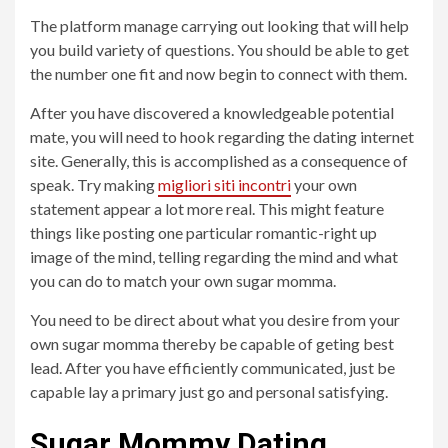
The platform manage carrying out looking that will help
you build variety of questions. You should be able to get
the number one fit and now begin to connect with them.
After you have discovered a knowledgeable potential
mate, you will need to hook regarding the dating internet
site. Generally, this is accomplished as a consequence of
speak. Try making
migliori siti incontri
your own
statement appear a lot more real. This might feature
things like posting one particular romantic-right up
image of the mind, telling regarding the mind and what
you can do to match your own sugar momma.
You need to be direct about what you desire from your
own sugar momma thereby be capable of geting best
lead. After you have efficiently communicated, just be
capable lay a primary just go and personal satisfying.
Sugar Mommy Dating