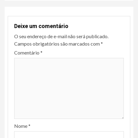
Deixe um comentário
O seu endereço de e-mail não será publicado.
Campos obrigatórios são marcados com
*
Comentário
*
Nome
*