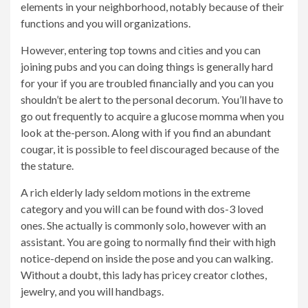
elements in your neighborhood, notably because of their
functions and you will organizations.
However, entering top towns and cities and you can
joining pubs and you can doing things is generally hard
for your if you are troubled financially and you can you
shouldn’t be alert to the personal decorum. You’ll have to
go out frequently to acquire a glucose momma when you
look at the-person. Along with if you find an abundant
cougar, it is possible to feel discouraged because of the
the stature.
A rich elderly lady seldom motions in the extreme
category and you will can be found with dos-3 loved
ones. She actually is commonly solo, however with an
assistant. You are going to normally find their with high
notice-depend on inside the pose and you can walking.
Without a doubt, this lady has pricey creator clothes,
jewelry, and you will handbags.