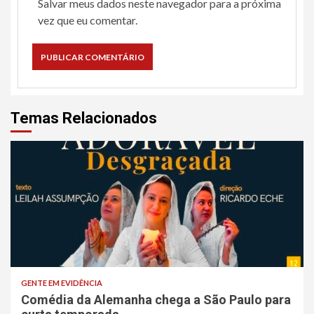
Salvar meus dados neste navegador para a próxima
vez que eu comentar.
Temas Relacionados
GENTE EM EVIDÊNCIA
Comédia da Alemanha chega a São Paulo para