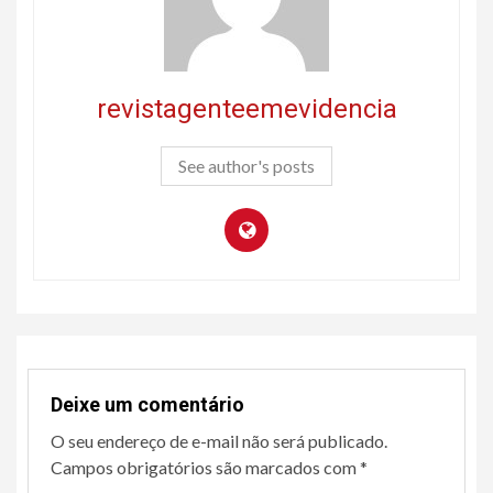
revistagenteemevidencia
See author's posts
Deixe um comentário
O seu endereço de e-mail não será publicado.
Campos obrigatórios são marcados com
*