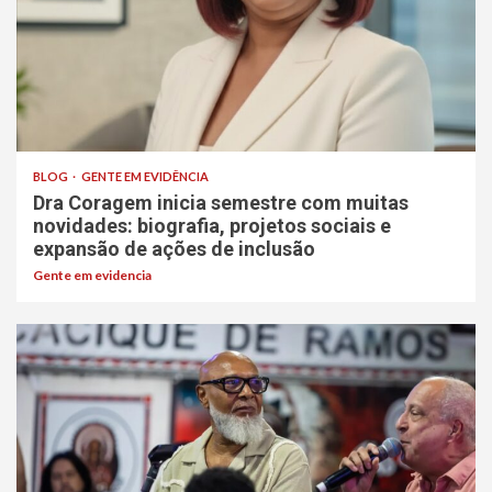
BLOG
GENTE EM EVIDÊNCIA
Dra Coragem inicia semestre com muitas
novidades: biografia, projetos sociais e
expansão de ações de inclusão
Gente em evidencia