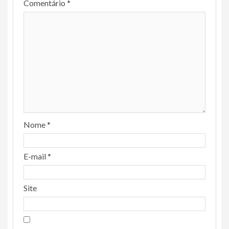
Comentário
*
Nome
*
E-mail
*
Site