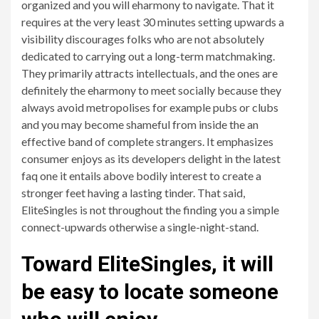
organized and you will eharmony to navigate. That it
requires at the very least 30 minutes setting upwards a
visibility discourages folks who are not absolutely
dedicated to carrying out a long-term matchmaking.
They primarily attracts intellectuals, and the ones are
definitely the eharmony to meet socially because they
always avoid metropolises for example pubs or clubs
and you may become shameful from inside the an
effective band of complete strangers. It emphasizes
consumer enjoys as its developers delight in the latest
faq one it entails above bodily interest to create a
stronger feet having a lasting tinder. That said,
EliteSingles is not throughout the finding you a simple
connect-upwards otherwise a single-night-stand.
Toward EliteSingles, it will
be easy to locate someone