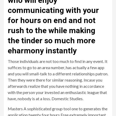
who will enjoy
communicating with your
for hours on end and not
rush to the while making
the tinder so much more
eharmony instantly
Those individuals are not too much to find in any event. It
suffices to go to an area number, has actually a few app
and you will small-talk to a different relationships patron.
Then they were there for similar reasoning. Incase you
afterwards realize that you have nothing in accordance
with the person your invested an enthusiastic league that
have, nobody is at a loss. Domestic Studies.
Masters A sophisticated group tool one to generates the
application twenty four hours Free extremely important