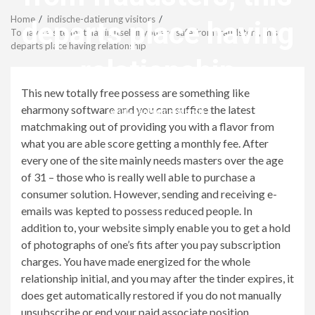
Menu
Home
indische-datierung visitors
departs place having
To have a site that has in itself if you are safe from fraudsters, this
departs place having relationship
relationship
This new totally free possess are something like
eharmony software and you can suffice the latest
revistagenteemevidencia
matchmaking out of providing you with a flavor from
what you are able score getting a monthly fee. After
every one of the site mainly needs masters over the age
of 31 – those who is really well able to purchase a
consumer solution. However, sending and receiving e-
emails was kepted to possess reduced people. In
addition to, your website simply enable you to get a hold
of photographs of one’s fits after you pay subscription
charges. You have made energized for the whole
relationship initial, and you may after the tinder expires, it
does get automatically restored if you do not manually
unsubscribe or end your paid associate position.