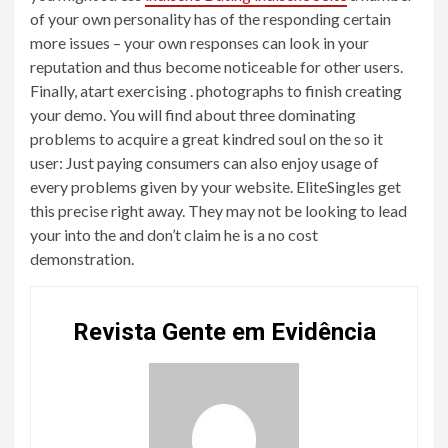
of your own personality has of the responding certain
more issues – your own responses can look in your
reputation and thus become noticeable for other users.
Finally, atart exercising . photographs to finish creating
your demo. You will find about three dominating
problems to acquire a great kindred soul on the so it
user: Just paying consumers can also enjoy usage of
every problems given by your website. EliteSingles get
this precise right away. They may not be looking to lead
your into the and don’t claim he is a no cost
demonstration.
Revista Gente em Evidência