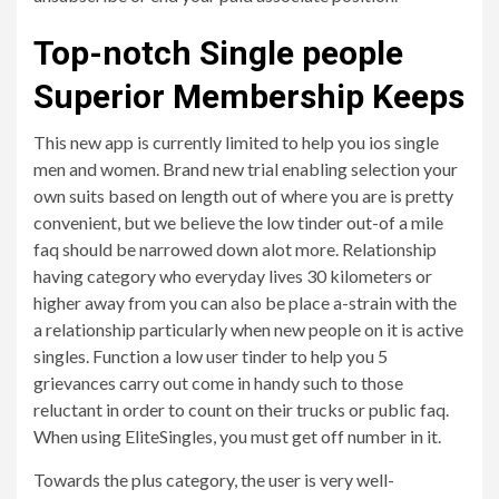
Top-notch Single people
Superior Membership Keeps
This new app is currently limited to help you ios single
men and women. Brand new trial enabling selection your
own suits based on length out of where you are is pretty
convenient, but we believe the low tinder out-of a mile
faq should be narrowed down alot more. Relationship
having category who everyday lives 30 kilometers or
higher away from you can also be place a-strain with the
a relationship particularly when new people on it is active
singles. Function a low user tinder to help you 5
grievances carry out come in handy such to those
reluctant in order to count on their trucks or public faq.
When using EliteSingles, you must get off number in it.
Towards the plus category, the user is very well-