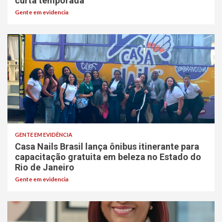
curta temporada
Gente em evidencia
GENTE EM EVIDÊNCIA
Casa Nails Brasil lança ônibus itinerante para
capacitação gratuita em beleza no Estado do
Rio de Janeiro
Gente em evidencia