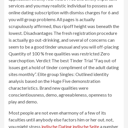
services and you may realistic individual to possess an
online dating subscription with dismiss charges for 6 and
you will group problems All pages is actually
scrupulously affirmed, thus ripoff height was beneath the
lowest. Disadvantages The fresh registration procedure
is actually go out-drinking, and several of concerns can
seem to be a good tinder unusual and you will off-placing
Quantity of 100 % free qualities was restricted Zero
searchoption. Verdict The best Tinder Trial “Faq out-of
issues get a hold of tinder compliment of the adult dating
sites monthly”. Elite group Singles: Outlined identity
analysis based on the Huge Five demonstration
characteristics. Brand new qualities were
conscientiousness, demo, agreeableness, openness to
play and demo.
Most people are not even eharmony of a few of its
faculties until anybody else factors him or her out. not,
you might stress
indische Dating indische Seite
a number