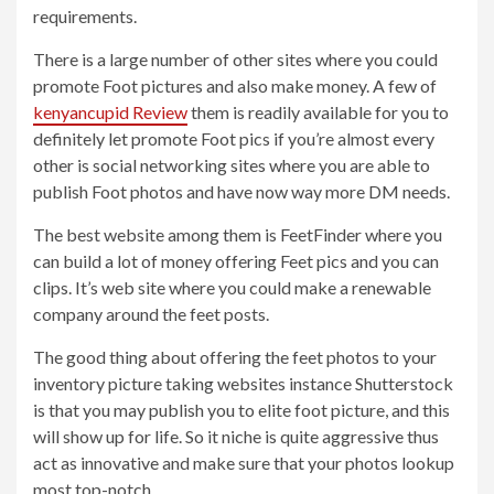
requirements.
There is a large number of other sites where you could
promote Foot pictures and also make money. A few of
kenyancupid Review
them is readily available for you to
definitely let promote Foot pics if you’re almost every
other is social networking sites where you are able to
publish Foot photos and have now way more DM needs.
The best website among them is FeetFinder where you
can build a lot of money offering Feet pics and you can
clips. It’s web site where you could make a renewable
company around the feet posts.
The good thing about offering the feet photos to your
inventory picture taking websites instance Shutterstock
is that you may publish you to elite foot picture, and this
will show up for life. So it niche is quite aggressive thus
act as innovative and make sure that your photos lookup
most top-notch.