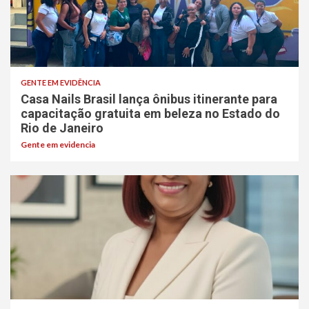
GENTE EM EVIDÊNCIA
Casa Nails Brasil lança ônibus itinerante para
capacitação gratuita em beleza no Estado do
Rio de Janeiro
Gente em evidencia