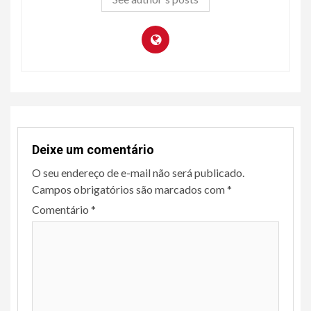
Deixe um comentário
O seu endereço de e-mail não será publicado.
Campos obrigatórios são marcados com
*
Comentário
*