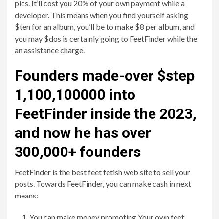
pics. It’ll cost you 20% of your own payment while a
developer. This means when you find yourself asking
$ten for an album, you’ll be to make $8 per album, and
you may $dos is certainly going to FeetFinder while the
an assistance charge.
Founders made-over $step
1,100,100000 into
FeetFinder inside the 2023,
and now he has over
300,000+ founders
FeetFinder is the best feet fetish web site to sell your
posts. Towards FeetFinder, you can make cash in next
means:
You can make money promoting Your own feet