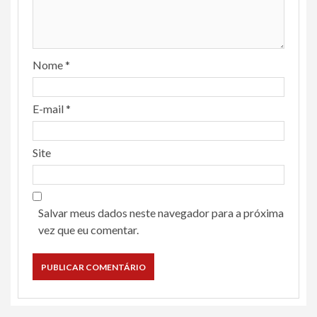
Nome
*
E-mail
*
Site
Salvar meus dados neste navegador para a próxima
vez que eu comentar.