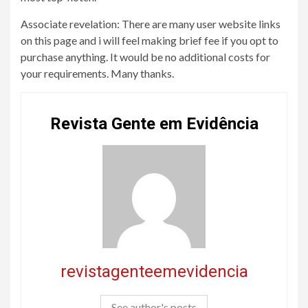
Associate revelation: There are many user website links
on this page and i will feel making brief fee if you opt to
purchase anything. It would be no additional costs for
your requirements. Many thanks.
Revista Gente em Evidência
revistagenteemevidencia
See author's posts