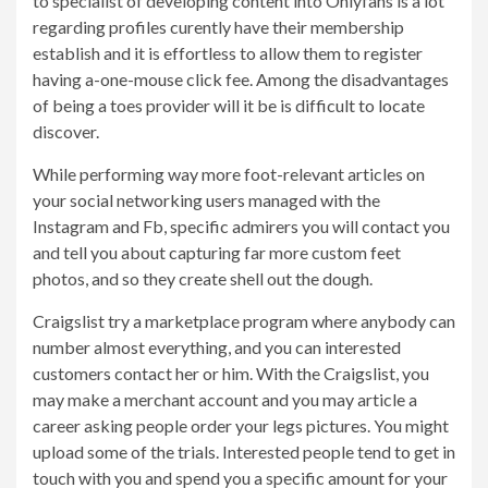
to specialist of developing content into Onlyfans is a lot
regarding profiles curently have their membership
establish and it is effortless to allow them to register
having a-one-mouse click fee. Among the disadvantages
of being a toes provider will it be is difficult to locate
discover.
While performing way more foot-relevant articles on
your social networking users managed with the
Instagram and Fb, specific admirers you will contact you
and tell you about capturing far more custom feet
photos, and so they create shell out the dough.
Craigslist try a marketplace program where anybody can
number almost everything, and you can interested
customers contact her or him. With the Craigslist, you
may make a merchant account and you may article a
career asking people order your legs pictures. You might
upload some of the trials. Interested people tend to get in
touch with you and spend you a specific amount for your