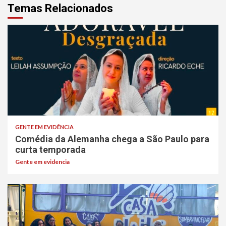
Temas Relacionados
GENTE EM EVIDÊNCIA
Comédia da Alemanha chega a São Paulo para
curta temporada
Gente em evidencia