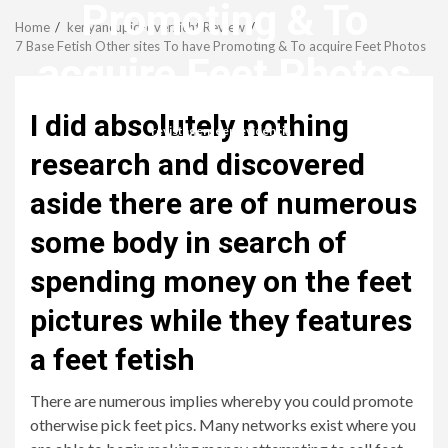
Menu
Promoting & To
Home
kenyancupid-overzicht Review
7 Base Fetish Other sites To have Promoting & To acquire Feet Photos
acquire Feet Photos
I did absolutely nothing
revistagenteemevidencia
research and discovered
aside there are of numerous
some body in search of
spending money on the feet
pictures while they features
a feet fetish
There are numerous implies whereby you could promote
otherwise pick feet pics. Many networks exist where you