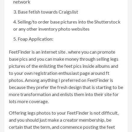
network
Base fetish towards Craigslist
Selling/to order base pictures into the Shutterstock
or any other inventory photo websites
Foap Application:
FeetFinder is an internet site .
where you can promote
base pics and you can make money through selling legs
pictures of the enlisting the feet pics inside albums and
to your own registration enthusiast page around ft
photos. Among anything I preferred on FeetFinder is
because they prefer the fresh design that is starting to be
more transformation and enlists them into their site for
lots more coverage.
Offering legs photos to your FeetFinder is not difficult,
and you should just make a creator membership, be
certain that the term, and commence posting the feet