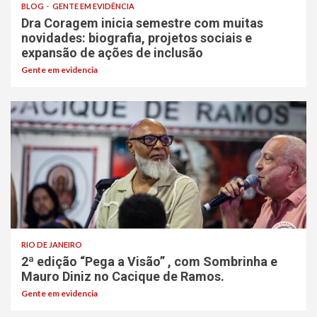
BLOG
GENTE EM EVIDÊNCIA
Dra Coragem inicia semestre com muitas
novidades: biografia, projetos sociais e
expansão de ações de inclusão
Gente em evidencia
RIO DE JANEIRO
2ª edição “Pega a Visão” , com Sombrinha e
Mauro Diniz no Cacique de Ramos.
Gente em evidencia