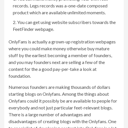
records. Legs records was a-one-date composed
product which are available unlimited moments.
You can get using website subscribers towards the
FeetFinder webpage.
OnlyFans is actually a grown-up registration webpages
where you could make money otherwise buy mature
stuff by the earliest becoming a member of founders,
and you may founders next are selling a few of the
content for the a good pay-per-take a look at
foundation.
Numerous founders are making thousands of dollars
starting blogs on Onlyfans. Among the things about
Onlyfans could it possibly be are available to people for
everybody and not just particular feet-relevant blogs.
There is a large number of advantages and
disadvantages of creating blogs with the Onlyfans. One