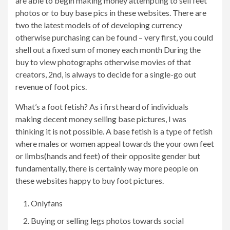
are able to begin making money attempting to sell feet
photos or to buy base pics in these websites. There are
two the latest models of of developing currency
otherwise purchasing can be found – very first, you could
shell out a fixed sum of money each month During the
buy to view photographs otherwise movies of that
creators, 2nd, is always to decide for a single-go out
revenue of foot pics.
What’s a foot fetish? As i first heard of individuals
making decent money selling base pictures, I was
thinking it is not possible. A base fetish is a type of fetish
where males or women appeal towards the your own feet
or limbs(hands and feet) of their opposite gender but
fundamentally, there is certainly way more people on
these websites happy to buy foot pictures.
Onlyfans
Buying or selling legs photos towards social