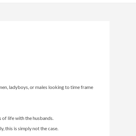
n, ladyboys, or males looking to time frame
 of life with the husbands.
 this is simply not the case.