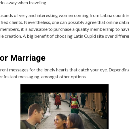
icks away when traveling.
housands of very and interesting women coming from Latina countries
ed clients. Nevertheless, one can possibly agree that online datin
 members, it is advisable to purchase a quality membership to have
e creation. A big benefit of choosing Latin Cupid site over differen
or Marriage
rent messages for the lonely hearts that catch your eye. Dependin
 or instant messaging, amongst other options.