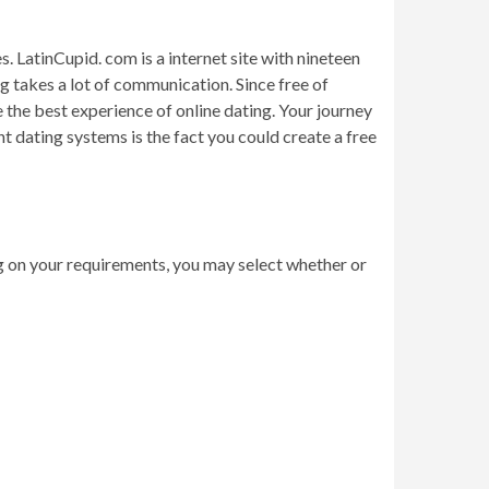
. LatinCupid. com is a internet site with nineteen
g takes a lot of communication. Since free of
 the best experience of online dating. Your journey
t dating systems is the fact you could create a free
g on your requirements, you may select whether or