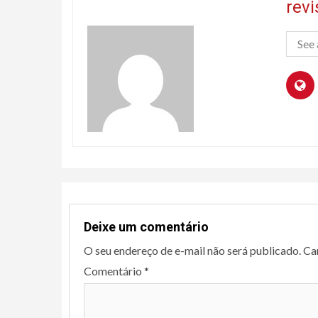
rev
See 
Deixe um comentário
O seu endereço de e-mail não será publicado.
Ca
Comentário
*