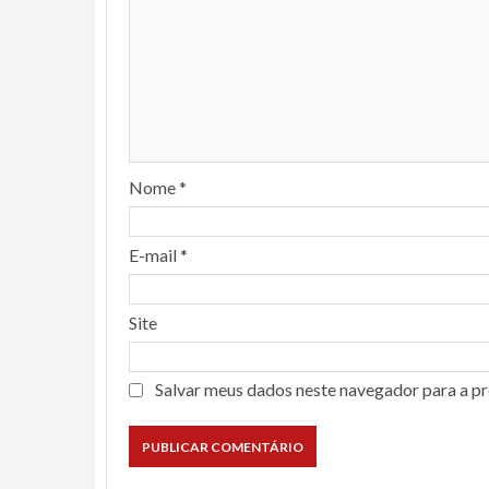
Nome
*
E-mail
*
Site
Salvar meus dados neste navegador para a p