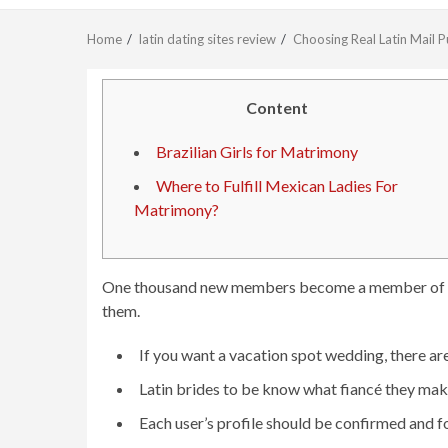
Home
latin dating sites review
Choosing Real Latin Mail 
Content
Brazilian Girls for Matrimony
Where to Fulfill Mexican Ladies For
Matrimony?
One thousand new members become a member of ever
them.
If you want a vacation spot wedding, there a
Latin brides to be know what fiancé they make 
Each user’s profile should be confirmed and f