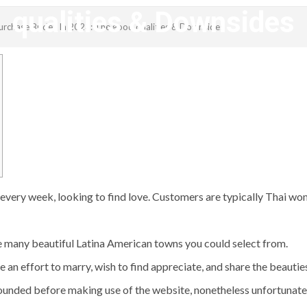
qualities & Downsides
Purchase Brides In 2023: The good qualities & Downsides
revistagenteemevidencia
y week, looking to find love. Customers are typically Thai wome
re many beautiful Latina American towns you could select from.
an effort to marry, wish to find appreciate, and share the beauties
ounded before making use of the website, nonetheless unfortunately,