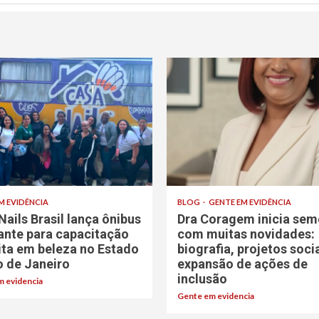
M EVIDÊNCIA
BLOG
GENTE EM EVIDÊNCIA
Nails Brasil lança ônibus
Dra Coragem inicia sem
rante para capacitação
com muitas novidades:
ita em beleza no Estado
biografia, projetos soci
o de Janeiro
expansão de ações de
inclusão
 evidencia
Gente em evidencia