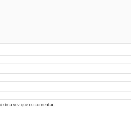
róxima vez que eu comentar.