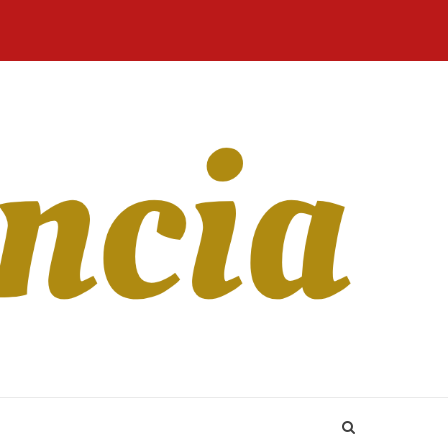
Home
Blog
Revista
Sobre
CONTATO
Online
Nós
 In 2023: The good