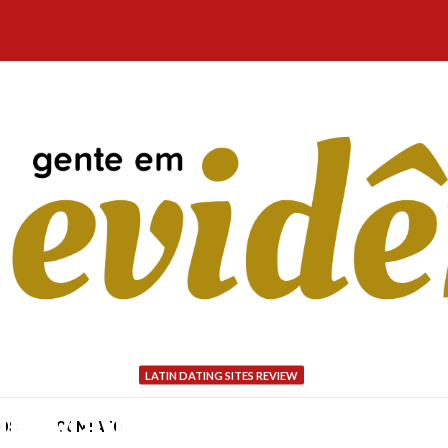
LATIN DATING SITES REVIEW
in Mail Purchase Brides
NÓS
CONTATO