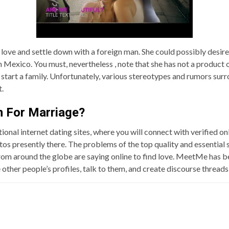
 love and settle down with a foreign man. She could possibly desire
Mexico. You must, nevertheless , note that she has not a product o
start a family. Unfortunately, various stereotypes and rumors surro
t.
n For Marriage?
tional internet dating sites, where you will connect with verified o
tos presently there. The problems of the top quality and essential 
om around the globe are saying online to find love. MeetMe has bee
e other people’s profiles, talk to them, and create discourse threa