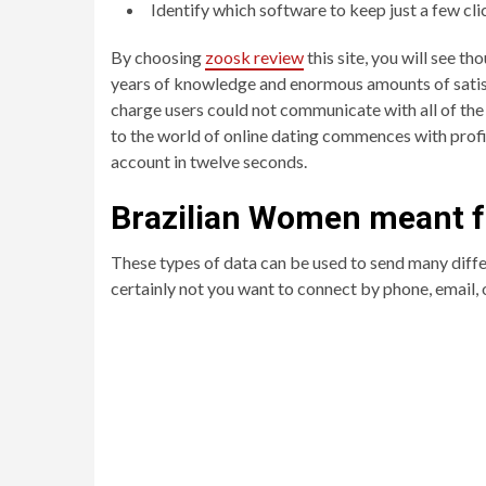
Identify which software to keep just a few cl
By choosing
zoosk review
this site, you will see t
years of knowledge and enormous amounts of satisfi
charge users could not communicate with all of the
to the world of online dating commences with profil
account in twelve seconds.
Brazilian Women meant f
These types of data can be used to send many diffe
certainly not you want to connect by phone, email,