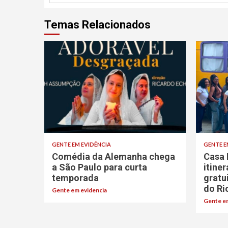
Temas Relacionados
GENTE EM EVIDÊNCIA
GENTE E
Comédia da Alemanha chega
Casa 
a São Paulo para curta
itine
temporada
gratu
do Ri
Gente em evidencia
Gente em