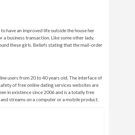
 to have an improved life outside the house her
r a business transaction. Like some other lady,
und these girls. Beliefs stating that the mail-order
nline users from 20 to 40 years old. The interface of
safety of free online dating services websites are
n in existence since 2006 and is a totally free
ds and streams on a computer or a mobile product.