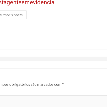
istagenteemevidencia
author's posts
mpos obrigatórios são marcados com
*