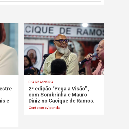
RIO DE JANEIRO
estre
2ª edição “Pega a Visão” ,
com Sombrinha e Mauro
ais e
Diniz no Cacique de Ramos.
Gente em evidencia