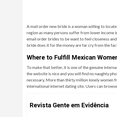
A mail order new bride is a woman willing to locate
region as many persons suffer from lower income in 
email order brides to be want to feel closeness and 
bride does it for the money are far cry from the fac
Where to Fulfill Mexican Wome
To make that better, it is one of the genuine interna
the website is nice and you will find no naughty pho
necessary. More than thirty million lonely women fr
international internet dating site. Users can brows
Revista Gente em Evidência