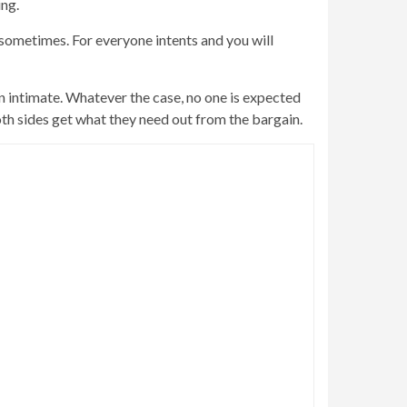
ing.
sometimes. For everyone intents and you will
rn intimate. Whatever the case, no one is expected
oth sides get what they need out from the bargain.