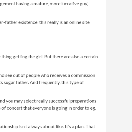
ngement having a mature, more lucrative guy,’
-father existence, this really is an online site
hing getting the girl. But there are also a certain
find see out of people who receives a commission
ts sugar father. And frequently, this type of
… and you may select really successful preparations
 of concert that everyone is going in order to eg.
ionship isn’t always about like. It’s a plan. That