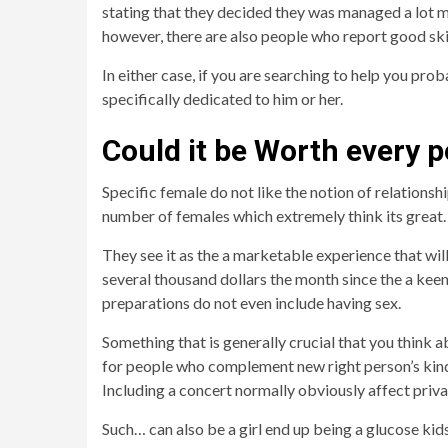
stating that they decided they was managed a lot mo
however, there are also people who report good ski
In either case, if you are searching to help you prob
specifically dedicated to him or her.
Could it be Worth every 
Specific female do not like the notion of relationsh
number of females which extremely think its great.
They see it as the a marketable experience that wi
several thousand dollars the month since the a keen ‘
preparations do not even include having sex.
Something that is generally crucial that you think ab
for people who complement new right person’s kind of
Including a concert normally obviously affect priv
Such… can also be a girl end up being a glucose kids 