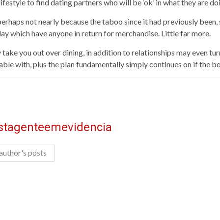
t lifestyle to find dating partners who will be ‘ok’ in what they are do
erhaps not nearly because the taboo since it had previously been, 
ay which have anyone in return for merchandise. Little far more.
 take you out over dining, in addition to relationships may even tu
ble with, plus the plan fundamentally simply continues on if the b
istagenteemevidencia
author's posts