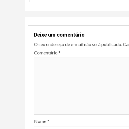
Deixe um comentário
O seu endereço de e-mail não será publicado.
Ca
Comentário
*
Nome
*