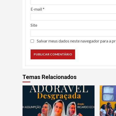
E-mail
*
Site
Salvar meus dados neste navegador para a p
Temas Relacionados