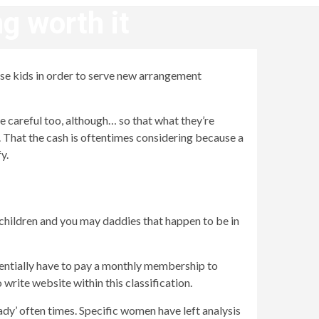
g worth it
cose kids in order to serve new arrangement
e careful too, although… so that what they’re
s. That the cash is oftentimes considering because a
y.
 children and you may daddies that happen to be in
sentially have to pay a monthly membership to
write website within this classification.
ady’ often times. Specific women have left analysis