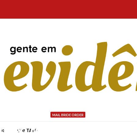
MAIL BRIDE ORDER
lended reviews regarding
NÓS
CONTATO