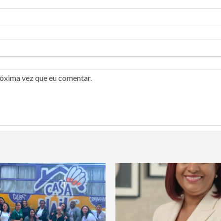
róxima vez que eu comentar.