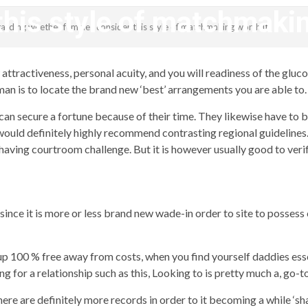
this style of matchmakin
garding whether females consider this style of matchmaking worth it
revistagenteemevidencia
attractiveness, personal acuity, and you will readiness of the glu
an is to locate the brand new ‘best’ arrangements you are able to.
can secure a fortune because of their time. They likewise have to b
 I would definitely highly recommend contrasting regional guideline
having courtroom challenge. But it is however usually good to verif
ince it is more or less brand new wade-in order to site to possess
n-up 100 % free away from costs, when you find yourself daddies es
for a relationship such as this, Looking to is pretty much a, go-to 
ere are definitely more records in order to it becoming a while ‘sh