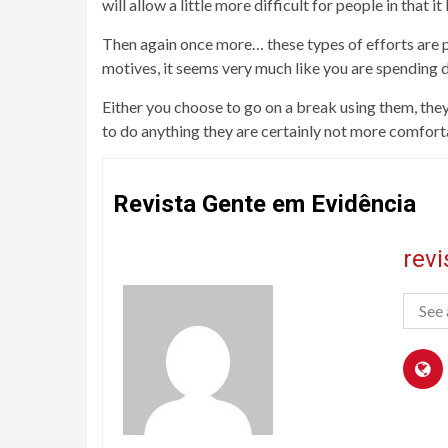
will allow a little more difficult for people in that i
Then again once more… these types of efforts are p
motives, it seems very much like you are spending d
Either you choose to go on a break using them, they
to do anything they are certainly not more comforta
Revista Gente em Evidência
rev
See 