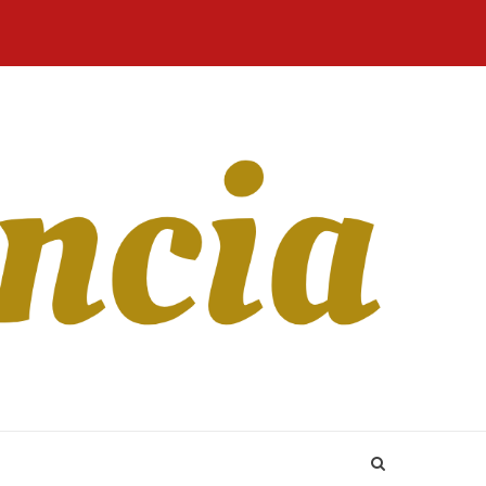
Home
Blog
Revista
Sobre
CONTATO
Online
Nós
 whether females