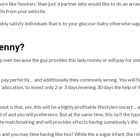
re like ‘hookers’ than just ‘a partner who would like to do an arra
lls from your website.
ably satisfy individuals that is to your glucose-baby otherwise sugar
penny?
ip men because the guy provides this lady money or will pay for one t
ll pay perfectly… and additionally they commonly wrong. You will 
allocation,’ to invest only 2 or 3 days/evening 30 days the help of i
out is that, yes, this will be a highly profitable lifestyle/concert
 and you will preference. But at the same time, this isn’t the type
ate matchmaking and will provides effects having somebody’s life.
and you may time having like too? While the a sugar infant, the relat