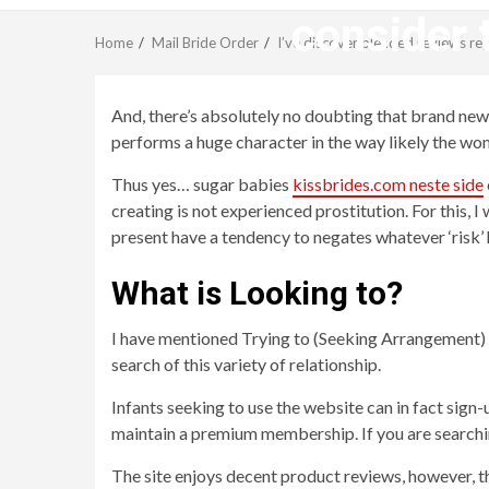
consider 
Home
Mail Bride Order
I’ve discover blended reviews re
And, there’s absolutely no doubting that brand new 
performs a huge character in the way likely the wom
Thus yes… sugar babies
kissbrides.com neste side
creating is not experienced prostitution. For this,
present have a tendency to negates whatever ‘risk’ 
What is Looking to?
I have mentioned Trying to (Seeking Arrangement) s
search of this variety of relationship.
Infants seeking to use the website can in fact sig
maintain a premium membership. If you are searching 
The site enjoys decent product reviews, however, th