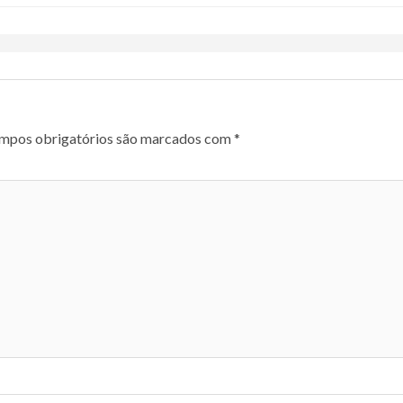
mpos obrigatórios são marcados com
*