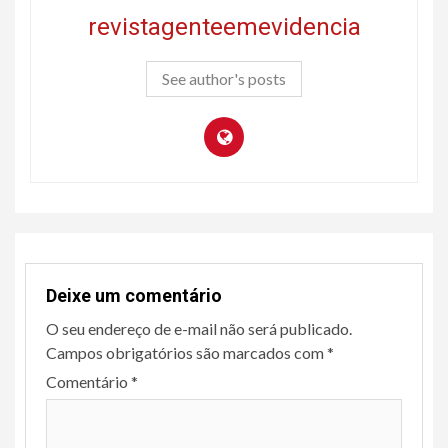
revistagenteemevidencia
See author's posts
Deixe um comentário
O seu endereço de e-mail não será publicado.
Campos obrigatórios são marcados com
*
Comentário
*