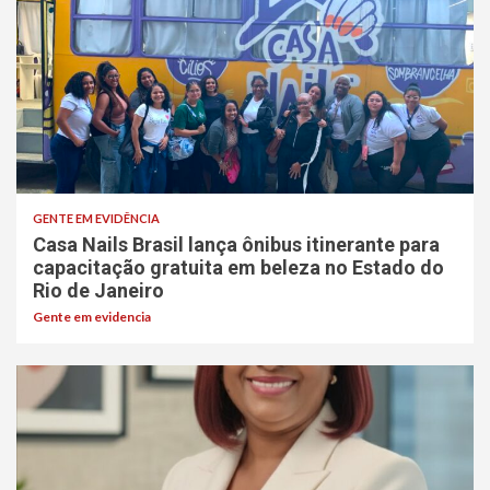
GENTE EM EVIDÊNCIA
Casa Nails Brasil lança ônibus itinerante para
capacitação gratuita em beleza no Estado do
Rio de Janeiro
Gente em evidencia