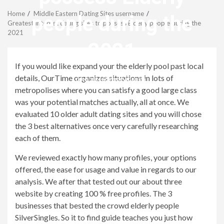
Menu
Home
Middle Eastern Dating Sites username
people during the
Greatest Internet dating sites to possess Elderly people during the
2021
2021
If you would like expand your the elderly pool past local
details, OurTime organizes situations in lots of
revistagenteemevidencia
metropolises where you can satisfy a good large class
was your potential matches actually, all at once. We
evaluated 10 older adult dating sites and you will chose
the 3 best alternatives once very carefully researching
each of them.
We reviewed exactly how many profiles, your options
offered, the ease for usage and value in regards to our
analysis. We after that tested out our about three
website by creating 100 % free profiles. The 3
businesses that bested the crowd elderly people
SilverSingles. So it to find guide teaches you just how