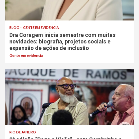
BLOG
GENTE EM EVIDÊNCIA
Dra Coragem inicia semestre com muitas
novidades: biografia, projetos sociais e
expansão de ações de inclusão
Gente em evidencia
RIO DE JANEIRO