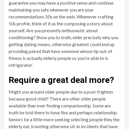
guarantee you may have a positive sense and continue
maintaining you safe whenever you are your
recommendations 50s on the web. Whenever crafting
50s profile, think of it as the composing a story about
yourself.
Are you presently enthusiastic about
conditioning? Show you to truth, elder precisely why you
getting dating means, otherwise greatest could end up
providing paired that have someone whose tip out-of
fitness is actually elderly people so you’re able to is
refrigerator.
Require a great deal more?
Might you around older people due to a poor frighten
because good child? There are other older people
available than ever finding companionship. Some are
truth be told there to have like and perhaps relationship.
Seniors be a little more seeking selecting people they the
elderly eat, traveling otherwise sit-in incidents that have