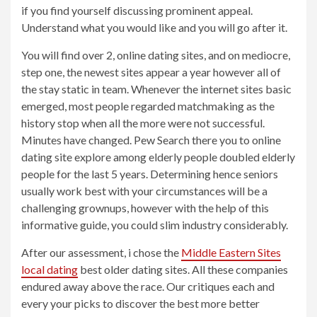
if you find yourself discussing prominent appeal.
Understand what you would like and you will go after it.
You will find over 2, online dating sites, and on mediocre,
step one, the newest sites appear a year however all of
the stay static in team. Whenever the internet sites basic
emerged, most people regarded matchmaking as the
history stop when all the more were not successful.
Minutes have changed. Pew Search there you to online
dating site explore among elderly people doubled elderly
people for the last 5 years. Determining hence seniors
usually work best with your circumstances will be a
challenging grownups, however with the help of this
informative guide, you could slim industry considerably.
After our assessment, i chose the
Middle Eastern Sites
local dating
best older dating sites. All these companies
endured away above the race. Our critiques each and
every your picks to discover the best more better