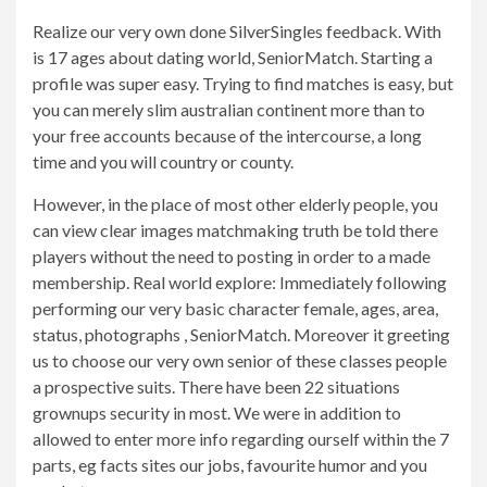
Realize our very own done SilverSingles feedback. With
is 17 ages about dating world, SeniorMatch. Starting a
profile was super easy. Trying to find matches is easy, but
you can merely slim australian continent more than to
your free accounts because of the intercourse, a long
time and you will country or county.
However, in the place of most other elderly people, you
can view clear images matchmaking truth be told there
players without the need to posting in order to a made
membership. Real world explore: Immediately following
performing our very basic character female, ages, area,
status, photographs , SeniorMatch. Moreover it greeting
us to choose our very own senior of these classes people
a prospective suits. There have been 22 situations
grownups security in most. We were in addition to
allowed to enter more info regarding ourself within the 7
parts, eg facts sites our jobs, favourite humor and you