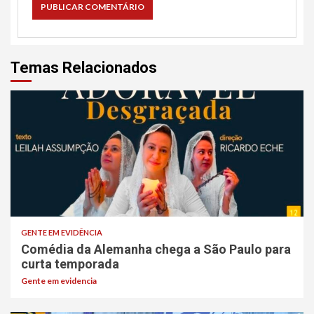
Temas Relacionados
GENTE EM EVIDÊNCIA
Comédia da Alemanha chega a São Paulo para
curta temporada
Gente em evidencia