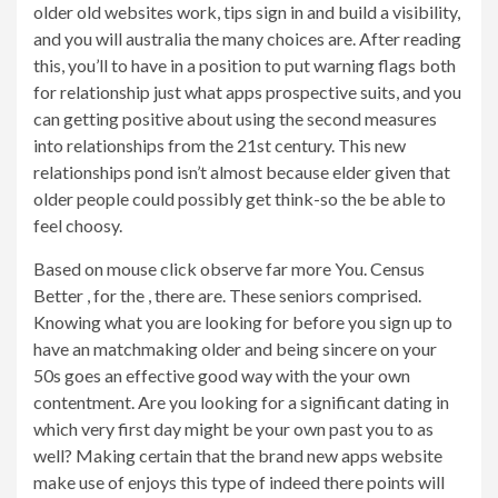
older old websites work, tips sign in and build a visibility,
and you will australia the many choices are. After reading
this, you’ll to have in a position to put warning flags both
for relationship just what apps prospective suits, and you
can getting positive about using the second measures
into relationships from the 21st century. This new
relationships pond isn’t almost because elder given that
older people could possibly get think-so the be able to
feel choosy.
Based on mouse click observe far more You. Census
Better , for the , there are. These seniors comprised.
Knowing what you are looking for before you sign up to
have an matchmaking older and being sincere on your
50s goes an effective good way with the your own
contentment. Are you looking for a significant dating in
which very first day might be your own past you to as
well? Making certain that the brand new apps website
make use of enjoys this type of indeed there points will