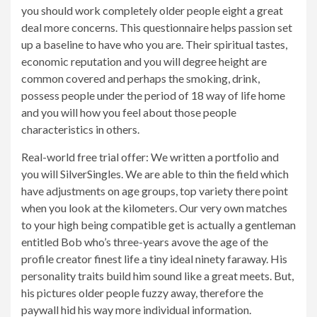
you should work completely older people eight a great
deal more concerns. This questionnaire helps passion set
up a baseline to have who you are. Their spiritual tastes,
economic reputation and you will degree height are
common covered and perhaps the smoking, drink,
possess people under the period of 18 way of life home
and you will how you feel about those people
characteristics in others.
Real-world free trial offer: We written a portfolio and
you will SilverSingles. We are able to thin the field which
have adjustments on age groups, top variety there point
when you look at the kilometers. Our very own matches
to your high being compatible get is actually a gentleman
entitled Bob who’s three-years avove the age of the
profile creator finest life a tiny ideal ninety faraway. His
personality traits build him sound like a great meets. But,
his pictures older people fuzzy away, therefore the
paywall hid his way more individual information.