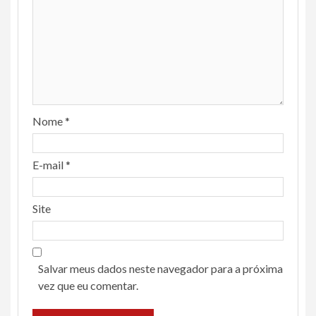
Nome
*
E-mail
*
Site
Salvar meus dados neste navegador para a próxima
vez que eu comentar.