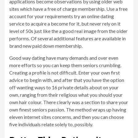
applications become observations by using older web
sites which have a free of charge membership. Use a free
account for your requirements try an online dating
service to acquire a become for it, but never rely on it
level of 50s just like the a good real image from the older
performs. Of several additional features are available in
brand new paid down membership.
Good way dating have many demands and over even
more efforts so you can keep them seniors crumbling.
Creating a profile is not difficult. Enter your own first
advice to begin with, and after that you have the option
off wanting ways to 16 private details about on your
own, ranging from their religious what you should your
own hair colour. There clearly was a section to share your
own finest seniors passion. The method wraps up having
eleven internet sites concerns, and then you can choose
five individuals relate solely to, possibly.