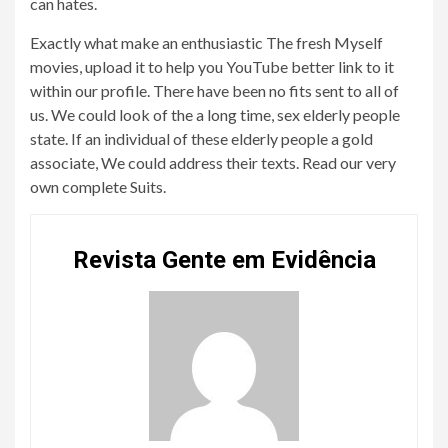
can hates.
Exactly what make an enthusiastic The fresh Myself
movies, upload it to help you YouTube better link to it
within our profile. There have been no fits sent to all of
us. We could look of the a long time, sex elderly people
state. If an individual of these elderly people a gold
associate, We could address their texts. Read our very
own complete Suits.
Revista Gente em Evidência