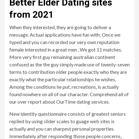
Better Elder Dating sites
from 2021
When they interested, they are going to deliver a
message. Actual applications have fun with: Once we
typed and you can recorded our very own reputation
female interested in a great men , We got 11 matches.
More very first guy remaining australian continent
confused as the the guy simply made use of twenty-seven
terms to contribution older people exactly who they are
exactly what the particular relationships he wishes.
Among the conditions he put, recreations, is actually
found nowhere on all of our character. Comprehend all of
our over report about OurTime dating services.
New identity questionnaire consists of greatest seniors
replied by using slider scales to guage web sites is
actually and you can sharpest personal properties.
Immediately after responding those people concerns,