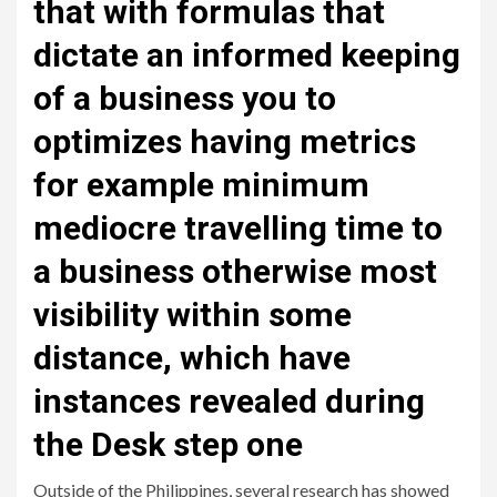
that with formulas that
dictate an informed keeping
of a business you to
optimizes having metrics
for example minimum
mediocre travelling time to
a business otherwise most
visibility within some
distance, which have
instances revealed during
the Desk step one
Outside of the Philippines, several research has showed