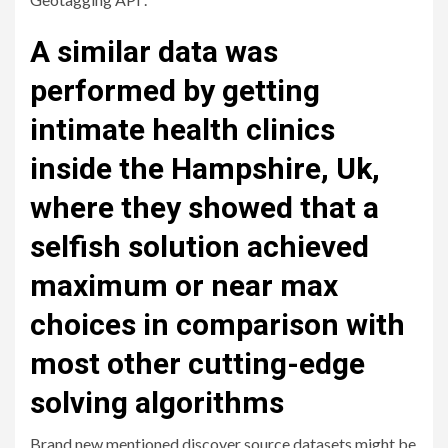
A similar data was
performed by getting
intimate health clinics
inside the Hampshire, Uk,
where they showed that a
selfish solution achieved
maximum or near max
choices in comparison with
most other cutting-edge
solving algorithms
Brand new mentioned discover source datasets might be