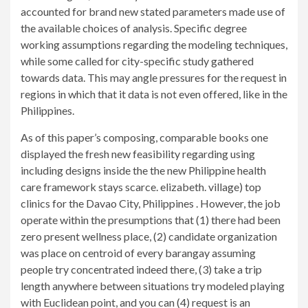
accounted for brand new stated parameters made use of
the available choices of analysis.
Specific degree
working assumptions regarding the modeling techniques,
while some called for city-specific study gathered
towards data. This may angle pressures for the request in
regions in which that it data is not even offered, like in the
Philippines.
As of this paper’s composing, comparable books one
displayed the fresh new feasibility regarding using
including designs inside the the new Philippine health
care framework stays scarce. elizabeth. village) top
clinics for the Davao City, Philippines . However, the job
operate within the presumptions that (1) there had been
zero present wellness place, (2) candidate organization
was place on centroid of every barangay assuming
people try concentrated indeed there, (3) take a trip
length anywhere between situations try modeled playing
with Euclidean point, and you can (4) request is an