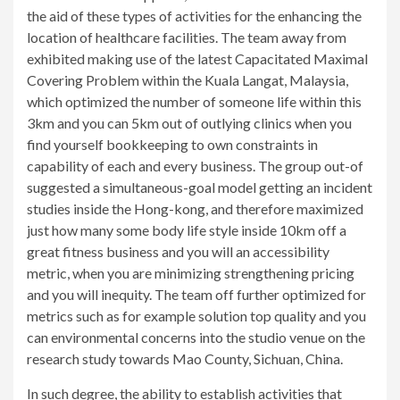
the aid of these types of activities for the enhancing the
location of healthcare facilities. The team away from
exhibited making use of the latest Capacitated Maximal
Covering Problem within the Kuala Langat, Malaysia,
which optimized the number of someone life within this
3km and you can 5km out of outlying clinics when you
find yourself bookkeeping to own constraints in
capability of each and every business. The group out-of
suggested a simultaneous-goal model getting an incident
studies inside the Hong-kong, and therefore maximized
just how many some body life style inside 10km off a
great fitness business and you will an accessibility
metric, when you are minimizing strengthening pricing
and you will inequity. The team off further optimized for
metrics such as for example solution top quality and you
can environmental concerns into the studio venue on the
research study towards Mao County, Sichuan, China.
In such degree, the ability to establish activities that