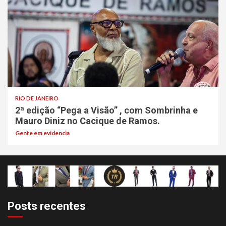
RIO DE JANEIRO
2ª edição “Pega a Visão” , com Sombrinha e
Mauro Diniz no Cacique de Ramos.
Gente em evidencia
Posts recentes