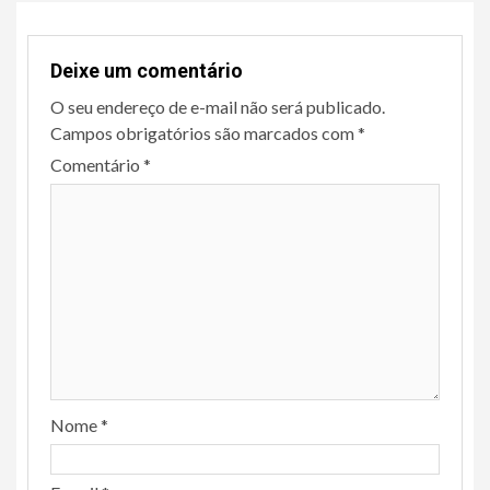
Deixe um comentário
O seu endereço de e-mail não será publicado.
Campos obrigatórios são marcados com
*
Comentário
*
Nome
*