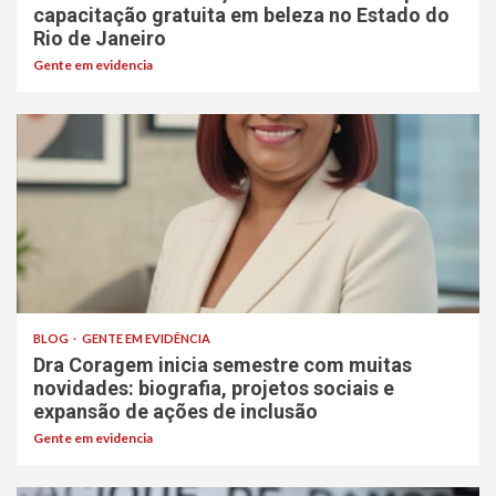
capacitação gratuita em beleza no Estado do
Rio de Janeiro
Gente em evidencia
BLOG
GENTE EM EVIDÊNCIA
Dra Coragem inicia semestre com muitas
novidades: biografia, projetos sociais e
expansão de ações de inclusão
Gente em evidencia