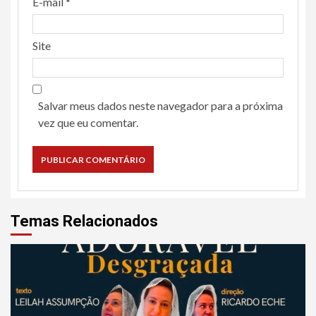
E-mail
*
Site
Salvar meus dados neste navegador para a próxima
vez que eu comentar.
Temas Relacionados