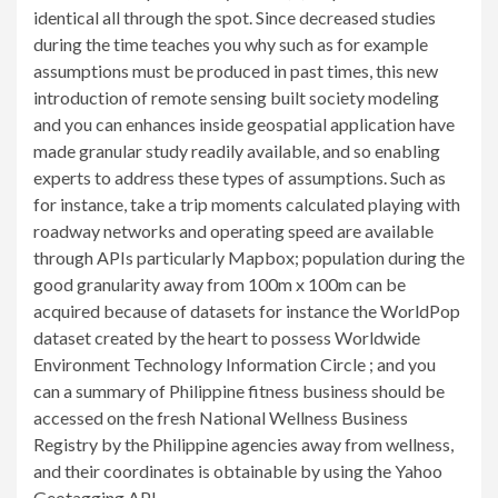
identical all through the spot. Since decreased studies
during the time teaches you why such as for example
assumptions must be produced in past times, this new
introduction of remote sensing built society modeling
and you can enhances inside geospatial application have
made granular study readily available, and so enabling
experts to address these types of assumptions. Such as
for instance, take a trip moments calculated playing with
roadway networks and operating speed are available
through APIs particularly Mapbox; population during the
good granularity away from 100m x 100m can be
acquired because of datasets for instance the WorldPop
dataset created by the heart to possess Worldwide
Environment Technology Information Circle ; and you
can a summary of Philippine fitness business should be
accessed on the fresh National Wellness Business
Registry by the Philippine agencies away from wellness,
and their coordinates is obtainable by using the Yahoo
Geotagging API .