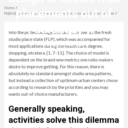
Menu
Home
placements out of
Najbolja zemlja za pronalaЕѕenje mladenke za narudЕѕbu poЕЎte
barangay (i
Into the pc technology, this task is known as the fresh
studio place state (FLP), which was accompanied for
revistagenteemevidencia
most applications during the health care, degree,
shopping, etcetera. [1, 7–11]. The choice of model is
dependent on the brand new metrics one rules makers
desire to improve getting. For this reason, there is
absolutely no standard amongst studio area patterns,
but instead a collection of optimum urban centers chose
according to research by the priorities and you may
wants out-of choice manufacturers.
Generally speaking,
activities solve this dilemma