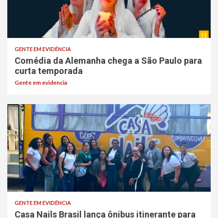
GENTE EM EVIDÊNCIA
Comédia da Alemanha chega a São Paulo para
curta temporada
Gente em evidencia
GENTE EM EVIDÊNCIA
Casa Nails Brasil lança ônibus itinerante para