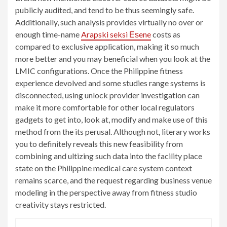
publicly audited, and tend to be thus seemingly safe.
Additionally, such analysis provides virtually no over or
enough time-name
Arapski seksi Еѕene
costs as
compared to exclusive application, making it so much
more better and you may beneficial when you look at the
LMIC configurations. Once the Philippine fitness
experience devolved and some studies range systems is
disconnected, using unlock provider investigation can
make it more comfortable for other local regulators
gadgets to get into, look at, modify and make use of this
method from the its perusal. Although not, literary works
you to definitely reveals this new feasibility from
combining and ultizing such data into the facility place
state on the Philippine medical care system context
remains scarce, and the request regarding business venue
modeling in the perspective away from fitness studio
creativity stays restricted.