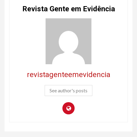
Revista Gente em Evidência
revistagenteemevidencia
See author's posts