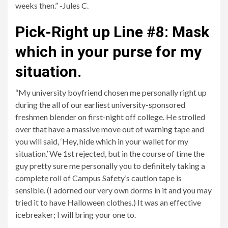
weeks then.” -Jules C.
Pick-Right up Line #8: Mask
which in your purse for my
situation.
“My university boyfriend chosen me personally right up
during the all of our earliest university-sponsored
freshmen blender on first-night off college. He strolled
over that have a massive move out of warning tape and
you will said, ‘Hey, hide which in your wallet for my
situation.’ We 1st rejected, but in the course of time the
guy pretty sure me personally you to definitely taking a
complete roll of Campus Safety’s caution tape is
sensible. (I adorned our very own dorms in it and you may
tried it to have Halloween clothes.) It was an effective
icebreaker; I will bring your one to.