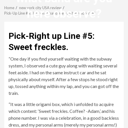
Menu
Home
new york city USA review
here observe?
Pick-Up Line #6: Just what band are you here observe?
revistagenteemevidencia
Pick-Right up Line #5:
Sweet freckles.
“One day if you find yourself waiting with the subway
system, I observed a cute guy along with waiting several
feet aside. I had on the same instruct car and he sat
physically about myself. After a few stops he stood right
up, tossed anything within my lap, and you can got off the
train.
“It was a little origami box, which i unfolded to acquire
which content: ‘Sweet freckles. Coffee? -Adam,’ and his
phone number. I was via a celebration, in a good backless
dress, and my personal arms (merely my personal arms!)