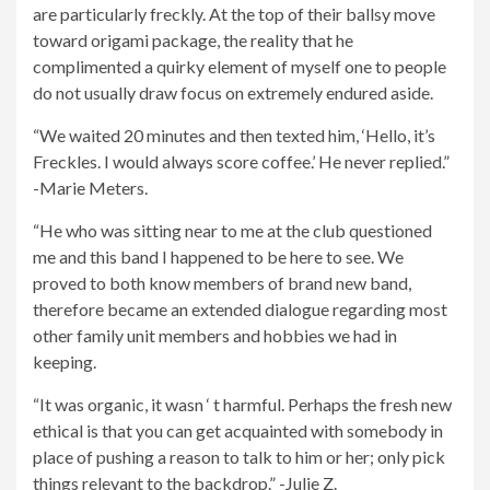
are particularly freckly. At the top of their ballsy move
toward origami package, the reality that he
complimented a quirky element of myself one to people
do not usually draw focus on extremely endured aside.
“We waited 20 minutes and then texted him, ‘Hello, it’s
Freckles. I would always score coffee.’ He never replied.”
-Marie Meters.
“He who was sitting near to me at the club questioned
me and this band I happened to be here to see. We
proved to both know members of brand new band,
therefore became an extended dialogue regarding most
other family unit members and hobbies we had in
keeping.
“It was organic, it wasn ‘ t harmful. Perhaps the fresh new
ethical is that you can get acquainted with somebody in
place of pushing a reason to talk to him or her; only pick
things relevant to the backdrop.” -Julie Z.