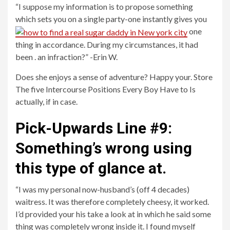
“I suppose my information is to propose something
which sets you on a single party-one instantly gives you
one
thing in accordance. During my circumstances, it had
been . an infraction?” -Erin W.
Does she enjoys a sense of adventure? Happy your. Store
The five Intercourse Positions Every Boy Have to Is
actually, if in case.
Pick-Upwards Line #9:
Something’s wrong using
this type of glance at.
“I was my personal now-husband’s (off 4 decades)
waitress. It was therefore completely cheesy, it worked.
I’d provided your his take a look at in which he said some
thing was completely wrong inside it. I found myself