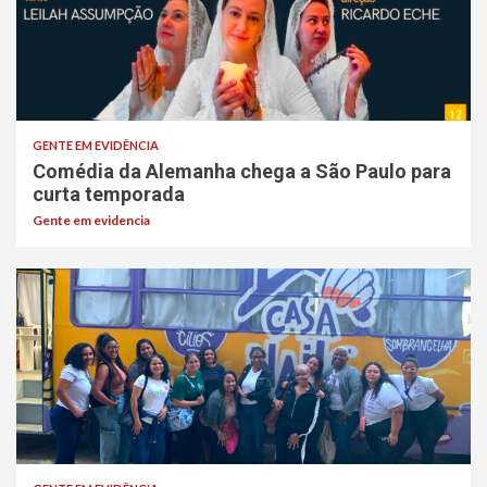
GENTE EM EVIDÊNCIA
Comédia da Alemanha chega a São Paulo para
curta temporada
Gente em evidencia