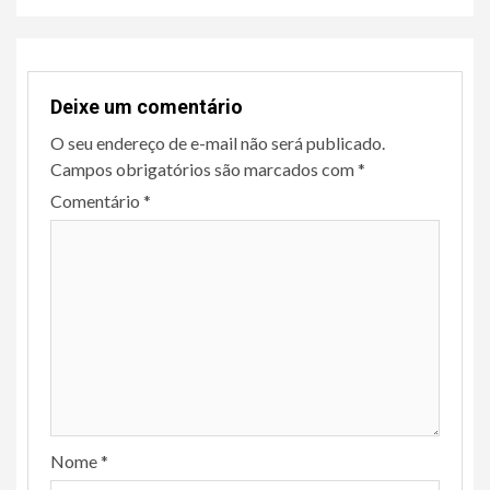
Deixe um comentário
O seu endereço de e-mail não será publicado.
Campos obrigatórios são marcados com
*
Comentário
*
Nome
*