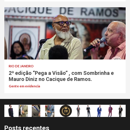
RIO DE JANEIRO
2ª edição “Pega a Visão” , com Sombrinha e
Mauro Diniz no Cacique de Ramos.
Gente em evidencia
Posts recentes