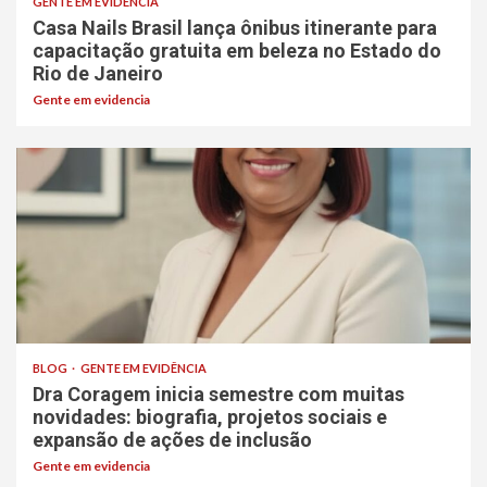
GENTE EM EVIDÊNCIA
Casa Nails Brasil lança ônibus itinerante para
capacitação gratuita em beleza no Estado do
Rio de Janeiro
Gente em evidencia
BLOG
GENTE EM EVIDÊNCIA
Dra Coragem inicia semestre com muitas
novidades: biografia, projetos sociais e
expansão de ações de inclusão
Gente em evidencia