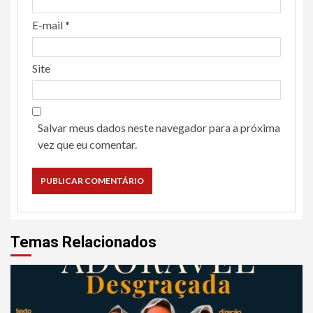
E-mail
*
Site
Salvar meus dados neste navegador para a próxima
vez que eu comentar.
Temas Relacionados