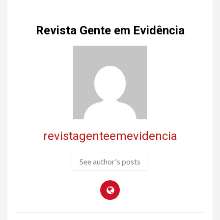
Revista Gente em Evidência
revistagenteemevidencia
See author's posts