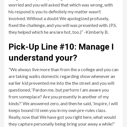
worried and you will asked that which was wrong, with
his respond is you to definitely my matter wasn’t
involved. Without a doubt We apologized profusely,
fixed the challenge, and you will was presented with. (P.S.
they helped which he are/are hot, too.)” -Kimberly B.
Pick-Up Line #10: Manage I
understand your?
“We always live more than from the a college and you can
are taking walks domestic regarding show whenever an
earlier kid prevented me into the the street and you will
questioned, ‘Pardon me, but perform I am aware you
from someplace? Are you presently in another of my
kinds?’ We answered zero, and then he said, ‘Inspire, I will
keeps bound I’d seen you in my own pre-rules class.
Really, now that We have got you right here, what would
they capture personally being bring your away a while?’