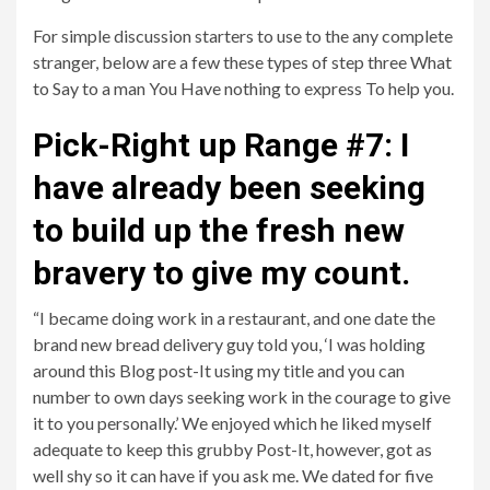
For simple discussion starters to use to the any complete
stranger, below are a few these types of step three What
to Say to a man You Have nothing to express To help you.
Pick-Right up Range #7: I
have already been seeking
to build up the fresh new
bravery to give my count.
“I became doing work in a restaurant, and one date the
brand new bread delivery guy told you, ‘I was holding
around this Blog post-It using my title and you can
number to own days seeking work in the courage to give
it to you personally.’ We enjoyed which he liked myself
adequate to keep this grubby Post-It, however, got as
well shy so it can have if you ask me. We dated for five