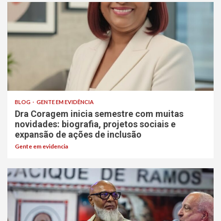
BLOG
GENTE EM EVIDÊNCIA
Dra Coragem inicia semestre com muitas
novidades: biografia, projetos sociais e
expansão de ações de inclusão
Gente em evidencia