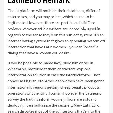
LatinEuro Remark
That it platform will not hide their databases, differ of
enterprises, and you may prices, which seems to be
legitimate. However,, there are particular LatinEuro
reviews whoever article writers are incredibly upset in
regards to the sense they’d on this subject system. It’s an
internet dating system that gives an appealing system off
interaction that have Latin women – you can “order” a
dialog that have a woman you desire.
It will be possible to-name lady, build him or her in
WhatsApp, motorboat them characters, explore
interpretation solution in case the interlocutor will not
converse English, etc. American women have been gonna
internationally regions getting cheep beauty products
operations or Scientific Tourism however the Latineuro
survey the truth is inform you neighbors are actually
deploying it en bulk since the securely. New LatinEuro
search disputes most of the suggestions that’s into the