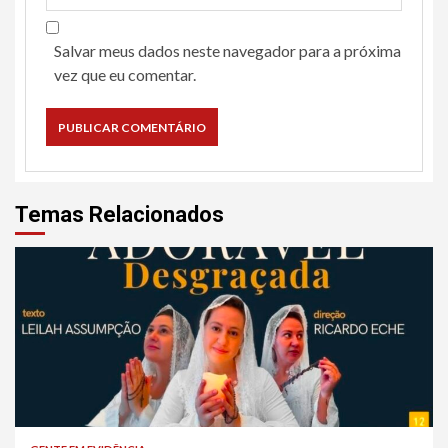
Salvar meus dados neste navegador para a próxima
vez que eu comentar.
Temas Relacionados