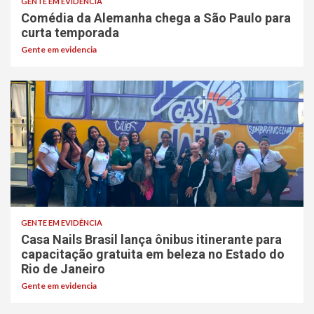
GENTE EM EVIDÊNCIA
Comédia da Alemanha chega a São Paulo para
curta temporada
Gente em evidencia
GENTE EM EVIDÊNCIA
Casa Nails Brasil lança ônibus itinerante para
capacitação gratuita em beleza no Estado do
Rio de Janeiro
Gente em evidencia