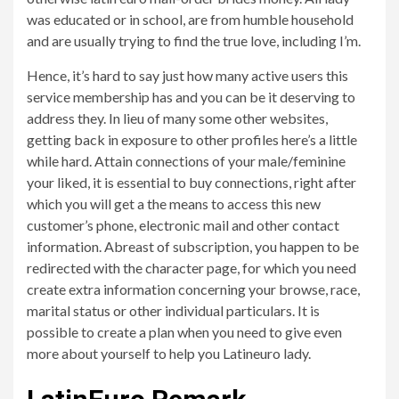
was educated or in school, are from humble household
and are usually trying to find the true love, including I’m.
Hence, it’s hard to say just how many active users this
service membership has and you can be it deserving to
address they. In lieu of many some other websites,
getting back in exposure to other profiles here’s a little
while hard. Attain connections of your male/feminine
your liked, it is essential to buy connections, right after
which you will get a the means to access this new
customer’s phone, electronic mail and other contact
information. Abreast of subscription, you happen to be
redirected with the character page, for which you need
create extra information concerning your browse, race,
marital status or other individual particulars. It is
possible to create a plan when you need to give even
more about yourself to help you Latineuro lady.