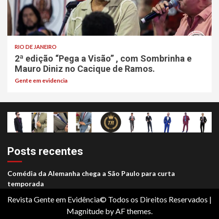
RIO DE JANEIRO
2ª edição “Pega a Visão” , com Sombrinha e
Mauro Diniz no Cacique de Ramos.
Gente em evidencia
Posts recentes
Comédia da Alemanha chega a São Paulo para curta
temporada
Revista Gente em Evidência© Todos os Direitos Reservados
|
Magnitude
by AF themes.