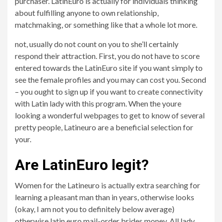
purchaser. LatinEuro is actually for individuals thinking
about fulfilling anyone to own relationship,
matchmaking, or something like that a whole lot more.
not, usually do not count on you to she’ll certainly
respond their attraction. First, you do not have to score
entered towards the LatinEuro site if you want simply to
see the female profiles and you may can cost you. Second
– you ought to sign up if you want to create connectivity
with Latin lady with this program. When the youre
looking a wonderful webpages to get to know of several
pretty people, Latineuro are a beneficial selection for
your.
Are LatinEuro legit?
Women for the Latineuro is actually extra searching for
learning a pleasant man than in years, otherwise looks
(okay, I am not you to definitely below average)
otherwise latin euro mail-order brides money. All lady