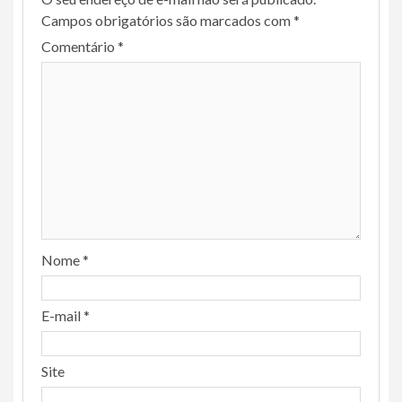
Campos obrigatórios são marcados com
*
Comentário
*
Nome
*
E-mail
*
Site