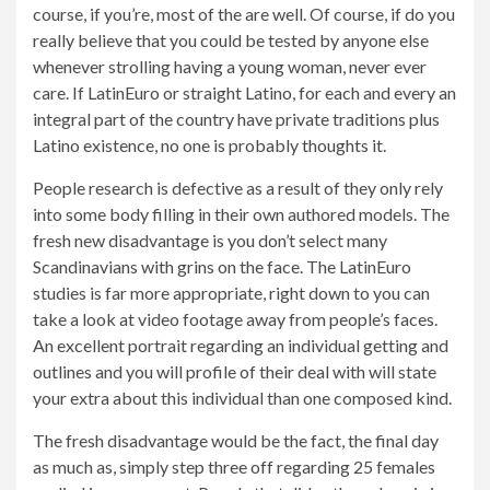
course, if you’re, most of the are well. Of course, if do you
really believe that you could be tested by anyone else
whenever strolling having a young woman, never ever
care. If LatinEuro or straight Latino, for each and every an
integral part of the country have private traditions plus
Latino existence, no one is probably thoughts it.
People research is defective as a result of they only rely
into some body filling in their own authored models. The
fresh new disadvantage is you don’t select many
Scandinavians with grins on the face. The LatinEuro
studies is far more appropriate, right down to you can
take a look at video footage away from people’s faces.
An excellent portrait regarding an individual getting and
outlines and you will profile of their deal with will state
your extra about this individual than one composed kind.
The fresh disadvantage would be the fact, the final day
as much as, simply step three off regarding 25 females