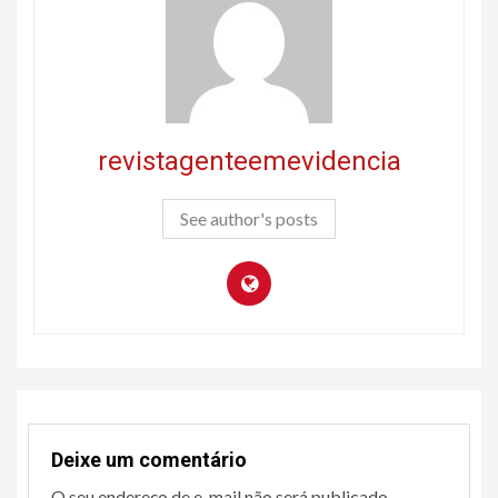
revistagenteemevidencia
See author's posts
Deixe um comentário
O seu endereço de e-mail não será publicado.