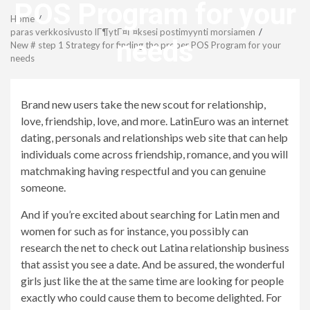
Menu
POS Program for your
Home
paras verkkosivusto lГ¶ytГ¤Г¤ksesi postimyynti morsiamen
needs
New # step 1 Strategy for finding the proper POS Program for your
needs
revistagenteemevidencia
Brand new users take the new scout for relationship,
love, friendship, love, and more. LatinEuro was an internet
dating, personals and relationships web site that can help
individuals come across friendship, romance, and you will
matchmaking having respectful and you can genuine
someone.
And if you’re excited about searching for Latin men and
women for such as for instance, you possibly can
research the net to check out Latina relationship business
that assist you see a date. And be assured, the wonderful
girls just like the at the same time are looking for people
exactly who could cause them to become delighted. For