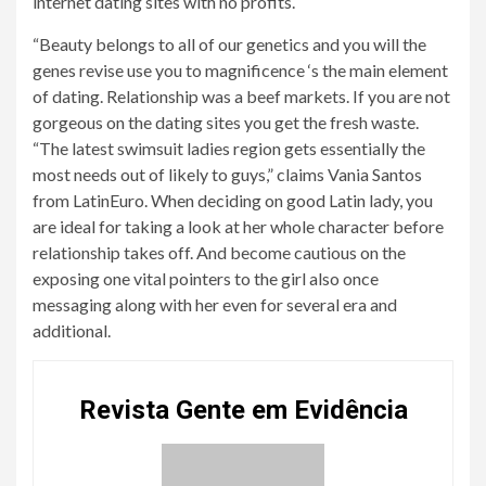
internet dating sites with no profits.
“Beauty belongs to all of our genetics and you will the
genes revise use you to magnificence ‘s the main element
of dating. Relationship was a beef markets. If you are not
gorgeous on the dating sites you get the fresh waste.
“The latest swimsuit ladies region gets essentially the
most needs out of likely to guys,” claims Vania Santos
from LatinEuro. When deciding on good Latin lady, you
are ideal for taking a look at her whole character before
relationship takes off. And become cautious on the
exposing one vital pointers to the girl also once
messaging along with her even for several era and
additional.
Revista Gente em Evidência