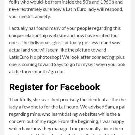
folks who would-be from inside the 50’s and 1960’s and
never extremely sure how a Latin Euro lady will respond,
your needn’t anxiety.
I actually has found many of your people regarding this
unique relationship web site and now have visited four
ones. The individuals girls I actually possess found was
actual and you will seem like the picture toward
LatinEuro No photoshop! We look after connecting, plus
one is coming toward Says to go to myself when you look
at the three months’ go out.
Register for Facebook
Thankfully, she searched precisely the identical as the the
lady a few photo for the Latineuro. We advised Sam, a pal
regarding mine, who learnt dating websites while the a
concern out of my rage. From the beginning, I was happy
which have how they managed me personally since the a