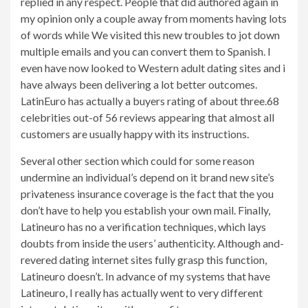
replied in any respect. People that did authored again in
my opinion only a couple away from moments having lots
of words while We visited this new troubles to jot down
multiple emails and you can convert them to Spanish. I
even have now looked to Western adult dating sites and i
have always been delivering a lot better outcomes.
LatinEuro has actually a buyers rating of about three.68
celebrities out-of 56 reviews appearing that almost all
customers are usually happy with its instructions.
Several other section which could for some reason
undermine an individual’s depend on it brand new site’s
privateness insurance coverage is the fact that the you
don’t have to help you establish your own mail. Finally,
Latineuro has no a verification techniques, which lays
doubts from inside the users’ authenticity. Although and-
revered dating internet sites fully grasp this function,
Latineuro doesn’t. In advance of my systems that have
Latineuro, I really has actually went to very different