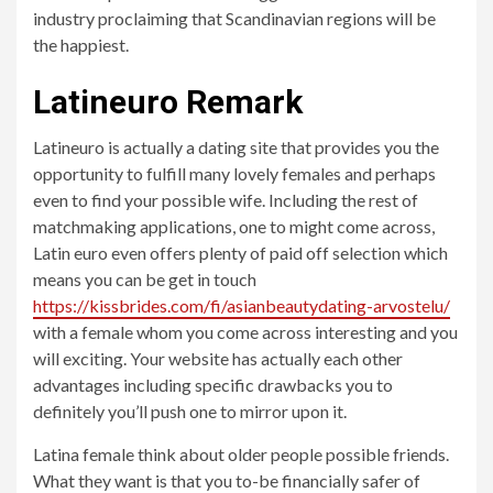
industry proclaiming that Scandinavian regions will be
the happiest.
Latineuro Remark
Latineuro is actually a dating site that provides you the
opportunity to fulfill many lovely females and perhaps
even to find your possible wife. Including the rest of
matchmaking applications, one to might come across,
Latin euro even offers plenty of paid off selection which
means you can be get in touch
https://kissbrides.com/fi/asianbeautydating-arvostelu/
with a female whom you come across interesting and you
will exciting. Your website has actually each other
advantages including specific drawbacks you to
definitely you’ll push one to mirror upon it.
Latina female think about older people possible friends.
What they want is that you to-be financially safer of