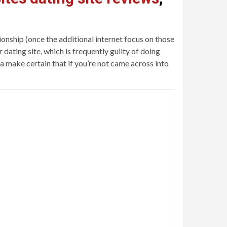
onship (once the additional internet focus on those
dating site, which is frequently guilty of doing
a make certain that if you’re not came across into