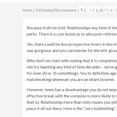
than six
Home
Pet Dating Sites username
Best dating sites havin
Because truth be told: Relationships any kind of t
perks. There is a conclusion as to why post-retire
Yes, there could be less prospective lovers in the re
was gorgeous and you can heavier for the 60+ group
Why don’t we start with stating that it is complete
site try daunting any kind of time decades – we’ve g
for even 20 or 31 somethings. You to definitely age
matchmaking whenever you are an infant boomer.
However, teens has a disadvantage you do not enjoys
effective break with the someone is more likely to 
that is). Relationship more than sixty means you wi
place it all out there. Here is the “zero bullshitting”