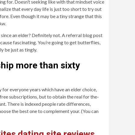
ng for. Doesn’t seeking like with that mindset voice
lize that every day life is just too short to try out
ore. Even though it may be a tiny strange that this
 Aw.
ince an elder? Definitely not. A referral blog post
ecause fascinating. You’re going to get butterflies,
 be just as tingly.
ship more than sixty
y for everyone years which have an elder choice,
ree subscriptions, but to obtain the real for the-
t. There is indexed people rate differences,
o choose the best one to complement your. (You can
ites dating site reviews
,