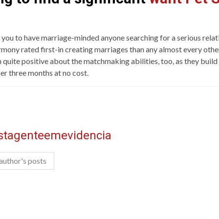
 you to have marriage-minded anyone searching for a serious relati
mony rated first-in creating marriages than any almost every other 
uite positive about the matchmaking abilities, too, as they build 
her three months at no cost.
istagenteemevidencia
author's posts