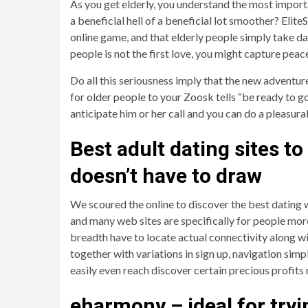
As you get elderly, you understand the most importa
a beneficial hell of a beneficial lot smoother? EliteS
online game, and that elderly people simply take da
people is not the first love, you might capture peac
Do all this seriousness imply that the new adventur
for older people to your Zoosk tells “be ready to go 
anticipate him or her call and you can do a pleasura
Best adult dating sites t
doesn’t have to draw
We scoured the online to discover the best dating w
and many web sites are specifically for people more 
breadth have to locate actual connectivity along 
together with variations in sign up, navigation sim
easily even reach discover certain precious profits 
eharmony – ideal for tryin