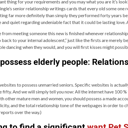
nt thing for your requirements and you may what you are it’s looki
ingle’s senior relationship writings cards that every old some one rea
ting far more definitely than simply they performed forty years bef
e and quiet regarding undeniable fact that it could be lasting love.
e from meeting someone this new is finished whenever relationship s
back to your internal adolescent,” just like the firsts are merely b
ble dancing when they would, and you will first kisses might possibly
o possess elderly people: Relation
ebsites to possess unmarried seniors. Specific websites is actuall
fifty. And we will simply tell you now: All the internet have 100 % f
with other mature men and women, you should possess a made accoun
plicity, and the total relationship tone of the webpages in order t
reports over the way.)
g to find a significant
want Pet S