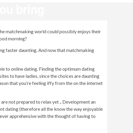
you bring
n the matchmaking world could possibly enjoys their
 good morning?
ing faster daunting.
And now that matchmaking
ble to online dating. Finding the optimum dating
ites to have ladies, since the choices are daunting
on that you’re feeling iffy from the on the internet
 are not prepared to relax yet ,. Development an
ant dating (therefore all the know the way enjoyable
never apprehensive with the thought of having to