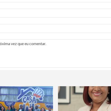
róxima vez que eu comentar.