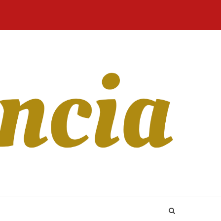
Home
Blog
Revista
Sobre
CONTATO
Online
Nós
 Matchmaking more