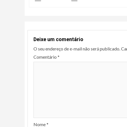
Deixe um comentário
O seu endereço de e-mail não será publicado.
Ca
Comentário
*
Nome
*