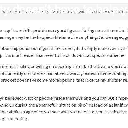
ty doesn’t have to help 
g elderly people: Matchmaking more than sixty doesn’t have to help you bring
revistagenteemevidencia
ime age is sort of a problems regarding ass – being more than 60 i
ment age may be the happiest lifetime of everything. Golden ages,
lationship pond, but if you think it over, that simply makes everyth
, it is much easier than ever to track down that special someone.
ly normal feeling unwilling on deciding to make the dive so you’re a
ot currently complete a narrative toward greatest internet dating s
 bracket does have some more options, that is certainly another reas
 believed: A lot of people inside their 20s and you can 30s simply
wind up during the a shameful “situation-ship” instead of a signific
ll be within an age once you see what you need and you are clearly 
 ages of dating.