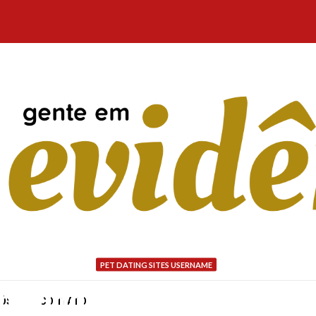
PET DATING SITES USERNAME
s having elderly people:
NÓS
CONTATO