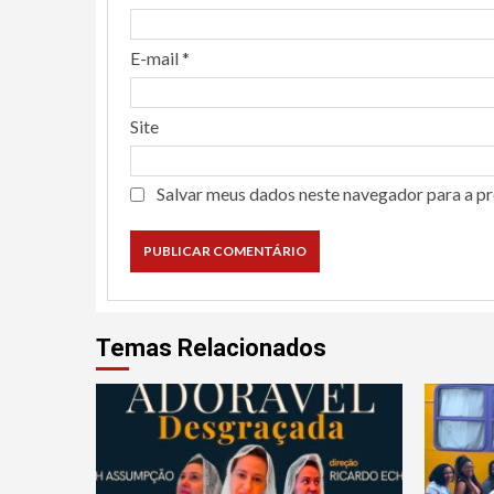
E-mail
*
Site
Salvar meus dados neste navegador para a p
Temas Relacionados