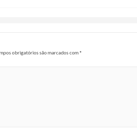
mpos obrigatórios são marcados com
*