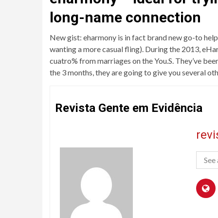
long-name connection
New gist: eharmony is in fact brand new go-to help
wanting a more casual fling). During the 2013, eHar
cuatro% from marriages on the You.S. They’ve been q
the 3 months, they are going to give you several ot
Revista Gente em Evidência
rev
See 