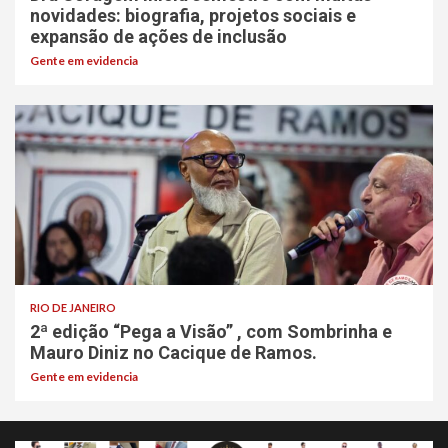
novidades: biografia, projetos sociais e
expansão de ações de inclusão
Gente em evidencia
RIO DE JANEIRO
2ª edição “Pega a Visão” , com Sombrinha e
Mauro Diniz no Cacique de Ramos.
Gente em evidencia