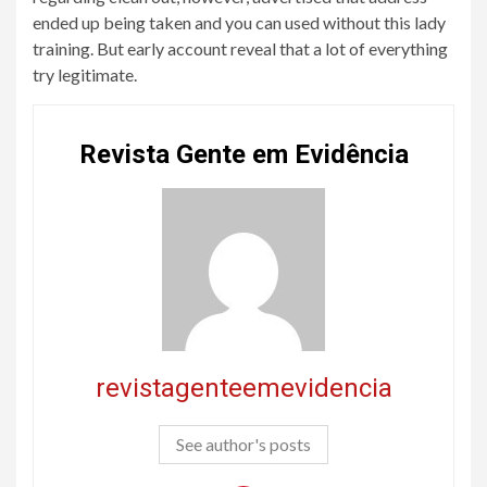
ended up being taken and you can used without this lady
training. But early account reveal that a lot of everything
try legitimate.
Revista Gente em Evidência
revistagenteemevidencia
See author's posts