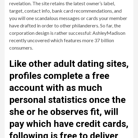
revelation. The site retains the latest owner’s label,
target, contact info, bank card recommendations, and
you will one scandalous messages or cards your member
have drafted in order to other philanderers. So far, the
corporation design is rather successful: AshleyMadison
recently uncovered which features more 37 billion
consumers.
Like other adult dating sites,
profiles complete a free
account with as much
personal statistics once the
she or he observes fit, will
pay which have credit cards,
following is free to deliver