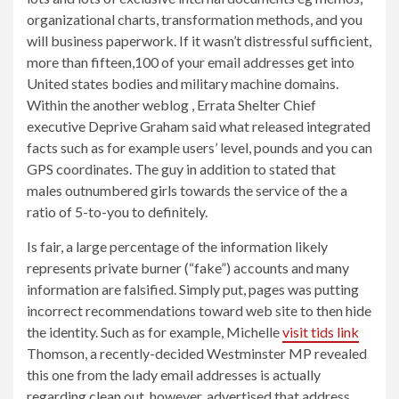
organizational charts, transformation methods, and you
will business paperwork. If it wasn’t distressful sufficient,
more than fifteen,100 of your email addresses get into
United states bodies and military machine domains.
Within the another weblog , Errata Shelter Chief
executive Deprive Graham said what released integrated
facts such as for example users’ level, pounds and you can
GPS coordinates. The guy in addition to stated that
males outnumbered girls towards the service of the a
ratio of 5-to-you to definitely.
Is fair, a large percentage of the information likely
represents private burner (“fake”) accounts and many
information are falsified. Simply put, pages was putting
incorrect recommendations toward web site to then hide
the identity. Such as for example, Michelle
visit tids link
Thomson, a recently-decided Westminster MP revealed
this one from the lady email addresses is actually
regarding clean out, however, advertised that address