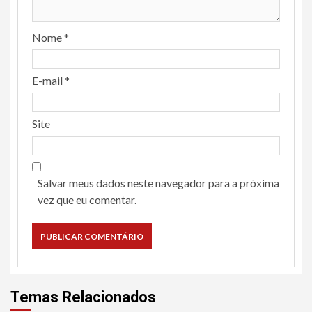
Nome
*
E-mail
*
Site
Salvar meus dados neste navegador para a próxima
vez que eu comentar.
Temas Relacionados