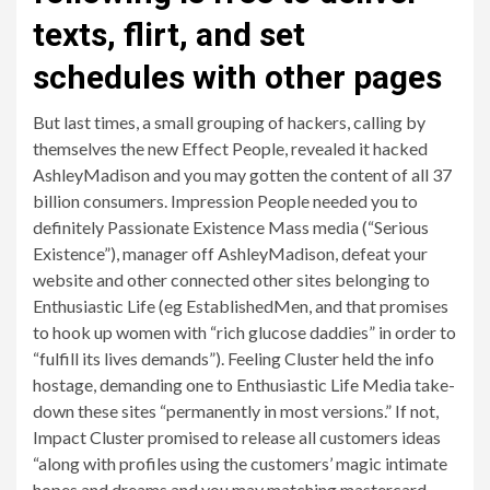
texts, flirt, and set
schedules with other pages
But last times, a small grouping of hackers, calling by
themselves the new Effect People, revealed it hacked
AshleyMadison and you may gotten the content of all 37
billion consumers.
Impression People needed you to
definitely Passionate Existence Mass media (“Serious
Existence”), manager off AshleyMadison, defeat your
website and other connected other sites belonging to
Enthusiastic Life (eg EstablishedMen, and that promises
to hook up women with “rich glucose daddies” in order to
“fulfill its lives demands”). Feeling Cluster held the info
hostage, demanding one to Enthusiastic Life Media take-
down these sites “permanently in most versions.” If not,
Impact Cluster promised to release all customers ideas
“along with profiles using the customers’ magic intimate
hopes and dreams and you may matching mastercard