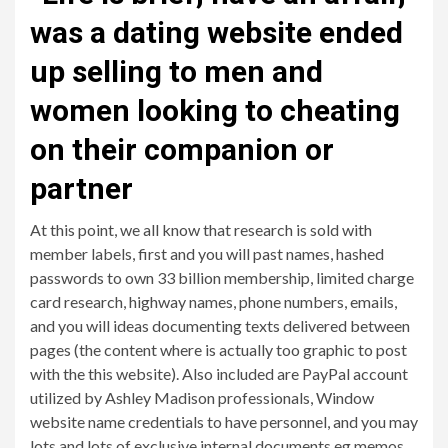
was a dating website ended
up selling to men and
women looking to cheating
on their companion or
partner
At this point, we all know that research is sold with
member labels, first and you will past names, hashed
passwords to own 33 billion membership, limited charge
card research, highway names, phone numbers, emails,
and you will ideas documenting texts delivered between
pages (the content where is actually too graphic to post
with the this website). Also included are PayPal account
utilized by Ashley Madison professionals, Window
website name credentials to have personnel, and you may
lots and lots of exclusive internal documents eg memos,