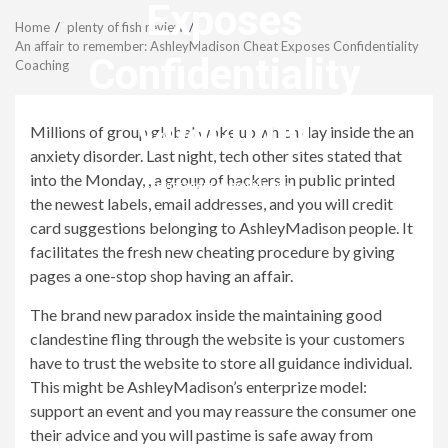
Menu
Exposes
Home
plenty of fish review
An affair to remember: AshleyMadison Cheat Exposes Confidentiality
Confidentiality
Coaching
Coaching
Millions of group global woke up which day inside the an
anxiety disorder. Last night, tech other sites stated that
into the Monday, , a group of hackers in public printed
revistagenteemevidencia
the newest labels, email addresses, and you will credit
card suggestions belonging to AshleyMadison people. It
facilitates the fresh new cheating procedure by giving
pages a one-stop shop having an affair.
The brand new paradox inside the maintaining good
clandestine fling through the website is your customers
have to trust the website to store all guidance individual.
This might be AshleyMadison’s enterprize model:
support an event and you may reassure the consumer one
their advice and you will pastime is safe away from