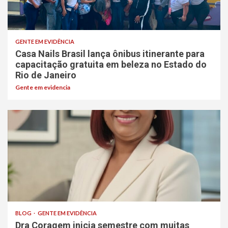
GENTE EM EVIDÊNCIA
Casa Nails Brasil lança ônibus itinerante para
capacitação gratuita em beleza no Estado do
Rio de Janeiro
Gente em evidencia
BLOG
GENTE EM EVIDÊNCIA
Dra Coragem inicia semestre com muitas