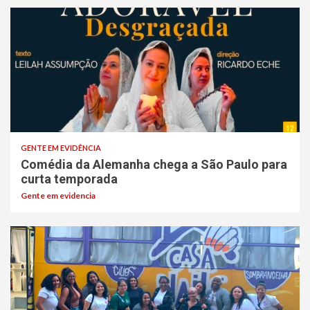
GENTE EM EVIDÊNCIA
Comédia da Alemanha chega a São Paulo para
curta temporada
Gente em evidencia