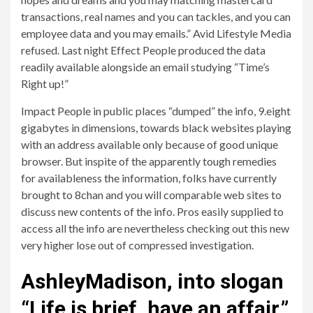
transactions, real names and you can tackles, and you can
employee data and you may emails.” Avid Lifestyle Media
refused. Last night Effect People produced the data
readily available alongside an email studying “Time’s
Right up!”
Impact People in public places “dumped” the info, 9.eight
gigabytes in dimensions, towards black websites playing
with an address available only because of good unique
browser. But inspite of the apparently tough remedies
for availableness the information, folks have currently
brought to 8chan and you will comparable web sites to
discuss new contents of the info. Pros easily supplied to
access all the info are nevertheless checking out this new
very higher lose out of compressed investigation.
AshleyMadison, into slogan
“Life is brief, have an affair,”