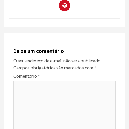
Deixe um comentário
O seu endereço de e-mail não será publicado.
Campos obrigatórios são marcados com
*
Comentário
*