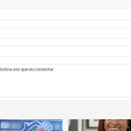
róxima vez que eu comentar.