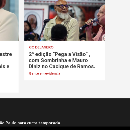
RIO DE JANEIRO
estre
2ª edição “Pega a Visão” ,
com Sombrinha e Mauro
ais e
Diniz no Cacique de Ramos.
Gente em evidencia
ão Paulo para curta temporada