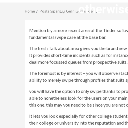
otherwise
Home
Posta SipariЕџi Gelin GerГ§ekleri
Mention try a more recent area of the Tinder software
fundamental swipe case at the base bar.
The fresh Talk about area gives you the brand new
It provides short-time incidents such as for insta
deal more focussed queues from prospective suits.
The foremost is by interest – you will observe stack
ability to merely swipe through profiles that suits s
you will have the option to only swipe thanks to pr
able to nonetheless look for the users on your mai
this one, this may you need to be since you are not 
It lets you look especially for other college studen
their college or university into the reputation and 