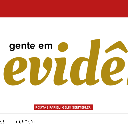
POSTA SIPARIЕЏI GELIN GERГ§EKLERI
quivalent filtering choi
NÓS
CONTATO