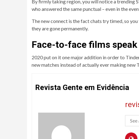
By firmly taking region, you will notice a trending
who answered the same punctual – even in the even
The new connect is the fact chats try timed, so yo
they are gone permanently.
Face-to-face films speak
2020 put on it one major addition in order to Tinder
new matches instead of actually ever making new Tin
Revista Gente em Evidência
rev
See 