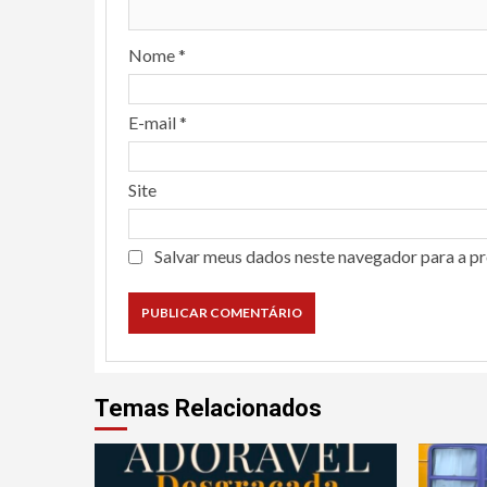
Nome
*
E-mail
*
Site
Salvar meus dados neste navegador para a p
Temas Relacionados