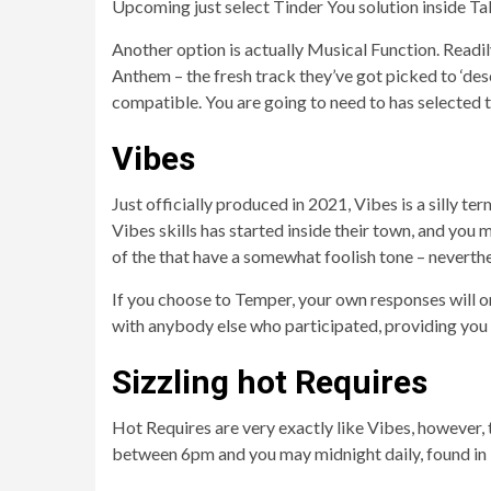
Upcoming just select Tinder You solution inside Tal
Another option is actually Musical Function. Readily
Anthem – the fresh track they’ve got picked to ‘des
compatible. You are going to need to has selected 
Vibes
Just officially produced in 2021, Vibes is a silly t
Vibes skills has started inside their town, and you 
of the that have a somewhat foolish tone – neverthe
If you choose to Temper, your own responses will o
with anybody else who participated, providing you a
Sizzling hot Requires
Hot Requires are very exactly like Vibes, however, 
between 6pm and you may midnight daily, found in 