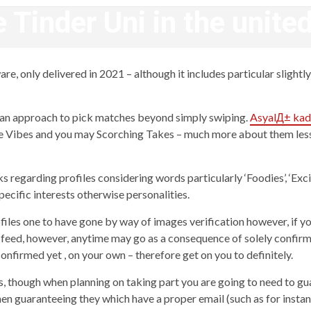
 Tinder Uni in the unit
revistagenteemevidencia
, only delivered in 2021 – although it includes particular slightly o
 an approach to pick matches beyond simply swiping.
AsyalД± kad
nce Vibes and you may Scorching Takes – much more about them less 
s regarding profiles considering words particularly ‘Foodies’, ‘Excit
pecific interests otherwise personalities.
ofiles one to have gone by way of images verification however, if y
n feed, however, anytime may go as a consequence of solely confirme
confirmed yet , on your own – therefore get on you to definitely.
ts, though when planning on taking part you are going to need to gu
then guaranteeing they which have a proper email (such as for instanc