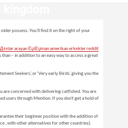
ed kingdom
lder possess. You’ll find it on the right of your
Д±nlar arayan ЕџiЕџman amerikan erkekler reddit
than – in addition to an easy way to access a great
ement Seekers’, or ‘Very early Birds’, giving you the
ou are concerned with delivering catfished. You are
d users through Mention. If you don’t get a hold of
arantee their beginner position with the addition of
e , with other alternatives for other countries).