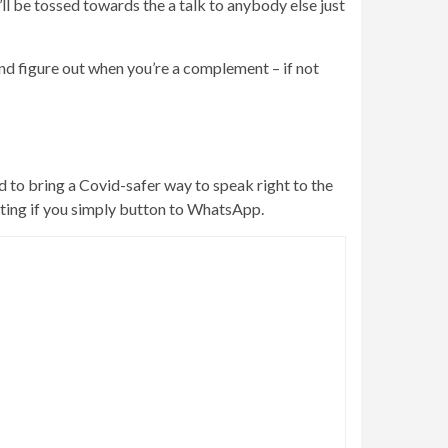
ll be tossed towards the a talk to anybody else just
nd figure out when you’re a complement – if not
ed to bring a Covid-safer way to speak right to the
rating if you simply button to WhatsApp.