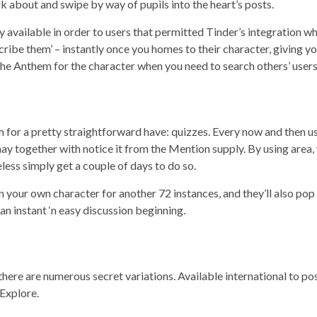
k about and swipe by way of pupils into the heart’s posts.
 available in order to users that permitted Tinder’s integration wh
cribe them’ – instantly once you homes to their character, giving 
the Anthem for the character when you need to search others’ users
erm for a pretty straightforward have: quizzes. Every now and then u
may together with notice it from the Mention supply. By using area,
less simply get a couple of days to do so.
n your own character for another 72 instances, and they’ll also p
n instant ‘n easy discussion beginning.
there are numerous secret variations. Available international to pos
Explore.