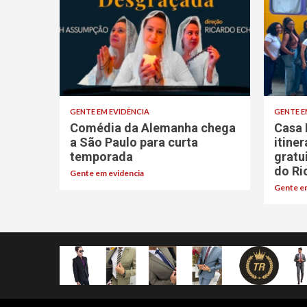
GENTE EM EVIDÊNCIA
GENTE E
Comédia da Alemanha chega
Casa 
a São Paulo para curta
itine
temporada
gratu
do Ri
Gente em evidencia
Gente em