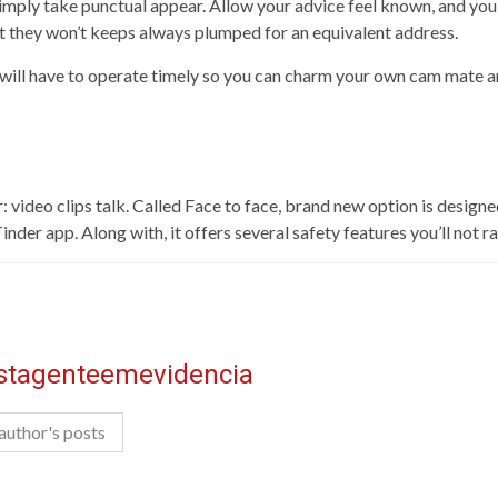
 Simply take punctual appear. Allow your advice feel known, and you’
t they won’t keeps always plumped for an equivalent address.
u will have to operate timely so you can charm your own cam mate a
: video clips talk. Called Face to face, brand new option is design
der app. Along with, it offers several safety features you’ll not 
istagenteemevidencia
author's posts