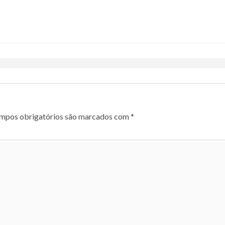
mpos obrigatórios são marcados com
*