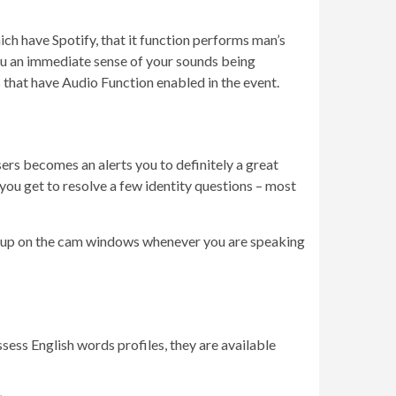
ich have Spotify, that it function performs man’s
you an immediate sense of your sounds being
 that have Audio Function enabled in the event.
sers becomes an alerts you to definitely a great
 you get to resolve a few identity questions – most
op up on the cam windows whenever you are speaking
sess English words profiles, they are available