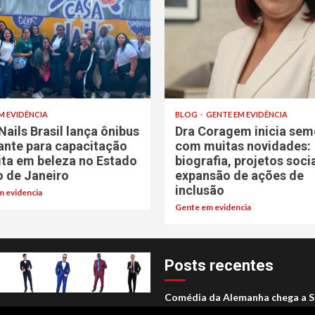
M EVIDÊNCIA
BLOG
GENTE EM EVIDÊNCIA
Nails Brasil lança ônibus
Dra Coragem inicia sem
rante para capacitação
com muitas novidades:
ita em beleza no Estado
biografia, projetos soci
o de Janeiro
expansão de ações de
inclusão
 evidencia
Gente em evidencia
Posts recentes
Comédia da Alemanha chega a S