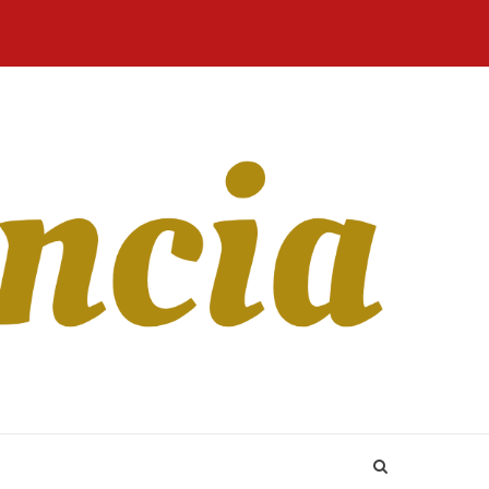
Home
Blog
Revista
Sobre
CONTATO
Online
Nós
ce is Tinder U –