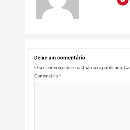
Deixe um comentário
O seu endereço de e-mail não será publicado.
Ca
Comentário
*