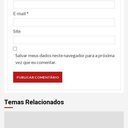
E-mail
*
Site
Salvar meus dados neste navegador para a próxima
vez que eu comentar.
Temas Relacionados