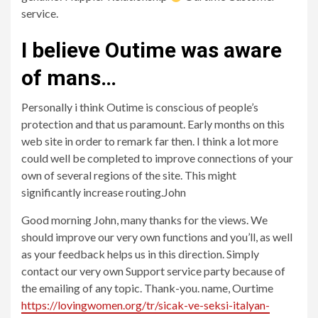
service.
I believe Outime was aware
of mans…
Personally i think Outime is conscious of people’s
protection and that us paramount. Early months on this
web site in order to remark far then. I think a lot more
could well be completed to improve connections of your
own of several regions of the site. This might
significantly increase routing.John
Good morning John, many thanks for the views. We
should improve our very own functions and you’ll, as well
as your feedback helps us in this direction. Simply
contact our very own Support service party because of
the emailing of any topic. Thank-you. name, Ourtime
https://lovingwomen.org/tr/sicak-ve-seksi-italyan-