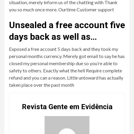
situation, merely inform us of the chatting with Thank
you so much once more. Ourtime Customer support
Unsealed a free account five
days back as well as…
Exposed a free account 5 days back and they took my
personal months currency. Merely got email to say he has
closed my personal membership due so you’re able to
safety to others. Exactly what the hell Require complete
refund and you can a reason. Little untoward has actually
taken place over the past month
Revista Gente em Evidência