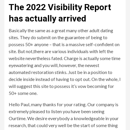
The 2022 Visibility Report
has actually arrived
Basically the same as a great many other adult dating
sites. They do submit on the guarantee of being to
possess 50+ anyone – that is a massive self-confident on
site. But not,there are various individuals with left the
website nevertheless fated. Charge is actually some time
eyewatering and you will, however, the newest
automated restoration stinks. Just be in a position to
decide inside instead of having to opt out. On the whole, I
will suggest this site to possess it’s vow becoming for
50+ some one.
Hello Paul, many thanks for your rating. Our company is
extremely pleased to listen you have been seeing
Ourtime. We desire everybody a knowledgeable in your
research, that could very well be the start of some thing