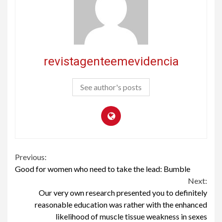
revistagenteemevidencia
See author's posts
Continue
Previous:
Good for women who need to take the lead: Bumble
Reading
Next:
Our very own research presented you to definitely
reasonable education was rather with the enhanced
likelihood of muscle tissue weakness in sexes