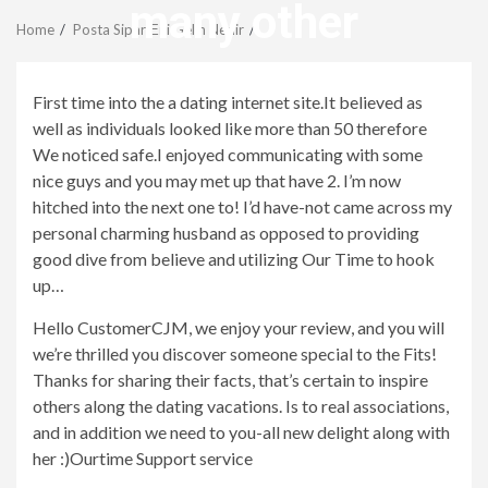
Menu
many other
Home
Posta SipariЕџi Gelin Nedir
revistagenteemevidencia
First time into the a dating internet site.It believed as
well as individuals looked like more than 50 therefore
We noticed safe.I enjoyed communicating with some
nice guys and you may met up that have 2. I’m now
hitched into the next one to! I’d have-not came across my
personal charming husband as opposed to providing
good dive from believe and utilizing Our Time to hook
up…
Hello CustomerCJM, we enjoy your review, and you will
we’re thrilled you discover someone special to the Fits!
Thanks for sharing their facts, that’s certain to inspire
others along the dating vacations. Is to real associations,
and in addition we need to you-all new delight along with
her :)Ourtime Support service