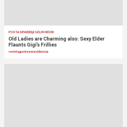
POSTA SIPARIЕЏI GELIN NEDIR
Old Ladies are Charming also: Sexy Elder
Flaunts Gigi’s Frillies
revistagenteemevidencia