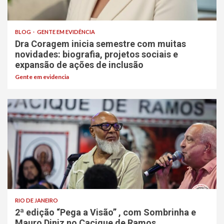
BLOG
GENTE EM EVIDÊNCIA
Dra Coragem inicia semestre com muitas
novidades: biografia, projetos sociais e
expansão de ações de inclusão
Gente em evidencia
RIO DE JANEIRO
2ª edição “Pega a Visão” , com Sombrinha e
Mauro Diniz no Cacique de Ramos.