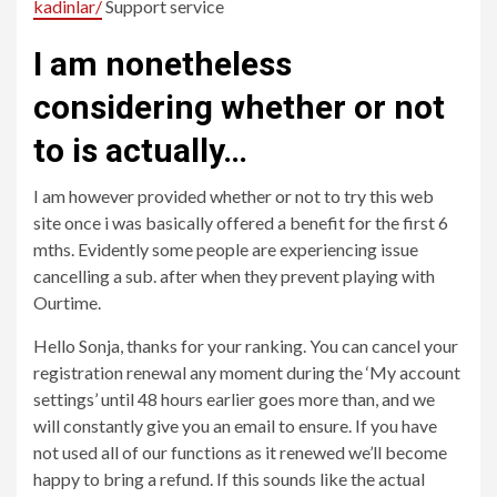
kadinlar/
Support service
I am nonetheless
considering whether or not
to is actually…
I am however provided whether or not to try this web
site once i was basically offered a benefit for the first 6
mths. Evidently some people are experiencing issue
cancelling a sub. after when they prevent playing with
Ourtime.
Hello Sonja, thanks for your ranking. You can cancel your
registration renewal any moment during the ‘My account
settings’ until 48 hours earlier goes more than, and we
will constantly give you an email to ensure. If you have
not used all of our functions as it renewed we’ll become
happy to bring a refund. If this sounds like the actual