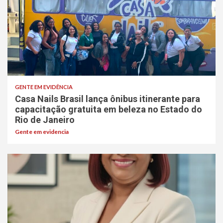
GENTE EM EVIDÊNCIA
Casa Nails Brasil lança ônibus itinerante para
capacitação gratuita em beleza no Estado do
Rio de Janeiro
Gente em evidencia