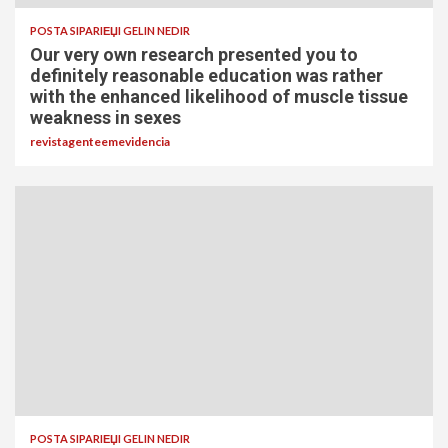
POSTA SIPARIЕЏI GELIN NEDIR
Our very own research presented you to
definitely reasonable education was rather
with the enhanced likelihood of muscle tissue
weakness in sexes
revistagenteemevidencia
POSTA SIPARIЕЏI GELIN NEDIR