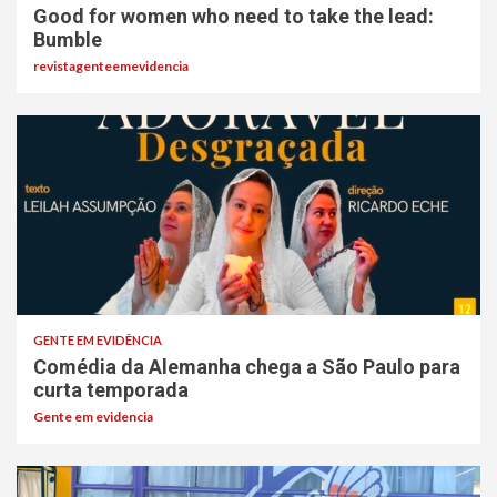
Good for women who need to take the lead:
Bumble
revistagenteemevidencia
GENTE EM EVIDÊNCIA
Comédia da Alemanha chega a São Paulo para
curta temporada
Gente em evidencia