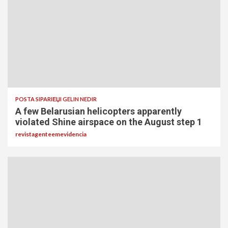
POSTA SIPARIЕЏI GELIN NEDIR
A few Belarusian helicopters apparently
violated Shine airspace on the August step 1
revistagenteemevidencia