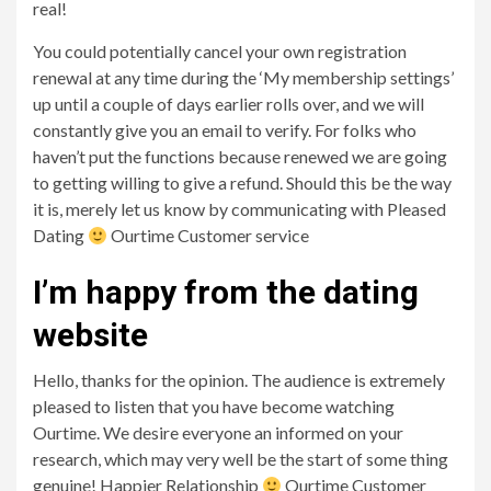
real!
You could potentially cancel your own registration
renewal at any time during the ‘My membership settings’
up until a couple of days earlier rolls over, and we will
constantly give you an email to verify. For folks who
haven’t put the functions because renewed we are going
to getting willing to give a refund. Should this be the way
it is, merely let us know by communicating with Pleased
Dating
Ourtime Customer service
I’m happy from the dating
website
Hello, thanks for the opinion. The audience is extremely
pleased to listen that you have become watching
Ourtime. We desire everyone an informed on your
research, which may very well be the start of some thing
genuine! Happier Relationship
Ourtime Customer