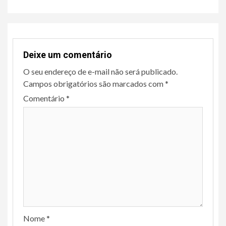
Deixe um comentário
O seu endereço de e-mail não será publicado.
Campos obrigatórios são marcados com
*
Comentário
*
Nome
*