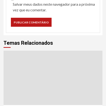
Salvar meus dados neste navegador para a próxima
vez que eu comentar.
Temas Relacionados