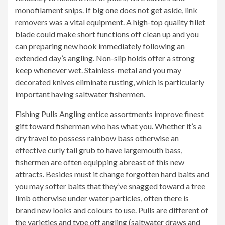
monofilament snips. If big one does not get aside, link
removers was a vital equipment. A high-top quality fillet
blade could make short functions off clean up and you
can preparing new hook immediately following an
extended day’s angling. Non-slip holds offer a strong
keep whenever wet. Stainless-metal and you may
decorated knives eliminate rusting, which is particularly
important having saltwater fishermen.
Fishing Pulls Angling entice assortments improve finest
gift toward fisherman who has what you. Whether it’s a
dry travel to possess rainbow bass otherwise an
effective curly tail grub to have largemouth bass,
fishermen are often equipping abreast of this new
attracts. Besides must it change forgotten hard baits and
you may softer baits that they’ve snagged toward a tree
limb otherwise under water particles, often there is
brand new looks and colours to use. Pulls are different of
the varieties and type off angling (saltwater draws and