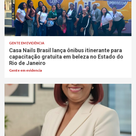
GENTE EM EVIDÊNCIA
Casa Nails Brasil lança ônibus itinerante para
capacitação gratuita em beleza no Estado do
Rio de Janeiro
Gente em evidencia