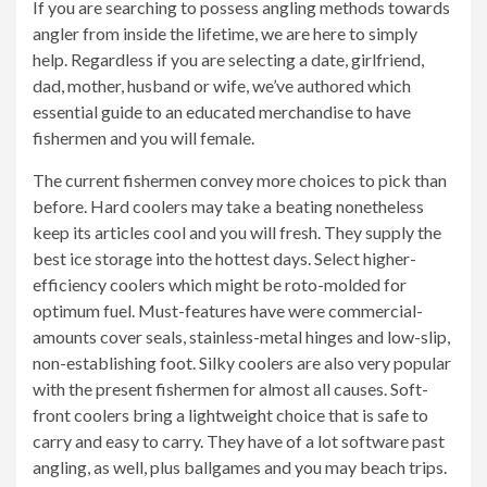
If you are searching to possess angling methods towards
angler from inside the lifetime, we are here to simply
help. Regardless if you are selecting a date, girlfriend,
dad, mother, husband or wife, we’ve authored which
essential guide to an educated merchandise to have
fishermen and you will female.
The current fishermen convey more choices to pick than
before. Hard coolers may take a beating nonetheless
keep its articles cool and you will fresh. They supply the
best ice storage into the hottest days. Select higher-
efficiency coolers which might be roto-molded for
optimum fuel. Must-features have were commercial-
amounts cover seals, stainless-metal hinges and low-slip,
non-establishing foot. Silky coolers are also very popular
with the present fishermen for almost all causes. Soft-
front coolers bring a lightweight choice that is safe to
carry and easy to carry. They have of a lot software past
angling, as well, plus ballgames and you may beach trips.