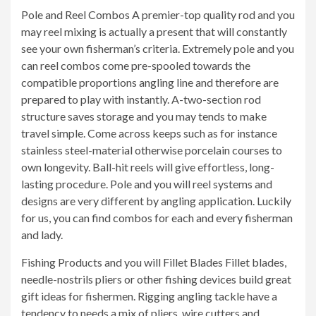
Pole and Reel Combos A premier-top quality rod and you
may reel mixing is actually a present that will constantly
see your own fisherman’s criteria. Extremely pole and you
can reel combos come pre-spooled towards the
compatible proportions angling line and therefore are
prepared to play with instantly. A-two-section rod
structure saves storage and you may tends to make
travel simple. Come across keeps such as for instance
stainless steel-material otherwise porcelain courses to
own longevity. Ball-hit reels will give effortless, long-
lasting procedure. Pole and you will reel systems and
designs are very different by angling application. Luckily
for us, you can find combos for each and every fisherman
and lady.
Fishing Products and you will Fillet Blades Fillet blades,
needle-nostrils pliers or other fishing devices build great
gift ideas for fishermen. Rigging angling tackle have a
tendency to needs a mix of pliers, wire cutters and