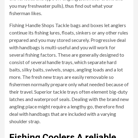
you may freshwater pulls), thus find out what your
fisherman likes.
Fishing Handle Shops Tackle bags and boxes let anglers
continue its fishing lures, floats, sinkers or any other rules
prepared and you may stored securely. Progressive deal
with handbags is multi-useful and you will work for
several fishing factors. These are generally designed to
consist of several handle trays, which separate hard
baits, silky baits, swivels, snaps, angling loads and a lot
more. The fresh new trays are easily removable so
fishermen normally prepare only what needed because of
their travel. Superior tackle trays often element big-duty
latches and waterproof seals. Dealing with the brand new
angling place might require a lengthy go, therefore find
deal with handbags that are included with a varying
shoulder strap.
Fishing Coolers A reliable