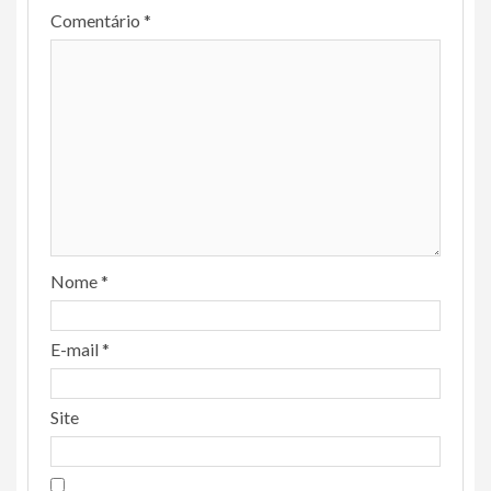
Comentário
*
Nome
*
E-mail
*
Site