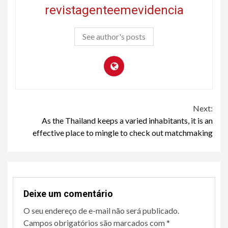
revistagenteemevidencia
See author's posts
Continue
Next:
As the Thailand keeps a varied inhabitants, it is an
Reading
effective place to mingle to check out matchmaking
Deixe um comentário
O seu endereço de e-mail não será publicado.
Campos obrigatórios são marcados com
*