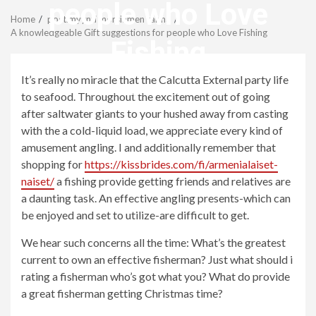
Menu
people who Love
Home
postimyynti morsiamen tarina
A knowledgeable Gift suggestions for people who Love Fishing
Fishing
It’s really no miracle that the Calcutta External party life
revistagenteemevidencia
to seafood. Throughout the excitement out of going
after saltwater giants to your hushed away from casting
with the a cold-liquid load, we appreciate every kind of
amusement angling. I and additionally remember that
shopping for
https://kissbrides.com/fi/armenialaiset-
naiset/
a fishing provide getting friends and relatives are
a daunting task. An effective angling presents-which can
be enjoyed and set to utilize-are difficult to get.
We hear such concerns all the time: What’s the greatest
current to own an effective fisherman? Just what should i
rating a fisherman who’s got what you? What do provide
a great fisherman getting Christmas time?