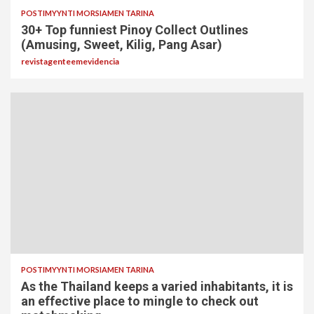
POSTIMYYNTI MORSIAMEN TARINA
30+ Top funniest Pinoy Collect Outlines
(Amusing, Sweet, Kilig, Pang Asar)
revistagenteemevidencia
POSTIMYYNTI MORSIAMEN TARINA
As the Thailand keeps a varied inhabitants, it is
an effective place to mingle to check out