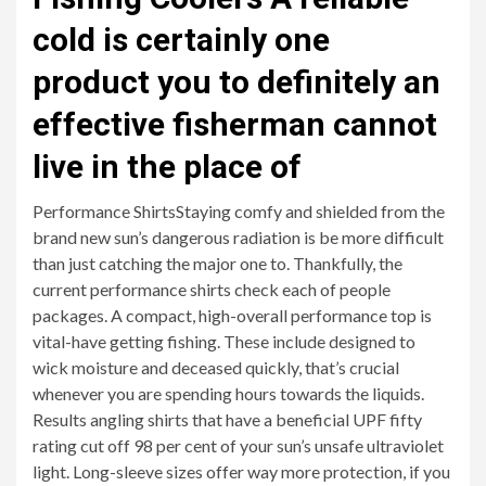
cold is certainly one
product you to definitely an
effective fisherman cannot
live in the place of
Performance ShirtsStaying comfy and shielded from the
brand new sun’s dangerous radiation is be more difficult
than just catching the major one to. Thankfully, the
current performance shirts check each of people
packages. A compact, high-overall performance top is
vital-have getting fishing. These include designed to
wick moisture and deceased quickly, that’s crucial
whenever you are spending hours towards the liquids.
Results angling shirts that have a beneficial UPF fifty
rating cut off 98 per cent of your sun’s unsafe ultraviolet
light. Long-sleeve sizes offer way more protection, if you