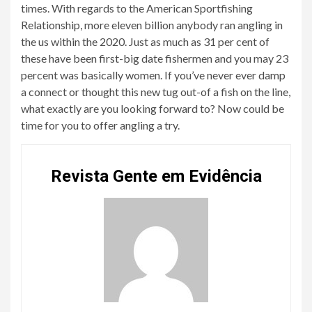
times. With regards to the American Sportfishing
Relationship, more eleven billion anybody ran angling in
the us within the 2020. Just as much as 31 per cent of
these have been first-big date fishermen and you may 23
percent was basically women. If you’ve never ever damp
a connect or thought this new tug out-of a fish on the line,
what exactly are you looking forward to? Now could be
time for you to offer angling a try.
Revista Gente em Evidência