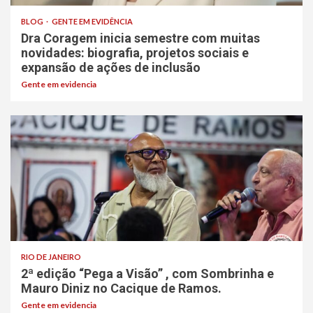
BLOG
GENTE EM EVIDÊNCIA
Dra Coragem inicia semestre com muitas
novidades: biografia, projetos sociais e
expansão de ações de inclusão
Gente em evidencia
RIO DE JANEIRO
2ª edição “Pega a Visão” , com Sombrinha e
Mauro Diniz no Cacique de Ramos.
Gente em evidencia