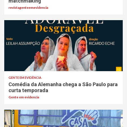
matchmaking
revistagenteemevidencia
GENTE EM EVIDÊNCIA
Comédia da Alemanha chega a São Paulo para
curta temporada
Gente em evidencia