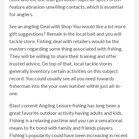
feature abrasion-unwilling contacts, which is essential
for anglers.
See an angling Deal with Shop You would like a lot more
gift suggestions? Remain in the local bait and you will
tackle store. Fishing deal with retailers would be the
masters regarding some thing associated with fishing.
They will be willing to share their training and offer
trusted advice. On top of that, local tackle stores
generally inventory certain activities on this subject
record. You could usually see all you need towards
fisherman into the your own number within just all-in-
one.
Blast commit Angling Leisure fishing has long been a
great favorite outdoor activity having adults and kids.
Fishing is a relaxing pastime and you can a sensational
means to fix bond with family and friends players.
Fishing’s popularity could have been increasing in recent