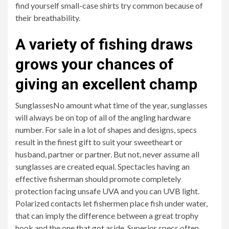
find yourself small-case shirts try common because of
their breathability.
A variety of fishing draws
grows your chances of
giving an excellent champ
SunglassesNo amount what time of the year, sunglasses
will always be on top of all of the angling hardware
number. For sale in a lot of shapes and designs, specs
result in the finest gift to suit your sweetheart or
husband, partner or partner. But not, never assume all
sunglasses are created equal. Spectacles having an
effective fisherman should promote completely
protection facing unsafe UVA and you can UVB light.
Polarized contacts let fishermen place fish under water,
that can imply the difference between a great trophy
hook and the one that got aside. Superior specs often