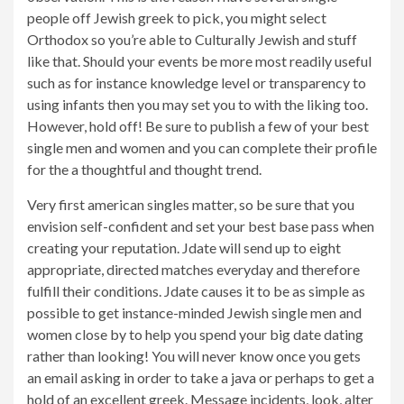
people off Jewish greek to pick, you might select
Orthodox so you’re able to Culturally Jewish and stuff
like that. Should your events be more most readily useful
such as for instance knowledge level or transparency to
using infants then you may set you to with the liking too.
However, hold off! Be sure to publish a few of your best
single men and women and you can complete their profile
for the a thoughtful and thought trend.
Very first american singles matter, so be sure that you
envision self-confident and set your best base pass when
creating your reputation. Jdate will send up to eight
appropriate, directed matches everyday and therefore
fulfill their conditions. Jdate causes it to be as simple as
possible to get instance-minded Jewish single men and
women close by to help you spend your big date dating
rather than looking! You will never know once you gets
an email asking in order to take a java or perhaps to get a
hold of an excellent greek. Message incidents, look, alter