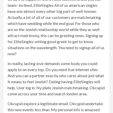
team- inclined, EliteSingles All of us american singles
have one almost every other big part of well-known:
Actually, a lot of all of our customers are matchmaking
which have wedding while the end goal. For those who
are on the Jewish relationship world while they as well
attract matrimony, this can be greeting news.
Signing up
for EliteSingles setting good greek to get to know
situations on the wavelength: You need to signup all of us
now?
In reality, lasting love demands some body you could
apply to on every top. Do you need true internet sites
And you can a partner exactly who cares about just what
it means to feel Jewish? Dating having EliteSingles will
help. User log in. Ny jdate Jewish matchmaking. Okcupid
come across your time and search london area.
Okcupid explore a legitimate email. Okcupid undertake
this new events less than. My personal info is amassed