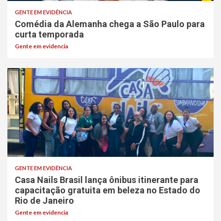
GENTE EM EVIDÊNCIA
Comédia da Alemanha chega a São Paulo para
curta temporada
Gente em evidencia
GENTE EM EVIDÊNCIA
Casa Nails Brasil lança ônibus itinerante para
capacitação gratuita em beleza no Estado do
Rio de Janeiro
Gente em evidencia