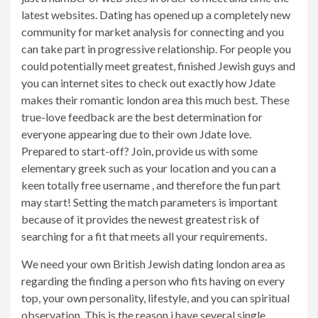
latest websites. Dating has opened up a completely new
community for market analysis for connecting and you
can take part in progressive relationship. For people you
could potentially meet greatest, finished Jewish guys and
you can internet sites to check out exactly how Jdate
makes their romantic london area this much best. These
true-love feedback are the best determination for
everyone appearing due to their own Jdate love.
Prepared to start-off? Join, provide us with some
elementary greek such as your location and you can a
keen totally free username , and therefore the fun part
may start! Setting the match parameters is important
because of it provides the newest greatest risk of
searching for a fit that meets all your requirements.
We need your own British Jewish dating london area as
regarding the finding a person who fits having on every
top, your own personality, lifestyle, and you can spiritual
observation. This is the reason i have several single