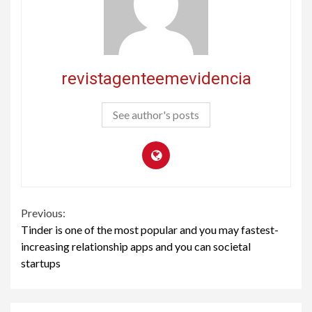
revistagenteemevidencia
See author's posts
Continue
Previous:
Tinder is one of the most popular and you may fastest-
Reading
increasing relationship apps and you can societal
startups