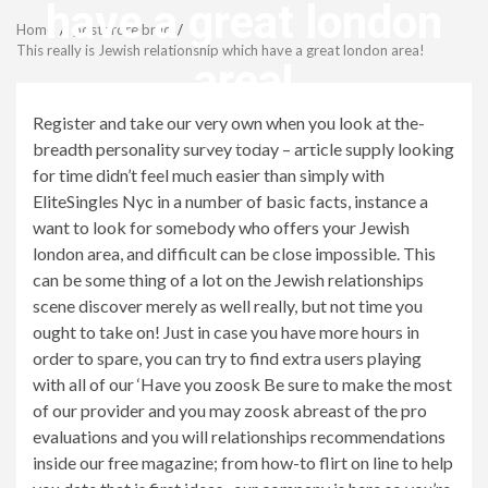
Menu
have a great london
Home
postordre brud
This really is Jewish relationship which have a great london area!
area!
Register and take our very own when you look at the-
revistagenteemevidencia
breadth personality survey today – article supply looking
for time didn’t feel much easier than simply with
EliteSingles Nyc in a number of basic facts, instance a
want to look for somebody who offers your Jewish
london area, and difficult can be close impossible. This
can be some thing of a lot on the Jewish relationships
scene discover merely as well really, but not time you
ought to take on! Just in case you have more hours in
order to spare, you can try to find extra users playing
with all of our ‘Have you zoosk Be sure to make the most
of our provider and you may zoosk abreast of the pro
evaluations and you will relationships recommendations
inside our free magazine; from how-to flirt on line to help