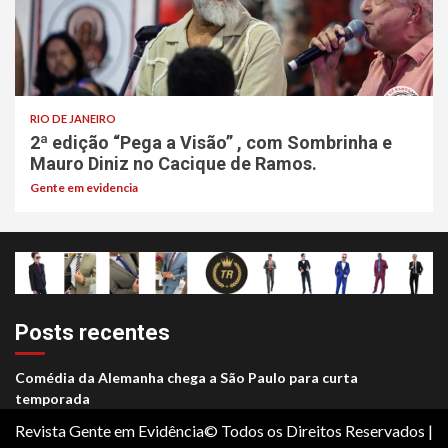
RIO DE JANEIRO
2ª edição “Pega a Visão” , com Sombrinha e
Mauro Diniz no Cacique de Ramos.
Gente em evidencia
Posts recentes
Comédia da Alemanha chega a São Paulo para curta
temporada
Revista Gente em Evidência© Todos os Direitos Reservados
|