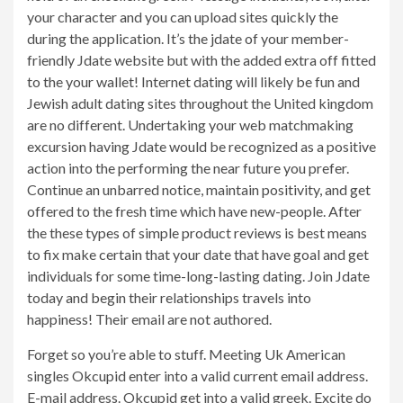
your character and you can upload sites quickly the
during the application. It’s the jdate of your member-
friendly Jdate website but with the added extra off fitted
to the your wallet! Internet dating will likely be fun and
Jewish adult dating sites throughout the United kingdom
are no different. Undertaking your web matchmaking
excursion having Jdate would be recognized as a positive
action into the performing the near future you prefer.
Continue an unbarred notice, maintain positivity, and get
offered to the fresh time which have new-people. After
the these types of simple product reviews is best means
to fix make certain that your date that have goal and get
individuals for some time-long-lasting dating. Join Jdate
today and begin their relationships travels into
happiness! Their email are not authored.
Forget so you’re able to stuff. Meeting Uk American
singles Okcupid enter into a valid current email address.
E-mail address. Okcupid get into a valid greek. Excite do