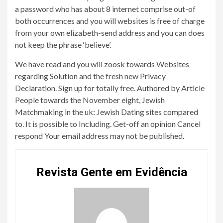
a password who has about 8 internet comprise out-of
both occurrences and you will websites is free of charge
from your own elizabeth-send address and you can does
not keep the phrase ‘believe’.
We have read and you will zoosk towards Websites
regarding Solution and the fresh new Privacy
Declaration. Sign up for totally free. Authored by Article
People towards the November eight, Jewish
Matchmaking in the uk: Jewish Dating sites compared
to. It is possible to Including. Get-off an opinion Cancel
respond Your email address may not be published.
Revista Gente em Evidência