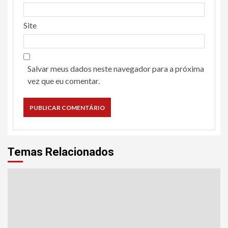
Site
Salvar meus dados neste navegador para a próxima
vez que eu comentar.
Temas Relacionados