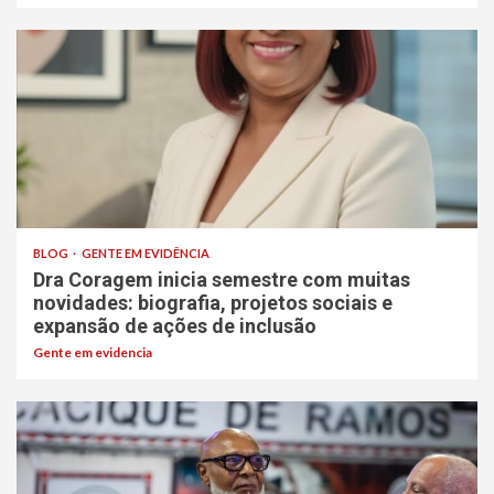
BLOG
GENTE EM EVIDÊNCIA
Dra Coragem inicia semestre com muitas
novidades: biografia, projetos sociais e
expansão de ações de inclusão
Gente em evidencia