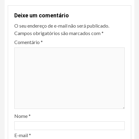
Deixe um comentário
O seu endereço de e-mail não será publicado.
Campos obrigatórios são marcados com
*
Comentário
*
Nome
*
E-mail
*