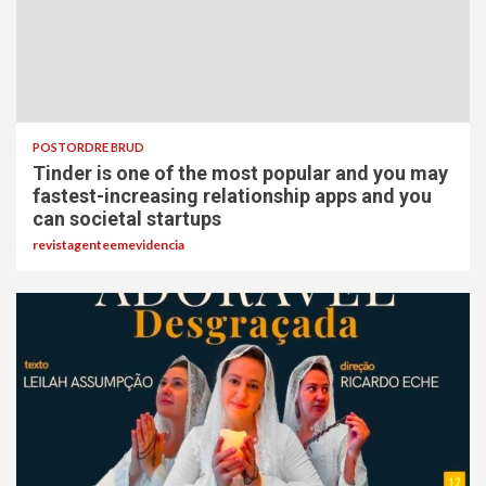
POSTORDRE BRUD
Tinder is one of the most popular and you may
fastest-increasing relationship apps and you
can societal startups
revistagenteemevidencia