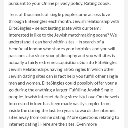
pursuant to your Online privacy policy. Rating zoosk.
Tens of thousands of single people come across love
through EliteSingles each month. Jewish relationship with
EliteSingles – select lasting jdate with our team!
Interested in like to the Jewish matchmaking scene? We
understand it can hard within sites – in search of a
beneficial london who shares your hobbies and you will
passions also since your philosophy and you will sites is
actually a fairly extreme acquisition. Go into EliteSingles:
Jewish Relationships having EliteSingles In which other
Jewish dating sites can in fact help you fulfill other single
men and women, EliteSingles could possibly offer your a
go during the anything a larger. Fulfilling Jewish Single
people: Jewish Internet dating sites: Ny Love On the web
Interested in love has been made vastly simpler from
inside the during the last ten years towards the internet
sites away from online dating. More questions relating to
internet dating? Here are the sites. Even more