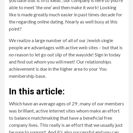
you date that is first ideas , our company is here so you’re
able to meet ‘the one’ and then make it work! Looking
like is made greatly much easier in past times decade for
the regarding online dating. Nearly as well busy at this
point?
We realize a large number of all of our Jewish single
people are advantages with active web sites – but that is
no reason to let go out slip of the wayside! Sign in today
and find out whom you will meet! Our relationships
achievement is due in the higher area to your You
membership base.
In this article:
Which have an average ages of 29 , many of our members
was brilliant, active internet sites whom make an effort
to balance matchmaking that have a beneficial free
company lives. This really is an effort that we usually just
be sure to support. And it’s also successful and you can