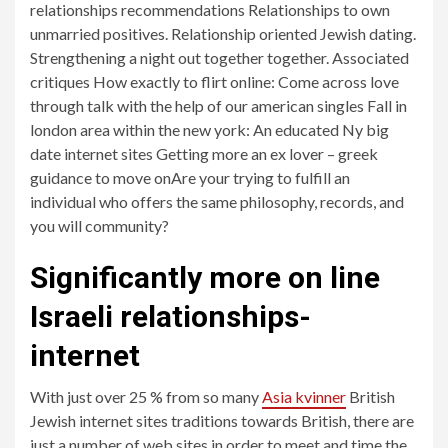
relationships recommendations Relationships to own
unmarried positives. Relationship oriented Jewish dating.
Strengthening a night out together together. Associated
critiques How exactly to flirt online: Come across love
through talk with the help of our american singles Fall in
london area within the new york: An educated Ny big
date internet sites Getting more an ex lover – greek
guidance to move onAre your trying to fulfill an
individual who offers the same philosophy, records, and
you will community?
Significantly more on line
Israeli relationships-
internet
With just over 25 % from so many
Asia kvinner
British
Jewish internet sites traditions towards British, there are
just a number of web sites in order to meet and time the