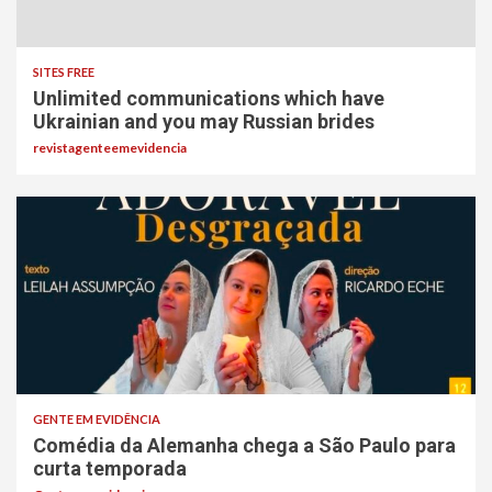
SITES FREE
Unlimited communications which have
Ukrainian and you may Russian brides
revistagenteemevidencia
GENTE EM EVIDÊNCIA
Comédia da Alemanha chega a São Paulo para
curta temporada