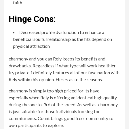
faith
Hinge Cons:
Decreased profile dysfunction to enhance a
beneficial soulful relationship as the fits depend on
physical attraction
eharmony and you can Rely keeps its benefits and
drawbacks. Regardless if what type will work healthier
try private, i definitely features all of our fascination with
Rely within this opinion.
Here’s as to the reasons.
eharmony is simply too high priced for its have,
especially when Rely is offering an identical high quality
during the one to-3rd of the speed. As well as, eharmony
is just suitable for those individuals looking for
commitments. Count brings good freer community to
own participants to explore.