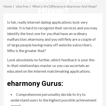
Menu
Home
sites free
What is the Difference in eharmony And Hinge?
Hinge?
Is fair, really internet dating applications look very
revistagenteemevidencia
similar. It is hard to recognize their services and you may
identify the best one for you that have an ordinary
malfunction. eharmony and you will Rely are a couple of
of large people having many off website subscribers.
Who is the greater that?
Look absolutely no further, which feedback is your the-
in-that relationships master so you can ascertain an
educated on the internet matchmaking applications.
eharmony Gurus:
Comprehensive personality decide to try to
understand users to the highest possible achievement
speed