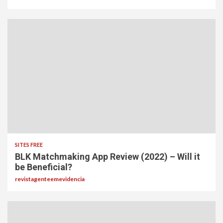
SITES FREE
BLK Matchmaking App Review (2022) – Will it
be Beneficial?
revistagenteemevidencia