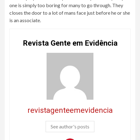
one is simply too boring for many to go through. They
closes the door to a lot of mans face just before he or she
is an associate.
Revista Gente em Evidência
revistagenteemevidencia
See author's posts