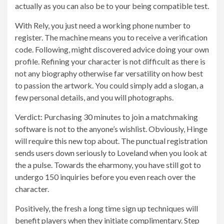
actually as you can also be to your being compatible test.
With Rely, you just need a working phone number to
register. The machine means you to receive a verification
code. Following, might discovered advice doing your own
profile. Refining your character is not difficult as there is
not any biography otherwise far versatility on how best
to passion the artwork. You could simply add a slogan, a
few personal details, and you will photographs.
Verdict: Purchasing 30 minutes to join a matchmaking
software is not to the anyone’s wishlist. Obviously, Hinge
will require this new top about. The punctual registration
sends users down seriously to Loveland when you look at
the a pulse. Towards the eharmony, you have still got to
undergo 150 inquiries before you even reach over the
character.
Positively, the fresh a long time sign up techniques will
benefit players when they initiate complimentary. Step