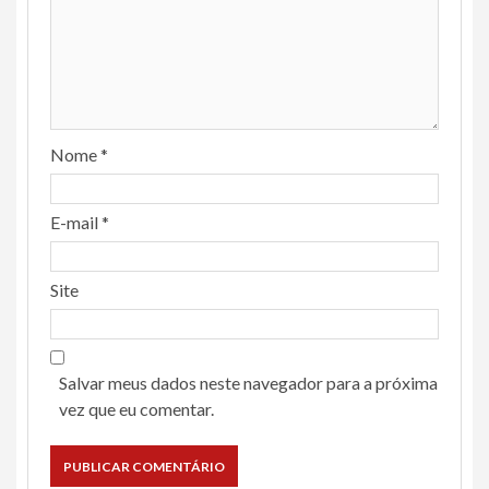
Nome
*
E-mail
*
Site
Salvar meus dados neste navegador para a próxima
vez que eu comentar.