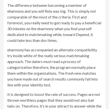
The difference between becoming a member of
eharmony and you will Rely was big. This is simply not
comparable of the most of the criteria. First and
foremost, you really need to get ready to pay a beneficial
30 minutes on the eharmony when you find yourself
dedicated to matchmaking while, toward Depend, it
could take less than dos times.
eharmony has accompanied an alternate compatibility
try inside white of the really serious matchmaking
approach. The daters must read a process of
categorization therefore, the program normally place
them within the organizations. The fresh new matches
you have made out of search results commonly fall into
line with your identity test.
It is designed to boost the rate of success. Pages are not
thrown worthless pages that they would not also bat
tabs on. Therefore, it’s in your attract to answer while the