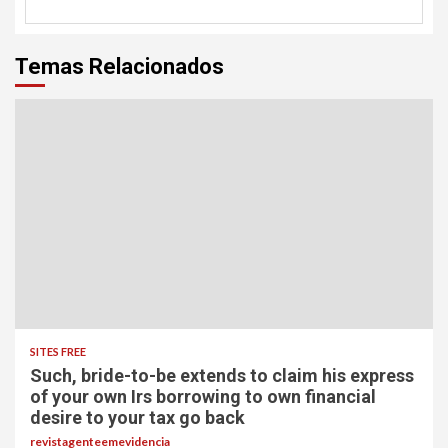
Temas Relacionados
SITES FREE
Such, bride-to-be extends to claim his express
of your own Irs borrowing to own financial
desire to your tax go back
revistagenteemevidencia