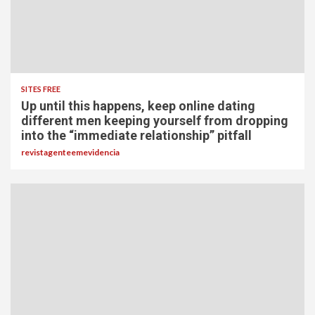
SITES FREE
Up until this happens, keep online dating
different men keeping yourself from dropping
into the “immediate relationship” pitfall
revistagenteemevidencia