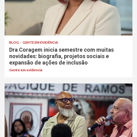
BLOG
GENTE EM EVIDÊNCIA
Dra Coragem inicia semestre com muitas
novidades: biografia, projetos sociais e
expansão de ações de inclusão
Gente em evidencia