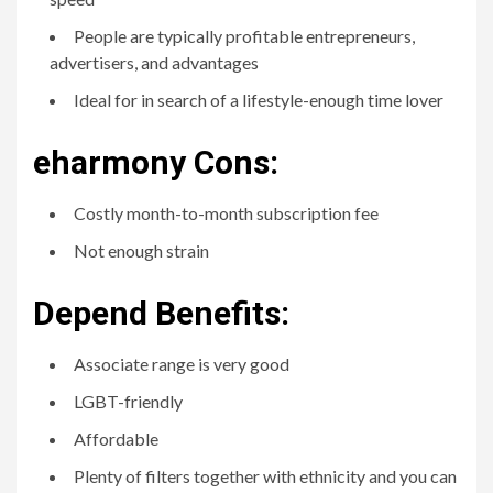
People are typically profitable entrepreneurs,
advertisers, and advantages
Ideal for in search of a lifestyle-enough time lover
eharmony Cons:
Costly month-to-month subscription fee
Not enough strain
Depend Benefits:
Associate range is very good
LGBT-friendly
Affordable
Plenty of filters together with ethnicity and you can