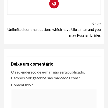
Continue
Next:
Unlimited communications which have Ukrainian and you
Reading
may Russian brides
Deixe um comentário
O seu endereço de e-mail não será publicado.
Campos obrigatórios são marcados com
*
Comentário
*