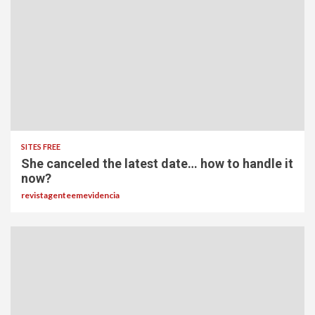
SITES FREE
She canceled the latest date… how to handle it
now?
revistagenteemevidencia