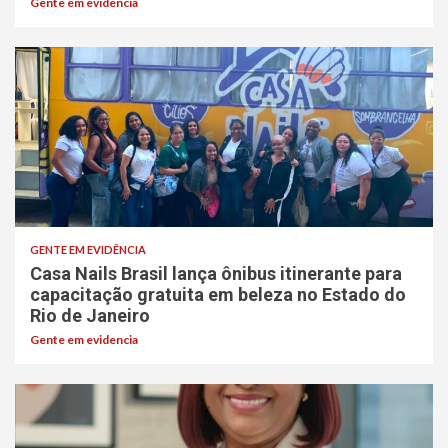
Gente em evidencia
GENTE EM EVIDÊNCIA
Casa Nails Brasil lança ônibus itinerante para
capacitação gratuita em beleza no Estado do
Rio de Janeiro
Gente em evidencia