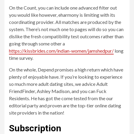
On the Count, you can include one advanced filter out
you would like however, eharmony is limiting with its
coordinating provider. All matches are produced by the
system. There’s not much one to pages will do so you can
dislike the fresh compatibility test outcomes rather than
going through some other a
https://kissbrides.com/indian-women/jamshedpur/
long
time survey.
On the whole, Depend promises a high return which have
plenty of enjoyable have. If you’re looking to experience
so much more adult dating sites, we advice Adult
FriendFinder, Ashley Madison, and you can Fuck
Residents. He has got the come tested from the our
editorial party and proven are the top-tier online dating
site providers in the nation!
Subscription