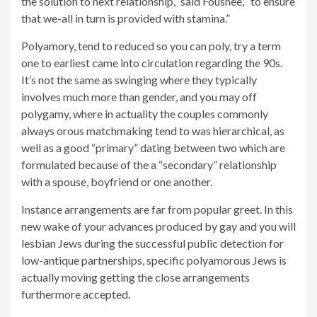
the solution to next relationship,” said Foushee, “to ensure
that we-all in turn is provided with stamina.”
Polyamory, tend to reduced so you can poly, try a term
one to earliest came into circulation regarding the 90s.
It’s not the same as swinging where they typically
involves much more than gender, and you may off
polygamy, where in actuality the couples commonly
always orous matchmaking tend to was hierarchical, as
well as a good “primary” dating between two which are
formulated because of the a “secondary” relationship
with a spouse, boyfriend or one another.
Instance arrangements are far from popular greet. In this
new wake of your advances produced by gay and you will
lesbian Jews during the successful public detection for
low-antique partnerships, specific polyamorous Jews is
actually moving getting the close arrangements
furthermore accepted.