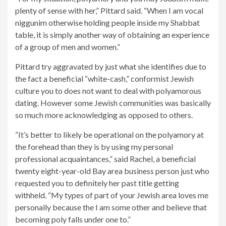
plenty of sense with her,” Pittard said. “When I am vocal
niggunim otherwise holding people inside my Shabbat
table, it is simply another way of obtaining an experience
of a group of men and women.”
Pittard try aggravated by just what she identifies due to
the fact a beneficial “white-cash,” conformist Jewish
culture you to does not want to deal with polyamorous
dating. However some Jewish communities was basically
so much more acknowledging as opposed to others.
“It’s better to likely be operational on the polyamory at
the forehead than they is by using my personal
professional acquaintances,” said Rachel, a beneficial
twenty eight-year-old Bay area business person just who
requested you to definitely her past title getting
withheld. “My types of part of your Jewish area loves me
personally because the I am some other and believe that
becoming poly falls under one to.”