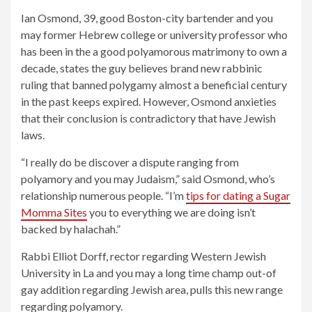
Ian Osmond, 39, good Boston-city bartender and you
may former Hebrew college or university professor who
has been in the a good polyamorous matrimony to own a
decade, states the guy believes brand new rabbinic
ruling that banned polygamy almost a beneficial century
in the past keeps expired. However, Osmond anxieties
that their conclusion is contradictory that have Jewish
laws.
“I really do be discover a dispute ranging from
polyamory and you may Judaism,” said Osmond, who’s
relationship numerous people. “I’m
tips for dating a Sugar
Momma Sites
you to everything we are doing isn’t
backed by halachah.”
Rabbi Elliot Dorff, rector regarding Western Jewish
University in La and you may a long time champ out-of
gay addition regarding Jewish area, pulls this new range
regarding polyamory.