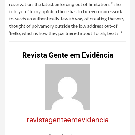
reservation, the latest enforcing out of limitations,” she
told you. “In my opinion there has to be even more work
towards an authentically Jewish way of creating the very
thought of polyamory outside the low address out-of
‘hello, which is how they partnered about Torah, best?’ ”
Revista Gente em Evidência
revistagenteemevidencia