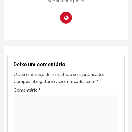
See author's posts
Deixe um comentário
O seu endereço de e-mail não será publicado.
Campos obrigatórios são marcados com
*
Comentário
*