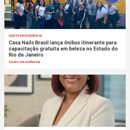
GENTE EM EVIDÊNCIA
Casa Nails Brasil lança ônibus itinerante para
capacitação gratuita em beleza no Estado do
Rio de Janeiro
Gente em evidencia