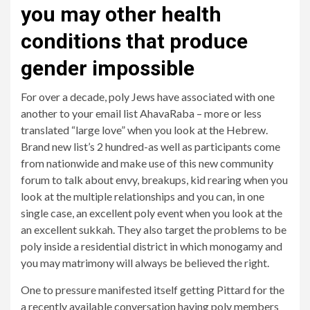
you may other health
conditions that produce
gender impossible
For over a decade, poly Jews have associated with one
another to your email list AhavaRaba – more or less
translated “large love” when you look at the Hebrew.
Brand new list’s 2 hundred-as well as participants come
from nationwide and make use of this new community
forum to talk about envy, breakups, kid rearing when you
look at the multiple relationships and you can, in one
single case, an excellent poly event when you look at the
an excellent sukkah. They also target the problems to be
poly inside a residential district in which monogamy and
you may matrimony will always be believed the right.
One to pressure manifested itself getting Pittard for the
a recently available conversation having poly members