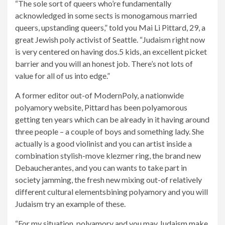
“The sole sort of queers who’re fundamentally
acknowledged in some sects is monogamous married
queers, upstanding queers,” told you Mai Li Pittard, 29, a
great Jewish poly activist of Seattle. “Judaism right now
is very centered on having dos.5 kids, an excellent picket
barrier and you will an honest job. There’s not lots of
value for all of us into edge.”
A former editor out-of ModernPoly, a nationwide
polyamory website, Pittard has been polyamorous
getting ten years which can be already in it having around
three people – a couple of boys and something lady. She
actually is a good violinist and you can artist inside a
combination stylish-move klezmer ring, the brand new
Debaucherantes, and you can wants to take part in
society jamming, the fresh new mixing out-of relatively
different cultural elementsbining polyamory and you will
Judaism try an example of these.
“For my situation, polyamory and you may Judaism make