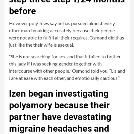
before
However poly Jews say he has pursued almost every
other matchmaking accurately because their people
were not able to fulfill all their requires. Osmond did thus
just like the their wife is asexual.
“She is not searching for sex, and that it failed to bother
this lady if i was seeking gender together with
intercourse with other people,” Osmond told you. “Lis and
i are at ease with each other, and emotionally cautious.”
Izen began investigating
polyamory because their
partner have devastating
migraine headaches and