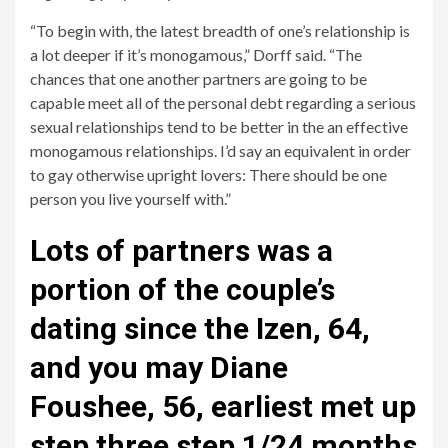
“To begin with, the latest breadth of one’s relationship is
a lot deeper if it’s monogamous,” Dorff said. “The
chances that one another partners are going to be
capable meet all of the personal debt regarding a serious
sexual relationships tend to be better in the an effective
monogamous relationships. I’d say an equivalent in order
to gay otherwise upright lovers: There should be one
person you live yourself with.”
Lots of partners was a
portion of the couple’s
dating since the Izen, 64,
and you may Diane
Foushee, 56, earliest met up
step three step 1/24 months