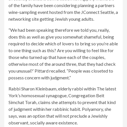
of the family have been considering planning a partners
wine-sampling event hosted from the JConnect Seattle, a
networking site getting Jewish young adults.
“We had been speaking therefore we told you, really,
does this as well as give you somewhat shameful, being
required to decide which of lovers to bring so you’re able
to one thing such as this? Are you willing to feel like for
those who turned up that have each of the couples,
otherwise most of the around three, that they had check
you unusual?’ Pittard recalled. “People was closeted to
possess concern with judgment.”
Rabbi Sharon Kleinbaum, elderly rabbi within The latest
York’s homosexual synagogue, Congregation Beit
Simchat Torah, claims she attempts to prevent that kind
of judgment within her rabbinic habit. Polyamory, she
says, was an option that will not preclude a Jewishly
observant, socially aware existence.