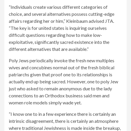
“Individuals create various different categories of
choice, and several alternatives possess cutting-edge
affairs regarding her or him,” Kleinbaum advised JTA.
“The key is for united states is inquiring ourselves
difficult questions regarding how to make low-
exploitative, significantly sacred existence into the
different alternatives that are available.”
Poly Jews periodically invoke the fresh new multiples
wives and concubines normal out of the fresh biblical
patriarchs given that proof one to its relationships is
actually end up being sacred. However, one to poly Jew
just who asked to remain anonymous due to the lady
connections to an Orthodox business said men and
women role models simply wade yet.
“I know one to in a few experience there is certainly an
intrinsic disagreement, there is certainly an atmosphere
where traditional Jewishness is made inside the breakup,