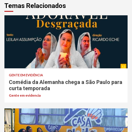
Temas Relacionados
GENTE EM EVIDÊNCIA
Comédia da Alemanha chega a São Paulo para
curta temporada
Gente em evidencia