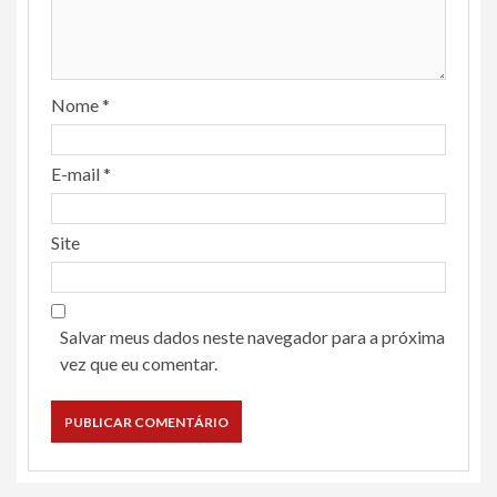
Nome
*
E-mail
*
Site
Salvar meus dados neste navegador para a próxima
vez que eu comentar.