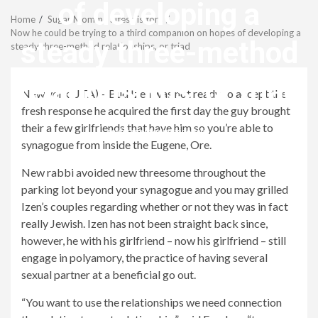
Menu
of developing a
Home
Sugar Momma Sites visitors
Now he could be trying to a third companion on hopes of developing a
steady three-method
steady three-method relationships, or triad
relationships, or triad
New york (JTA) – Bud Izen was not ready to accept the
fresh response he acquired the first day the guy brought
their a few girlfriends that have him so you’re able to
revistagenteemevidencia
synagogue from inside the Eugene, Ore.
New rabbi avoided new threesome throughout the
parking lot beyond your synagogue and you may grilled
Izen’s couples regarding whether or not they was in fact
really Jewish. Izen has not been straight back since,
however, he with his girlfriend – now his girlfriend – still
engage in polyamory, the practice of having several
sexual partner at a beneficial go out.
“You want to use the relationships we need connection