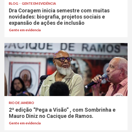
BLOG
GENTE EM EVIDÊNCIA
Dra Coragem inicia semestre com muitas
novidades: biografia, projetos sociais e
expansão de ações de inclusão
Gente em evidencia
RIO DE JANEIRO
2ª edição “Pega a Visão” , com Sombrinha e
Mauro Diniz no Cacique de Ramos.
Gente em evidencia