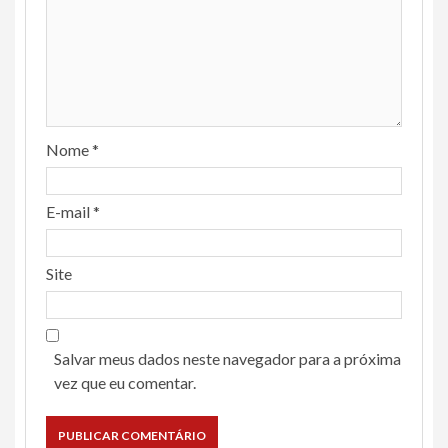
Nome
*
E-mail
*
Site
Salvar meus dados neste navegador para a próxima
vez que eu comentar.