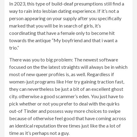
In 2023, this type of build-deaf presumptions still find a
way to rain into lesbian dating experience. If it’s not a
person appearing on your supply after you specifically
marked that you will be in search of girls, it’s
coordinating that have a female only to become hit
towards the antique “My boyfriend and that i want a
trio.”
There was you to big problem: The newest software
focused on the the latest straights will always be in which
most of new queer profiles is, as well.
Regardless if
women-just programs like Her try gaining traction fast,
they can nevertheless be just a bit of an excellent ghost
city. otherwise a good scammer’s eden. You just have to
pick whether or not you prefer to deal with the quirks
out-of Tinder and possess way more choices to swipe
because of otherwise feel good that have coming across
an identical reputation three times just like the a lot of
time as it’s perhaps not a guy.