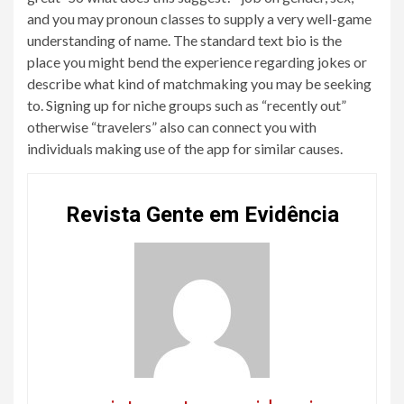
and you may pronoun classes to supply a very well-game
understanding of name. The standard text bio is the
place you might bend the experience regarding jokes or
describe what kind of matchmaking you may be seeking
to. Signing up for niche groups such as “recently out”
otherwise “travelers” also can connect you with
individuals making use of the app for similar causes.
Revista Gente em Evidência