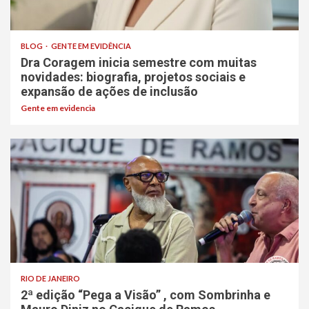
BLOG
GENTE EM EVIDÊNCIA
Dra Coragem inicia semestre com muitas
novidades: biografia, projetos sociais e
expansão de ações de inclusão
Gente em evidencia
RIO DE JANEIRO
2ª edição “Pega a Visão” , com Sombrinha e