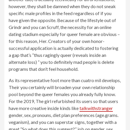
however, they shall be damned when they do not sneak
specific male profiles in the feed regardless of if you
have given the opposite. Because of the lifestyle out of
Grindr and you can Scruff, the necessity for an online
dating stadium especially for queer female are obvious –
for this reason, Her. Creators of your own honor-
successful application is actually dedicated to fostering
a gap that’s “thus ragingly queer (reveals inside an
alternate loss) ” you to definitely mad people is delete
programs that don’t feel household.
As its representative foot more than cuatro mil develops,
Their you certainly will broaden your own relationship
pool beyond the queer females you already fully know.
For the 2019, The girl refurbished its users so that users
have more creative inside kinds like
talkwithstranger
gender, sex, pronouns, diet plan preferences (age.grams.
veganism), and you can superstar signs, together with a
great “So what does this suggest?” job on gender, sex,