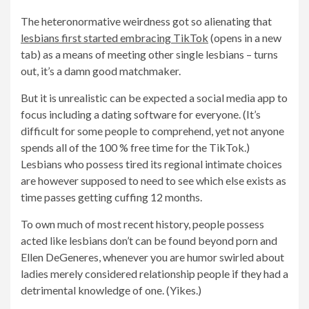
The heteronormative weirdness got so alienating that
lesbians first started embracing TikTok
(opens in a new
tab) as a means of meeting other single lesbians – turns
out, it’s a damn good matchmaker.
But it is unrealistic can be expected a social media app to
focus including a dating software for everyone. (It’s
difficult for some people to comprehend, yet not anyone
spends all of the 100 % free time for the TikTok.)
Lesbians who possess tired its regional intimate choices
are however supposed to need to see which else exists as
time passes getting cuffing 12 months.
To own much of most recent history, people possess
acted like lesbians don’t can be found beyond porn and
Ellen DeGeneres, whenever you are humor swirled about
ladies merely considered relationship people if they had a
detrimental knowledge of one. (Yikes.)