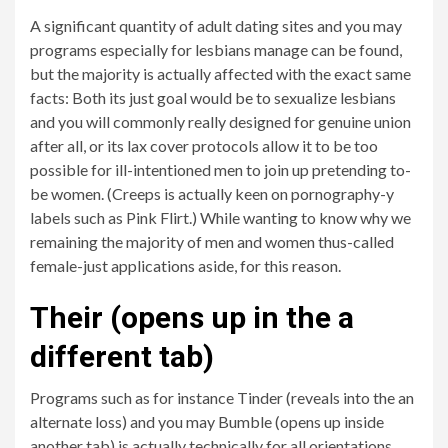
A significant quantity of adult dating sites and you may
programs especially for lesbians manage can be found,
but the majority is actually affected with the exact same
facts: Both its just goal would be to sexualize lesbians
and you will commonly really designed for genuine union
after all, or its lax cover protocols allow it to be too
possible for ill-intentioned men to join up pretending to-
be women. (Creeps is actually keen on pornography-y
labels such as Pink Flirt.) While wanting to know why we
remaining the majority of men and women thus-called
female-just applications aside, for this reason.
Their (opens up in the a
different tab)
Programs such as for instance Tinder (reveals into the an
alternate loss) and you may Bumble (opens up inside
another tab) is actually technically for all orientations,