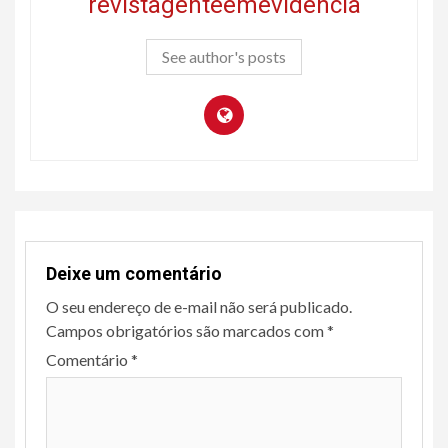
revistagenteemevidencia
See author's posts
Deixe um comentário
O seu endereço de e-mail não será publicado.
Campos obrigatórios são marcados com
*
Comentário
*