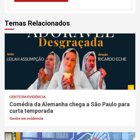
Temas Relacionados
GENTE EM EVIDÊNCIA
Comédia da Alemanha chega a São Paulo para
curta temporada
Gente em evidencia