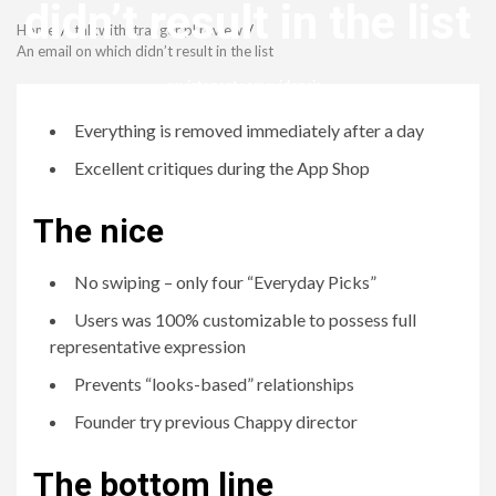
Menu
didn’t result in the list
Home
talkwithstranger pl review
An email on which didn’t result in the list
revistagenteemevidencia
Everything is removed immediately after a day
Excellent critiques during the App Shop
The nice
No swiping – only four “Everyday Picks”
Users was 100% customizable to possess full
representative expression
Prevents “looks-based” relationships
Founder try previous Chappy director
The bottom line