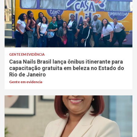
GENTE EM EVIDÊNCIA
Casa Nails Brasil lança ônibus itinerante para
capacitação gratuita em beleza no Estado do
Rio de Janeiro
Gente em evidencia