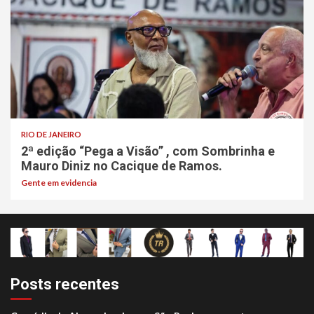
RIO DE JANEIRO
2ª edição “Pega a Visão” , com Sombrinha e
Mauro Diniz no Cacique de Ramos.
Gente em evidencia
Posts recentes