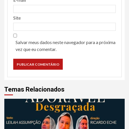
Site
Salvar meus dados neste navegador para a próxima
vez que eu comentar.
Temas Relacionados