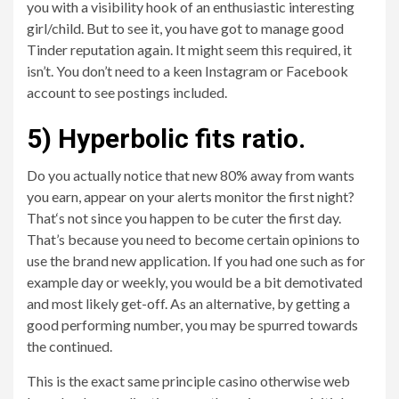
you with a visibility hook of an enthusiastic interesting
girl/child. But to see it, you have got to manage good
Tinder reputation again. It might seem this required, it
isn’t. You don’t need to a keen Instagram or Facebook
account to see postings included.
5) Hyperbolic fits ratio.
Do you actually notice that new 80% away from wants
you earn, appear on your alerts monitor the first night?
That‘s not since you happen to be cuter the first day.
That’s because you need to become certain opinions to
use the brand new application. If you had one such as for
example day or weekly, you would be a bit demotivated
and most likely get-off.
As an alternative, by getting a
good performing number, you may be spurred towards
the continued.
This is the exact same principle casino otherwise web