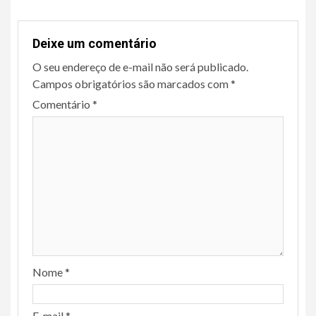
Deixe um comentário
O seu endereço de e-mail não será publicado.
Campos obrigatórios são marcados com
*
Comentário
*
Nome
*
E-mail
*