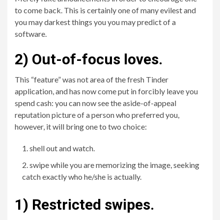
to come back. This is certainly one of many evilest and
you may darkest things you you may predict of a
software.
2) Out-of-focus loves.
This “feature” was not area of the fresh Tinder
application, and has now come put in forcibly leave you
spend cash: you can now see the aside-of-appeal
reputation picture of a person who preferred you,
however, it will bring one to two choice:
shell out and watch.
swipe while you are memorizing the image, seeking
catch exactly who he/she is actually.
1) Restricted swipes.