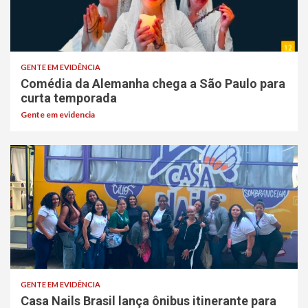
GENTE EM EVIDÊNCIA
Comédia da Alemanha chega a São Paulo para
curta temporada
Gente em evidencia
GENTE EM EVIDÊNCIA
Casa Nails Brasil lança ônibus itinerante para