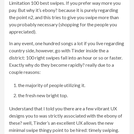
Limitation 100 best swipes. If you prefer way more you
pay. But why it’s ebony? because it is purely regarding
the point n2, and this tries to give you swipe more than
you probably necessary (shopping for the people you
appreciated).
In any event, one hundred songs a lot if you live regarding
country side, however, go with Tinder inside the a
district: 100 right swipes fall into an hour or so or faster.
Exactly why do they become rapidly? really due to a
couple reasons:
the majority of people utilizing it.
the fresh new bright top.
Understand that I told you there are a few vibrant UX
designs you to was strictly associated with the ebony of
these? well, Tinder’s an excellent UX allows the new
minimal swipe thingy point to be hired: timely swiping.