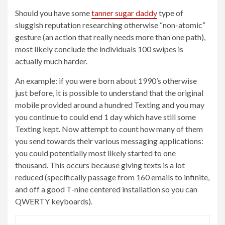
Should you have some
tanner sugar daddy
type of
sluggish reputation researching otherwise “non-atomic”
gesture (an action that really needs more than one path),
most likely conclude the individuals 100 swipes is
actually much harder.
An example: if you were born about 1990’s otherwise
just before, it is possible to understand that the original
mobile provided around a hundred Texting and you may
you continue to could end 1 day which have still some
Texting kept. Now attempt to count how many of them
you send towards their various messaging applications:
you could potentially most likely started to one
thousand. This occurs because giving texts is a lot
reduced (specifically passage from 160 emails to infinite,
and off a good T-nine centered installation so you can
QWERTY keyboards).