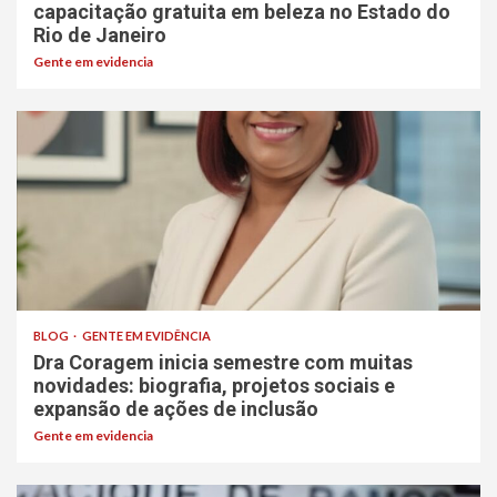
capacitação gratuita em beleza no Estado do
Rio de Janeiro
Gente em evidencia
BLOG
GENTE EM EVIDÊNCIA
Dra Coragem inicia semestre com muitas
novidades: biografia, projetos sociais e
expansão de ações de inclusão
Gente em evidencia