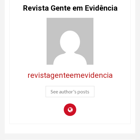
Revista Gente em Evidência
revistagenteemevidencia
See author's posts