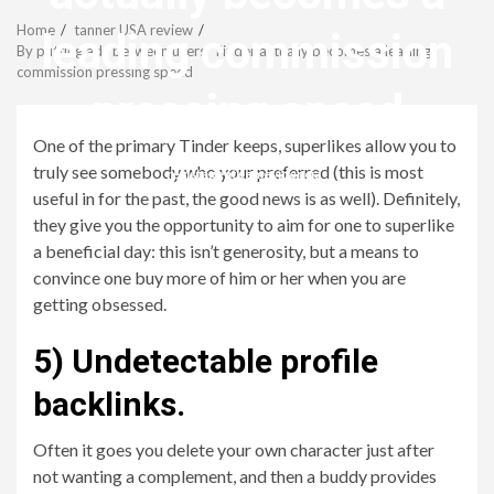
Menu
Home
tanner USA review
leading commission
By putting ads between users, Tinder actually becomes a leading
commission pressing speed
pressing speed
One of the primary Tinder keeps, superlikes allow you to
truly see somebody who your preferred (this is most
revistagenteemevidencia
useful in for the past, the good news is as well). Definitely,
they give you the opportunity to aim for one to superlike
a beneficial day: this isn’t generosity, but a means to
convince one buy more of him or her when you are
getting obsessed.
5) Undetectable profile
backlinks.
Often it goes you delete your own character just after
not wanting a complement, and then a buddy provides