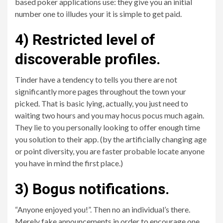
based poker applications use: they give you an initial
number one to illudes your it is simple to get paid.
4) Restricted level of
discoverable profiles.
Tinder have a tendency to tells you there are not
significantly more pages throughout the town your
picked. That is basic lying, actually, you just need to
waiting two hours and you may hocus pocus much again.
They lie to you personally looking to offer enough time
you solution to their app. (by the artificially changing age
or point diversity, you are faster probable locate anyone
you have in mind the first place.)
3) Bogus notifications.
“Anyone enjoyed you!”. Then no an individual’s there.
Merely fake announcements in order to encourage one