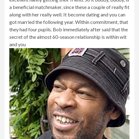
a beneficial matchmaker, since these a couple of really fit
along with her really well. It become dating and you can
got married the following year. Within commitment, that
they had four pupils. Bob immediately after said that the
secret of the almost 60-season relationship is within wit
and you