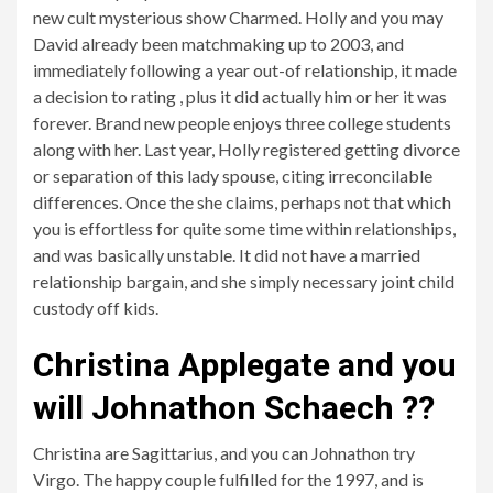
new cult mysterious show Charmed. Holly and you may
David already been matchmaking up to 2003, and
immediately following a year out-of relationship, it made
a decision to rating , plus it did actually him or her it was
forever. Brand new people enjoys three college students
along with her. Last year, Holly registered getting divorce
or separation of this lady spouse, citing irreconcilable
differences. Once the she claims, perhaps not that which
you is effortless for quite some time within relationships,
and was basically unstable. It did not have a married
relationship bargain, and she simply necessary joint child
custody off kids.
Christina Applegate and you
will Johnathon Schaech ??
Christina are Sagittarius, and you can Johnathon try
Virgo. The happy couple fulfilled for the 1997, and is