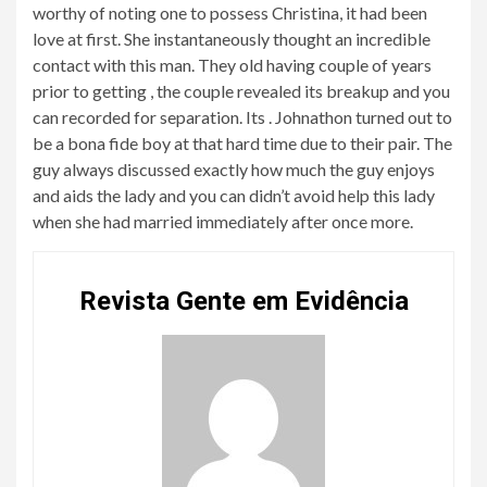
worthy of noting one to possess Christina, it had been
love at first. She instantaneously thought an incredible
contact with this man. They old having couple of years
prior to getting , the couple revealed its breakup and you
can recorded for separation. Its . Johnathon turned out to
be a bona fide boy at that hard time due to their pair. The
guy always discussed exactly how much the guy enjoys
and aids the lady and you can didn’t avoid help this lady
when she had married immediately after once more.
Revista Gente em Evidência