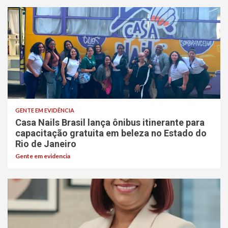
GENTE EM EVIDÊNCIA
Casa Nails Brasil lança ônibus itinerante para
capacitação gratuita em beleza no Estado do
Rio de Janeiro
Gente em evidencia