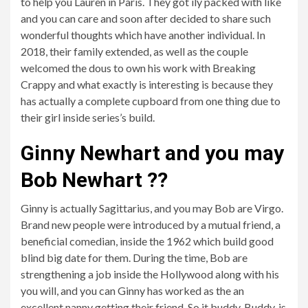
to help you Lauren in Paris. They got ily packed with like
and you can care and soon after decided to share such
wonderful thoughts which have another individual. In
2018, their family extended, as well as the couple
welcomed the dous to own his work with Breaking
Crappy and what exactly is interesting is because they
has actually a complete cupboard from one thing due to
their girl inside series’s build.
Ginny Newhart and you may
Bob Newhart ??
Ginny is actually Sagittarius, and you may Bob are Virgo.
Brand new people were introduced by a mutual friend, a
beneficial comedian, inside the 1962 which build good
blind big date for them. During the time, Bob are
strengthening a job inside the Hollywood along with his
you will, and you can Ginny has worked as the an
excellent nanny getting their friend. So it buddy, Buddy, is