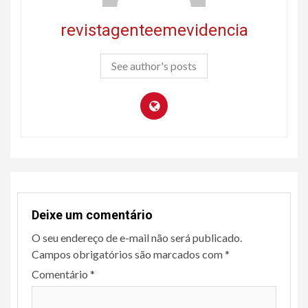
revistagenteemevidencia
See author's posts
Deixe um comentário
O seu endereço de e-mail não será publicado.
Campos obrigatórios são marcados com
*
Comentário
*