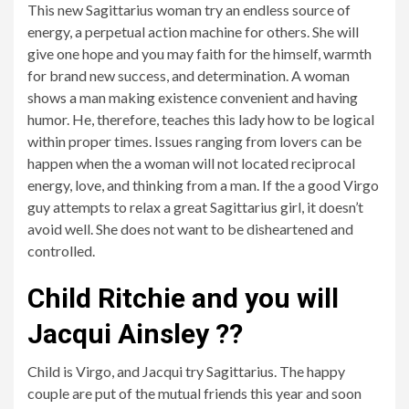
This new Sagittarius woman try an endless source of
energy, a perpetual action machine for others. She will
give one hope and you may faith for the himself, warmth
for brand new success, and determination. A woman
shows a man making existence convenient and having
humor. He, therefore, teaches this lady how to be logical
within proper times. Issues ranging from lovers can be
happen when the a woman will not located reciprocal
energy, love, and thinking from a man. If the a good Virgo
guy attempts to relax a great Sagittarius girl, it doesn’t
avoid well. She does not want to be disheartened and
controlled.
Child Ritchie and you will
Jacqui Ainsley ??
Child is Virgo, and Jacqui try Sagittarius. The happy
couple are put of the mutual friends this year and soon