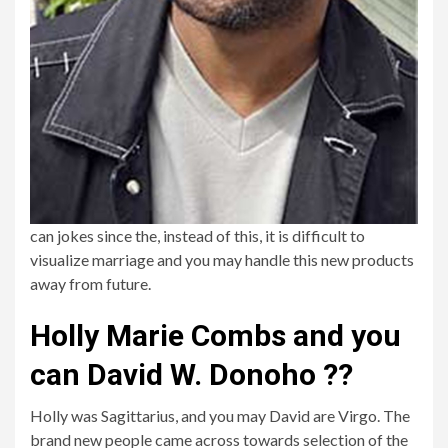
can jokes since the, instead of this, it is difficult to
visualize marriage and you may handle this new products
away from future.
Holly Marie Combs and you
can David W. Donoho ??
Holly was Sagittarius, and you may David are Virgo. The
brand new people came across towards selection of the