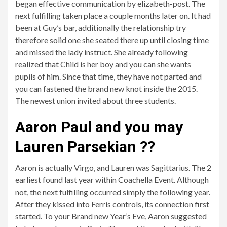
began effective communication by elizabeth-post. The
next fulfilling taken place a couple months later on. It had
been at Guy’s bar, additionally the relationship try
therefore solid one she seated there up until closing time
and missed the lady instruct. She already following
realized that Child is her boy and you can she wants
pupils of him. Since that time, they have not parted and
you can fastened the brand new knot inside the 2015.
The newest union invited about three students.
Aaron Paul and you may
Lauren Parsekian ??
Aaron is actually Virgo, and Lauren was Sagittarius. The 2
earliest found last year within Coachella Event. Although
not, the next fulfilling occurred simply the following year.
After they kissed into Ferris controls, its connection first
started. To your Brand new Year’s Eve, Aaron suggested