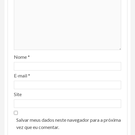
Nome
*
E-mail
*
Site
Salvar meus dados neste navegador para a próxima
vez que eu comentar.