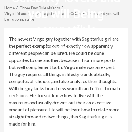
Menu
Home
Three Day Rule visitors
you will Being
Virgo kid and you will Sagittarius lady: Celebrity lovers and you will
Being compatible
compatible
The newest Virgo guy together with Sagittarius girl are
the perfect examples out-of exactly how apparently
revistagenteemevidencia
different people can be lured. He could be done
opposites to one another, because if from more posts,
but well complement both. Virgo male was an expert.
The guy requires all things in lifestyle undoubtedly,
computes all choices, and also analyzes their thoughts.
Will the guy lacks brand new warmth and effort to make
decisions. He doesn’t know how to live with the
maximum and usually drowns out their an excessive
amount of pleasure. He will be learn how to relate more
straightforward to two things, thin Sagittarius girl is
made for him.