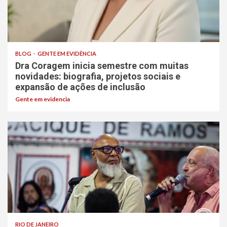
BLOG
GENTE EM EVIDÊNCIA
Dra Coragem inicia semestre com muitas
novidades: biografia, projetos sociais e
expansão de ações de inclusão
Gente em evidencia
RIO DE JANEIRO