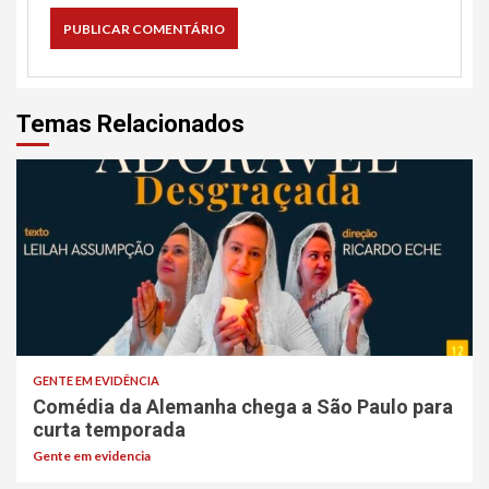
Temas Relacionados
GENTE EM EVIDÊNCIA
Comédia da Alemanha chega a São Paulo para
curta temporada
Gente em evidencia