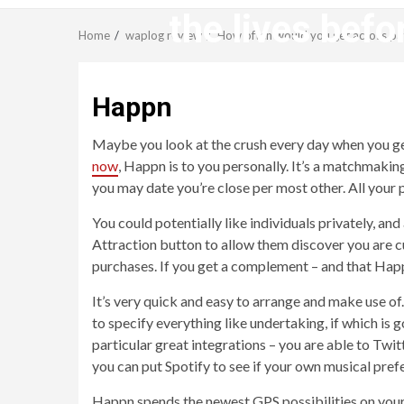
the lives befo
Home
waplog review
How often would you get across path
Happn
Maybe you look at the crush every day when you get 
now
, Happn is to you personally. It’s a matchmaki
you may date you’re close per most other. All your 
You could potentially like individuals privately, an
Attraction button to allow them discover you are cu
purchases. If you get a complement – and that Hap
It’s very quick and easy to arrange and make use of.
to specify everything like undertaking, if which is
particular great integrations – you are able to Tw
you can put Spotify to see if your own musical pref
Happn spends the newest GPS possibilities on your 