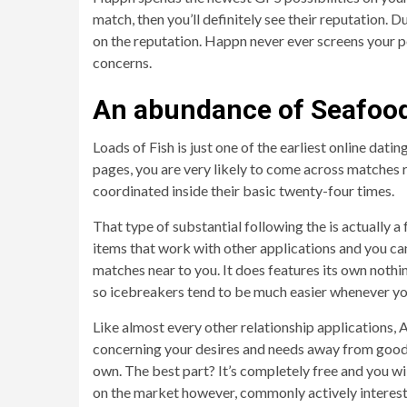
match, then you’ll definitely see their reputation. D
on the reputation.
Happn never ever screens your po
concerns.
An abundance of Seafoo
Loads of Fish is just one of the earliest online datin
pages, you are very likely to come across matches r
coordinated inside their basic twenty-four times.
That type of substantial following the is actually a
items that work with other applications and you can
matches near to you. It does features its own nothin
so icebreakers tend to be much easier whenever yo
Like almost every other relationship applications, A
concerning your desires and needs away from good 
own. The best part? It’s completely free and you wi
on the market however, commonly actively intereste