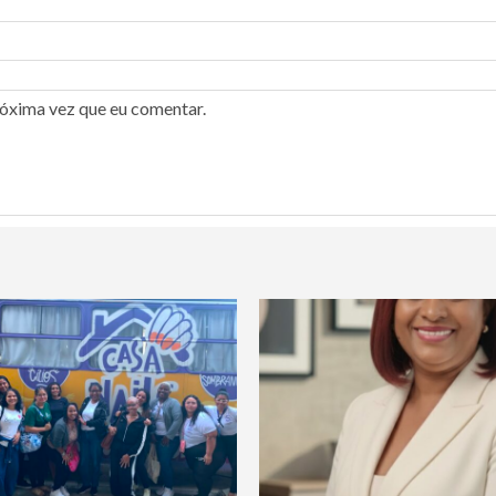
róxima vez que eu comentar.