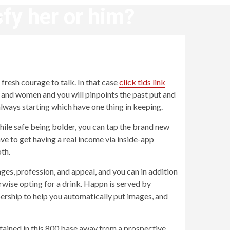
sfy her or him?
?
fresh courage to talk. In that case
click tids link
n and women and you will pinpoints the past put and
always starting which have one thing in keeping.
 While safe being bolder, you can tap the brand new
ve to get having a real income via inside-app
th.
ages, profession, and appeal, and you can in addition
rwise opting for a drink. Happn is served by
ership to help you automatically put images, and
ntained in this 800 base away from a prospective