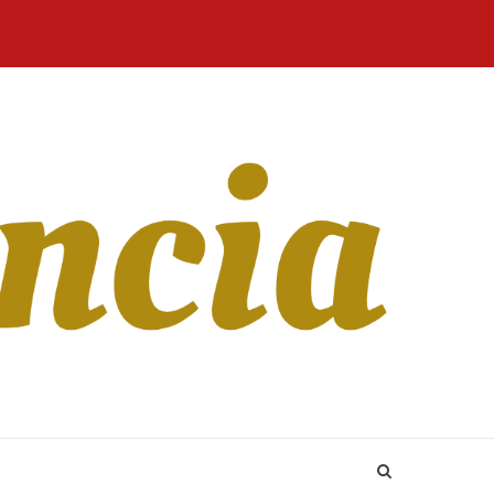
Home
Blog
Revista
Sobre
CONTATO
Online
Nós
to the passion for