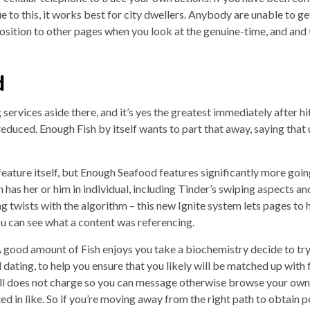
ue to this, it works best for city dwellers. Anybody are unable to ge
sition to other pages when you look at the genuine-time, and and t
d
g services aside there, and it’s yes the greatest immediately after hit
educed. Enough Fish by itself wants to part that away, saying that 
 feature itself, but Enough Seafood features significantly more going
 has her or him in individual, including Tinder’s swiping aspects a
g twists with the algorithm – this new Ignite system lets pages to h
u can see what a content was referencing.
 good amount of Fish enjoys you take a biochemistry decide to try o
dating, to help you ensure that you likely will be matched up wi
ll does not charge so you can message otherwise browse your own fit
d in like. So if you’re moving away from the right path to obtain 