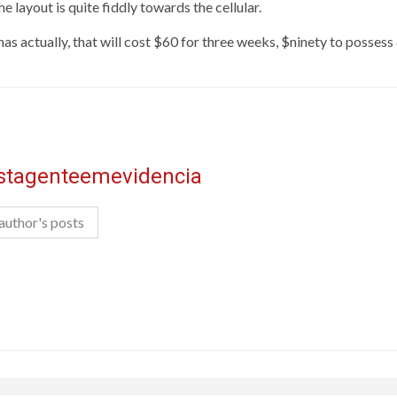
he layout is quite fiddly towards the cellular.
 has actually, that will cost $60 for three weeks, $ninety to posse
istagenteemevidencia
author's posts