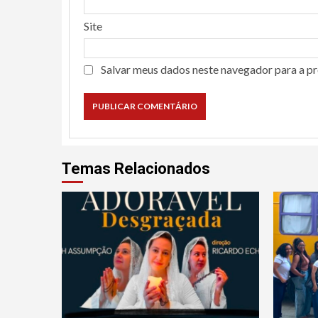
Site
Salvar meus dados neste navegador para a p
Temas Relacionados