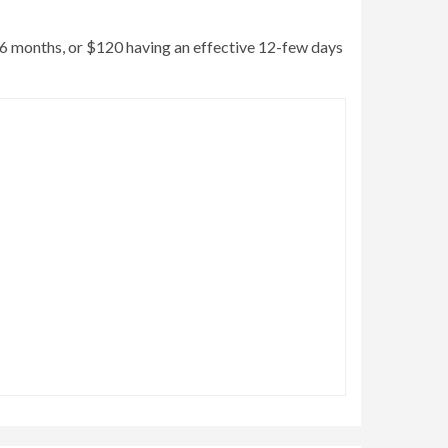
ss 6 months, or $120 having an effective 12-few days