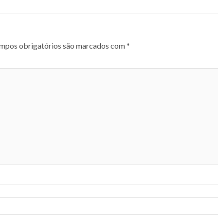
mpos obrigatórios são marcados com
*