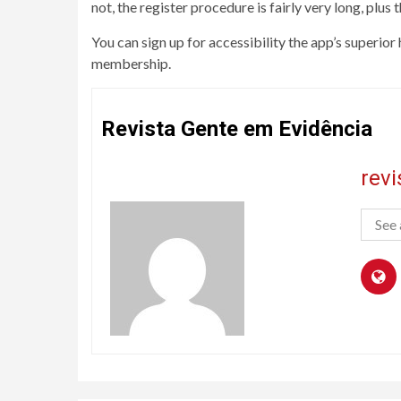
not, the register procedure is fairly very long, plus t
You can sign up for accessibility the app’s superior
membership.
Revista Gente em Evidência
rev
See 