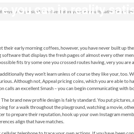
re you can in reality sati
ways to the passion for the lives before you can in reality satisfy her or him
revistagenteemevidencia
their early morning coffees, however, you have never built up the 
ng software that displays the fresh pages of almost every other me
possible fits try some one you crossed routes having, very you are 
d additionally they won’t learn unless of course they like your, too.
rious. Although not, Appeal pricing coins, which you are able to ha
pn calls an excellent Smash – you can begin communicating with bo
 The brand new profile design is fairly standard. You put pictures, 
 going for a walk throughout the playground, watching a movie, othe
itter to prepare their reputation, hook up your own Instagram memb
erences align that have matches.
cellular telephone to trace your own actions. If you have been co