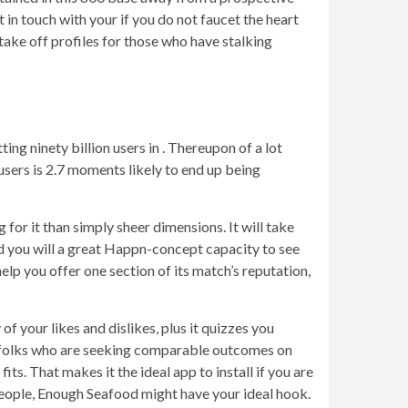
t in touch with your if you do not faucet the heart
ake off profiles for those who have stalking
ting ninety billion users in . Thereupon of a lot
users is 2.7 moments likely to end up being
 for it than simply sheer dimensions. It will take
nd you will a great Happn-concept capacity to see
elp you offer one section of its match’s reputation,
f your likes and dislikes, plus it quizzes you
th folks who are seeking comparable outcomes on
s. That makes it the ideal app to install if you are
people, Enough Seafood might have your ideal hook.