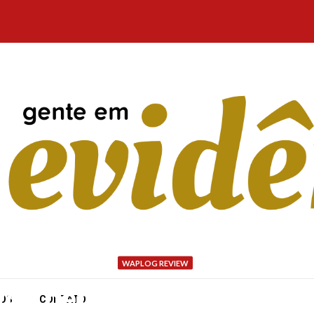
WAPLOG REVIEW
ou get across pathways 
NÓS
CONTATO