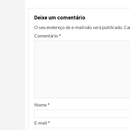
Deixe um comentário
O seu endereço de e-mail não será publicado.
Ca
Comentário
*
Nome
*
E-mail
*