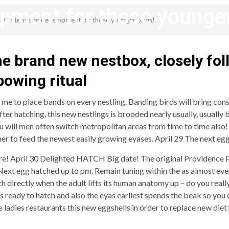
pment for those younger
ant in terms of development for those younger birds!
revistagenteemevidencia
the brand new nestbox, closely fo
bowing ritual
g me to place bands on every nestling. Banding birds will bring con
fter hatching, this new nestlings is brooded nearly usually, usuall
u will men often switch metropolitan areas from time to time also
ner to feed the newest easily growing eyases. April 29 The next e
re! April 30 Delighted HATCH Big date! The original Providence Per
ext egg hatched up to pm. Remain tuning within the as almost ever
directly when the adult lifts its human anatomy up – do you really
 ready to hatch and also the eyas earliest spends the beak so you c
he ladies restaurants this new eggshells in order to replace new die