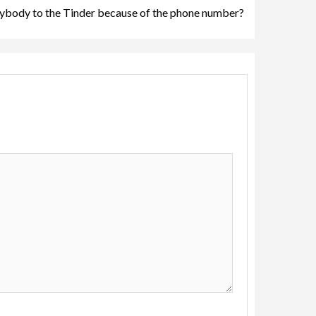
ybody to the Tinder because of the phone number?