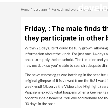
develo
Home
best apps
For each and every single day is import
Friday, : The male finds 
they participate in other 
Within 21 days, its ft could be fully grown, allowin
information about the kinds. For just one-14 days a
order to supply the household. The feminine and yo
new nestbox so you’re able to search adequate din
The newest next eggs was hatching in the near futu
original glimpse of it is viewed from the 8:31 was!
N
week-end! Observe the Video clips Highlight Search 
Pipping is exactly what happens when a keen eggs is
order to inhale heavens. You will additionally see t
30 days in the past.