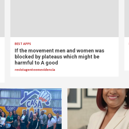
BEST APPS
If the movement men and women was
blocked by plateaus which might be
harmful to A good
revistagenteemevidencia