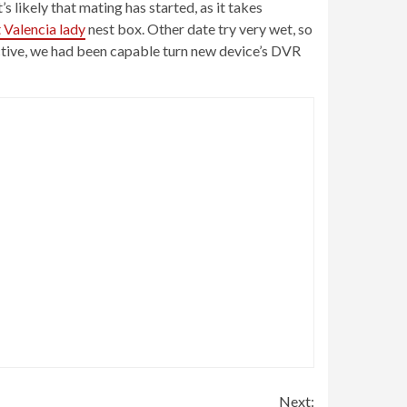
s likely that mating has started, as it takes
 Valencia lady
nest box. Other date try very wet, so
fective, we had been capable turn new device’s DVR
Next: