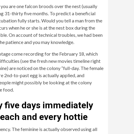
 you are one falcon broods over the nest (usually
g 31-thirty five months. To predict a beneficial
cubation fully starts. Would you tell a man from the
urs when he or she is at the nest box during the
lable. On account of technical troubles, we had been
r the patience and you may knowledge.
ootage come recording for the February 18, which
ficulties (see the fresh new movies timeline right
ine) are noticed on the colony “full-day. The female
e 2nd-to-past egg is actually applied, and
people might possibly be looking at the colony
e food.
y five days immediately
 each and every hottie
quency. The feminine is actually observed using all