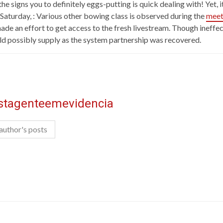
e signs you to definitely eggs-putting is quick dealing with! Yet, it’
Saturday, : Various other bowing class is observed during the
meet
 made an effort to get access to the fresh livestream. Though inef
ld possibly supply as the system partnership was recovered.
istagenteemevidencia
author's posts