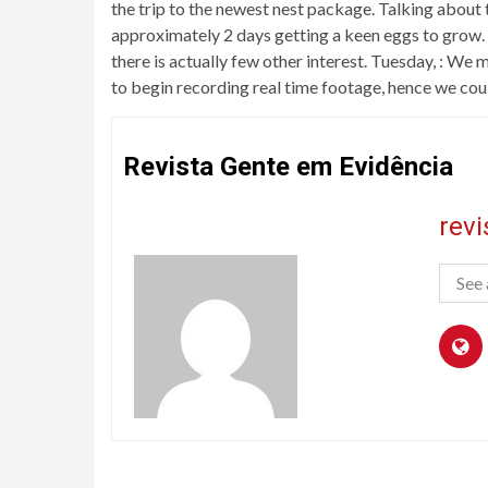
the trip to the newest nest package. Talking about th
approximately 2 days getting a keen eggs to grow. 
there is actually few other interest. Tuesday, : We
to begin recording real time footage, hence we cou
Revista Gente em Evidência
rev
See 