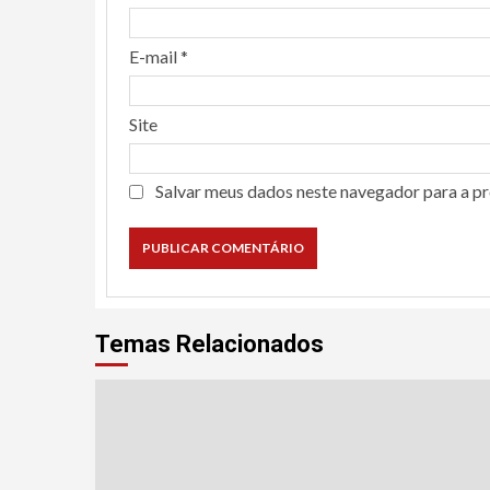
E-mail
*
Site
Salvar meus dados neste navegador para a p
Temas Relacionados