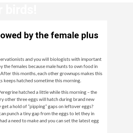
 birds!
llowed by the female plus
servationists and you will biologists with important
y by the females because male hunts to own food in
! After this months, each other grownups makes this
ggs keeps hatched sometime this morning.
egrine hatched a little while this morning – the
y other three eggs will hatch during brand new
 get a hold of “pipping” gaps on leftover eggs?
an punch a tiny gap from the eggs to let they in
t had a need to make and you can set the latest egg