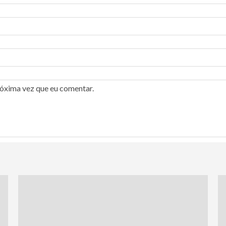
róxima vez que eu comentar.