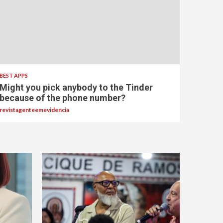
BEST APPS
Might you pick anybody to the Tinder
because of the phone number?
revistagenteemevidencia