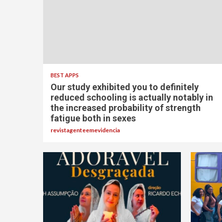
BEST APPS
Our study exhibited you to definitely
reduced schooling is actually notably in
the increased probability of strength
fatigue both in sexes
revistagenteemevidencia