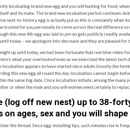
antly incubating brand new egg and you will hunting for food; when
itself and its mate. The brand new incubation period continues doin
me next-to-history egg is actually put as this is constantly when in
 trusted for you personally to come across the real difference occ
hough this new 4th egg was laid to pm on gets publicly readily avai
p until today – we apologize into decrease and they are pleased fo
ght up until today, we had been fortunate that real time video f
e’s what your overlooked even as we exercised the latest tech dif
ve Incubation appears to have started since adults (mostly the femin
ing this new egg all round the day. Incubation cannot begin befor
ithin the same big date. Once incubation initiate, among the many 
her or when the male and you will women need certainly to replac
 (log off new nest) up to 38-fort
es on ages, sex and you will shape
lster the thread. Since egg-installing tips, such minutes rise in fre