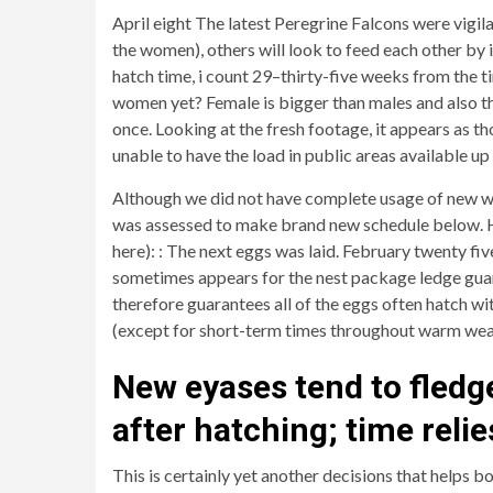
April eight The latest Peregrine Falcons were vigil
the women), others will look to feed each other by 
hatch time, i count 29–thirty-five weeks from the ti
women yet? Female is bigger than males and also the
once. Looking at the fresh footage, it appears as t
unable to have the load in public areas available u
Although we did not have complete usage of new wei
was assessed to make brand new schedule below. Her
here): : The next eggs was laid. February twenty fi
sometimes appears for the nest package ledge guard
therefore guarantees all of the eggs often hatch w
(except for short-term times throughout warm weat
New eyases tend to fledge
after hatching; time reli
This is certainly yet another decisions that helps bo