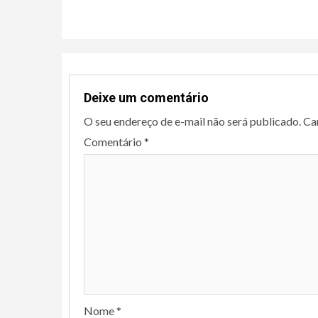
Continue
Reading
Deixe um comentário
O seu endereço de e-mail não será publicado.
Ca
Comentário
*
Nome
*