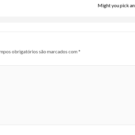
Might you pick an
mpos obrigatórios são marcados com
*