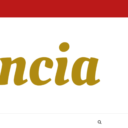
Home
Blog
Revista
Sobre
CONTATO
Online
Nós
ant in terms of