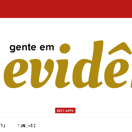
BEST APPS
very single day is import
NÓS
CONTATO