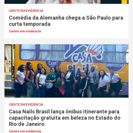
GENTE EM EVIDÊNCIA
Comédia da Alemanha chega a São Paulo para
curta temporada
Gente em evidencia
GENTE EM EVIDÊNCIA
Casa Nails Brasil lança ônibus itinerante para
capacitação gratuita em beleza no Estado do
Rio de Janeiro
Gente em evidencia