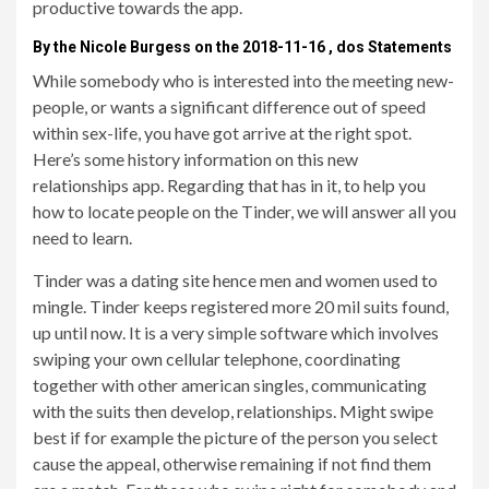
productive towards the app.
By the Nicole Burgess on the 2018-11-16 , dos Statements
While somebody who is interested into the meeting new-
people, or wants a significant difference out of speed
within sex-life, you have got arrive at the right spot.
Here’s some history information on this new
relationships app. Regarding that has in it, to help you
how to locate people on the Tinder, we will answer all you
need to learn.
Tinder was a dating site hence men and women used to
mingle. Tinder keeps registered more 20 mil suits found,
up until now. It is a very simple software which involves
swiping your own cellular telephone, coordinating
together with other american singles, communicating
with the suits then develop, relationships. Might swipe
best if for example the picture of the person you select
cause the appeal, otherwise remaining if not find them