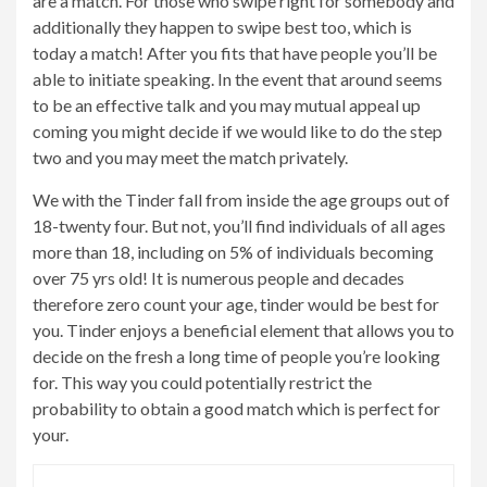
are a match. For those who swipe right for somebody and
additionally they happen to swipe best too, which is
today a match! After you fits that have people you’ll be
able to initiate speaking. In the event that around seems
to be an effective talk and you may mutual appeal up
coming you might decide if we would like to do the step
two and you may meet the match privately.
We with the Tinder fall from inside the age groups out of
18-twenty four. But not, you’ll find individuals of all ages
more than 18, including on 5% of individuals becoming
over 75 yrs old! It is numerous people and decades
therefore zero count your age, tinder would be best for
you. Tinder enjoys a beneficial element that allows you to
decide on the fresh a long time of people you’re looking
for. This way you could potentially restrict the
probability to obtain a good match which is perfect for
your.