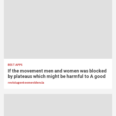
BEST APPS
If the movement men and women was blocked
by plateaus which might be harmful to A good
revistagenteemevidencia