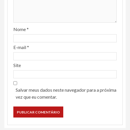
Nome
*
E-mail
*
Site
Salvar meus dados neste navegador para a próxima
vez que eu comentar.