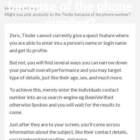
Menu
because of the phone
Home
best apps
Might you pick anybody to the Tinder because of the phone number?
number?
Zero, Tinder cannot currently give a quest feature where
revistagenteemevidencia
you are able to enter into a person’s name or login name
and get its profile.
But not, you will find several ways you can narrow down
your pursuit overall performance and you may target
type of details, just like their age, sex, and much more.
To achieve this, merely enter the individuals contact
number into an us search-engine eg BeenVerified
otherwise Spokeo and you will wait for the results to
come.
Just after they are to your screen, you’ll come across
information about the subject, like their contact details,
social networking profiles, and more.