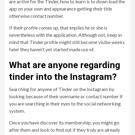
are active for the Tinder, how to learn is to down load the
app on your own and appearance getting their title
otherwise contact number.
If their profile comes up, that implies he or she is
nevertheless with the application. Although not, keep in
mind that Tinder profile might still become visibe weeks
fater they haven’t yet started made use of.
What are anyone regarding
tinder into the Instagram?
Searching for anyone of Tinder on the Instagram by
looking because of their username or contact number if
you are searching in their eyes to the social networking
system.
Once you have discover its membership, you might go
after them and look to find out if they truly are already