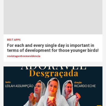
BEST APPS
For each and every single day is important in
terms of development for those younger birds!
revistagenteemevidencia