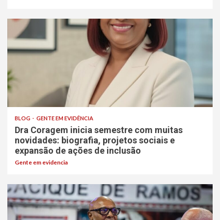
BLOG
GENTE EM EVIDÊNCIA
Dra Coragem inicia semestre com muitas
novidades: biografia, projetos sociais e
expansão de ações de inclusão
Gente em evidencia