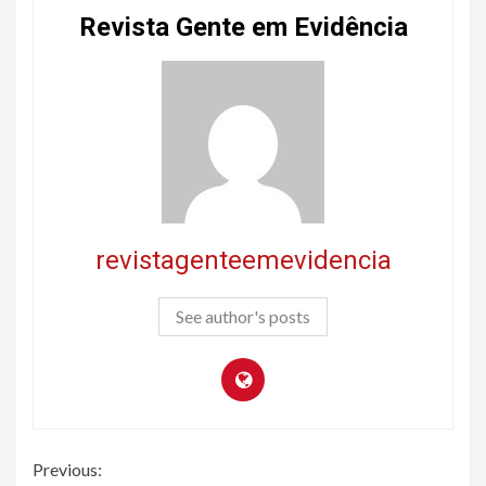
Revista Gente em Evidência
revistagenteemevidencia
See author's posts
Continue
Previous: