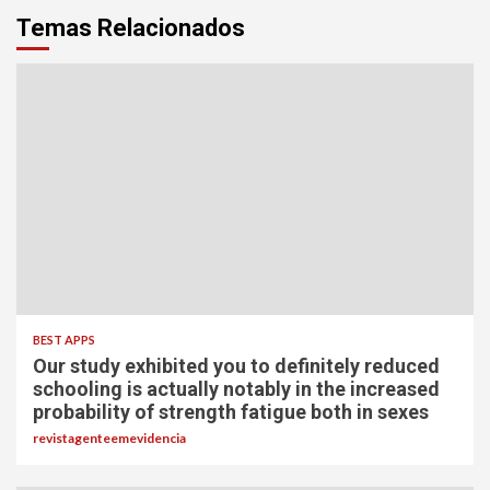
Temas Relacionados
BEST APPS
Our study exhibited you to definitely reduced
schooling is actually notably in the increased
probability of strength fatigue both in sexes
revistagenteemevidencia