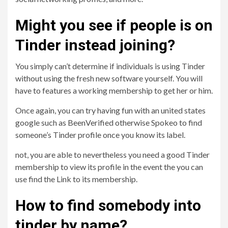
Might you see if people is on
Tinder instead joining?
You simply can’t determine if individuals is using Tinder
without using the fresh new software yourself. You will
have to features a working membership to get her or him.
Once again, you can try having fun with an united states
google such as BeenVerified otherwise Spokeo to find
someone’s Tinder profile once you know its label.
not, you are able to nevertheless you need a good Tinder
membership to view its profile in the event the you can
use find the Link to its membership.
How to find somebody into
tinder by name?