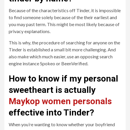
Because of the characteristics off Tinder, it is impossible
to find someone solely because of the their earliest and
you may past term.
This might be most likely because of
privacy explanations.
This is why, the procedure of searching for anyone on the
Tinder is established a small bit more challenging. And
also make which much easier, use an opposing search
engine instance Spokeo or BeenVerified.
How to know if my personal
sweetheart is actually
Maykop women personals
effective into Tinder?
When you’re wanting to know whether your boyfriend