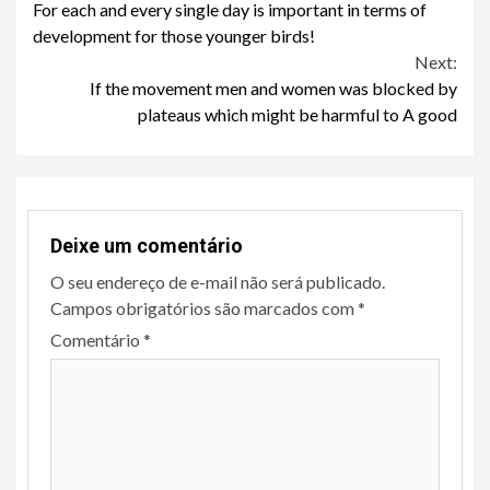
For each and every single day is important in terms of
Reading
development for those younger birds!
Next:
If the movement men and women was blocked by
plateaus which might be harmful to A good
Deixe um comentário
O seu endereço de e-mail não será publicado.
Campos obrigatórios são marcados com
*
Comentário
*