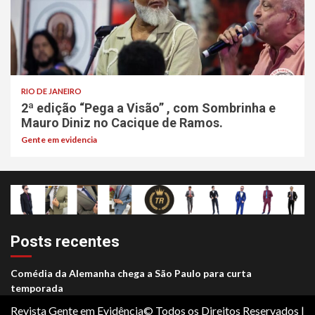
RIO DE JANEIRO
2ª edição “Pega a Visão” , com Sombrinha e
Mauro Diniz no Cacique de Ramos.
Gente em evidencia
Posts recentes
Comédia da Alemanha chega a São Paulo para curta
temporada
Revista Gente em Evidência© Todos os Direitos Reservados
|